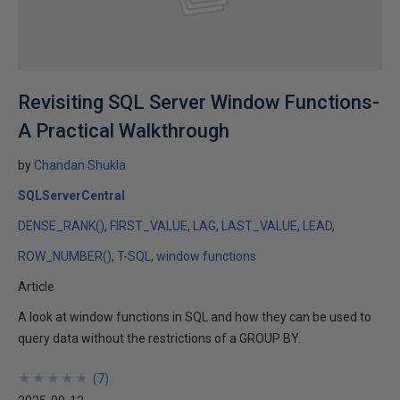
Revisiting SQL Server Window Functions-
A Practical Walkthrough
by
Chandan Shukla
SQLServerCentral
DENSE_RANK()
FIRST_VALUE
LAG
LAST_VALUE
LEAD
ROW_NUMBER()
T-SQL
window functions
Article
A look at window functions in SQL and how they can be used to
query data without the restrictions of a GROUP BY.
★
★
★
★
★
★
★
★
★
★
(
7
)