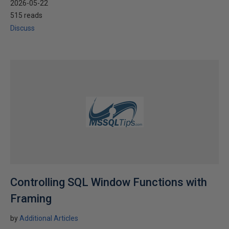
2026-05-22
515 reads
Discuss
Controlling SQL Window Functions with
Framing
by
Additional Articles