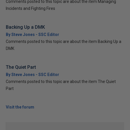
Comments posted to this topic are about the item Managing
Incidents and Fighting Fires
Backing Up a DMK
By Steve Jones - SSC Editor
Comments posted to this topic are about the item Backing Up a
DMK
The Quiet Part
By Steve Jones - SSC Editor
Comments posted to this topic are about the item The Quiet
Part
Visit the forum