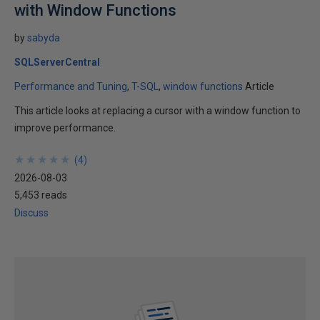
with Window Functions
by
sabyda
SQLServerCentral
Performance and Tuning
T-SQL
window functions
Article
This article looks at replacing a cursor with a window function to
improve performance.
★
★
★
★
★
★
★
★
★
★
(
4
)
2026-08-03
5,453 reads
Discuss