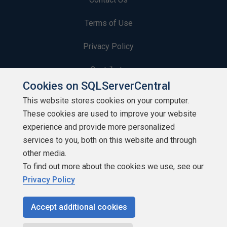
Terms of Use
Privacy Policy
Contribute
Cookies on SQLServerCentral
Contributors
This website stores cookies on your computer.
These cookies are used to improve your website
Authors
experience and provide more personalized
Newsletters
services to you, both on this website and through
other media.
Build Lists
To find out more about the cookies we use, see our
Privacy Policy
Accept additional cookies