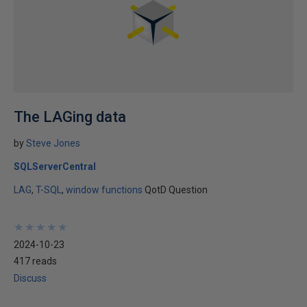
The LAGing data
by
Steve Jones
SQLServerCentral
LAG
T-SQL
window functions
QotD Question
★
★
★
★
★
★
★
★
★
★
2024-10-23
417 reads
Discuss