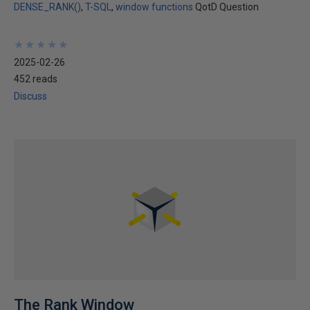
DENSE_RANK()
T-SQL
window functions
QotD Question
★
★
★
★
★
★
★
★
★
★
2025-02-26
452 reads
Discuss
The Rank Window