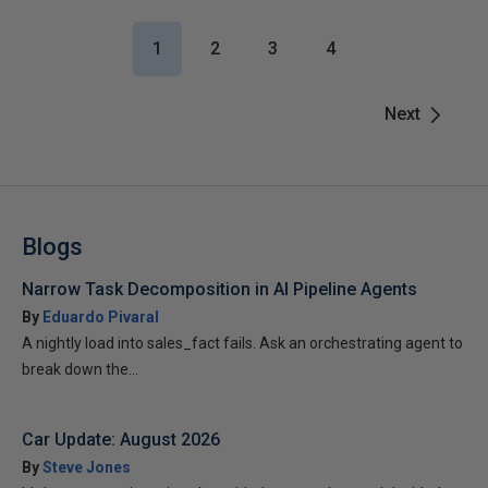
1
2
3
4
Next
Blogs
Narrow Task Decomposition in AI Pipeline Agents
By
Eduardo Pivaral
A nightly load into sales_fact fails. Ask an orchestrating agent to
break down the...
Car Update: August 2026
By
Steve Jones