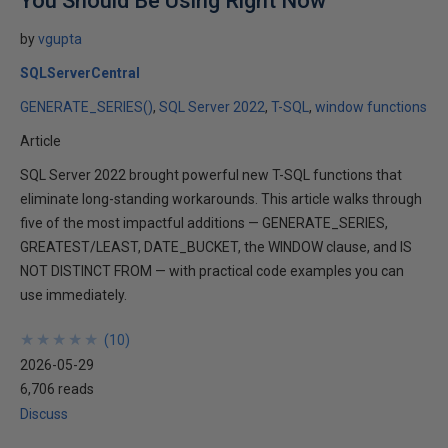
You Should Be Using Right Now
by
vgupta
SQLServerCentral
GENERATE_SERIES()
SQL Server 2022
T-SQL
window functions
Article
SQL Server 2022 brought powerful new T-SQL functions that
eliminate long-standing workarounds. This article walks through
five of the most impactful additions — GENERATE_SERIES,
GREATEST/LEAST, DATE_BUCKET, the WINDOW clause, and IS
NOT DISTINCT FROM — with practical code examples you can
use immediately.
★
★
★
★
★
★
★
★
★
★
(
10
)
2026-05-29
6,706 reads
Discuss