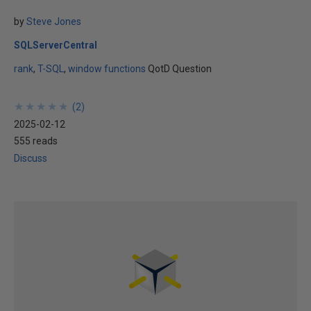
by
Steve Jones
SQLServerCentral
rank
T-SQL
window functions
QotD Question
★
★
★
★
★
★
★
★
★
★
(
2
)
2025-02-12
555 reads
Discuss