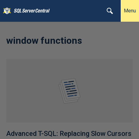
Menu
window functions
Advanced T-SQL: Replacing Slow Cursors