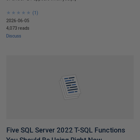
★
★
★
★
★
★
★
★
★
★
(
1
)
2026-06-05
4,073 reads
Discuss
Five SQL Server 2022 T-SQL Functions