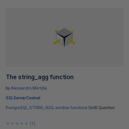
The string_agg function
by
Alessandro Mortola
SQLServerCentral
PostgreSQL
STRING_AGG
window functions
QotD Question
★
★
★
★
★
★
★
★
★
★
(
1
)