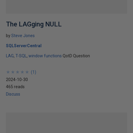
The LAGging NULL
by
Steve Jones
SQLServerCentral
LAG
T-SQL
window functions
QotD Question
★
★
★
★
★
★
★
★
★
★
(
1
)
2024-10-30
465 reads
Discuss