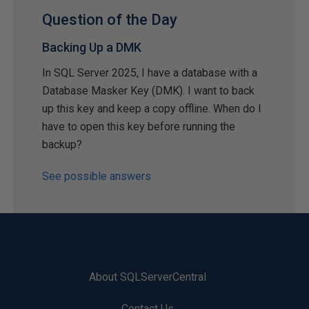
Question of the Day
Backing Up a DMK
In SQL Server 2025, I have a database with a
Database Masker Key (DMK). I want to back
up this key and keep a copy offline. When do I
have to open this key before running the
backup?
See possible answers
About SQLServerCentral
Contact Us