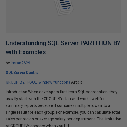
Understanding SQL Server PARTITION BY
with Examples
by
Imran2629
SQLServerCentral
GROUP BY
T-SQL
window functions
Article
Introduction When developers first learn SQL aggregation, they
usually start with the GROUP BY clause. It works well for
summary reports because it combines multiple rows into a
single result for each group. For example, you can calculate total
sales per region or average salary per department. The limitation
of GROUP BY appears when you […]