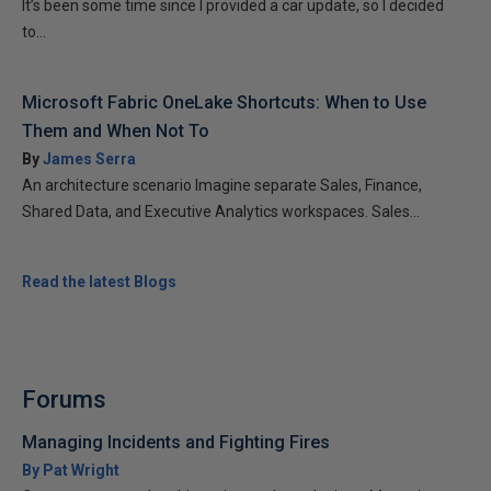
It’s been some time since I provided a car update, so I decided
to...
Microsoft Fabric OneLake Shortcuts: When to Use
Them and When Not To
By
James Serra
An architecture scenario Imagine separate Sales, Finance,
Shared Data, and Executive Analytics workspaces. Sales...
Read the latest Blogs
Forums
Managing Incidents and Fighting Fires
By Pat Wright