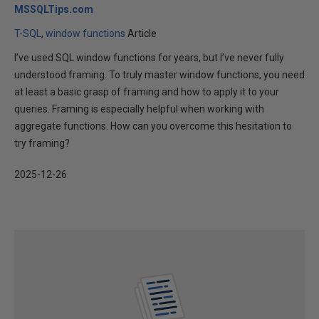
MSSQLTips.com
T-SQL
window functions
Article
I’ve used SQL window functions for years, but I’ve never fully
understood framing. To truly master window functions, you need
at least a basic grasp of framing and how to apply it to your
queries. Framing is especially helpful when working with
aggregate functions. How can you overcome this hesitation to
try framing?
2025-12-26