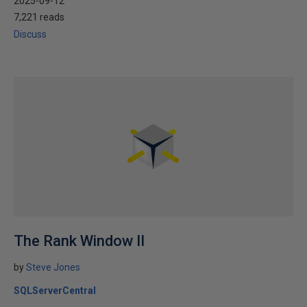
2025-09-12
7,221 reads
Discuss
The Rank Window II
by
Steve Jones
SQLServerCentral