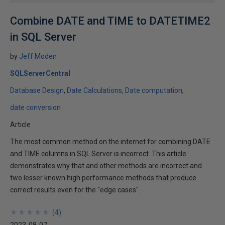
Combine DATE and TIME to DATETIME2
in SQL Server
by
Jeff Moden
SQLServerCentral
Database Design
Date Calculations
Date computation
date conversion
Article
The most common method on the internet for combining DATE
and TIME columns in SQL Server is incorrect. This article
demonstrates why that and other methods are incorrect and
two lesser known high performance methods that produce
correct results even for the "edge cases".
★
★
★
★
★
★
★
★
★
★
(
4
)