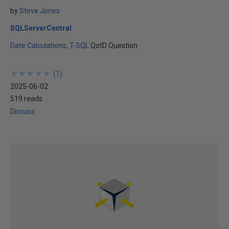
by
Steve Jones
SQLServerCentral
Date Calculations
T-SQL
QotD Question
★
★
★
★
★
★
★
★
★
★
(
1
)
2025-06-02
519 reads
Discuss