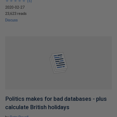
★
★
★
★
★
★
★
★
★
★
(
5
)
2020-02-27
23,623 reads
Discuss
Politics makes for bad databases - plus
calculate British holidays