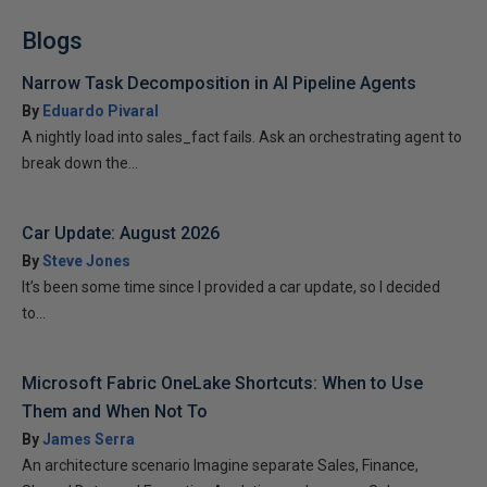
Blogs
Narrow Task Decomposition in AI Pipeline Agents
By
Eduardo Pivaral
A nightly load into sales_fact fails. Ask an orchestrating agent to
break down the...
Car Update: August 2026
By
Steve Jones
It’s been some time since I provided a car update, so I decided
to...
Microsoft Fabric OneLake Shortcuts: When to Use
Them and When Not To
By
James Serra
An architecture scenario Imagine separate Sales, Finance,