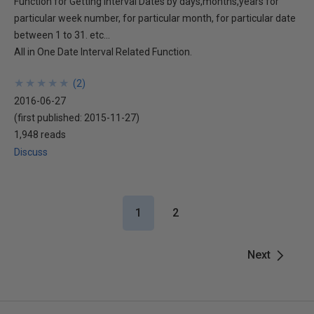
Function for Getting Interval Dates by days,months,years for
particular week number, for particular month, for particular date
between 1 to 31. etc...
All in One Date Interval Related Function.
★
★
★
★
★
★
★
★
★
★
(
2
)
2016-06-27
(first published:
2015-11-27
)
1,948 reads
Discuss
1
2
Next