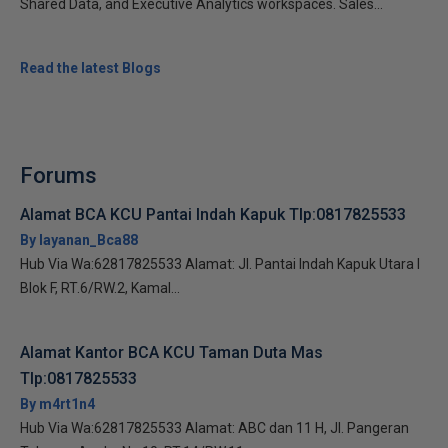
Shared Data, and Executive Analytics workspaces. Sales...
Read the latest Blogs
Forums
Alamat BCA KCU Pantai Indah Kapuk Tlp:0817825533
By layanan_Bca88
Hub Via Wa:62817825533 Alamat: Jl. Pantai Indah Kapuk Utara I
Blok F, RT.6/RW.2, Kamal...
Alamat Kantor BCA KCU Taman Duta Mas
Tlp:0817825533
By m4rt1n4
Hub Via Wa:62817825533 Alamat: ABC dan 11 H, Jl. Pangeran