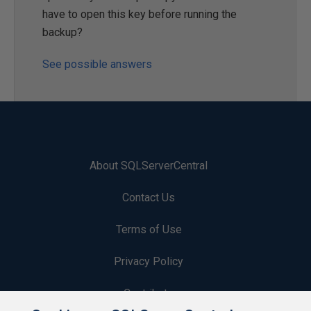
have to open this key before running the
backup?
See possible answers
About SQLServerCentral
Contact Us
Terms of Use
Privacy Policy
Contribute