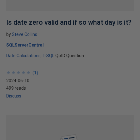
Is date zero valid and if so what day is it?
by
Steve Collins
SQLServerCentral
Date Calculations
T-SQL
QotD Question
★
★
★
★
★
★
★
★
★
★
(
1
)
2024-06-10
499 reads
Discuss