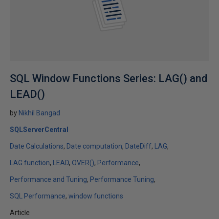
SQL Window Functions Series: LAG() and
LEAD()
by
Nikhil Bangad
SQLServerCentral
Date Calculations
Date computation
DateDiff
LAG
LAG function
LEAD
OVER()
Performance
Performance and Tuning
Performance Tuning
SQL Performance
window functions
Article