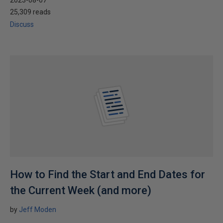
2023-08-07
25,309 reads
Discuss
How to Find the Start and End Dates for
the Current Week (and more)
by
Jeff Moden