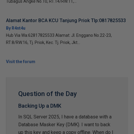
Tubagus Angke No.10, RT.14/RW.11,...
Alamat Kantor BCA KCU Tanjung Priok Tlp:0817825533
By R4nt4u
Hub Via Wa:62817825533 Alamat: Jl. Enggano No.22-23,
RT.8/RW.16, Tj. Priok, Kec. Tj. Priok, Jkt...
Visit the forum
Question of the Day
Backing Up a DMK
In SQL Server 2025, I have a database with a
Database Masker Key (DMK). I want to back
up this key and keep a copy offline. When do I