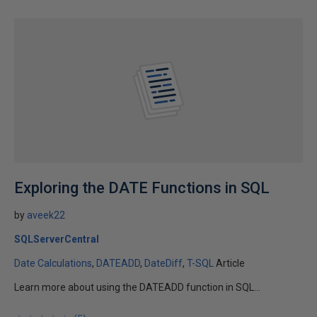
Exploring the DATE Functions in SQL
by
aveek22
SQLServerCentral
Date Calculations
DATEADD
DateDiff
T-SQL
Article
Learn more about using the DATEADD function in SQL...