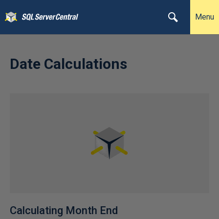
Menu
Date Calculations
Calculating Month End