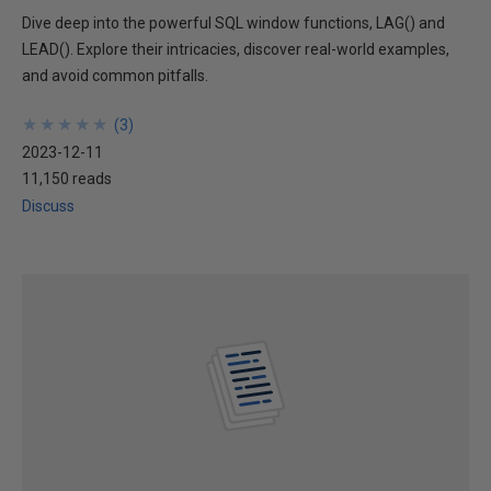
Dive deep into the powerful SQL window functions, LAG() and
LEAD(). Explore their intricacies, discover real-world examples,
and avoid common pitfalls.
★
★
★
★
★
★
★
★
★
★
(
3
)
2023-12-11
11,150 reads
Discuss