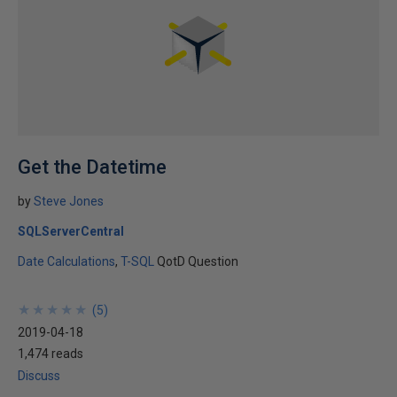
Get the Datetime
by
Steve Jones
SQLServerCentral
Date Calculations
T-SQL
QotD Question
★
★
★
★
★
★
★
★
★
★
(
5
)
2019-04-18
1,474 reads
Discuss