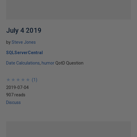
July 4 2019
by
Steve Jones
SQLServerCentral
Date Calculations
humor
QotD Question
★
★
★
★
★
★
★
★
★
★
(
1
)
2019-07-04
907 reads
Discuss