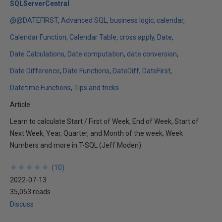
SQLServerCentral
@@DATEFIRST
Advanced SQL
business logic
calendar
Calendar Function
Calendar Table
cross apply
Date
Date Calculations
Date computation
date conversion
Date Difference
Date Functions
DateDiff
DateFirst
Datetime Functions
Tips and tricks
Article
Learn to calculate Start / First of Week, End of Week, Start of
Next Week, Year, Quarter, and Month of the week, Week
Numbers and more in T-SQL (Jeff Moden)
★
★
★
★
★
★
★
★
★
★
(
10
)
2022-07-13
35,053 reads
Discuss