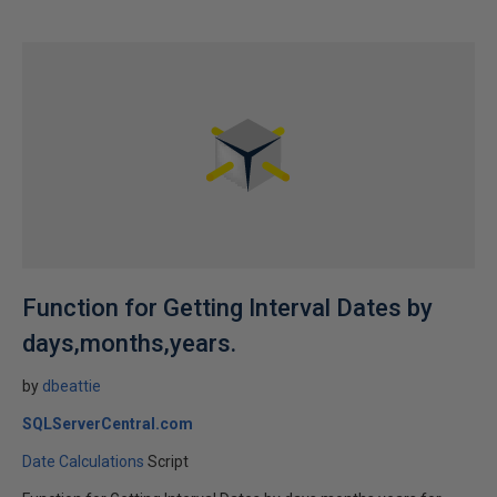
Function for Getting Interval Dates by
days,months,years.
by
dbeattie
SQLServerCentral.com
Date Calculations
Script