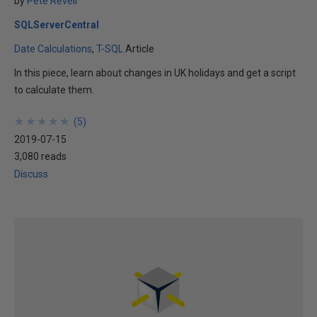
by
Pete Revell
SQLServerCentral
Date Calculations
T-SQL
Article
In this piece, learn about changes in UK holidays and get a script
to calculate them.
★
★
★
★
★
★
★
★
★
★
(
5
)
2019-07-15
3,080 reads
Discuss