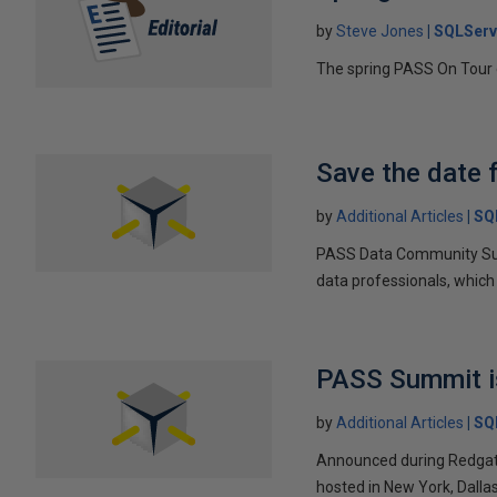
by
Steve Jones
SQLServ
The spring PASS On Tour 
Save the date
by
Additional Articles
SQ
PASS Data Community Summi
data professionals, which
PASS Summit is
by
Additional Articles
SQ
Announced during Redgate
hosted in New York, Dallas