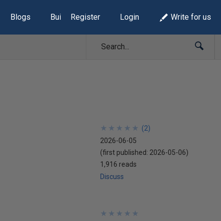
Blogs
Build Lists
Register
Login
Write for us
★
★
★
★
★
★
★
★
★
★
(
2
)
2026-06-05
(first published:
2026-05-06
)
1,916 reads
Discuss
★
★
★
★
★
★
★
★
★
★