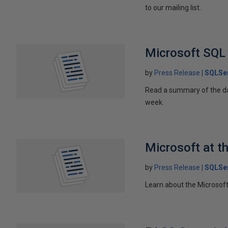
to our mailing list.
Microsoft SQL
by
Press Release
SQLSer
Read a summary of the d
week.
Microsoft at 
by
Press Release
SQLSer
Learn about the Microso