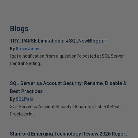
Blogs
TRY_PARSE Limitations: #SQLNewBlogger
By
Steve Jones
I got a notification from a question I’d posted at SQL Server
Central: Getting...
SQL Server sa Account Security: Rename, Disable &
Best Practices
By
SQLPals
SQL Server sa Account Security: Rename, Disable & Best
Practices In...
Stanford Emerging Technology Review 2026 Report