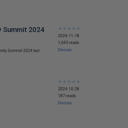
y Summit 2024
★
★
★
★
★
★
★
★
★
★
2024-11-18
1,043 reads
Discuss
nity Summit 2024 last
★
★
★
★
★
★
★
★
★
★
2024-10-28
187 reads
Discuss