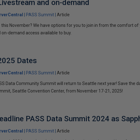
ivestream and on-demand
verCentral
PASS Summit
Article
le this November? We have options for you to join in from the comfort of
d on-demand access available to buy.
2025 Dates
verCentral
PASS Summit
Article
PASS Data Community Summit will return to Seattle next year! Save the 
Summit, Seattle Convention Center, from November 17-21, 2025!
Headline PASS Data Summit 2024 as Sapp
verCentral
PASS Summit
Article