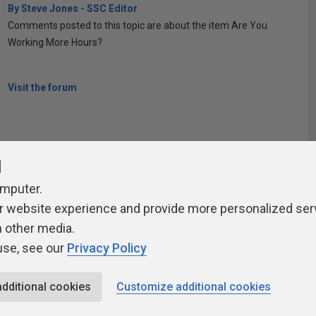
By Steve Jones - SSC Editor
Comments posted to this topic are about the item Are You
Working More Hours?
Visit the forum
l
omputer.
r website experience and provide more personalized ser
ivacy Policy
Contribute
Contributors
Authors
Newslett
h other media.
use, see our
Privacy Policy
additional cookies
Customize additional cookies