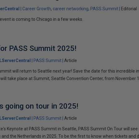
erCentral
Career Growth
career networking
PASS Summit
Editorial
event is coming to Chicago in a few weeks.
 for PASS Summit 2025!
LServerCentral
PASS Summit
Article
t will return to Seattle next year! Save the date for this incredible i
 will take place at Summit, Seattle Convention Center, from November 
 going on tour in 2025!
LServerCentral
PASS Summit
Article
's Keynote at PASS Summit in Seattle, PASS Summit On Tour will see 
 and the Netherlands in 2025. To be the first to know when tickets and 