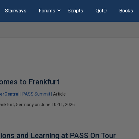
Stairways
Forums
Scripts
QotD
Books
omes to Frankfurt
erCentral
PASS Summit
Article
ankfurt, Germany on June 10-11, 2026.
ions and Learning at PASS On Tour