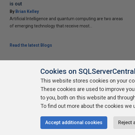
is out
By
Brian Kelley
Artificial Intelligence and quantum computing are two areas
of emerging technology that receive most...
Read the latest Blogs
Cookies on SQLServerCentra
This website stores cookies on your c
These cookies are used to improve you
About SQLServerCentral
Contact Us
Terms of Use
Pr
Build Lists
to you, both on this website and throug
To find out more about the cookies we 
Copyright 1999 - 2026 Red Gate Software Ltd
Accept additional cookies
Reject 