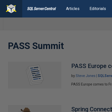
Articles
Editorials
PASS Summit
PASS Europe c
by
Steve Jones
SQLServ
PASS Europe comes to Fr
Spring Connect