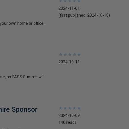
★
★
★
★
★
★
★
★
★
★
2024-11-01
(first published:
2024-10-18
)
 your own home or office,
★
★
★
★
★
★
★
★
★
★
2024-10-11
date, as PASS Summit will
hire Sponsor
★
★
★
★
★
★
★
★
★
★
2024-10-09
140 reads