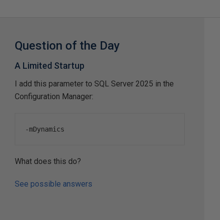
Question of the Day
A Limited Startup
I add this parameter to SQL Server 2025 in the
Configuration Manager:
-
mDynamics
What does this do?
See possible answers