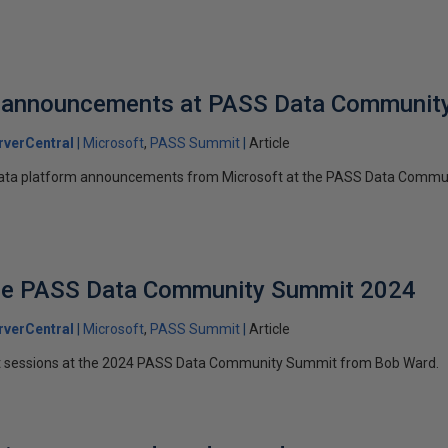
 announcements at PASS Data Communit
verCentral
Microsoft
PASS Summit
Article
ata platform announcements from Microsoft at the PASS Data Commu
the PASS Data Community Summit 2024
verCentral
Microsoft
PASS Summit
Article
ft sessions at the 2024 PASS Data Community Summit from Bob Ward.