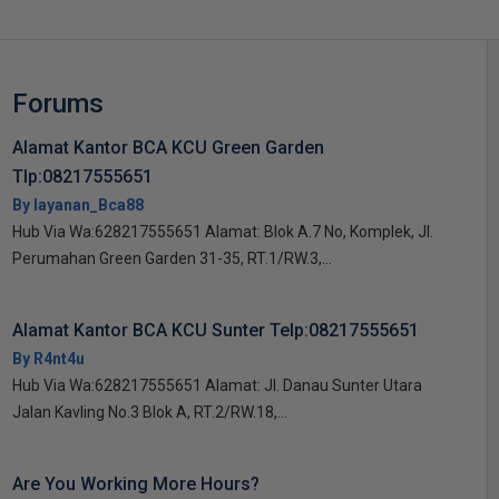
Forums
Alamat Kantor BCA KCU Green Garden
Tlp:08217555651
By layanan_Bca88
Hub Via Wa:628217555651 Alamat: Blok A.7 No, Komplek, Jl.
Perumahan Green Garden 31-35, RT.1/RW.3,...
Alamat Kantor BCA KCU Sunter Telp:08217555651
By R4nt4u
Hub Via Wa:628217555651 Alamat: Jl. Danau Sunter Utara
Jalan Kavling No.3 Blok A, RT.2/RW.18,...
Are You Working More Hours?