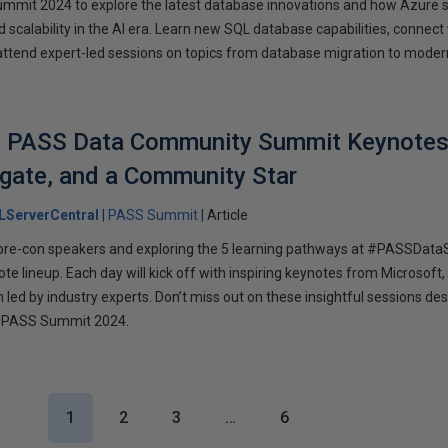
ummit 2024 to explore the latest database innovations and how Azure 
 scalability in the AI era. Learn new SQL database capabilities, connect
attend expert-led sessions on topics from database migration to moder
he PASS Data Community Summit Keynotes
gate, and a Community Star
LServerCentral
PASS Summit
Article
r pre-con speakers and exploring the 5 learning pathways at #PASSDat
ote lineup. Each day will kick off with inspiring keynotes from Microsoft
led by industry experts. Don’t miss out on these insightful sessions de
 PASS Summit 2024.
1
2
3
…
6