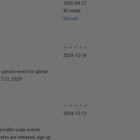
2026-04-27
82 reads
Discuss
★
★
★
★
★
★
★
★
★
★
2024-12-18
n-person event for global
17-21, 2025!
★
★
★
★
★
★
★
★
★
★
2024-12-13
smaller scale events
dates are released, sign up