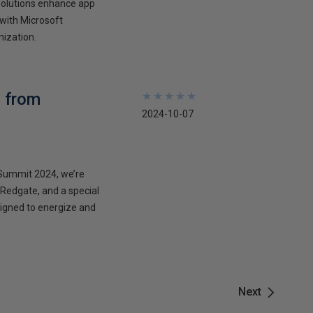
solutions enhance app
 with Microsoft
nization.
 from
★
★
★
★
★
★
★
★
★
★
2024-10-07
aSummit 2024, we’re
, Redgate, and a special
signed to energize and
Next