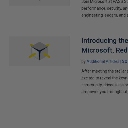
Join Microsoft at PASS S
performance, security, and
engineering leaders, and 
Introducing t
Microsoft, Red
by
Additional Articles
SQ
After meeting the stella
excited to reveal the keyn
community-driven session 
empower you throughout