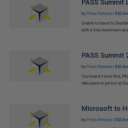
PASS Summit L
by
Press Release
SQLSer
Unable to travel to Seatt
with a free livestream an
PASS Summit 
by
Press Release
SQLSer
You heard it here first, 
take place in person at 
Microsoft to 
by
Press Release
SQLSer