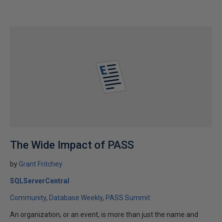
The Wide Impact of PASS
by
Grant Fritchey
SQLServerCentral
Community
Database Weekly
PASS Summit
An organization, or an event, is more than just the name and