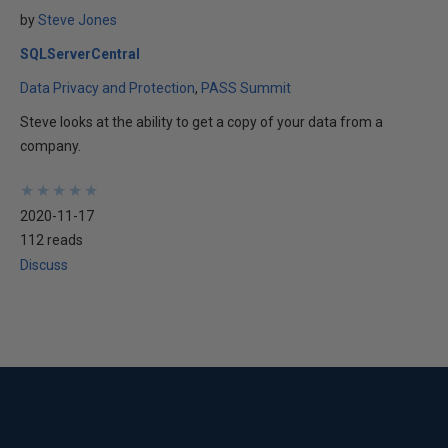
by
Steve Jones
SQLServerCentral
Data Privacy and Protection
PASS Summit
Steve looks at the ability to get a copy of your data from a
company.
★
★
★
★
★
★
★
★
★
★
2020-11-17
112 reads
Discuss