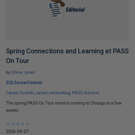
Spring Connections and Learning at PASS
On Tour
by
Steve Jones
SQLServerCentral
Career Growth
career networking
PASS Summit
The spring PASS On Tour event is coming to Chicago in a few
weeks.
★
★
★
★
★
★
★
★
★
★
2026-04-27