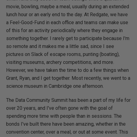
movie, bowling, maybe a meal, usually during an extended
lunch hour or an early end to the day. At Redgate, we have
a Feel-Good-Fund in each office and teams can make use
of this for an activity periodically where they engage in
something together. I rarely get to participate because I'm
so remote and it makes me a little sad, since I see
pictures on Slack of escape rooms, punting (boating),
visiting museums, archery competitions, and more.
However, we have taken the time to do a few things when
Grant, Ryan, and I get together. Most recently, we went to a
science museum in Cambridge one afternoon.
The Data Community Summit has been a part of my life for
over 20 years, and I've often gone with the goal of
spending more time with people than in sessions. The
bonds I've built there have been amazing, whether in the
convention center, over a meal, or out at some event. This