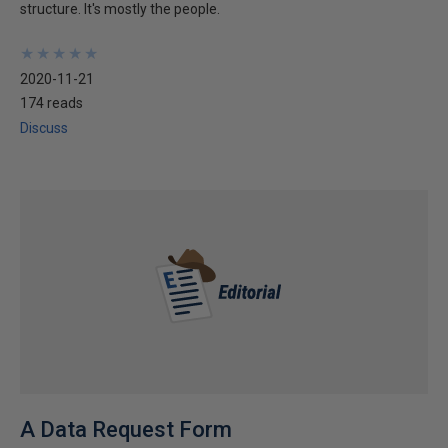
structure. It's mostly the people.
★
★
★
★
★
★
★
★
★
★
2020-11-21
174 reads
Discuss
A Data Request Form