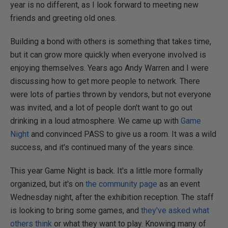
year is no different, as I look forward to meeting new
friends and greeting old ones.
Building a bond with others is something that takes time,
but it can grow more quickly when everyone involved is
enjoying themselves. Years ago Andy Warren and I were
discussing how to get more people to network. There
were lots of parties thrown by vendors, but not everyone
was invited, and a lot of people don't want to go out
drinking in a loud atmosphere. We came up with
Game
Night
and convinced PASS to give us a room. It was a wild
success, and it's continued many of the years since.
This year Game Night is back. It's a little more formally
organized, but it's on
the community page
as an event
Wednesday night, after the exhibition reception. The staff
is looking to bring some games, and
they've asked what
others think
or what they want to play. Knowing many of