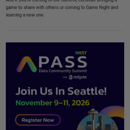
game to share with others or coming to Game Night and
learning a new one.