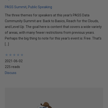
PASS Summit
Public Speaking
The three themes for speakers at this year's PASS Data
Community Summit are: Back to Basics, Reach for the Clouds,
and Level Up. The goal here is content that covers a wide variety
of areas, with many fewer restrictions from previous years.
Perhaps the big thing to note for this year's event is: Free. That's
[…]
★
★
★
★
★
★
★
★
★
★
2021-06-02
225 reads
Discuss