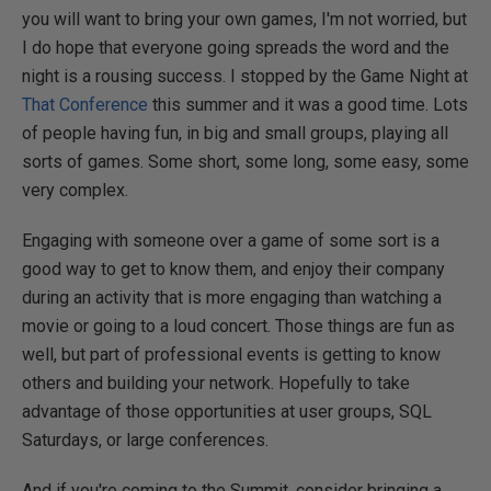
you will want to bring your own games, I'm not worried, but
I do hope that everyone going spreads the word and the
night is a rousing success. I stopped by the Game Night at
That Conference
this summer and it was a good time. Lots
of people having fun, in big and small groups, playing all
sorts of games. Some short, some long, some easy, some
very complex.
Engaging with someone over a game of some sort is a
good way to get to know them, and enjoy their company
during an activity that is more engaging than watching a
movie or going to a loud concert. Those things are fun as
well, but part of professional events is getting to know
others and building your network. Hopefully to take
advantage of those opportunities at user groups, SQL
Saturdays, or large conferences.
And if you're coming to the Summit, consider bringing a