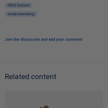
PASS Summit
social networking
Join the discussion and add your comment
Related content