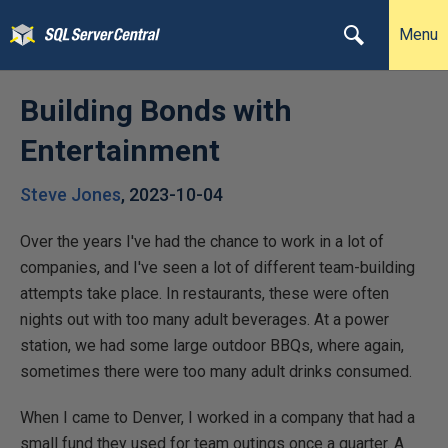
Menu
Building Bonds with
Entertainment
Steve Jones
,
2023-10-04
Over the years I've had the chance to work in a lot of
companies, and I've seen a lot of different team-building
attempts take place. In restaurants, these were often
nights out with too many adult beverages. At a power
station, we had some large outdoor BBQs, where again,
sometimes there were too many adult drinks consumed.
When I came to Denver, I worked in a company that had a
small fund they used for team outings once a quarter. A