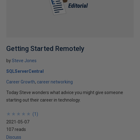
Getting Started Remotely
by
Steve Jones
SQLServerCentral
Career Growth
career networking
Today Steve wonders what advice you might give someone
starting out their career in technology.
★
★
★
★
★
★
★
★
★
★
(
1
)
2021-05-07
107 reads
Discuss