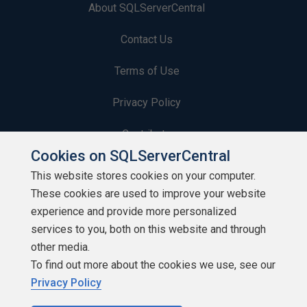
About SQLServerCentral
Contact Us
Terms of Use
Privacy Policy
Contribute
Cookies on SQLServerCentral
Contributors
This website stores cookies on your computer.
These cookies are used to improve your website
Authors
experience and provide more personalized
Newsletters
services to you, both on this website and through
other media.
Build Lists
To find out more about the cookies we use, see our
Privacy Policy