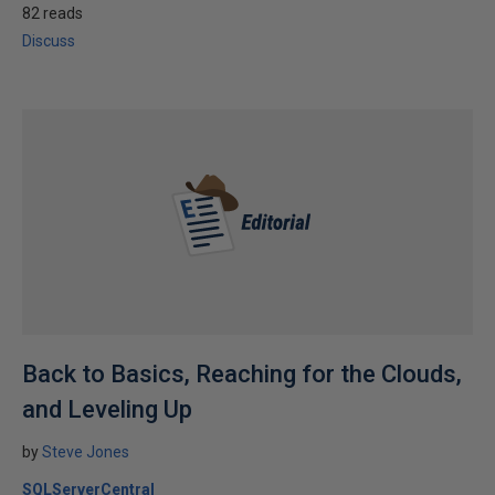
82 reads
Discuss
Back to Basics, Reaching for the Clouds,
and Leveling Up
by
Steve Jones
SQLServerCentral