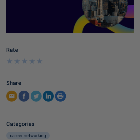
Rate
★
★
★
★
★
★
★
★
★
★
Share
Categories
career networking