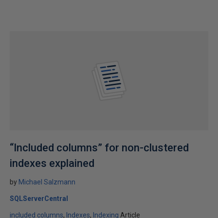
“Included columns” for non-clustered
indexes explained
by
Michael Salzmann
SQLServerCentral
included columns
Indexes
Indexing
Article