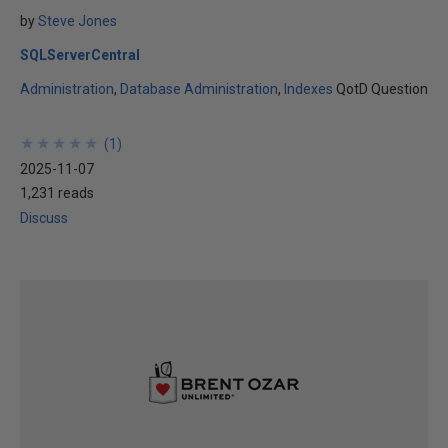
by
Steve Jones
SQLServerCentral
Administration
Database Administration
Indexes
QotD Question
★
★
★
★
★
★
★
★
★
★
(
1
)
2025-11-07
1,231 reads
Discuss