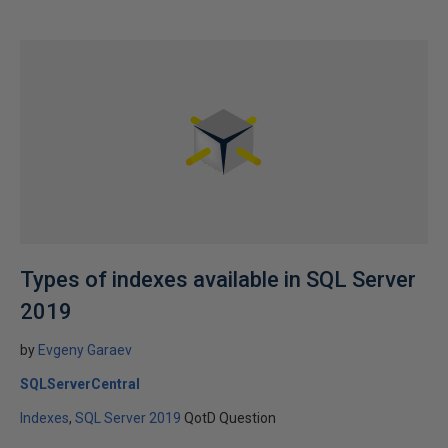
Types of indexes available in SQL Server
2019
by
Evgeny Garaev
SQLServerCentral
Indexes
SQL Server 2019
QotD Question