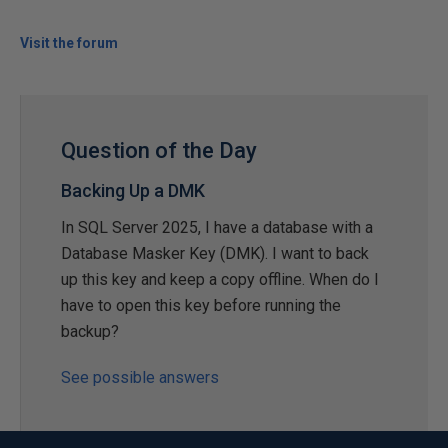
Visit the forum
Question of the Day
Backing Up a DMK
In SQL Server 2025, I have a database with a
Database Masker Key (DMK). I want to back
up this key and keep a copy offline. When do I
have to open this key before running the
backup?
See possible answers