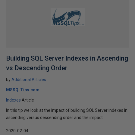
Building SQL Server Indexes in Ascending
vs Descending Order
by
Additional Articles
MSSQLTips.com
Indexes
Article
In this tip we look at the impact of building SQL Server indexes in
ascending versus descending order and the impact.
2020-02-04