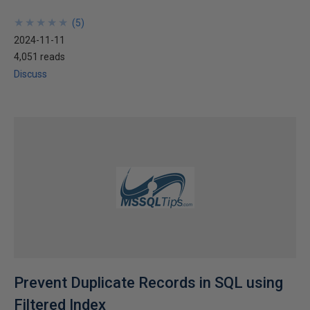
★
★
★
★
★
★
★
★
★
★
(
5
)
2024-11-11
4,051 reads
Discuss
Prevent Duplicate Records in SQL using
Filtered Index