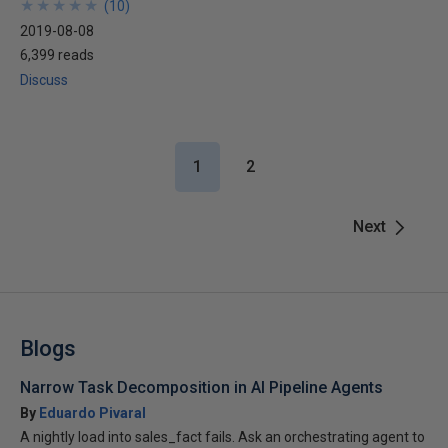
★
★
★
★
★
★
★
★
★
★
(
10
)
2019-08-08
6,399 reads
Discuss
1
2
Next
Blogs
Narrow Task Decomposition in AI Pipeline Agents
By
Eduardo Pivaral
A nightly load into sales_fact fails. Ask an orchestrating agent to