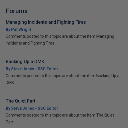
Forums
Managing Incidents and Fighting Fires
By Pat Wright
Comments posted to this topic are about the item Managing
Incidents and Fighting Fires
Backing Up a DMK
By Steve Jones - SSC Editor
Comments posted to this topic are about the item Backing Up a
DMK
The Quiet Part
By Steve Jones - SSC Editor
Comments posted to this topic are about the item The Quiet
Part