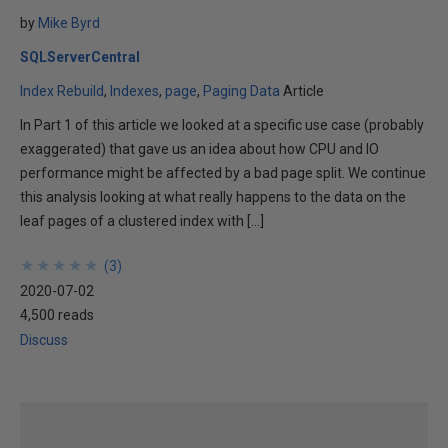
by
Mike Byrd
SQLServerCentral
Index Rebuild
Indexes
page
Paging Data
Article
In Part 1 of this article we looked at a specific use case (probably
exaggerated) that gave us an idea about how CPU and IO
performance might be affected by a bad page split. We continue
this analysis looking at what really happens to the data on the
leaf pages of a clustered index with […]
★
★
★
★
★
★
★
★
★
★
(
3
)
2020-07-02
4,500 reads
Discuss