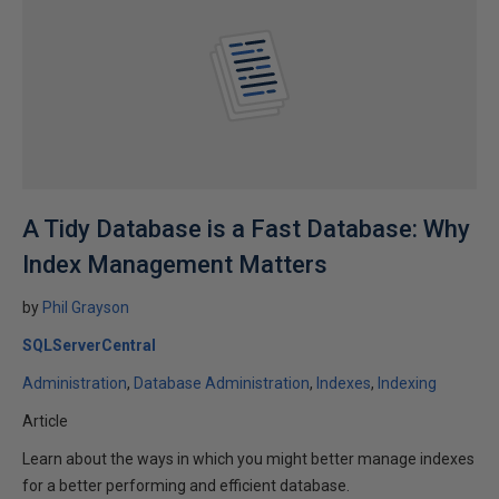
A Tidy Database is a Fast Database: Why
Index Management Matters
by
Phil Grayson
SQLServerCentral
Administration
Database Administration
Indexes
Indexing
Article
Learn about the ways in which you might better manage indexes
for a better performing and efficient database.