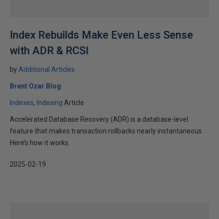
Index Rebuilds Make Even Less Sense
with ADR & RCSI
by
Additional Articles
Brent Ozar Blog
Indexes
Indexing
Article
Accelerated Database Recovery (ADR) is a database-level
feature that makes transaction rollbacks nearly instantaneous.
Here’s how it works.
2025-02-19