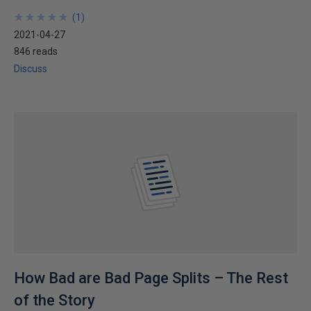
★
★
★
★
★
★
★
★
★
★
(
1
)
2021-04-27
846 reads
Discuss
How Bad are Bad Page Splits – The Rest
of the Story