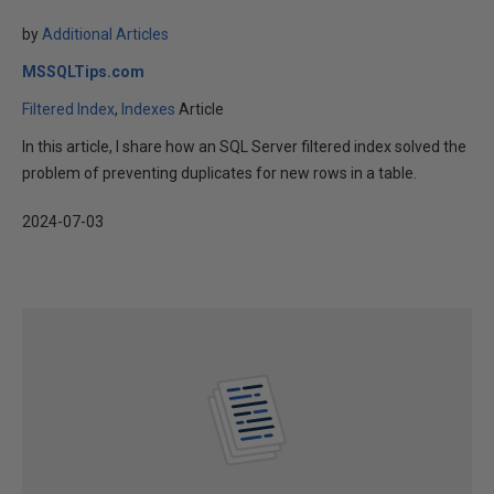
by
Additional Articles
MSSQLTips.com
Filtered Index
Indexes
Article
In this article, I share how an SQL Server filtered index solved the
problem of preventing duplicates for new rows in a table.
2024-07-03