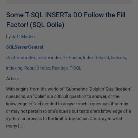
Some T-SQL INSERTs DO Follow the Fill
Factor! (SQL Oolie)
by
Jeff Moden
SQLServerCentral
clustered index
create index
Fill Factor
Index Rebuild
Indexes
Indexing
Rebuild Index
Reindex
T-SQL
Article
With origins from the world of “Submarine ‘Dolphin’ Qualification”
questions, an “Oolie” is a difficult question to answer, or the
knowledge or fact needed to answer such a question, that may
or may not pertain to one's duties but tests one's knowledge of a
system or process to the limit. Introduction Contrary to what
many […]