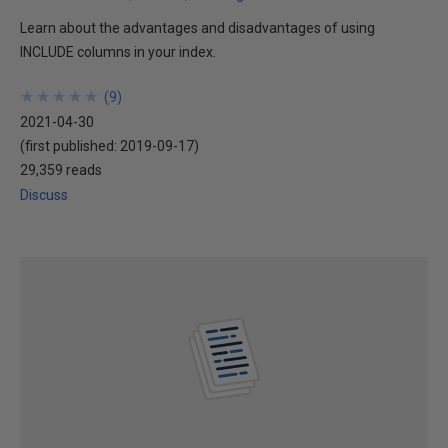
Learn about the advantages and disadvantages of using
INCLUDE columns in your index.
★
★
★
★
★
★
★
★
★
★
(
9
)
2021-04-30
(first published:
2019-09-17
)
29,359 reads
Discuss