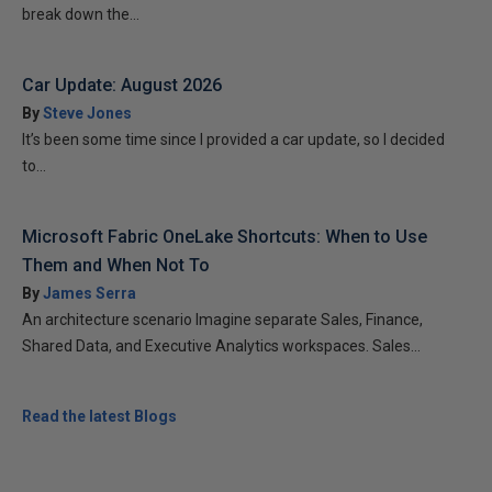
break down the...
Car Update: August 2026
By
Steve Jones
It’s been some time since I provided a car update, so I decided
to...
Microsoft Fabric OneLake Shortcuts: When to Use
Them and When Not To
By
James Serra
An architecture scenario Imagine separate Sales, Finance,
Shared Data, and Executive Analytics workspaces. Sales...
Read the latest Blogs