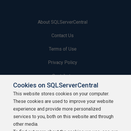
About SQLServerCentral
Contact Us
Terms of Use
Privacy Policy
Contribute
Cookies on SQLServerCentral
Contributors
This website stores cookies on your computer.
These cookies are used to improve your website
Authors
experience and provide more personalized
Newsletters
services to you, both on this website and through
other media.
Build Lists