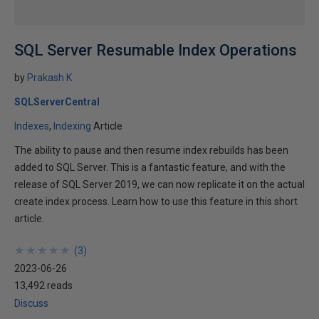
SQL Server Resumable Index Operations
by
Prakash K
SQLServerCentral
Indexes
Indexing
Article
The ability to pause and then resume index rebuilds has been
added to SQL Server. This is a fantastic feature, and with the
release of SQL Server 2019, we can now replicate it on the actual
create index process. Learn how to use this feature in this short
article.
★
★
★
★
★
★
★
★
★
★
(
3
)
2023-06-26
13,492 reads
Discuss