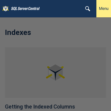
Menu
Indexes
Getting the Indexed Columns