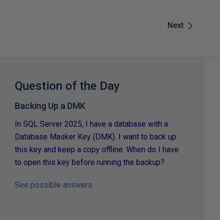
Next
Question of the Day
Backing Up a DMK
In SQL Server 2025, I have a database with a
Database Masker Key (DMK). I want to back up
this key and keep a copy offline. When do I have
to open this key before running the backup?
See possible answers