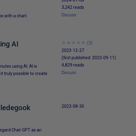
3,242 reads
Discuss
s with a chart.
ing AI
★
★
★
★
★
★
★
★
★
★
(
3
)
2023-12-27
(first published:
2023-09-11
)
4,829 reads
utes using AI. AI is
Discuss
it truly possible to create
bbledegook
2023-08-30
 regard Chat-GPT as an