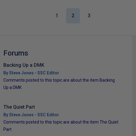
1
2
3
Forums
Backing Up a DMK
By Steve Jones - SSC Editor
Comments posted to this topic are about the item Backing
Up a DMK
The Quiet Part
By Steve Jones - SSC Editor
Comments posted to this topic are about the item The Quiet
Part