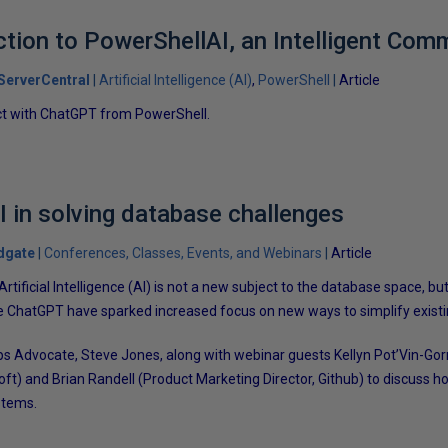
uction to PowerShellAI, an Intelligent Com
ServerCentral
Artificial Intelligence (AI)
PowerShell
Article
ct with ChatGPT from PowerShell.
I in solving database challenges
dgate
Conferences, Classes, Events, and Webinars
Article
tificial Intelligence (AI) is not a new subject to the database space, but
ke ChatGPT have sparked increased focus on new ways to simplify exist
s Advocate, Steve Jones, along with webinar guests Kellyn Pot’Vin-Gor
soft) and Brian Randell (Product Marketing Director, Github) to discuss
stems.