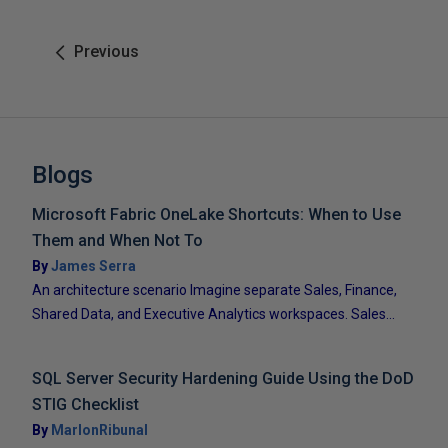
Previous
Blogs
Microsoft Fabric OneLake Shortcuts: When to Use
Them and When Not To
By
James Serra
An architecture scenario Imagine separate Sales, Finance,
Shared Data, and Executive Analytics workspaces. Sales...
SQL Server Security Hardening Guide Using the DoD
STIG Checklist
By
MarlonRibunal