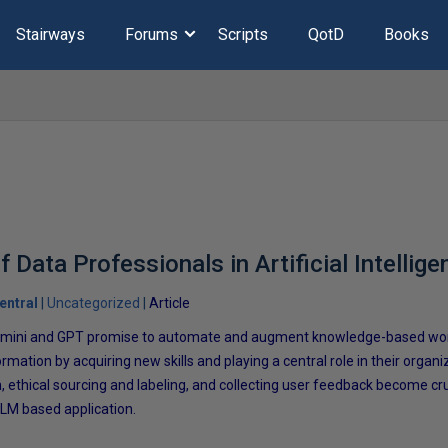
Stairways
Forums
Scripts
QotD
Books
f Data Professionals in Artificial Intellige
entral
Uncategorized
Article
 Gemini and GPT promise to automate and augment knowledge-based wor
rmation by acquiring new skills and playing a central role in their organiz
, ethical sourcing and labeling, and collecting user feedback become cru
 LLM based application.