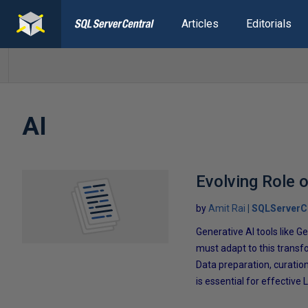
Articles
Editorials
AI
Evolving Role o
by
Amit Rai
SQLServerC
Generative Al tools like
must adapt to this transfo
Data preparation, curation
is essential for effective