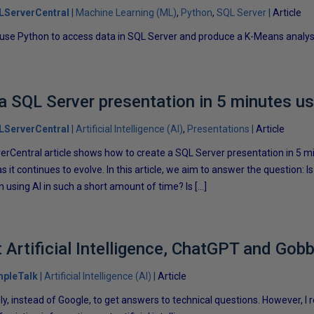
LServerCentral
Machine Learning (ML)
Python
SQL Server
Article
 use Python to access data in SQL Server and produce a K-Means analysi
a SQL Server presentation in 5 minutes us
LServerCentral
Artificial Intelligence (AI)
Presentations
Article
erCentral article shows how to create a SQL Server presentation in 5 min
s it continues to evolve. In this article, we aim to answer the question: Is 
n using AI in such a short amount of time? Is […]
t Artificial Intelligence, ChatGPT and Go
mpleTalk
Artificial Intelligence (AI)
Article
ly, instead of Google, to get answers to technical questions. However, I