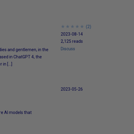
★
★
★
★
★
★
★
★
★
★
(
2
)
2023-08-14
2,125 reads
Discuss
dies and gentlemen, in the
based in ChatGPT 4, the
 in […]
2023-05-26
ore AI models that