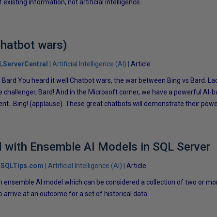
existing information, not artificial intelligence.
Chatbot wars)
LServerCentral
Artificial Intelligence (AI)
Article
s Bard You heard it well Chatbot wars, the war between Bing vs Bard. La
 challenger, Bard! And in the Microsoft corner, we have a powerful AI-
nt…Bing! (applause). These great chatbots will demonstrate their power
d with Ensemble AI Models in SQL Server
SQLTips.com
Artificial Intelligence (AI)
Article
t an ensemble AI model which can be considered a collection of two or m
arrive at an outcome for a set of historical data.