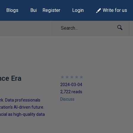
Blogs
Build Lists
Register
Login
Write for us
nce Era
★
★
★
★
★
★
★
★
★
★
2024-03-04
2,722 reads
Discuss
k. Data professionals
ation's AI-driven future.
cial as high-quality data