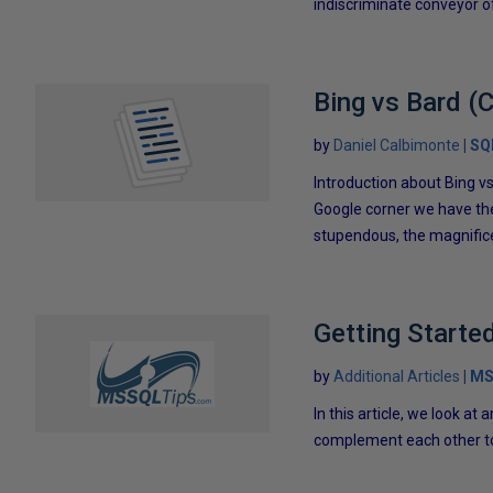
indiscriminate conveyor of 
Bing vs Bard (
by
Daniel Calbimonte
SQ
Introduction about Bing v
Google corner we have the
stupendous, the magnifice
Getting Starte
by
Additional Articles
MS
In this article, we look a
complement each other to 