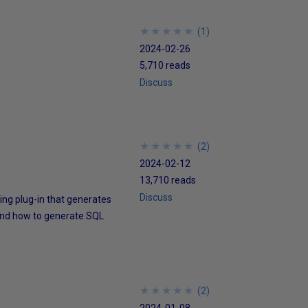
★
★
★
★
★
★
★
★
★
★
(
1
)
2024-02-26
5,710 reads
Discuss
★
★
★
★
★
★
★
★
★
★
(
2
)
2024-02-12
13,710 reads
Discuss
sting plug-in that generates
 and how to generate SQL
★
★
★
★
★
★
★
★
★
★
(
2
)
2024-01-08