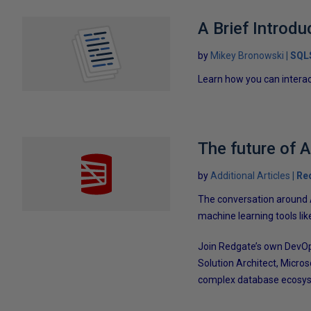
A Brief Introd
by
Mikey Bronowski
SQL
Learn how you can intera
The future of A
by
Additional Articles
Re
The conversation around Ar
machine learning tools li
Join Redgate’s own DevOp
Solution Architect, Micro
complex database ecosy