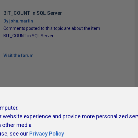
BIT_COUNT in SQL Server
By john.martin
Comments posted to this topic are about the item
BIT_COUNT in SQL Server
Visit the forum
l
omputer.
r website experience and provide more personalized ser
ivacy Policy
Contribute
Contributors
Authors
Newslett
h other media.
use, see our
Privacy Policy