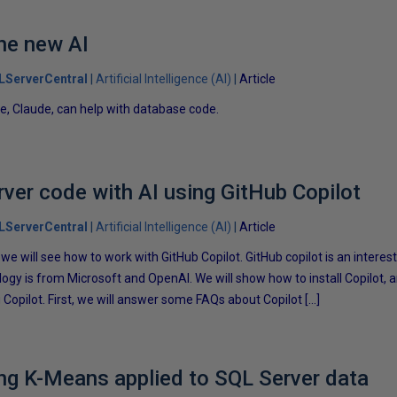
he new AI
LServerCentral
Artificial Intelligence (AI)
Article
e, Claude, can help with database code.
rver code with AI using GitHub Copilot
LServerCentral
Artificial Intelligence (AI)
Article
e, we will see how to work with GitHub Copilot. GitHub copilot is an intere
logy is from Microsoft and OpenAI. We will show how to install Copilot,
Copilot. First, we will answer some FAQs about Copilot […]
ng K-Means applied to SQL Server data