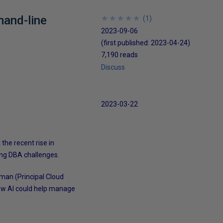
mand-line
★
★
★
★
★
★
★
★
★
★
(
1
)
2023-09-06
(first published:
2023-04-24
)
7,190 reads
Discuss
2023-03-22
 the recent rise in
ing DBA challenges.
man (Principal Cloud
 how AI could help manage