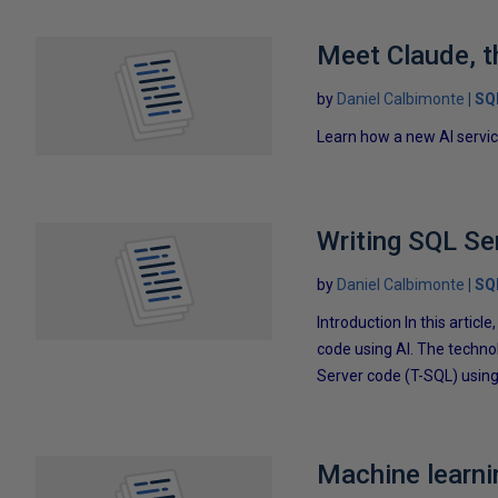
Meet Claude, t
by
Daniel Calbimonte
SQ
Learn how a new AI servic
Writing SQL Se
by
Daniel Calbimonte
SQ
Introduction In this articl
code using AI. The techno
Server code (T-SQL) using 
Machine learni