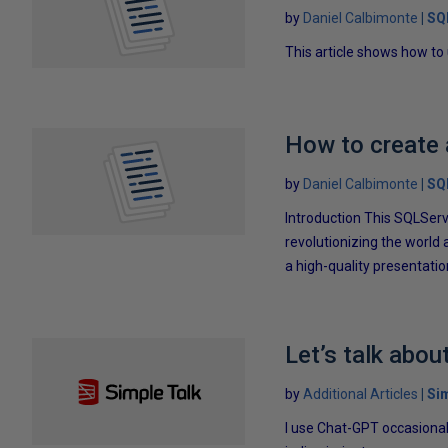
by
Daniel Calbimonte
SQ
This article shows how to
How to create 
by
Daniel Calbimonte
SQ
Introduction This SQLServ
revolutionizing the world a
a high-quality presentatio
Let’s talk abou
by
Additional Articles
Si
I use Chat-GPT occasional