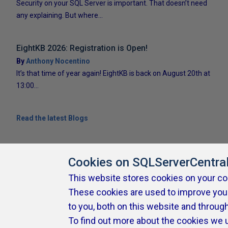
Security on your SQL Server is important. That doesn’t need
any explaining. But where...
EightKB 2026: Registration is Open!
By
Anthony Nocentino
It’s that time of year again! EightKB is back on August 20th at
13:00...
Read the latest Blogs
Cookies on SQLServerCentra
This website stores cookies on your c
These cookies are used to improve you
About SQLServerCentral
Contact Us
Terms of Use
Pr
Build Lists
to you, both on this website and throug
To find out more about the cookies we 