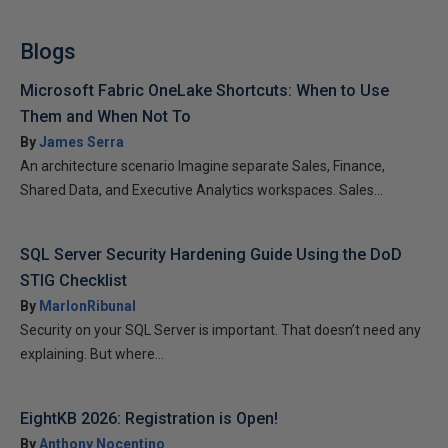
Blogs
Microsoft Fabric OneLake Shortcuts: When to Use
Them and When Not To
By
James Serra
An architecture scenario Imagine separate Sales, Finance,
Shared Data, and Executive Analytics workspaces. Sales...
SQL Server Security Hardening Guide Using the DoD
STIG Checklist
By
MarlonRibunal
Security on your SQL Server is important. That doesn’t need any
explaining. But where...
EightKB 2026: Registration is Open!
By
Anthony Nocentino