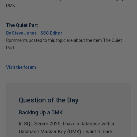
DMK
The Quiet Part
By Steve Jones - SSC Editor
Comments posted to this topic are about the item The Quiet
Part
Visit the forum
Question of the Day
Backing Up a DMK
In SQL Server 2025, I have a database with a
Database Masker Key (DMK). I want to back