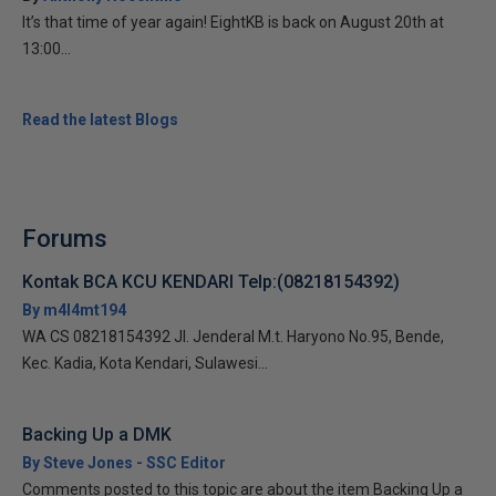
It’s that time of year again! EightKB is back on August 20th at
13:00...
Read the latest Blogs
Forums
Kontak BCA KCU KENDARI Telp:(08218154392)
By m4l4mt194
WA CS 08218154392 Jl. Jenderal M.t. Haryono No.95, Bende,
Kec. Kadia, Kota Kendari, Sulawesi...
Backing Up a DMK
By Steve Jones - SSC Editor
Comments posted to this topic are about the item Backing Up a