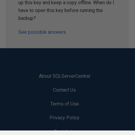
up this key and keep a copy offline. When do I
have to open this key before running the
backup?
See possible answers
About SQLServerCentral
Contact Us
Terms of Use
Privacy Policy
Contribute