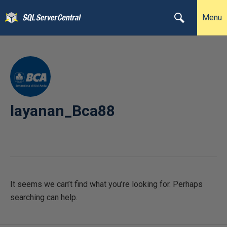
Menu
layanan_Bca88
It seems we can’t find what you’re looking for. Perhaps
searching can help.