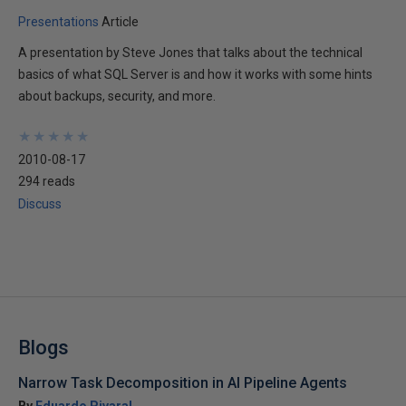
Presentations
Article
A presentation by Steve Jones that talks about the technical
basics of what SQL Server is and how it works with some hints
about backups, security, and more.
★
★
★
★
★
★
★
★
★
★
2010-08-17
294 reads
Discuss
Blogs
Narrow Task Decomposition in AI Pipeline Agents