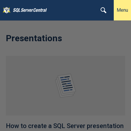
Menu
Presentations
How to create a SQL Server presentation