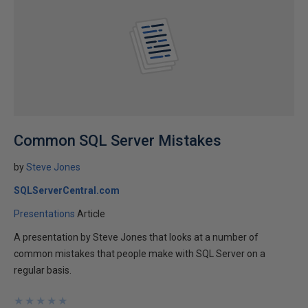
Common SQL Server Mistakes
by
Steve Jones
SQLServerCentral.com
Presentations
Article
A presentation by Steve Jones that looks at a number of
common mistakes that people make with SQL Server on a
regular basis.
★
★
★
★
★
★
★
★
★
★