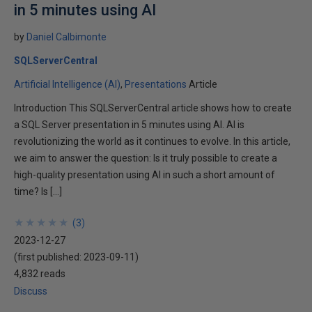
in 5 minutes using AI
by
Daniel Calbimonte
SQLServerCentral
Artificial Intelligence (AI)
Presentations
Article
Introduction This SQLServerCentral article shows how to create
a SQL Server presentation in 5 minutes using AI. AI is
revolutionizing the world as it continues to evolve. In this article,
we aim to answer the question: Is it truly possible to create a
high-quality presentation using AI in such a short amount of
time? Is […]
★
★
★
★
★
★
★
★
★
★
(
3
)
2023-12-27
(first published:
2023-09-11
)
4,832 reads
Discuss