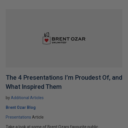
The 4 Presentations I’m Proudest Of, and
What Inspired Them
by
Additional Articles
Brent Ozar Blog
Presentations
Article
Take a look at some of Brent Ozars favourite public