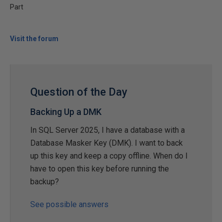
Part
Visit the forum
Question of the Day
Backing Up a DMK
In SQL Server 2025, I have a database with a
Database Masker Key (DMK). I want to back
up this key and keep a copy offline. When do I
have to open this key before running the
backup?
See possible answers