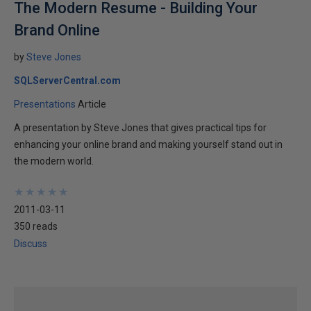
The Modern Resume - Building Your
Brand Online
by
Steve Jones
SQLServerCentral.com
Presentations
Article
A presentation by Steve Jones that gives practical tips for
enhancing your online brand and making yourself stand out in
the modern world.
★
★
★
★
★
★
★
★
★
★
2011-03-11
350 reads
Discuss