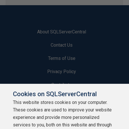
About SQLServerCentral
Contact Us
Terms of Use
Privacy Policy
Contribute
Cookies on SQLServerCentral
Contributors
This website stores cookies on your computer.
These cookies are used to improve your website
Authors
experience and provide more personalized
Newsletters
services to you, both on this website and through