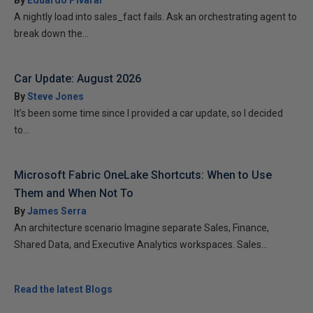
By
Eduardo Pivaral
A nightly load into sales_fact fails. Ask an orchestrating agent to
break down the...
Car Update: August 2026
By
Steve Jones
It’s been some time since I provided a car update, so I decided
to...
Microsoft Fabric OneLake Shortcuts: When to Use
Them and When Not To
By
James Serra
An architecture scenario Imagine separate Sales, Finance,
Shared Data, and Executive Analytics workspaces. Sales...
Read the latest Blogs