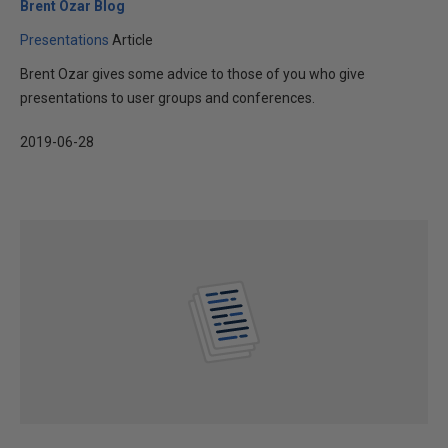
Brent Ozar Blog
Presentations
Article
Brent Ozar gives some advice to those of you who give
presentations to user groups and conferences.
2019-06-28