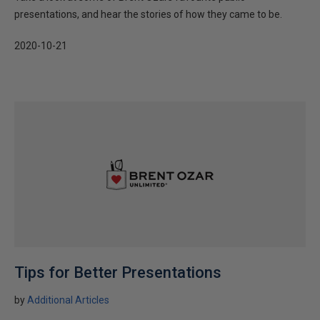
presentations, and hear the stories of how they came to be.
2020-10-21
Tips for Better Presentations
by
Additional Articles