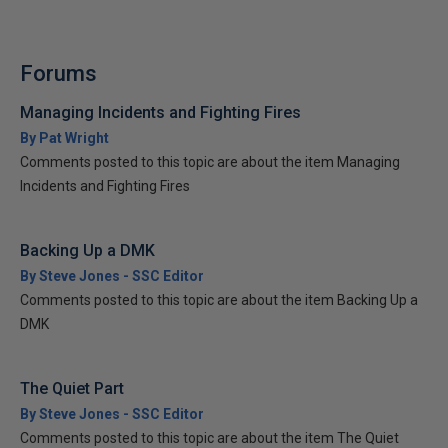
Forums
Managing Incidents and Fighting Fires
By Pat Wright
Comments posted to this topic are about the item Managing
Incidents and Fighting Fires
Backing Up a DMK
By Steve Jones - SSC Editor
Comments posted to this topic are about the item Backing Up a
DMK
The Quiet Part
By Steve Jones - SSC Editor
Comments posted to this topic are about the item The Quiet