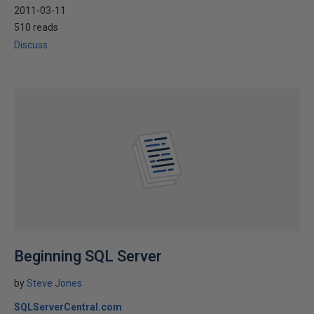
2011-03-11
510 reads
Discuss
Beginning SQL Server
by
Steve Jones
SQLServerCentral.com