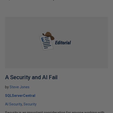
A Security and AI Fail
by
Steve Jones
SQLServerCentral
AI Security
Security
Security is an important consideration for anyone working with