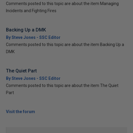
Comments posted to this topic are about the item Managing
Incidents and Fighting Fires
Backing Up a DMK
By Steve Jones - SSC Editor
Comments posted to this topic are about the item Backing Up a
DMK
The Quiet Part
By Steve Jones - SSC Editor
Comments posted to this topic are about the item The Quiet
Part
Visit the forum