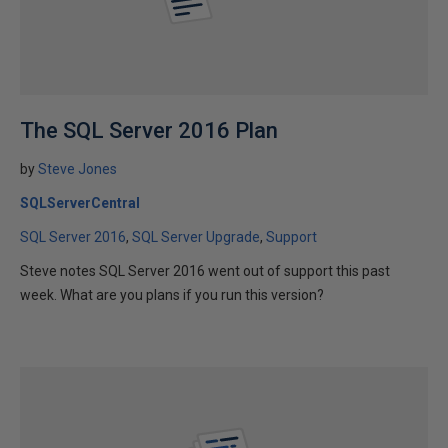
The SQL Server 2016 Plan
by
Steve Jones
SQLServerCentral
SQL Server 2016
SQL Server Upgrade
Support
Steve notes SQL Server 2016 went out of support this past
week. What are you plans if you run this version?