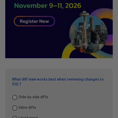
What diff view works best when reviewing changes to
SQL?
Side-by-side diffs
Inline diffs