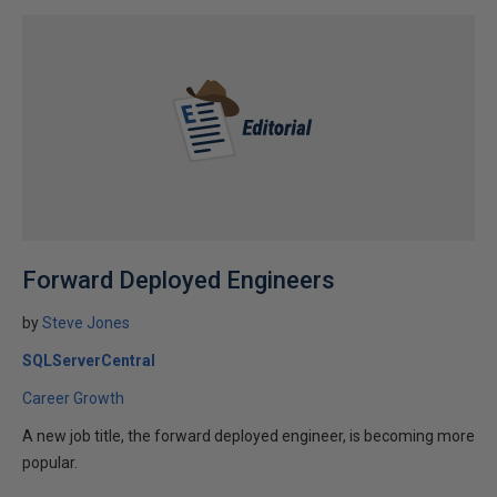
Forward Deployed Engineers
by
Steve Jones
SQLServerCentral
Career Growth
A new job title, the forward deployed engineer, is becoming more
popular.