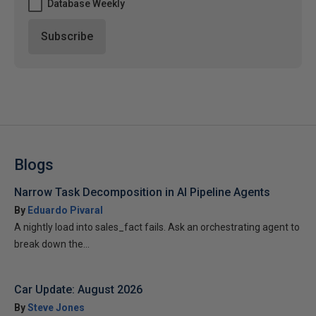
Database Weekly
Blogs
Narrow Task Decomposition in AI Pipeline Agents
By
Eduardo Pivaral
A nightly load into sales_fact fails. Ask an orchestrating agent to
break down the...
Car Update: August 2026
By
Steve Jones