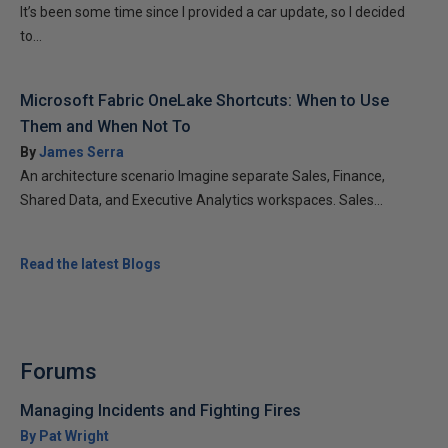
It’s been some time since I provided a car update, so I decided
to...
Microsoft Fabric OneLake Shortcuts: When to Use
Them and When Not To
By
James Serra
An architecture scenario Imagine separate Sales, Finance,
Shared Data, and Executive Analytics workspaces. Sales...
Read the latest Blogs
Forums
Managing Incidents and Fighting Fires
By Pat Wright