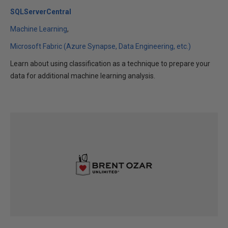
SQLServerCentral
Machine Learning
Microsoft Fabric (Azure Synapse, Data Engineering, etc.)
Learn about using classification as a technique to prepare your
data for additional machine learning analysis.