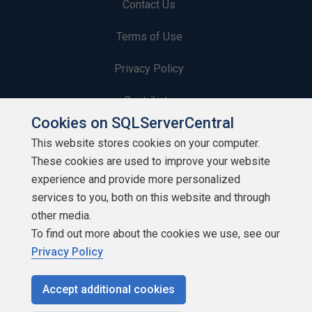
Contact Us
Terms of Use
Privacy Policy
Contribute
Cookies on SQLServerCentral
Contributors
This website stores cookies on your computer.
These cookies are used to improve your website
Authors
experience and provide more personalized
Newsletters
services to you, both on this website and through
other media.
Build Lists
To find out more about the cookies we use, see our
Privacy Policy
Accept additional cookies