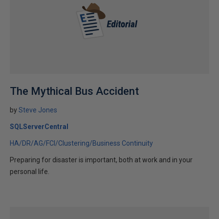
The Mythical Bus Accident
by
Steve Jones
SQLServerCentral
HA/DR/AG/FCI/Clustering/Business Continuity
Preparing for disaster is important, both at work and in your
personal life.