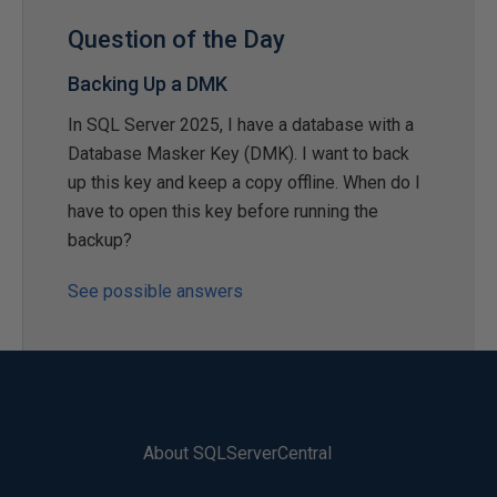
Question of the Day
Backing Up a DMK
In SQL Server 2025, I have a database with a
Database Masker Key (DMK). I want to back
up this key and keep a copy offline. When do I
have to open this key before running the
backup?
See possible answers
About SQLServerCentral