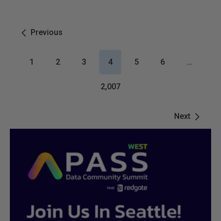
Previous
1
2
3
4
5
6
…
2,007
Next