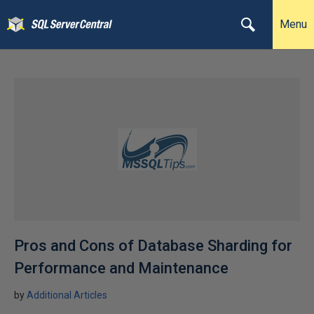
Menu
Pros and Cons of Database Sharding for
Performance and Maintenance
by
Additional Articles