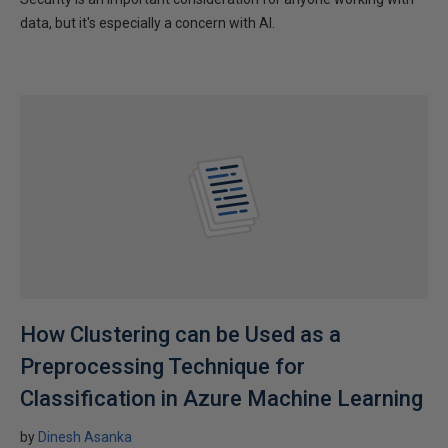
data, but it's especially a concern with AI.
How Clustering can be Used as a
Preprocessing Technique for
Classification in Azure Machine Learning
by
Dinesh Asanka