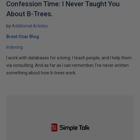
Confession Time: I Never Taught You
About B-Trees.
by
Additional Articles
Brent Ozar Blog
Indexing
I work with databases for a living. I teach people, and I help them
via consulting. And as far as I can remember, I’ve never written
something about how b-trees work.