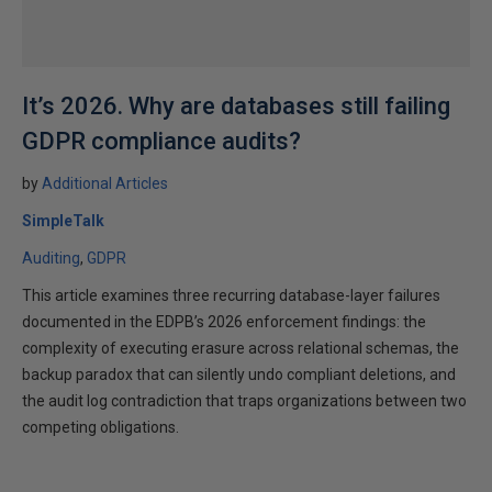
It’s 2026. Why are databases still failing
GDPR compliance audits?
by
Additional Articles
SimpleTalk
Auditing
GDPR
This article examines three recurring database-layer failures
documented in the EDPB’s 2026 enforcement findings: the
complexity of executing erasure across relational schemas, the
backup paradox that can silently undo compliant deletions, and
the audit log contradiction that traps organizations between two
competing obligations.