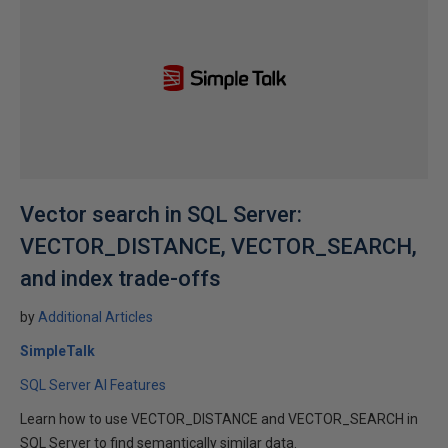
Vector search in SQL Server:
VECTOR_DISTANCE, VECTOR_SEARCH,
and index trade-offs
by
Additional Articles
SimpleTalk
SQL Server AI Features
Learn how to use VECTOR_DISTANCE and VECTOR_SEARCH in
SQL Server to find semantically similar data.