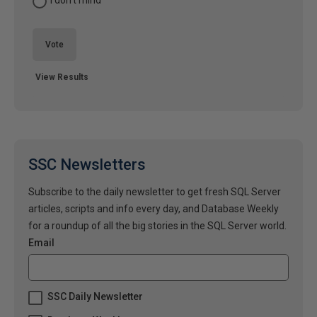
I don't mind
Vote
View Results
SSC Newsletters
Subscribe to the daily newsletter to get fresh SQL Server
articles, scripts and info every day, and Database Weekly
for a roundup of all the big stories in the SQL Server world.
Email
SSC Daily Newsletter