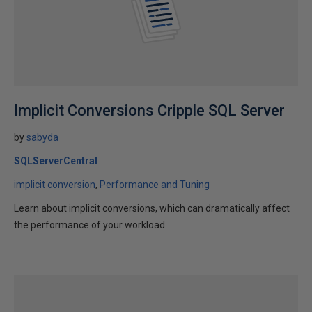
Implicit Conversions Cripple SQL Server
by
sabyda
SQLServerCentral
implicit conversion
Performance and Tuning
Learn about implicit conversions, which can dramatically affect
the performance of your workload.