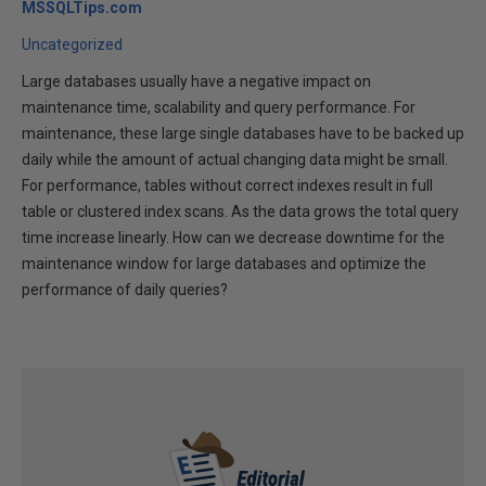
MSSQLTips.com
Uncategorized
Large databases usually have a negative impact on
maintenance time, scalability and query performance. For
maintenance, these large single databases have to be backed up
daily while the amount of actual changing data might be small.
For performance, tables without correct indexes result in full
table or clustered index scans. As the data grows the total query
time increase linearly. How can we decrease downtime for the
maintenance window for large databases and optimize the
performance of daily queries?