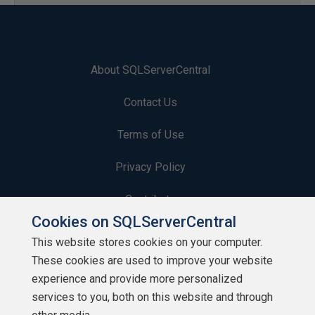
About SQLServerCentral
Contact Us
Terms of Use
Privacy Policy
Contribute
Cookies on SQLServerCentral
Contributors
This website stores cookies on your computer.
These cookies are used to improve your website
Authors
experience and provide more personalized
Newsletters
services to you, both on this website and through