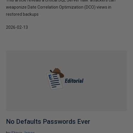
This article reveals a critical SQL Server flaw: attackers can
weaponize Date Correlation Optimization (DCO) views in
restored backups
2026-02-13
No Defaults Passwords Ever