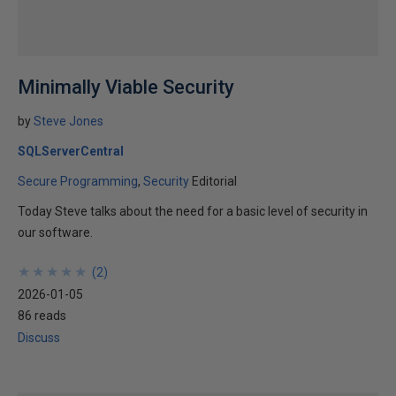
Minimally Viable Security
by
Steve Jones
SQLServerCentral
Secure Programming
Security
Editorial
Today Steve talks about the need for a basic level of security in
our software.
★
★
★
★
★
★
★
★
★
★
(
2
)
2026-01-05
86 reads
Discuss