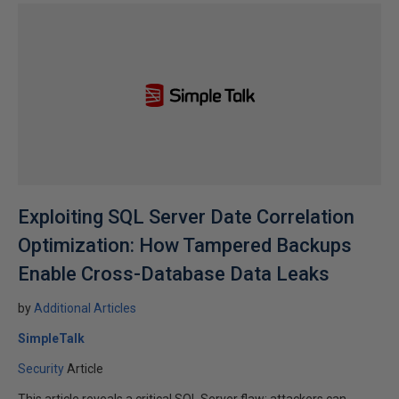
Exploiting SQL Server Date Correlation
Optimization: How Tampered Backups
Enable Cross-Database Data Leaks
by
Additional Articles
SimpleTalk
Security
Article