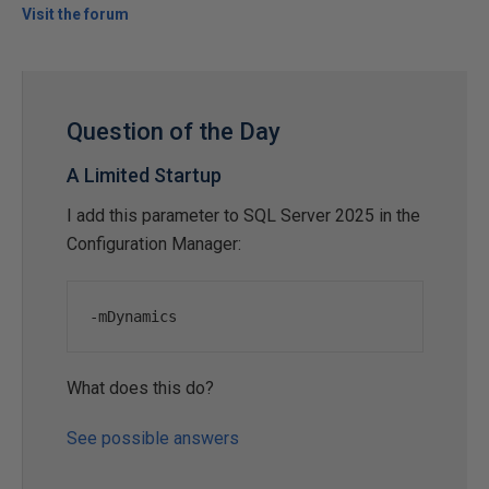
Visit the forum
Question of the Day
A Limited Startup
I add this parameter to SQL Server 2025 in the
Configuration Manager:
-
mDynamics
What does this do?
See possible answers