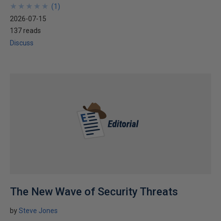
★
★
★
★
★
★
★
★
★
★
(
1
)
2026-07-15
137 reads
Discuss
The New Wave of Security Threats
by
Steve Jones