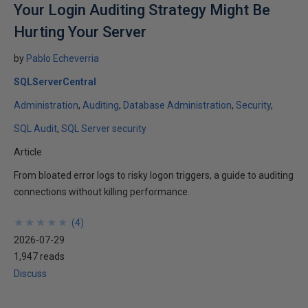
Your Login Auditing Strategy Might Be
Hurting Your Server
by
Pablo Echeverria
SQLServerCentral
Administration
Auditing
Database Administration
Security
SQL Audit
SQL Server security
Article
From bloated error logs to risky logon triggers, a guide to auditing
connections without killing performance.
★
★
★
★
★
★
★
★
★
★
(
4
)
2026-07-29
1,947 reads
Discuss