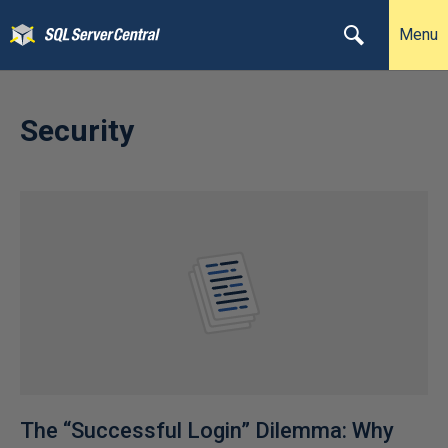
Menu
Security
The “Successful Login” Dilemma: Why