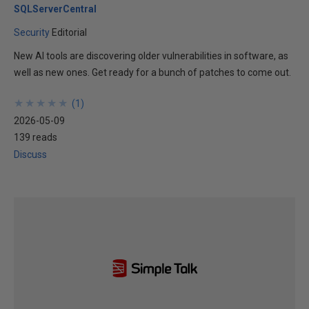
SQLServerCentral
Security
Editorial
New AI tools are discovering older vulnerabilities in software, as
well as new ones. Get ready for a bunch of patches to come out.
★
★
★
★
★
★
★
★
★
★
(
1
)
2026-05-09
139 reads
Discuss