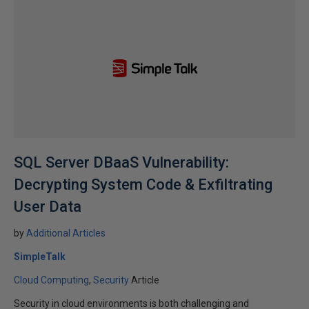
SQL Server DBaaS Vulnerability:
Decrypting System Code & Exfiltrating
User Data
by
Additional Articles
SimpleTalk
Cloud Computing
Security
Article
Security in cloud environments is both challenging and