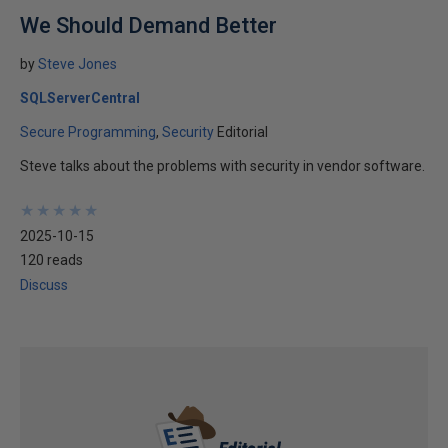
We Should Demand Better
by
Steve Jones
SQLServerCentral
Secure Programming
Security
Editorial
Steve talks about the problems with security in vendor software.
★
★
★
★
★
★
★
★
★
★
2025-10-15
120 reads
Discuss