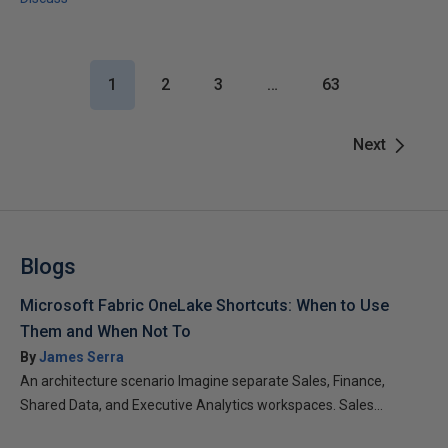
1
2
3
…
63
Next
Blogs
Microsoft Fabric OneLake Shortcuts: When to Use
Them and When Not To
By
James Serra
An architecture scenario Imagine separate Sales, Finance,
Shared Data, and Executive Analytics workspaces. Sales...