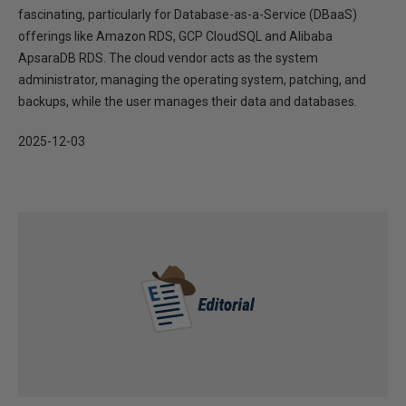
fascinating, particularly for Database-as-a-Service (DBaaS)
offerings like Amazon RDS, GCP CloudSQL and Alibaba
ApsaraDB RDS. The cloud vendor acts as the system
administrator, managing the operating system, patching, and
backups, while the user manages their data and databases.
2025-12-03