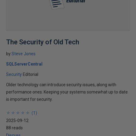
The Security of Old Tech
by
Steve Jones
SQLServerCentral
Security
Editorial
Older technology can introduce security issues, along with
performance ones. Keeping your systems somewhat up to date
is important for security.
★
★
★
★
★
★
★
★
★
★
(
1
)
2025-09-12
88 reads
Discuss