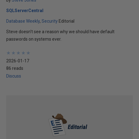
by
Steve Jones
SQLServerCentral
Database Weekly
Security
Editorial
Steve doesn't see a reason why we should have default
passwords on systems ever.
★
★
★
★
★
★
★
★
★
★
2026-01-17
86 reads
Discuss