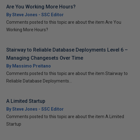
Are You Working More Hours?
By Steve Jones - SSC Editor
Comments posted to this topic are about the item Are You
Working More Hours?
Stairway to Reliable Database Deployments Level 6 –
Managing Changesets Over Time
By Massimo Preitano
Comments posted to this topic are about the item Stairway to
Reliable Database Deployments...
A Limited Startup
By Steve Jones - SSC Editor
Comments posted to this topic are about the item A Limited
Startup