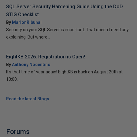
SQL Server Security Hardening Guide Using the DoD
STIG Checklist
By
MarlonRibunal
Security on your SQL Server is important. That doesn’t need any
explaining. But where...
EightKB 2026: Registration is Open!
By
Anthony Nocentino
It’s that time of year again! EightKB is back on August 20th at
13:00...
Read the latest Blogs
Forums