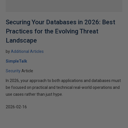
Securing Your Databases in 2026: Best
Practices for the Evolving Threat
Landscape
by
Additional Articles
SimpleTalk
Security
Article
In 2026, your approach to both applications and databases must
be focused on practical and technical real-world operations and
use cases rather than just hype.
2026-02-16