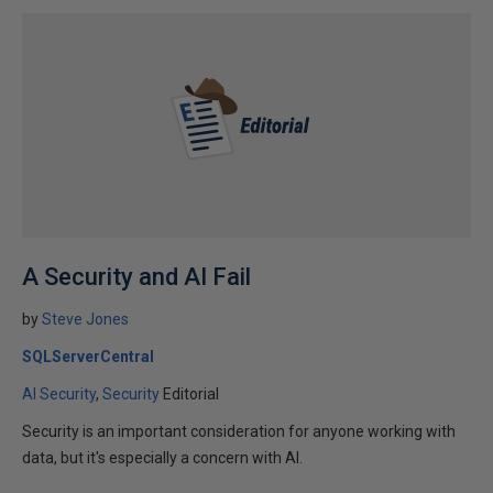
A Security and AI Fail
by
Steve Jones
SQLServerCentral
AI Security
Security
Editorial
Security is an important consideration for anyone working with
data, but it's especially a concern with AI.