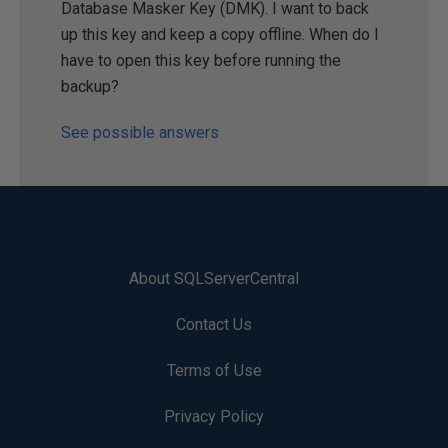
Database Masker Key (DMK). I want to back
up this key and keep a copy offline. When do I
have to open this key before running the
backup?
See possible answers
About SQLServerCentral
Contact Us
Terms of Use
Privacy Policy