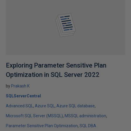
Exploring Parameter Sensitive Plan
Optimization in SQL Server 2022
by
Prakash K
SQLServerCentral
Advanced SQL
Azure SQL
Azure SQL database
Microsoft SQL Server (MSSQL)
MSSQL administration
Parameter Sensitive Plan Optimization
SQL DBA