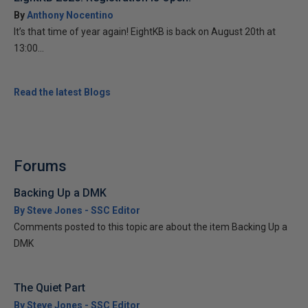
By
Anthony Nocentino
It’s that time of year again! EightKB is back on August 20th at
13:00...
Read the latest Blogs
Forums
Backing Up a DMK
By Steve Jones - SSC Editor
Comments posted to this topic are about the item Backing Up a
DMK
The Quiet Part
By Steve Jones - SSC Editor