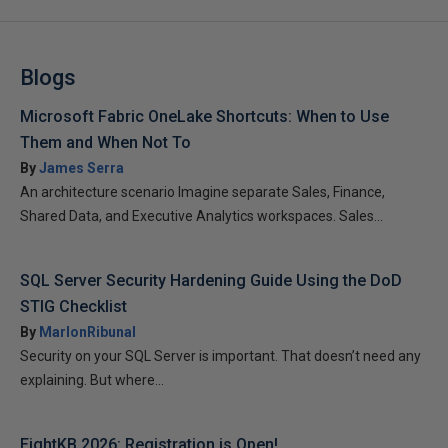
Blogs
Microsoft Fabric OneLake Shortcuts: When to Use
Them and When Not To
By
James Serra
An architecture scenario Imagine separate Sales, Finance,
Shared Data, and Executive Analytics workspaces. Sales...
SQL Server Security Hardening Guide Using the DoD
STIG Checklist
By
MarlonRibunal
Security on your SQL Server is important. That doesn’t need any
explaining. But where...
EightKB 2026: Registration is Open!