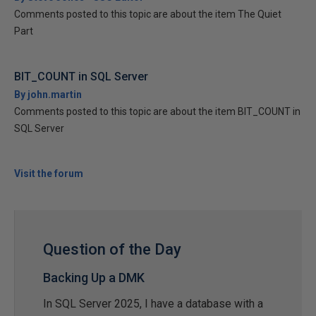
Comments posted to this topic are about the item The Quiet
Part
BIT_COUNT in SQL Server
By john.martin
Comments posted to this topic are about the item BIT_COUNT in
SQL Server
Visit the forum
Question of the Day
Backing Up a DMK
In SQL Server 2025, I have a database with a