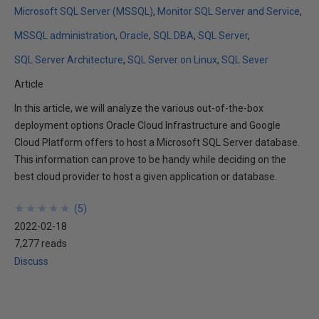
Microsoft SQL Server (MSSQL)
Monitor SQL Server and Service
MSSQL administration
Oracle
SQL DBA
SQL Server
SQL Server Architecture
SQL Server on Linux
SQL Sever
Article
In this article, we will analyze the various out-of-the-box
deployment options Oracle Cloud Infrastructure and Google
Cloud Platform offers to host a Microsoft SQL Server database.
This information can prove to be handy while deciding on the
best cloud provider to host a given application or database.
★
★
★
★
★
★
★
★
★
★
(
5
)
2022-02-18
7,277 reads
Discuss