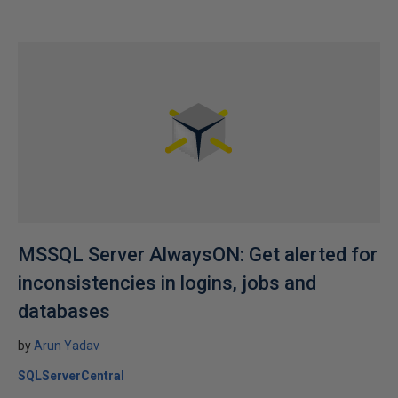
MSSQL Server AlwaysON: Get alerted for
inconsistencies in logins, jobs and
databases
by
Arun Yadav
SQLServerCentral