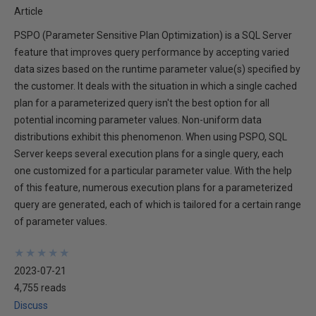
Article
PSPO (Parameter Sensitive Plan Optimization) is a SQL Server
feature that improves query performance by accepting varied
data sizes based on the runtime parameter value(s) specified by
the customer. It deals with the situation in which a single cached
plan for a parameterized query isn't the best option for all
potential incoming parameter values. Non-uniform data
distributions exhibit this phenomenon. When using PSPO, SQL
Server keeps several execution plans for a single query, each
one customized for a particular parameter value. With the help
of this feature, numerous execution plans for a parameterized
query are generated, each of which is tailored for a certain range
of parameter values.
★
★
★
★
★
★
★
★
★
★
2023-07-21
4,755 reads
Discuss