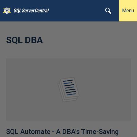
Menu
SQL DBA
SQL Automate - A DBA's Time-Saving