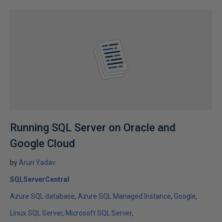
Running SQL Server on Oracle and
Google Cloud
by
Arun Yadav
SQLServerCentral
Azure SQL database
Azure SQL Managed Instance
Google
Linux SQL Server
Microsoft SQL Server