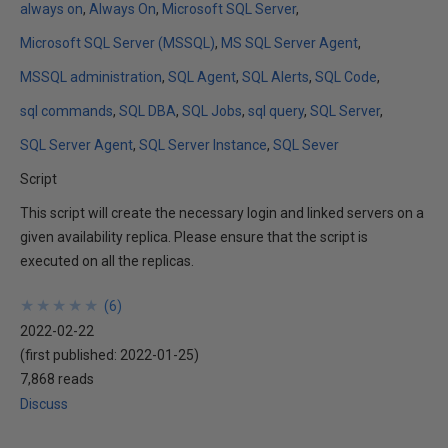
always on
Always On
Microsoft SQL Server
Microsoft SQL Server (MSSQL)
MS SQL Server Agent
MSSQL administration
SQL Agent
SQL Alerts
SQL Code
sql commands
SQL DBA
SQL Jobs
sql query
SQL Server
SQL Server Agent
SQL Server Instance
SQL Sever
Script
This script will create the necessary login and linked servers on a
given availability replica. Please ensure that the script is
executed on all the replicas.
★
★
★
★
★
★
★
★
★
★
(
6
)
2022-02-22
(first published:
2022-01-25
)
7,868 reads
Discuss