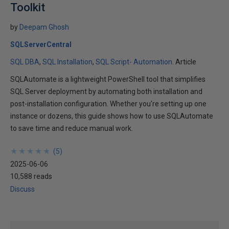
Toolkit
by
Deepam Ghosh
SQLServerCentral
SQL DBA
SQL Installation
SQL Script- Automation.
Article
SQLAutomate is a lightweight PowerShell tool that simplifies
SQL Server deployment by automating both installation and
post-installation configuration. Whether you're setting up one
instance or dozens, this guide shows how to use SQLAutomate
to save time and reduce manual work.
★
★
★
★
★
★
★
★
★
★
(
5
)
2025-06-06
10,588 reads
Discuss