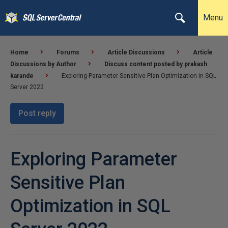
Menu
Home
Forums
Article Discussions
Article
Discussions by Author
Discuss content posted by prakash
karande
Exploring Parameter Sensitive Plan Optimization in SQL
Server 2022
Post reply
Exploring Parameter
Sensitive Plan
Optimization in SQL