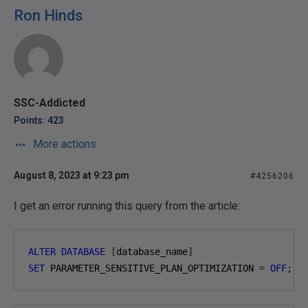
Ron Hinds
SSC-Addicted
Points: 423
More actions
August 8, 2023 at 9:23 pm
#4256206
I get an error running this query from the article:
ALTER
DATABASE
[
database_name
]
SET
 PARAMETER_SENSITIVE_PLAN_OPTIMIZATION 
=
OFF
;