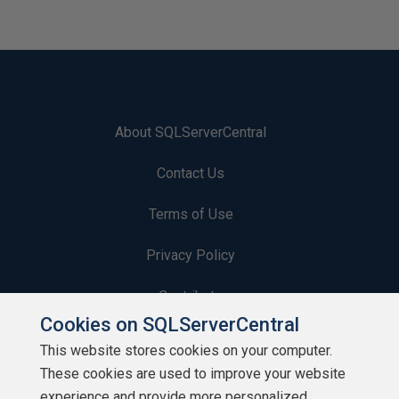
About SQLServerCentral
Contact Us
Terms of Use
Privacy Policy
Contribute
Cookies on SQLServerCentral
Contributors
This website stores cookies on your computer.
These cookies are used to improve your website
Authors
experience and provide more personalized