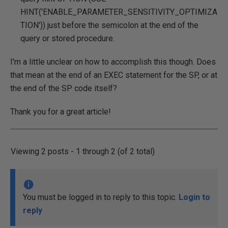
HINT('ENABLE_PARAMETER_SENSITIVITY_OPTIMIZA
TION')) just before the semicolon at the end of the
query or stored procedure.
I'm a little unclear on how to accomplish this though. Does
that mean at the end of an EXEC statement for the SP, or at
the end of the SP code itself?
Thank you for a great article!
Viewing 2 posts - 1 through 2 (of 2 total)
You must be logged in to reply to this topic.
Login to
reply