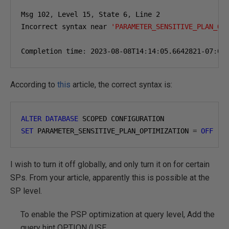
Msg 
102
,
 Level 
15
,
 State 
6
,
 Line 
2
Incorrect syntax near 
'PARAMETER_SENSITIVE_PLAN_OP
Completion time
:
2023-08-08
T14
:
14
:
05.6642821-07
:
00
According to
this
article, the correct syntax is:
ALTER
DATABASE
 SCOPED CONFIGURATION 
SET
 PARAMETER_SENSITIVE_PLAN_OPTIMIZATION 
=
OFF
I wish to turn it off globally, and only turn it on for certain
SPs. From your article, apparently this is possible at the
SP level.
To enable the PSP optimization at query level, Add the
query hint OPTION (USE