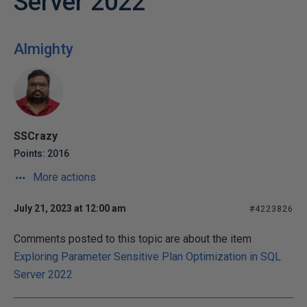
Server 2022
Almighty
SSCrazy
Points: 2016
More actions
July 21, 2023 at 12:00 am
#4223826
Comments posted to this topic are about the item
Exploring Parameter Sensitive Plan Optimization in SQL
Server 2022