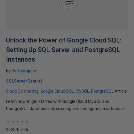
Unlock the Power of Google Cloud SQL:
Setting Up SQL Server and PostgreSQL
Instances
by
Parthprajapati
SQLServerCentral
Cloud Computing
Google Cloud SQL
MySQL
PostgreSQL
Article
Learn how to get started with Google Cloud MySQL and
PostgreSQL databases by creating and configuring a database.
★
★
★
★
★
★
★
★
★
★
2023-05-26