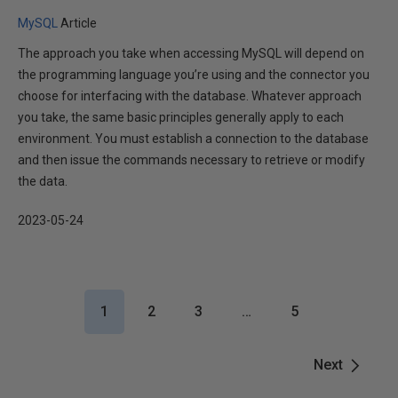
MySQL
Article
The approach you take when accessing MySQL will depend on
the programming language you’re using and the connector you
choose for interfacing with the database. Whatever approach
you take, the same basic principles generally apply to each
environment. You must establish a connection to the database
and then issue the commands necessary to retrieve or modify
the data.
2023-05-24
1
2
3
…
5
Next