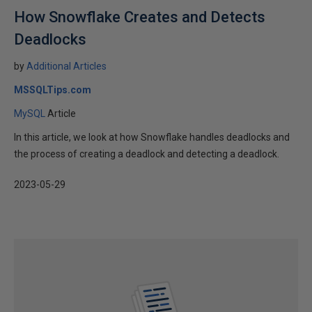
How Snowflake Creates and Detects
Deadlocks
by
Additional Articles
MSSQLTips.com
MySQL
Article
In this article, we look at how Snowflake handles deadlocks and
the process of creating a deadlock and detecting a deadlock.
2023-05-29