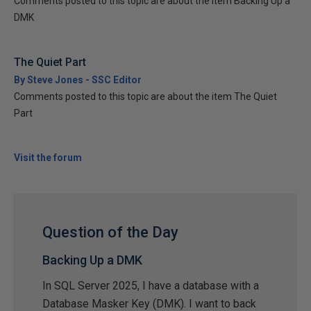
Comments posted to this topic are about the item Backing Up a
DMK
The Quiet Part
By Steve Jones - SSC Editor
Comments posted to this topic are about the item The Quiet
Part
Visit the forum
Question of the Day
Backing Up a DMK
In SQL Server 2025, I have a database with a
Database Masker Key (DMK). I want to back