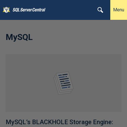
Menu
MySQL
MySQL’s BLACKHOLE Storage Engine: