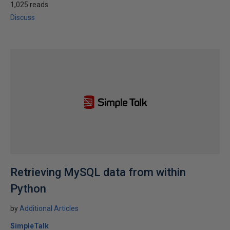
1,025 reads
Discuss
Retrieving MySQL data from within
Python
by
Additional Articles
SimpleTalk