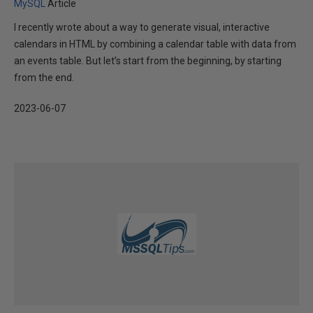
MySQL
Article
I recently wrote about a way to generate visual, interactive
calendars in HTML by combining a calendar table with data from
an events table. But let’s start from the beginning, by starting
from the end.
2023-06-07