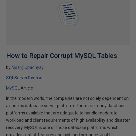
How to Repair Corrupt MySQL Tables
by
Nisarg Upadhyay
SQLServerCentral
MySQL
Article
In the modern world, the companies are not solely dependent on
a specific database server platform. There are many database
platforms available that are adequate to handle moderate
workload and client requirements of high availability and disaster
recovery. MySQL is one of those database platforms which
provides a lot of features and high performance. Just […]