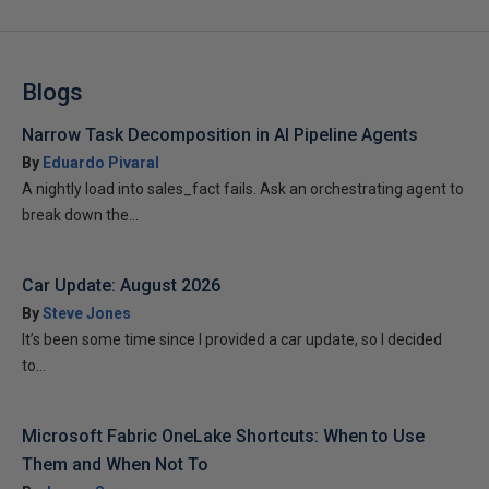
Blogs
Narrow Task Decomposition in AI Pipeline Agents
By
Eduardo Pivaral
A nightly load into sales_fact fails. Ask an orchestrating agent to
break down the...
Car Update: August 2026
By
Steve Jones
It’s been some time since I provided a car update, so I decided
to...
Microsoft Fabric OneLake Shortcuts: When to Use
Them and When Not To