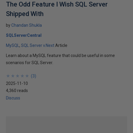
The Odd Feature I Wish SQL Server
Shipped With
by
Chandan Shukla
SQLServerCentral
MySQL
SQL Server v.Next
Article
Learn about a MySQL feature that could be useful in some
scenarios for SQL Server.
★
★
★
★
★
★
★
★
★
★
(
3
)
2025-11-10
4,360 reads
Discuss