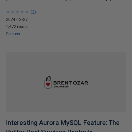
★
★
★
★
★
★
★
★
★
★
(
2
)
2024-12-27
1,472 reads
Discuss
Interesting Aurora MySQL Feature: The