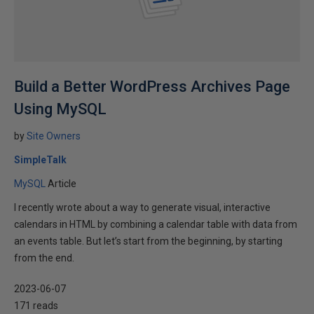
Build a Better WordPress Archives Page
Using MySQL
by
Site Owners
SimpleTalk
MySQL
Article
I recently wrote about a way to generate visual, interactive
calendars in HTML by combining a calendar table with data from
an events table. But let’s start from the beginning, by starting
from the end.
2023-06-07
171 reads