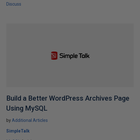
Discuss
Build a Better WordPress Archives Page
Using MySQL
by
Additional Articles
SimpleTalk