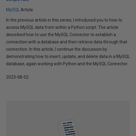
MySQL
Article
In the previous article in this series, I introduced you to how to
access MySQL data from within a Python script. The article
described how to use the MySQL Connector to establish a
connection with a database and then retrieve data through that
connection. In this article, I continue the discussion by
demonstrating how to insert, update, and delete data in a MySQL
database, again working with Python and the MySQL Connector.
2023-08-02