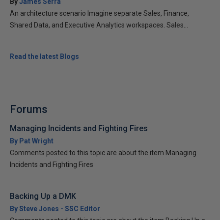
By
James Serra
An architecture scenario Imagine separate Sales, Finance,
Shared Data, and Executive Analytics workspaces. Sales...
Read the latest Blogs
Forums
Managing Incidents and Fighting Fires
By Pat Wright
Comments posted to this topic are about the item Managing
Incidents and Fighting Fires
Backing Up a DMK
By Steve Jones - SSC Editor