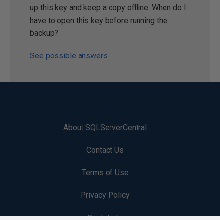
up this key and keep a copy offline. When do I
have to open this key before running the
backup?
See possible answers
About SQLServerCentral
Contact Us
Terms of Use
Privacy Policy
Contribute