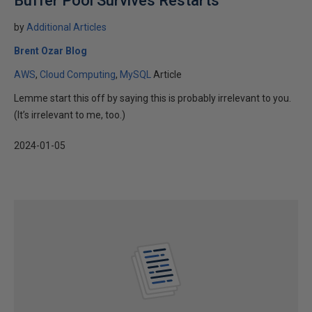
Buffer Pool Survives Restarts
by
Additional Articles
Brent Ozar Blog
AWS
Cloud Computing
MySQL
Article
Lemme start this off by saying this is probably irrelevant to you.
(It’s irrelevant to me, too.)
2024-01-05