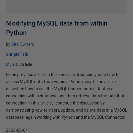
Modifying MySQL data from within
Python
by
Site Owners
SimpleTalk
MySQL
Article
In the previous article in this series, I introduced you to how to
access MySQL data from within a Python script. The article
described how to use the MySQL Connector to establish a
connection with a database and then retrieve data through that
connection. In this article, I continue the discussion by
demonstrating how to insert, update, and delete data in a MySQL
database, again working with Python and the MySQL Connector.
2023-08-04