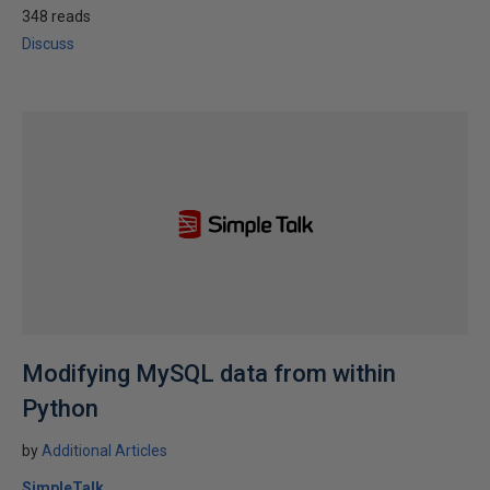
348 reads
Discuss
Modifying MySQL data from within
Python
by
Additional Articles
SimpleTalk