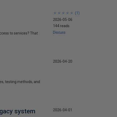
★
★
★
★
★
★
★
★
★
★
(
1
)
2026-05-06
144 reads
Discuss
 access to services? That
2026-04-20
ies, testing methods, and
egacy system
2026-04-01