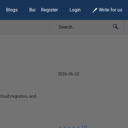
Blogs
Build Lists
Register
Login
Write for us
2026-06-22
 cloud migration, and
★
★
★
★
★
★
★
★
★
★
(
2
)