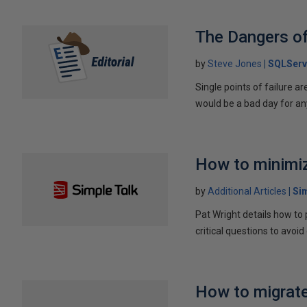
The Dangers o
by
Steve Jones
SQLServ
Single points of failure ar
would be a bad day for an
How to minimiz
by
Additional Articles
Si
Pat Wright details how to
critical questions to avoid
How to migrate