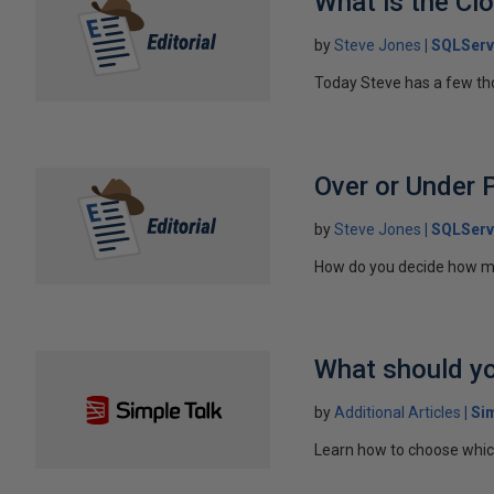
What is the Cl
by
Steve Jones
SQLServ
Today Steve has a few thou
Over or Under 
by
Steve Jones
SQLServ
How do you decide how ma
What should yo
by
Additional Articles
Si
Learn how to choose which 