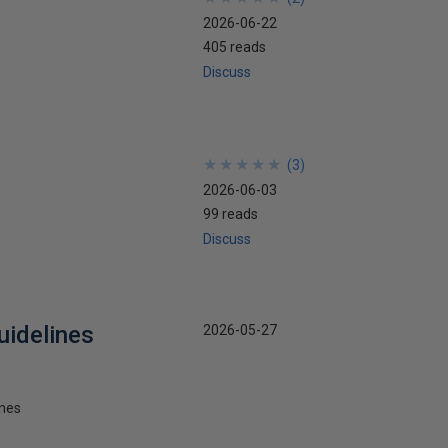
2026-06-22
405 reads
Discuss
★
★
★
★
★
★
★
★
★
★
(
3
)
2026-06-03
99 reads
Discuss
uidelines
2026-05-27
ines