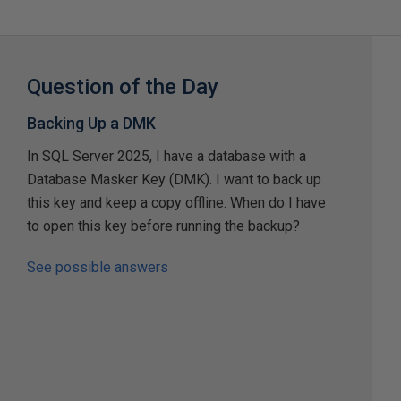
Question of the Day
Backing Up a DMK
In SQL Server 2025, I have a database with a
Database Masker Key (DMK). I want to back up
this key and keep a copy offline. When do I have
to open this key before running the backup?
See possible answers