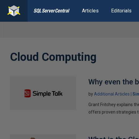
Articles
Editorials
Cloud Computing
Why even the b
by
Additional Articles
Si
Grant Fritchey explains t
offers proven strategies 