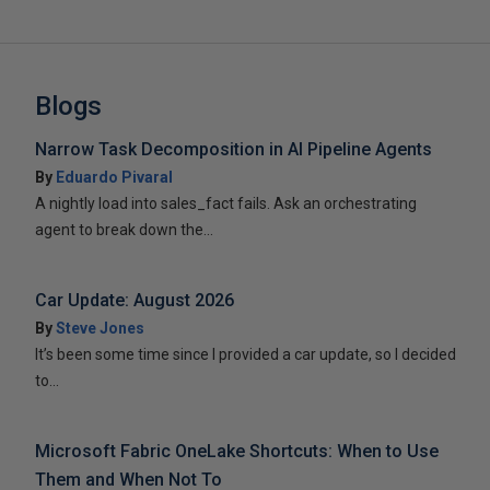
Blogs
Narrow Task Decomposition in AI Pipeline Agents
By
Eduardo Pivaral
A nightly load into sales_fact fails. Ask an orchestrating
agent to break down the...
Car Update: August 2026
By
Steve Jones
It’s been some time since I provided a car update, so I decided
to...
Microsoft Fabric OneLake Shortcuts: When to Use
Them and When Not To