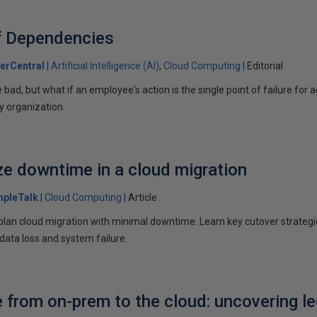
f Dependencies
erCentral
Artificial Intelligence (AI)
Cloud Computing
Editorial
e bad, but what if an employee's action is the single point of failure for
y organization.
e downtime in a cloud migration
mpleTalk
Cloud Computing
Article
 plan cloud migration with minimal downtime. Learn key cutover strateg
 data loss and system failure.
 from on-prem to the cloud: uncovering l