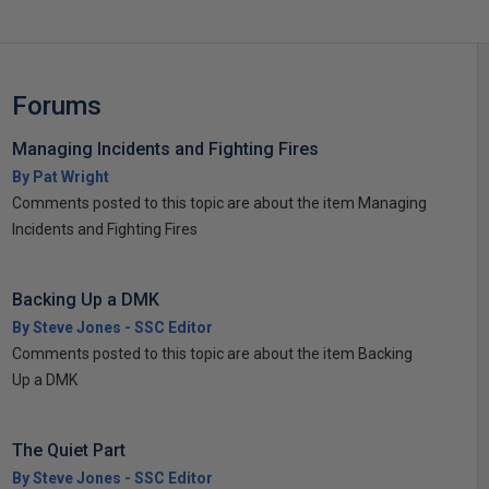
Forums
Managing Incidents and Fighting Fires
By Pat Wright
Comments posted to this topic are about the item Managing
Incidents and Fighting Fires
Backing Up a DMK
By Steve Jones - SSC Editor
Comments posted to this topic are about the item Backing
Up a DMK
The Quiet Part
By Steve Jones - SSC Editor