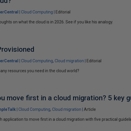
oud?
erCentral
Cloud Computing
Editorial
ghts on what the cloud is in 2026. See if you like his analogy.
Provisioned
erCentral
Cloud Computing
Cloud migration
Editorial
ny resources you need in the cloud world?
u move first in a cloud migration? 5 key g
mpleTalk
Cloud Computing
Cloud migration
Article
application to move first in a cloud migration with five practical guidel