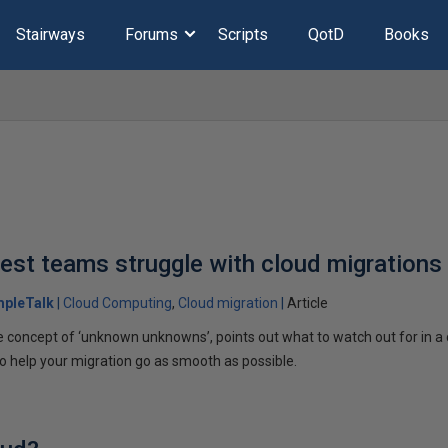
Stairways
Forums
Scripts
QotD
Books
est teams struggle with cloud migrations
mpleTalk
Cloud Computing
Cloud migration
Article
he concept of ‘unknown unknowns’, points out what to watch out for in a
to help your migration go as smooth as possible.