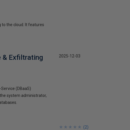
 to the cloud. It features
& Exfiltrating
2025-12-03
-a-Service (DBaaS)
the system administrator,
databases.
★
★
★
★
★
★
★
★
★
★
(
2
)