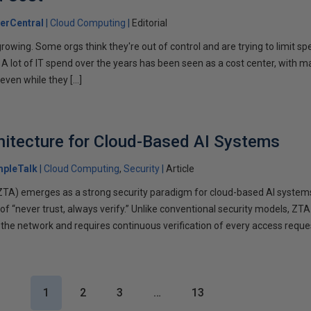
erCentral
Cloud Computing
Editorial
rowing. Some orgs think they're out of control and are trying to limit s
. A lot of IT spend over the years has been seen as a cost center, with m
 even while they […]
hitecture for Cloud-Based AI Systems
mpleTalk
Cloud Computing
Security
Article
(ZTA) emerges as a strong security paradigm for cloud-based AI system
 of “never trust, always verify.” Unlike conventional security models, Z
the network and requires continuous verification of every access reques
1
2
3
…
13