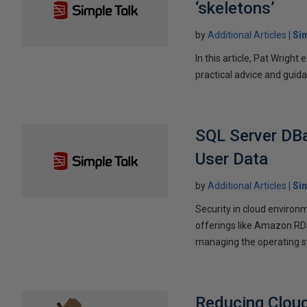
‘skeletons’
by
Additional Articles
Si
In this article, Pat Wright
practical advice and guida
SQL Server DBa
User Data
by
Additional Articles
Si
Security in cloud environ
offerings like Amazon RD
managing the operating s
Reducing Clou