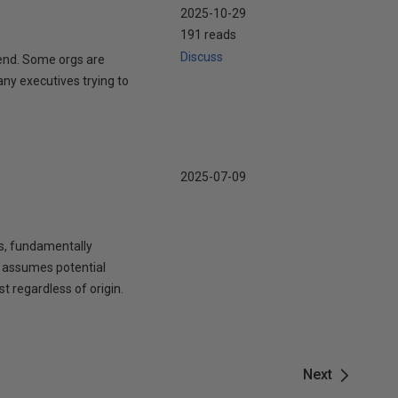
2025-10-29
191 reads
Discuss
pend. Some orgs are
any executives trying to
2025-07-09
s, fundamentally
TA assumes potential
t regardless of origin.
Next