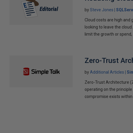
by
Steve Jones
SQLServ
Cloud costs are high and g
looking to leave the cloud
limit the growth or spend,
Zero-Trust Arc
by
Additional Articles
Si
Zero-Trust Architecture 
operating on the principle
compromise exists within 