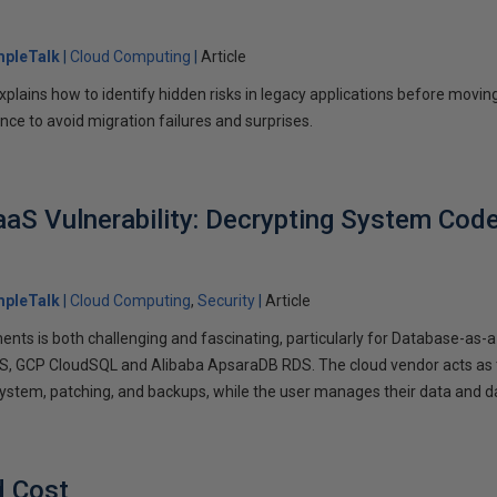
mpleTalk
Cloud Computing
Article
 explains how to identify hidden risks in legacy applications before moving
nce to avoid migration failures and surprises.
aS Vulnerability: Decrypting System Code 
mpleTalk
Cloud Computing
Security
Article
ments is both challenging and fascinating, particularly for Database-as
S, GCP CloudSQL and Alibaba ApsaraDB RDS. The cloud vendor acts as 
ystem, patching, and backups, while the user manages their data and 
d Cost