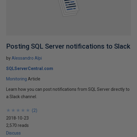
Posting SQL Server notifications to Slack
by
Alessandro Alpi
SQLServerCentral.com
Monitoring
Article
Learn how you can post notifications from SQL Server directly to
a Slack channel.
★
★
★
★
★
★
★
★
★
★
(
2
)
2018-10-23
2,570 reads
Discuss