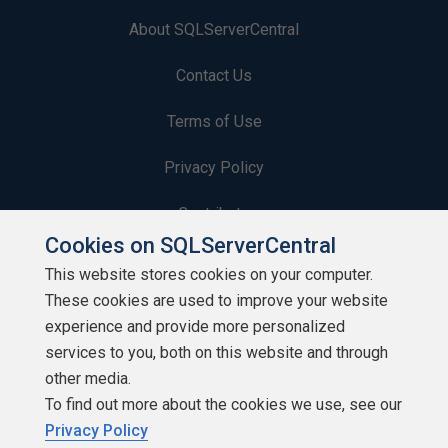
About SQLServerCentral
Contact Us
Terms of Use
Privacy Policy
Contribute
Cookies on SQLServerCentral
Contributors
This website stores cookies on your computer.
These cookies are used to improve your website
Authors
experience and provide more personalized
Newsletters
services to you, both on this website and through
other media.
Build Lists
To find out more about the cookies we use, see our
Privacy Policy