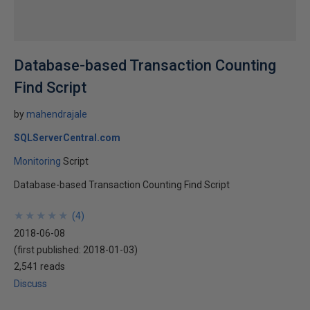
Database-based Transaction Counting
Find Script
by
mahendrajale
SQLServerCentral.com
Monitoring
Script
Database-based Transaction Counting Find Script
★
★
★
★
★
★
★
★
★
★
(
4
)
2018-06-08
(first published:
2018-01-03
)
2,541 reads
Discuss