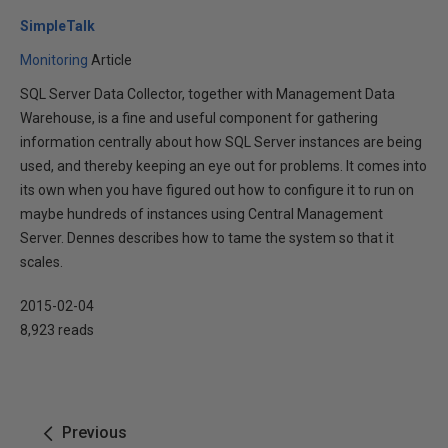
SimpleTalk
Monitoring
Article
SQL Server Data Collector, together with Management Data
Warehouse, is a fine and useful component for gathering
information centrally about how SQL Server instances are being
used, and thereby keeping an eye out for problems. It comes into
its own when you have figured out how to configure it to run on
maybe hundreds of instances using Central Management
Server. Dennes describes how to tame the system so that it
scales.
2015-02-04
8,923 reads
Previous