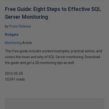
Free Guide: Eight Steps to Effective SQL
Server Monitoring
by
Press Release
Redgate
Monitoring
Article
This free guide includes worked examples, practical advice, and
covers the hows and why of SQL Server monitoring. Download
the guide and get a 26 monitoring tips as well.
2015-05-20
10,591 reads