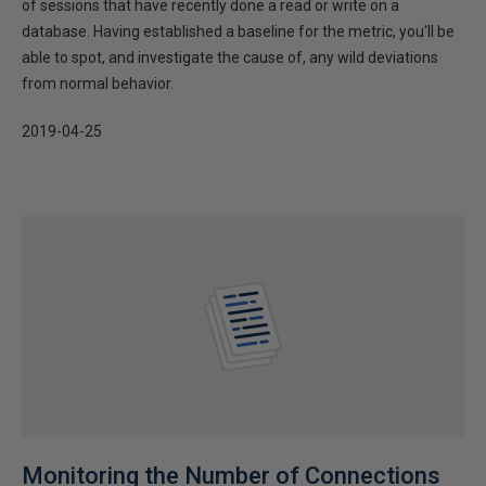
of sessions that have recently done a read or write on a
database. Having established a baseline for the metric, you'll be
able to spot, and investigate the cause of, any wild deviations
from normal behavior.
2019-04-25
Monitoring the Number of Connections