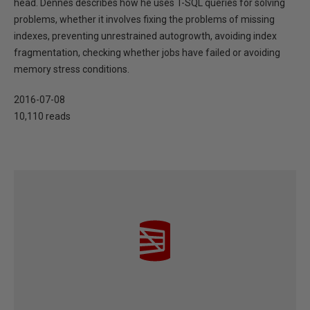
head. Dennes describes how he uses T-SQL queries for solving
problems, whether it involves fixing the problems of missing
indexes, preventing unrestrained autogrowth, avoiding index
fragmentation, checking whether jobs have failed or avoiding
memory stress conditions.
2016-07-08
10,110 reads