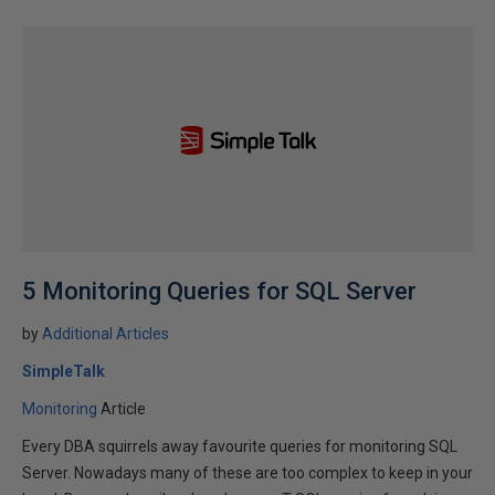
5 Monitoring Queries for SQL Server
by
Additional Articles
SimpleTalk
Monitoring
Article
Every DBA squirrels away favourite queries for monitoring SQL
Server. Nowadays many of these are too complex to keep in your