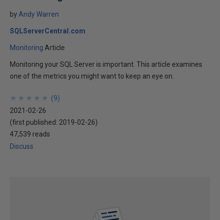
by
Andy Warren
SQLServerCentral.com
Monitoring
Article
Monitoring your SQL Server is important. This article examines
one of the metrics you might want to keep an eye on.
★
★
★
★
★
★
★
★
★
★
(
9
)
2021-02-26
(first published:
2019-02-26
)
47,539 reads
Discuss