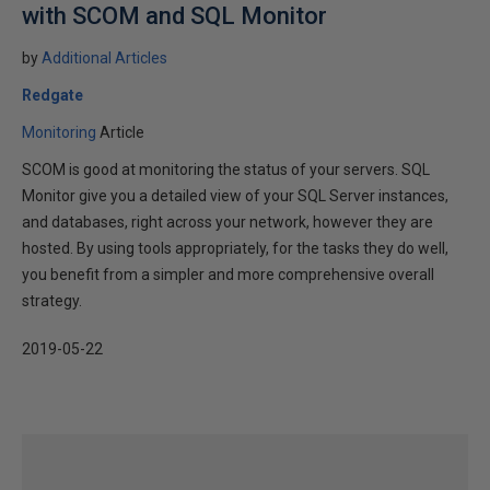
with SCOM and SQL Monitor
by
Additional Articles
Redgate
Monitoring
Article
SCOM is good at monitoring the status of your servers. SQL
Monitor give you a detailed view of your SQL Server instances,
and databases, right across your network, however they are
hosted. By using tools appropriately, for the tasks they do well,
you benefit from a simpler and more comprehensive overall
strategy.
2019-05-22