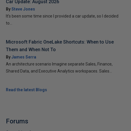
Car Update: August 2026
By
Steve Jones
It’s been some time since I provided a car update, so I decided
to...
Microsoft Fabric OneLake Shortcuts: When to Use
Them and When Not To
By
James Serra
An architecture scenario Imagine separate Sales, Finance,
Shared Data, and Executive Analytics workspaces. Sales...
Read the latest Blogs
Forums