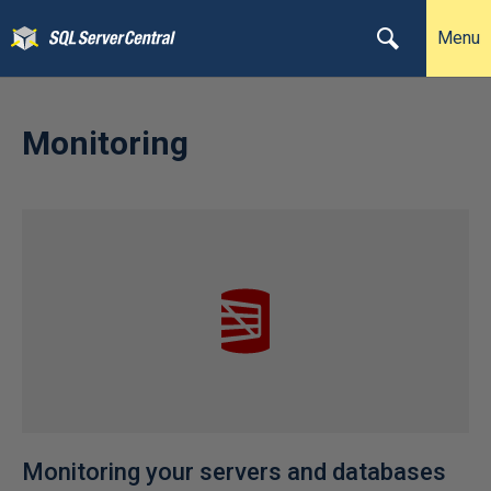
Menu
Monitoring
Monitoring your servers and databases