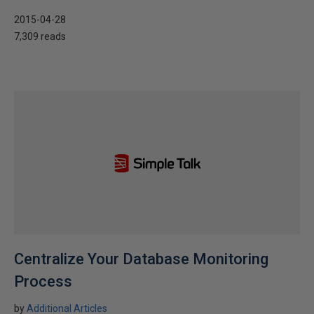
2015-04-28
7,309 reads
Centralize Your Database Monitoring
Process
by
Additional Articles