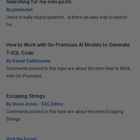
Searching for my own posts
By pietlinden
I have a really stupid question... Is there an easy way to search
for...
How to Work with On-Premises AI Models to Generate
T-SQL Code
By Daniel Calbimonte
Comments posted to this topic are about the item How to Work
with On-Premises...
Escaping Strings
By Steve Jones - SSC Editor
Comments posted to this topic are about the item Escaping
Strings
Visit the forum