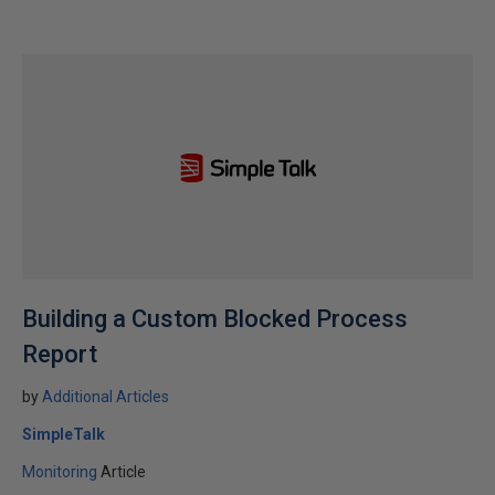
Building a Custom Blocked Process
Report
by
Additional Articles
SimpleTalk
Monitoring
Article