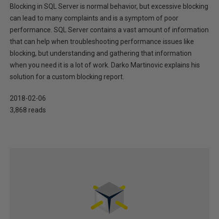
Blocking in SQL Server is normal behavior, but excessive blocking
can lead to many complaints and is a symptom of poor
performance. SQL Server contains a vast amount of information
that can help when troubleshooting performance issues like
blocking, but understanding and gathering that information
when you need it is a lot of work. Darko Martinovic explains his
solution for a custom blocking report.
2018-02-06
3,868 reads