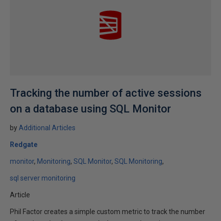
Tracking the number of active sessions
on a database using SQL Monitor
by
Additional Articles
Redgate
monitor
Monitoring
SQL Monitor
SQL Monitoring
sql server monitoring
Article
Phil Factor creates a simple custom metric to track the number