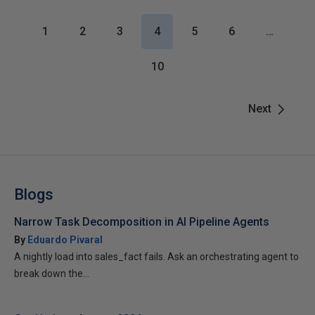
1
2
3
4
5
6
…
10
Next
Blogs
Narrow Task Decomposition in AI Pipeline Agents
By
Eduardo Pivaral
A nightly load into sales_fact fails. Ask an orchestrating agent to
break down the...