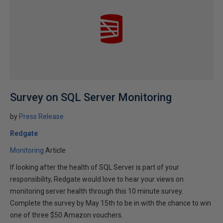
Survey on SQL Server Monitoring
by
Press Release
Redgate
Monitoring
Article
If looking after the health of SQL Server is part of your
responsibility, Redgate would love to hear your views on
monitoring server health through this 10 minute survey.
Complete the survey by May 15th to be in with the chance to win
one of three $50 Amazon vouchers.