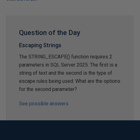
Question of the Day
Escaping Strings
The STRING_ESCAPE() function requires 2
parameters in SQL Server 2025. The first is a
string of text and the second is the type of
escape rules being used. What are the options
for the second parameter?
See possible answers