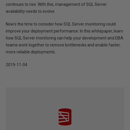
continues to rise. With this, management of SQL Server
availability needs to evolve.
Now’s the time to consider how SQL Server monitoring could
improve your deployment performance. In this whitepaper, learn
how SQL Server monitoring can help your development and DBA
teams work together to remove bottlenecks and enable faster,
more reliable deployments.
2019-11-04