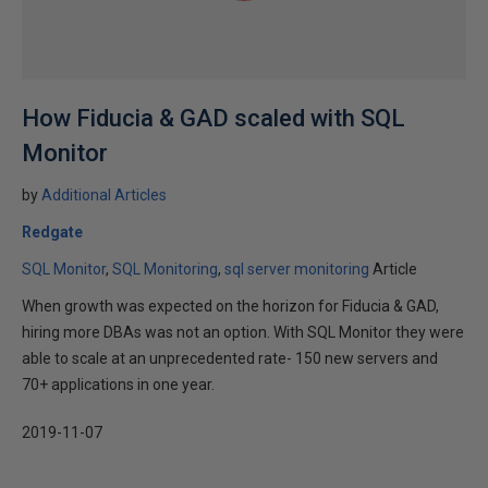
How Fiducia & GAD scaled with SQL
Monitor
by
Additional Articles
Redgate
SQL Monitor
SQL Monitoring
sql server monitoring
Article
When growth was expected on the horizon for Fiducia & GAD,
hiring more DBAs was not an option. With SQL Monitor they were
able to scale at an unprecedented rate- 150 new servers and
70+ applications in one year.
2019-11-07