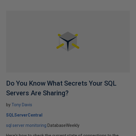
Do You Know What Secrets Your SQL
Servers Are Sharing?
by
Tony Davis
SQLServerCentral
sql server monitoring
DatabaseWeekly
Here's how to check the current state of connections to the