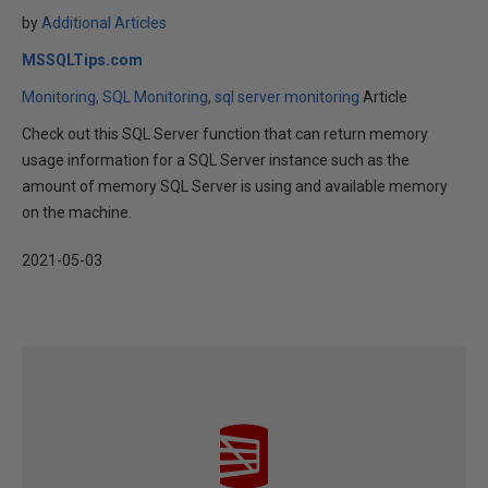
by
Additional Articles
MSSQLTips.com
Monitoring
SQL Monitoring
sql server monitoring
Article
Check out this SQL Server function that can return memory
usage information for a SQL Server instance such as the
amount of memory SQL Server is using and available memory
on the machine.
2021-05-03