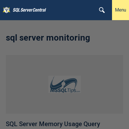
Menu
sql server monitoring
SQL Server Memory Usage Query