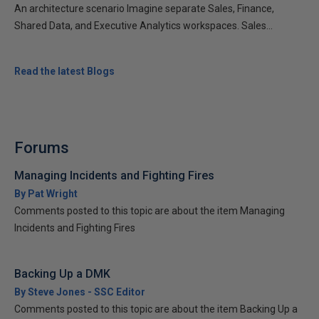
An architecture scenario Imagine separate Sales, Finance,
Shared Data, and Executive Analytics workspaces. Sales...
Read the latest Blogs
Forums
Managing Incidents and Fighting Fires
By Pat Wright
Comments posted to this topic are about the item Managing
Incidents and Fighting Fires
Backing Up a DMK
By Steve Jones - SSC Editor
Comments posted to this topic are about the item Backing Up a