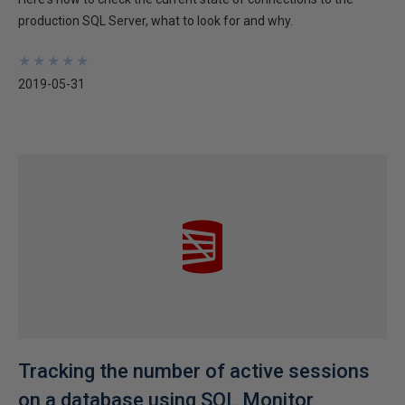
production SQL Server, what to look for and why.
★
★
★
★
★
★
★
★
★
★
2019-05-31
Tracking the number of active sessions
on a database using SQL Monitor