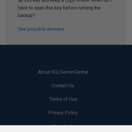
up this key and keep a copy offline. When do I
have to open this key before running the
backup?
See possible answers
About SQLServerCentral
Contact Us
Terms of Use
Privacy Policy
Contribute