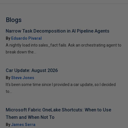
Blogs
Narrow Task Decomposition in AI Pipeline Agents
By
Eduardo Pivaral
A nightly load into sales_fact fails. Ask an orchestrating agent to
break down the...
Car Update: August 2026
By
Steve Jones
It’s been some time since I provided a car update, so I decided
to...
Microsoft Fabric OneLake Shortcuts: When to Use
Them and When Not To
By
James Serra