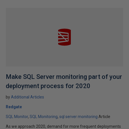
Make SQL Server monitoring part of your
deployment process for 2020
by
Additional Articles
Redgate
SQL Monitor
SQL Monitoring
sql server monitoring
Article
As we approach 2020, demand for more frequent deployments