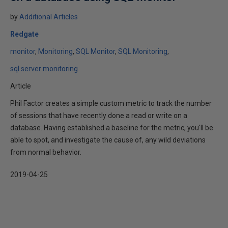
by
Additional Articles
Redgate
monitor
Monitoring
SQL Monitor
SQL Monitoring
sql server monitoring
Article
Phil Factor creates a simple custom metric to track the number
of sessions that have recently done a read or write on a
database. Having established a baseline for the metric, you'll be
able to spot, and investigate the cause of, any wild deviations
from normal behavior.
2019-04-25