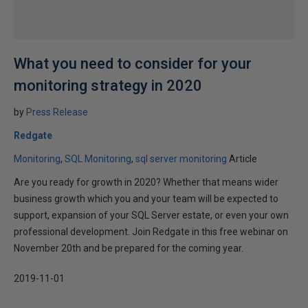
What you need to consider for your
monitoring strategy in 2020
by
Press Release
Redgate
Monitoring
SQL Monitoring
sql server monitoring
Article
Are you ready for growth in 2020? Whether that means wider
business growth which you and your team will be expected to
support, expansion of your SQL Server estate, or even your own
professional development. Join Redgate in this free webinar on
November 20th and be prepared for the coming year.
2019-11-01