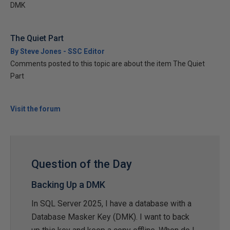
DMK
The Quiet Part
By Steve Jones - SSC Editor
Comments posted to this topic are about the item The Quiet
Part
Visit the forum
Question of the Day
Backing Up a DMK
In SQL Server 2025, I have a database with a
Database Masker Key (DMK). I want to back