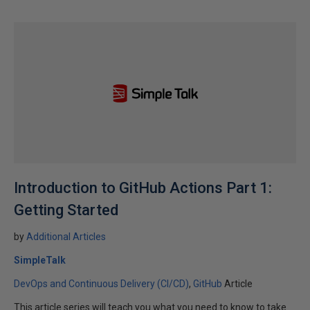
Introduction to GitHub Actions Part 1:
Getting Started
by
Additional Articles
SimpleTalk
DevOps and Continuous Delivery (CI/CD)
GitHub
Article
This article series will teach you what you need to know to take