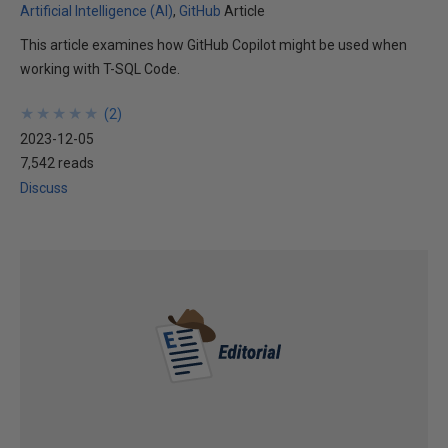
Artificial Intelligence (AI)
GitHub
Article
This article examines how GitHub Copilot might be used when
working with T-SQL Code.
★
★
★
★
★
★
★
★
★
★
(
2
)
2023-12-05
7,542 reads
Discuss