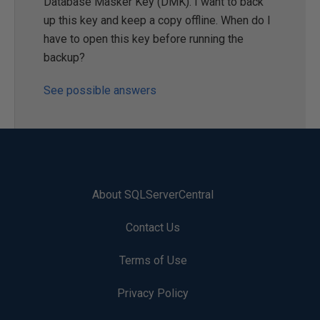
Database Masker Key (DMK). I want to back
up this key and keep a copy offline. When do I
have to open this key before running the
backup?
See possible answers
About SQLServerCentral
Contact Us
Terms of Use
Privacy Policy