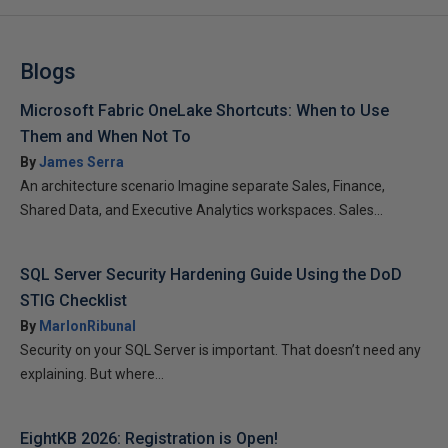
Blogs
Microsoft Fabric OneLake Shortcuts: When to Use
Them and When Not To
By
James Serra
An architecture scenario Imagine separate Sales, Finance,
Shared Data, and Executive Analytics workspaces. Sales...
SQL Server Security Hardening Guide Using the DoD
STIG Checklist
By
MarlonRibunal
Security on your SQL Server is important. That doesn’t need any
explaining. But where...
EightKB 2026: Registration is Open!