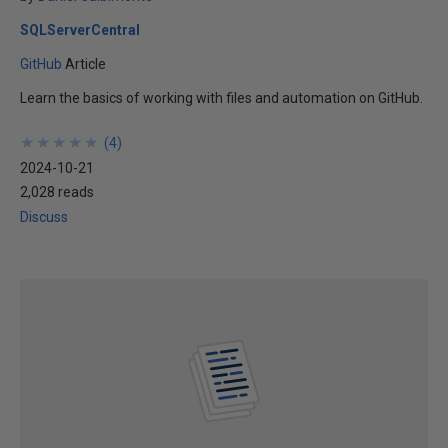
SQLServerCentral
GitHub
Article
Learn the basics of working with files and automation on GitHub.
★
★
★
★
★
★
★
★
★
★
(
4
)
2024-10-21
2,028 reads
Discuss