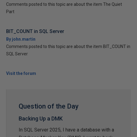
Comments posted to this topic are about the item The Quiet
Part
BIT_COUNT in SQL Server
By john.martin
Comments posted to this topic are about the item BIT_COUNT in
SQL Server
Visit the forum
Question of the Day
Backing Up a DMK
In SQL Server 2025, I have a database with a