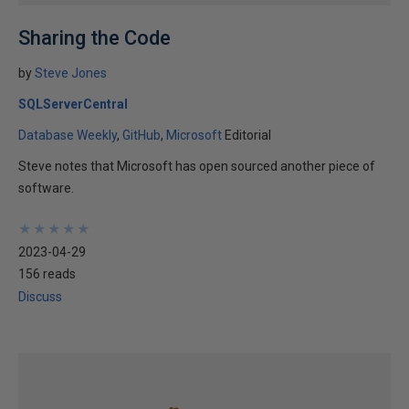
Sharing the Code
by
Steve Jones
SQLServerCentral
Database Weekly
GitHub
Microsoft
Editorial
Steve notes that Microsoft has open sourced another piece of
software.
★
★
★
★
★
★
★
★
★
★
2023-04-29
156 reads
Discuss