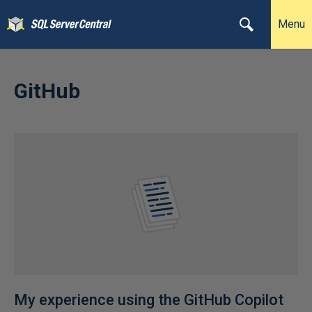
Menu
GitHub
My experience using the GitHub Copilot