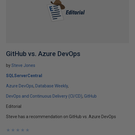
GitHub vs. Azure DevOps
by
Steve Jones
SQLServerCentral
Azure DevOps
Database Weekly
DevOps and Continuous Delivery (CI/CD)
GitHub
Editorial
Steve has a recommendation on GitHub vs. Azure DevOps
★
★
★
★
★
★
★
★
★
★