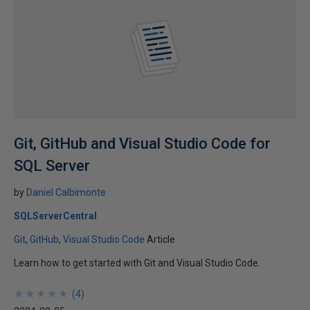
Git, GitHub and Visual Studio Code for
SQL Server
by
Daniel Calbimonte
SQLServerCentral
Git
GitHub
Visual Studio Code
Article
Learn how to get started with Git and Visual Studio Code.
★
★
★
★
★
★
★
★
★
★
(
4
)