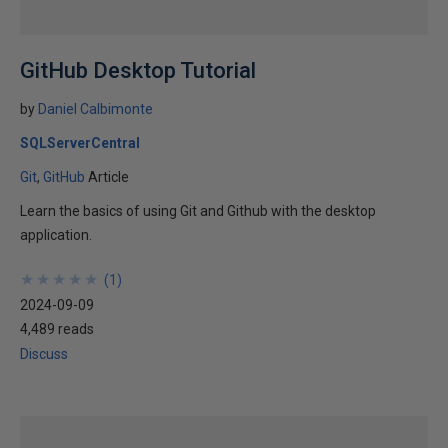
GitHub Desktop Tutorial
by
Daniel Calbimonte
SQLServerCentral
Git
GitHub
Article
Learn the basics of using Git and Github with the desktop
application.
★
★
★
★
★
★
★
★
★
★
(
1
)
2024-09-09
4,489 reads
Discuss