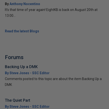
By
Anthony Nocentino
It’s that time of year again! EightKB is back on August 20th at
13:00...
Read the latest Blogs
Forums
Backing Up a DMK
By Steve Jones - SSC Editor
Comments posted to this topic are about the item Backing Up a
DMK
The Quiet Part
By Steve Jones - SSC Editor