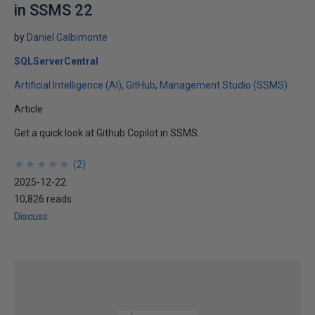
in SSMS 22
by
Daniel Calbimonte
SQLServerCentral
Artificial Intelligence (AI)
GitHub
Management Studio (SSMS)
Article
Get a quick look at Github Copilot in SSMS.
★
★
★
★
★
★
★
★
★
★
(
2
)
2025-12-22
10,826 reads
Discuss