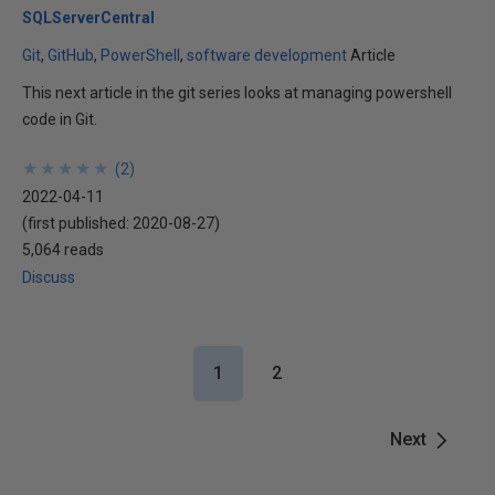
SQLServerCentral
Git
GitHub
PowerShell
software development
Article
This next article in the git series looks at managing powershell
code in Git.
★
★
★
★
★
★
★
★
★
★
(
2
)
2022-04-11
(first published:
2020-08-27
)
5,064 reads
Discuss
1
2
Next