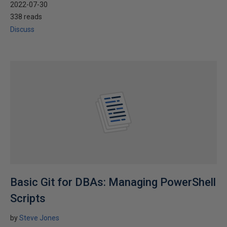
2022-07-30
338 reads
Discuss
Basic Git for DBAs: Managing PowerShell
Scripts
by
Steve Jones