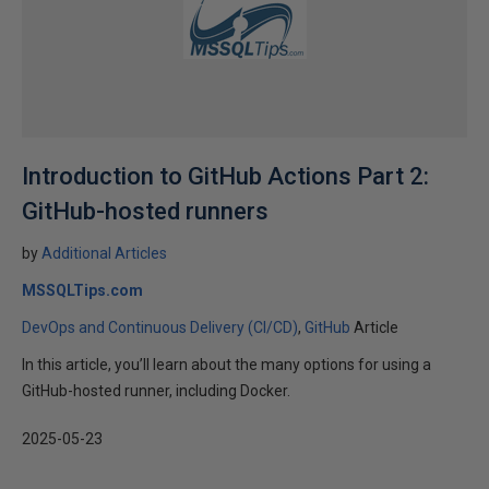
Introduction to GitHub Actions Part 2:
GitHub-hosted runners
by
Additional Articles
MSSQLTips.com
DevOps and Continuous Delivery (CI/CD)
GitHub
Article
In this article, you’ll learn about the many options for using a
GitHub-hosted runner, including Docker.
2025-05-23