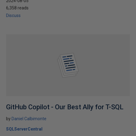
2024-08-05
6,358 reads
Discuss
GitHub Copilot - Our Best Ally for T-SQL
by
Daniel Calbimonte
SQLServerCentral