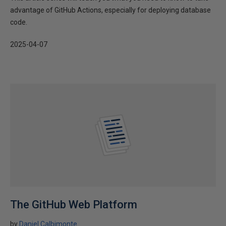
advantage of GitHub Actions, especially for deploying database
code.
2025-04-07
The GitHub Web Platform
by
Daniel Calbimonte