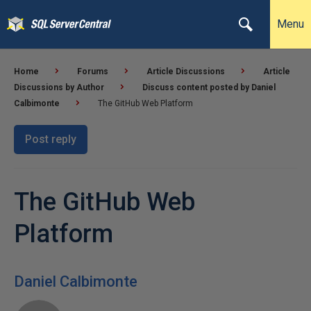
Menu
Home
Forums
Article Discussions
Article
Discussions by Author
Discuss content posted by Daniel
Calbimonte
The GitHub Web Platform
Post reply
The GitHub Web
Platform
Daniel Calbimonte