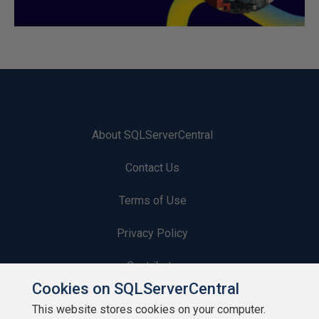
About SQLServerCentral
Contact Us
Terms of Use
Privacy Policy
Contribute
Cookies on SQLServerCentral
Contributors
This website stores cookies on your computer.