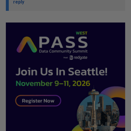
reply