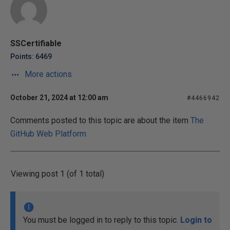
SSCertifiable
Points: 6469
More actions
October 21, 2024 at 12:00 am
#4466942
Comments posted to this topic are about the item
The
GitHub Web Platform
Viewing post 1 (of 1 total)
You must be logged in to reply to this topic.
Login to