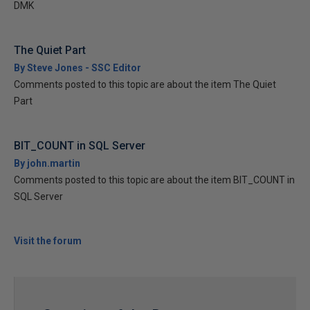
DMK
The Quiet Part
By Steve Jones - SSC Editor
Comments posted to this topic are about the item The Quiet
Part
BIT_COUNT in SQL Server
By john.martin
Comments posted to this topic are about the item BIT_COUNT in
SQL Server
Visit the forum