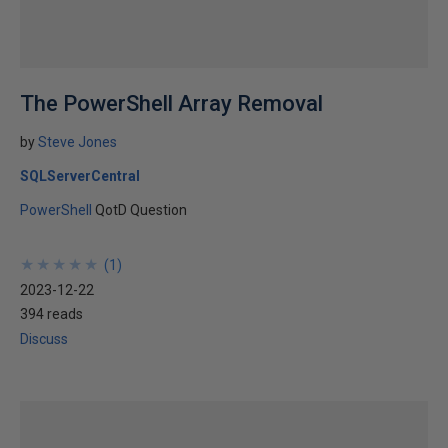
The PowerShell Array Removal
by
Steve Jones
SQLServerCentral
PowerShell
QotD Question
★
★
★
★
★
★
★
★
★
★
(
1
)
2023-12-22
394 reads
Discuss