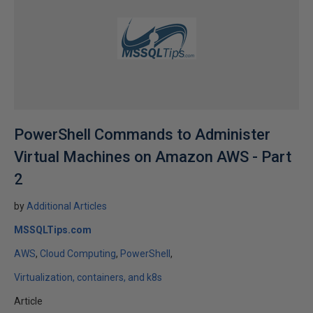
PowerShell Commands to Administer
Virtual Machines on Amazon AWS - Part
2
by
Additional Articles
MSSQLTips.com
AWS
Cloud Computing
PowerShell
Virtualization, containers, and k8s
Article