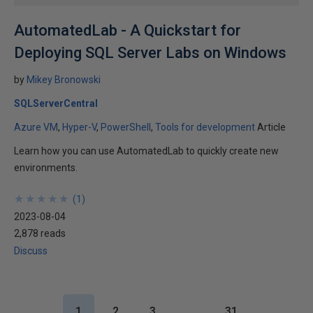
AutomatedLab - A Quickstart for
Deploying SQL Server Labs on Windows
by
Mikey Bronowski
SQLServerCentral
Azure VM
Hyper-V
PowerShell
Tools for development
Article
Learn how you can use AutomatedLab to quickly create new
environments.
★
★
★
★
★
★
★
★
★
★
(
1
)
2023-08-04
2,878 reads
Discuss
1
2
3
…
31