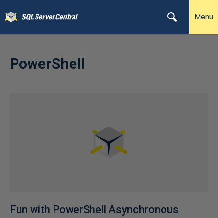
Menu
PowerShell
Fun with PowerShell Asynchronous