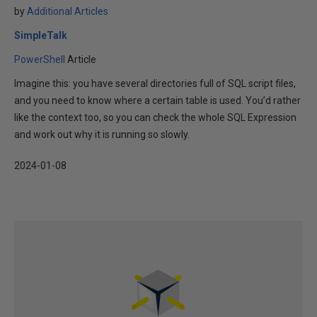
by
Additional Articles
SimpleTalk
PowerShell
Article
Imagine this: you have several directories full of SQL script files,
and you need to know where a certain table is used. You’d rather
like the context too, so you can check the whole SQL Expression
and work out why it is running so slowly.
2024-01-08