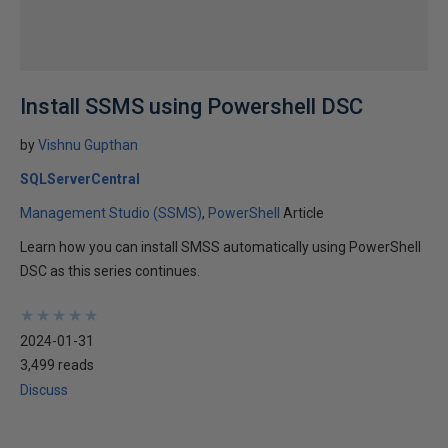
Install SSMS using Powershell DSC
by
Vishnu Gupthan
SQLServerCentral
Management Studio (SSMS)
PowerShell
Article
Learn how you can install SMSS automatically using PowerShell
DSC as this series continues.
★
★
★
★
★
★
★
★
★
★
2024-01-31
3,499 reads
Discuss