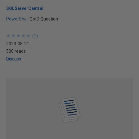
SQLServerCentral
PowerShell
QotD Question
★
★
★
★
★
★
★
★
★
★
(
1
)
2023-08-21
500 reads
Discuss