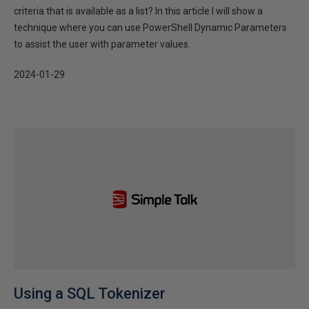
criteria that is available as a list? In this article I will show a
technique where you can use PowerShell Dynamic Parameters
to assist the user with parameter values.
2024-01-29
Using a SQL Tokenizer