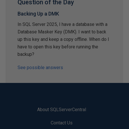
Question of the Day
Backing Up a DMK
In SQL Server 2025, I have a database with a
Database Masker Key (DMK). I want to back
up this key and keep a copy offline. When do I
have to open this key before running the
backup?
See possible answers
About SQLServerCentral
Contact Us