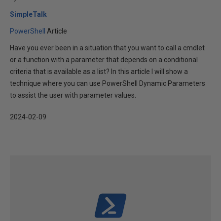
SimpleTalk
PowerShell
Article
Have you ever been in a situation that you want to call a cmdlet
or a function with a parameter that depends on a conditional
criteria that is available as a list? In this article I will show a
technique where you can use PowerShell Dynamic Parameters
to assist the user with parameter values.
2024-02-09