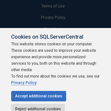
Terms of Use
Privacy Policy
Contribute
Cookies on SQLServerCentral
Contributors
This website stores cookies on your computer.
These cookies are used to improve your website
Authors
experience and provide more personalized
Newsletters
services to you, both on this website and through
other media.
Build Lists
To find out more about the cookies we use, see our
Privacy Policy
Accept additional cookies
Copyright 1999 - 2026 Red Gate Software Ltd
Reject additional cookies