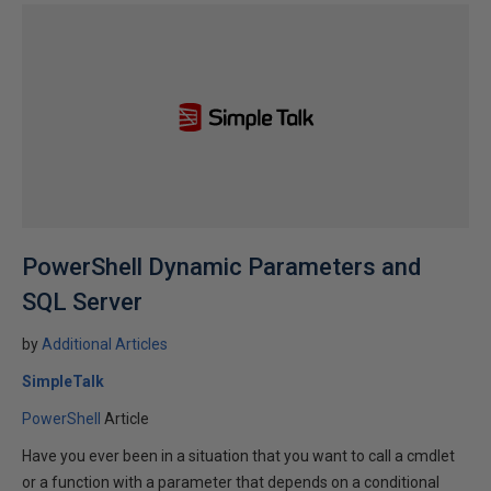
PowerShell Dynamic Parameters and
SQL Server
by
Additional Articles
SimpleTalk
PowerShell
Article
Have you ever been in a situation that you want to call a cmdlet
or a function with a parameter that depends on a conditional