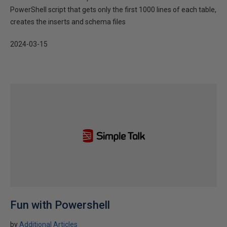
PowerShell script that gets only the first 1000 lines of each table,
creates the inserts and schema files
2024-03-15
Fun with Powershell
by
Additional Articles