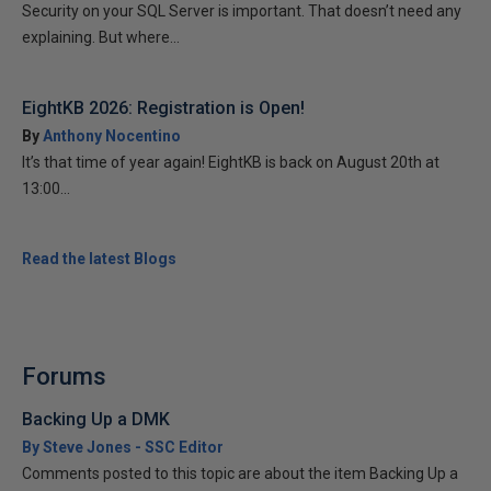
Security on your SQL Server is important. That doesn’t need any
explaining. But where...
EightKB 2026: Registration is Open!
By
Anthony Nocentino
It’s that time of year again! EightKB is back on August 20th at
13:00...
Read the latest Blogs
Forums
Backing Up a DMK
By Steve Jones - SSC Editor
Comments posted to this topic are about the item Backing Up a