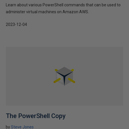
Learn about various PowerShell commands that can be used to
administer virtual machines on Amazon AWS.
2023-12-04
The PowerShell Copy
by
Steve Jones