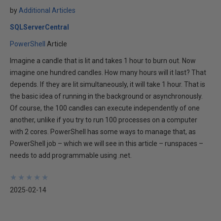
by
Additional Articles
SQLServerCentral
PowerShell
Article
Imagine a candle that is lit and takes 1 hour to burn out. Now
imagine one hundred candles. How many hours will it last? That
depends. If they are lit simultaneously, it will take 1 hour. That is
the basic idea of running in the background or asynchronously.
Of course, the 100 candles can execute independently of one
another, unlike if you try to run 100 processes on a computer
with 2 cores. PowerShell has some ways to manage that, as
PowerShell job – which we will see in this article – runspaces –
needs to add programmable using .net.
★
★
★
★
★
★
★
★
★
★
2025-02-14