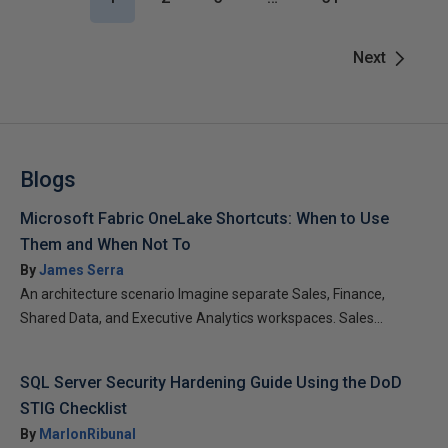
Next
Blogs
Microsoft Fabric OneLake Shortcuts: When to Use
Them and When Not To
By
James Serra
An architecture scenario Imagine separate Sales, Finance,
Shared Data, and Executive Analytics workspaces. Sales...
SQL Server Security Hardening Guide Using the DoD
STIG Checklist
By
MarlonRibunal