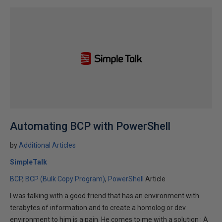
Automating BCP with PowerShell
by
Additional Articles
SimpleTalk
BCP
BCP (Bulk Copy Program)
PowerShell
Article
I was talking with a good friend that has an environment with
terabytes of information and to create a homolog or dev
environment to him is a pain. He comes to me with a solution : A