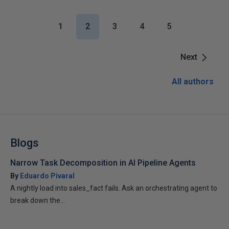
1
2
3
4
5
Next
All authors
Blogs
Narrow Task Decomposition in AI Pipeline Agents
By
Eduardo Pivaral
A nightly load into sales_fact fails. Ask an orchestrating agent to
break down the...