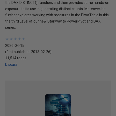
the DAX DISTINCT() function, and then provides some hands-on
exposure to its use in generating distinct counts. Moreover, he
further explores working with measures in the PivotTable in this,
the third Level of our new Stairway to PowerPivot and DAX
series.
★
★
★
★
★
★
★
★
★
★
2026-04-15
(first published:
2013-02-26
)
11,514 reads
Discuss