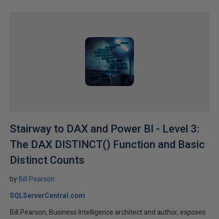
Stairway to DAX and Power BI - Level 3:
The DAX DISTINCT() Function and Basic
Distinct Counts
by
Bill Pearson
SQLServerCentral.com
Bill Pearson, Business Intelligence architect and author, exposes