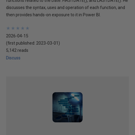
functions related to the Date: FIRSTDATE(), and LASTDATE(). He
discusses the syntax, uses and operation of each function, and
then provides hands-on exposure to it in Power BI.
★
★
★
★
★
★
★
★
★
★
2026-04-15
(first published:
2023-03-01
)
5,142 reads
Discuss