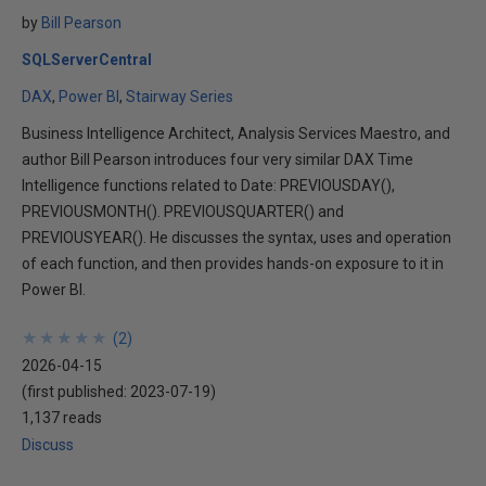
by
Bill Pearson
SQLServerCentral
DAX
Power BI
Stairway Series
Business Intelligence Architect, Analysis Services Maestro, and
author Bill Pearson introduces four very similar DAX Time
Intelligence functions related to Date: PREVIOUSDAY(),
PREVIOUSMONTH(). PREVIOUSQUARTER() and
PREVIOUSYEAR(). He discusses the syntax, uses and operation
of each function, and then provides hands-on exposure to it in
Power BI.
★
★
★
★
★
★
★
★
★
★
(
2
)
2026-04-15
(first published:
2023-07-19
)
1,137 reads
Discuss