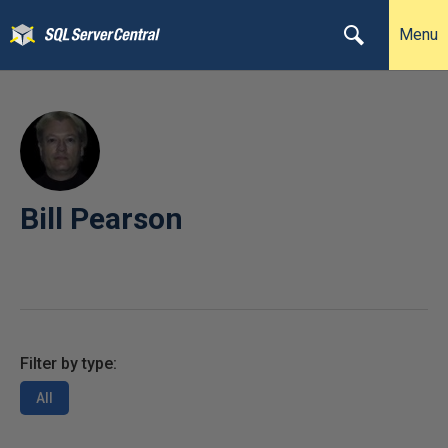
Menu
Bill Pearson
Filter by type:
All