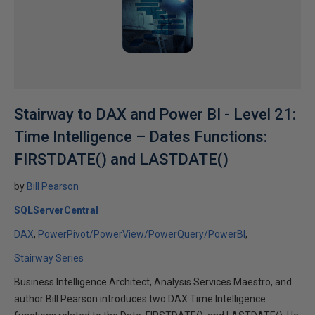
Stairway to DAX and Power BI - Level 21:
Time Intelligence – Dates Functions:
FIRSTDATE() and LASTDATE()
by
Bill Pearson
SQLServerCentral
DAX
PowerPivot/PowerView/PowerQuery/PowerBI
Stairway Series
Business Intelligence Architect, Analysis Services Maestro, and
author Bill Pearson introduces two DAX Time Intelligence