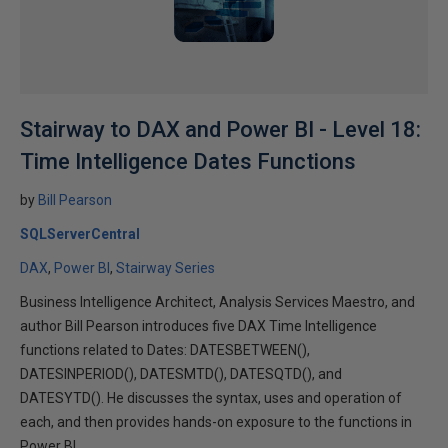
Stairway to DAX and Power BI - Level 18:
Time Intelligence Dates Functions
by
Bill Pearson
SQLServerCentral
DAX
Power BI
Stairway Series
Business Intelligence Architect, Analysis Services Maestro, and
author Bill Pearson introduces five DAX Time Intelligence
functions related to Dates: DATESBETWEEN(),
DATESINPERIOD(), DATESMTD(), DATESQTD(), and
DATESYTD(). He discusses the syntax, uses and operation of
each, and then provides hands-on exposure to the functions in
Power BI.