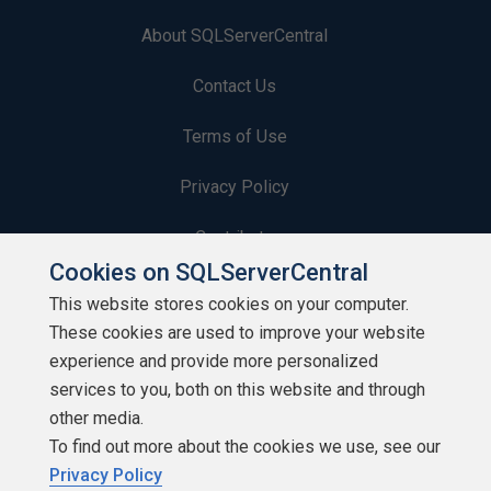
About SQLServerCentral
Contact Us
Terms of Use
Privacy Policy
Contribute
Cookies on SQLServerCentral
Contributors
This website stores cookies on your computer.
These cookies are used to improve your website
Authors
experience and provide more personalized
Newsletters
services to you, both on this website and through
other media.
Build Lists
To find out more about the cookies we use, see our
Privacy Policy