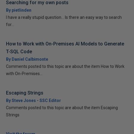
Searching for my own posts
By pietlinden
I have a really stupid question... Is there an easy way to search
for...
How to Work with On-Premises AI Models to Generate
T-SQL Code
By Daniel Calbimonte
Comments posted to this topic are about the item How to Work
with On-Premises...
Escaping Strings
By Steve Jones - SSC Editor
Comments posted to this topic are about the item Escaping
Strings