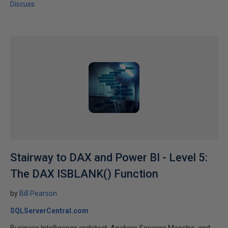
Discuss
Stairway to DAX and Power BI - Level 5:
The DAX ISBLANK() Function
by
Bill Pearson
SQLServerCentral.com