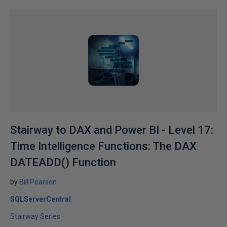
Stairway to DAX and Power BI - Level 17:
Time Intelligence Functions: The DAX
DATEADD() Function
by
Bill Pearson
SQLServerCentral
Stairway Series