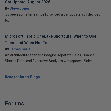
Car Update: August 2026
By
Steve Jones
It’s been some time since I provided a car update, so I decided
to...
Microsoft Fabric OneLake Shortcuts: When to Use
Them and When Not To
By
James Serra
An architecture scenario Imagine separate Sales, Finance,
Shared Data, and Executive Analytics workspaces. Sales...
Read the latest Blogs
Forums