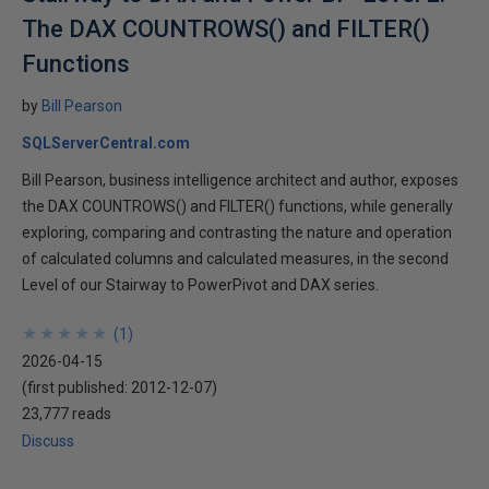
The DAX COUNTROWS() and FILTER()
Functions
by
Bill Pearson
SQLServerCentral.com
Bill Pearson, business intelligence architect and author, exposes
the DAX COUNTROWS() and FILTER() functions, while generally
exploring, comparing and contrasting the nature and operation
of calculated columns and calculated measures, in the second
Level of our Stairway to PowerPivot and DAX series.
★
★
★
★
★
★
★
★
★
★
(
1
)
2026-04-15
(first published:
2012-12-07
)
23,777 reads
Discuss