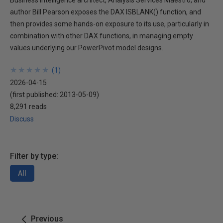
Business Intelligence architect, Analysis Services Maestro, and
author Bill Pearson exposes the DAX ISBLANK() function, and
then provides some hands-on exposure to its use, particularly in
combination with other DAX functions, in managing empty
values underlying our PowerPivot model designs.
★
★
★
★
★
★
★
★
★
★
(
1
)
2026-04-15
(first published:
2013-05-09
)
8,291 reads
Discuss
Filter by type:
All
Previous