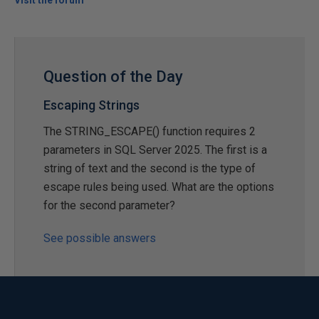
Visit the forum
Question of the Day
Escaping Strings
The STRING_ESCAPE() function requires 2
parameters in SQL Server 2025. The first is a
string of text and the second is the type of
escape rules being used. What are the options
for the second parameter?
See possible answers