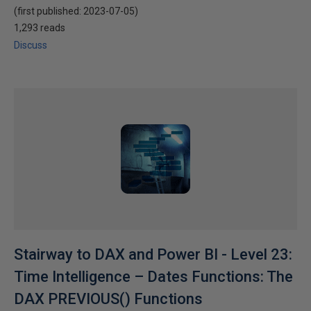
(first published:
2023-07-05
)
1,293 reads
Discuss
Stairway to DAX and Power BI - Level 23:
Time Intelligence – Dates Functions: The
DAX PREVIOUS() Functions