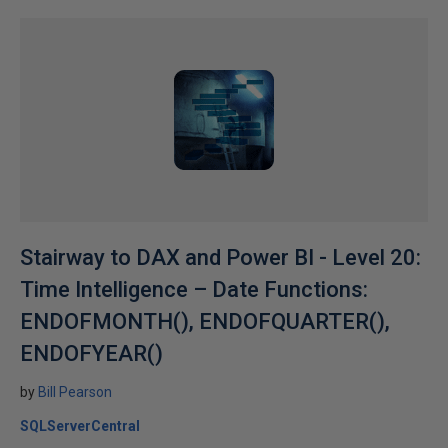
Stairway to DAX and Power BI - Level 20:
Time Intelligence – Date Functions:
ENDOFMONTH(), ENDOFQUARTER(),
ENDOFYEAR()
by
Bill Pearson
SQLServerCentral