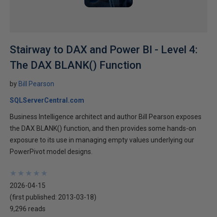
Stairway to DAX and Power BI - Level 4:
The DAX BLANK() Function
by
Bill Pearson
SQLServerCentral.com
Business Intelligence architect and author Bill Pearson exposes
the DAX BLANK() function, and then provides some hands-on
exposure to its use in managing empty values underlying our
PowerPivot model designs.
★
★
★
★
★
★
★
★
★
★
2026-04-15
(first published:
2013-03-18
)
9,296 reads