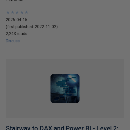
★
★
★
★
★
★
★
★
★
★
2026-04-15
(first published:
2022-11-02
)
2,243 reads
Discuss
Stairway to DAX and Power BI - Level 2: