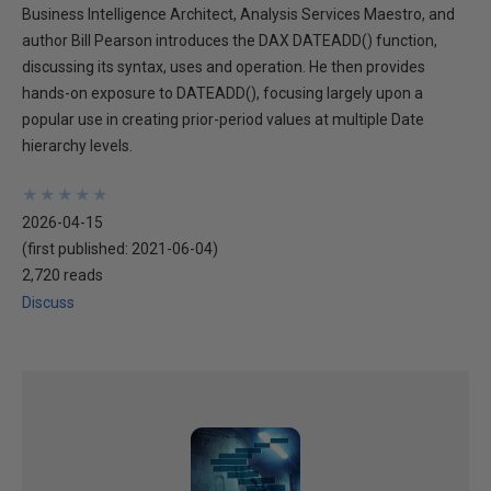
Business Intelligence Architect, Analysis Services Maestro, and
author Bill Pearson introduces the DAX DATEADD() function,
discussing its syntax, uses and operation. He then provides
hands-on exposure to DATEADD(), focusing largely upon a
popular use in creating prior-period values at multiple Date
hierarchy levels.
★
★
★
★
★
★
★
★
★
★
2026-04-15
(first published:
2021-06-04
)
2,720 reads
Discuss