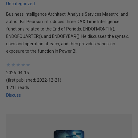
Uncategorized
Business Intelligence Architect, Analysis Services Maestro, and
author Bill Pearson introduces three DAX Time Intelligence
functions related to the End of Periods: ENDOFMONTH(),
ENDOFQUARTER(), and ENDOFYEAR(). He discusses the syntax,
uses and operation of each, and then provides hands-on
exposure to the function in Power BI.
★
★
★
★
★
★
★
★
★
★
2026-04-15
(first published:
2022-12-21
)
1,211 reads
Discuss