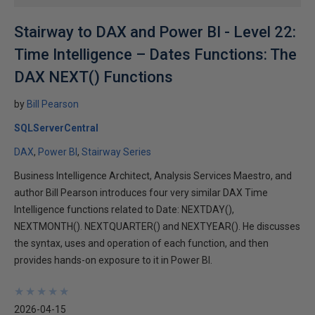
Stairway to DAX and Power BI - Level 22:
Time Intelligence – Dates Functions: The
DAX NEXT() Functions
by
Bill Pearson
SQLServerCentral
DAX
Power BI
Stairway Series
Business Intelligence Architect, Analysis Services Maestro, and
author Bill Pearson introduces four very similar DAX Time
Intelligence functions related to Date: NEXTDAY(),
NEXTMONTH(). NEXTQUARTER() and NEXTYEAR(). He discusses
the syntax, uses and operation of each function, and then
provides hands-on exposure to it in Power BI.
★
★
★
★
★
★
★
★
★
★
2026-04-15