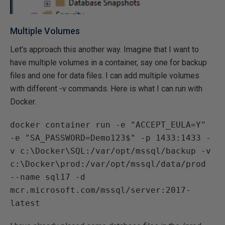
Multiple Volumes
Let's approach this another way. Imagine that I want to
have multiple volumes in a container, say one for backup
files and one for data files. I can add multiple volumes
with different -v commands. Here is what I can run with
Docker.
docker container run -e "ACCEPT_EULA=Y"
-e "SA_PASSWORD=Demo123$" -p 1433:1433 -
v c:\Docker\SQL:/var/opt/mssql/backup -v
c:\Docker\prod:/var/opt/mssql/data/prod
--name sql17 -d
mcr.microsoft.com/mssql/server:2017-
latest