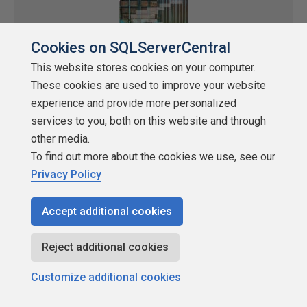
Cookies on SQLServerCentral
This website stores cookies on your computer.
These cookies are used to improve your website
experience and provide more personalized
services to you, both on this website and through
Stairway to Database Containers Level 1:
other media.
Getting Started with Database
To find out more about the cookies we use, see our
Containers
Privacy Policy
by
Steve Jones
Accept additional cookies
SQLServerCentral
Stairway Series
Virtualization, containers, and k8s
Reject additional cookies
In the first level of the Stairway to Database Containers, we learn
Customize additional cookies
how to get started with Docker for Windows, downloading an
image, and starting a container.