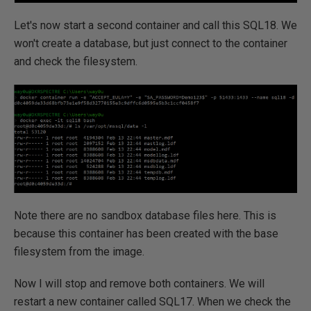
Let's now start a second container and call this SQL18. We
won't create a database, but just connect to the container
and check the filesystem.
Note there are no sandbox database files here. This is
because this container has been created with the base
filesystem from the image.
Now I will stop and remove both containers. We will
restart a new container called SQL17. When we check the