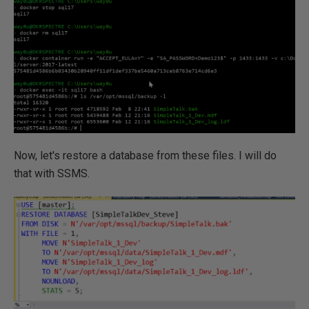
Now, let's restore a database from these files. I will do
that with SSMS.