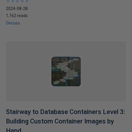
★
★
★
★
★
★
★
★
★
★
2024-08-28
1,162 reads
Discuss
Stairway to Database Containers Level 3:
Building Custom Container Images by
Hand