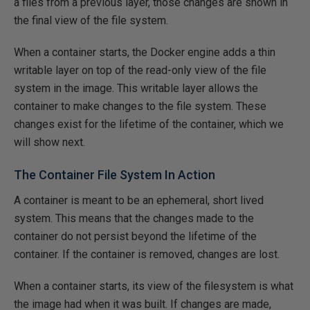
a files from a previous layer, those changes are shown in
the final view of the file system.
When a container starts, the Docker engine adds a thin
writable layer on top of the read-only view of the file
system in the image. This writable layer allows the
container to make changes to the file system. These
changes exist for the lifetime of the container, which we
will show next.
The Container File System In Action
A container is meant to be an ephemeral, short lived
system. This means that the changes made to the
container do not persist beyond the lifetime of the
container. If the container is removed, changes are lost.
When a container starts, its view of the filesystem is what
the image had when it was built. If changes are made,