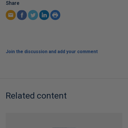
Share
Join the discussion and add your comment
Related content