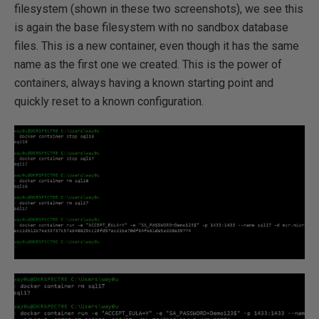
filesystem (shown in these two screenshots), we see this
is again the base filesystem with no sandbox database
files. This is a new container, even though it has the same
name as the first one we created. This is the power of
containers, always having a known starting point and
quickly reset to a known configuration.