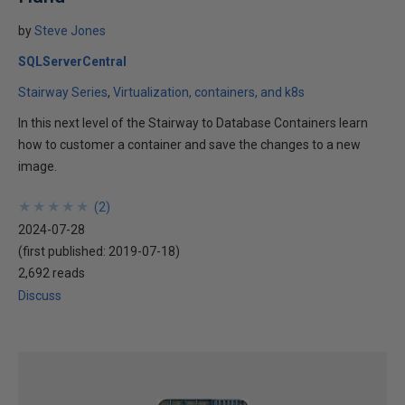
by
Steve Jones
SQLServerCentral
Stairway Series
Virtualization, containers, and k8s
In this next level of the Stairway to Database Containers learn
how to customer a container and save the changes to a new
image.
★
★
★
★
★
★
★
★
★
★
(
2
)
2024-07-28
(first published:
2019-07-18
)
2,692 reads
Discuss