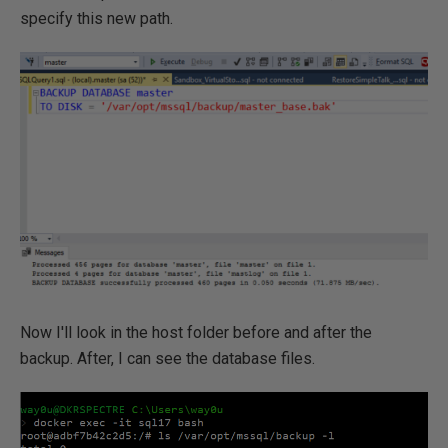
specify this new path.
Now I'll look in the host folder before and after the
backup. After, I can see the database files.