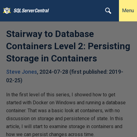
Menu
Stairway to Database
Containers Level 2: Persisting
Storage in Containers
Steve Jones
,
2024-07-28
(first published:
2019-
02-25
)
In the first level of this series, I showed how to get
started with Docker on Windows and running a database
container. That was a basic look at containers, with no
discussion on storage and persistence of state. In this
article, I will start to examine storage in containers and
how we can persist changes across time.