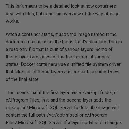
This isn't meant to be a detailed look at how containers
deal with files, but rather, an overview of the way storage
works.
When a container starts, it uses the image named in the
docker run command as the basis for it's structure. This is
a read only file that is built of various layers. Some of
these layers are views of the file system at various
states. Docker containers use a unified file system driver
that takes all of those layers and presents a unified view
of the final state.
This means that if the first layer has a /var/opt folder, or
c:\Program Files, in it, and the second layer adds the
/mssql or \Microsoft SQL Server folders, the image will
contain the full path, /var/opt/mssql or c:\Program
Files\Microsoft SQL Server. If a layer updates or changes