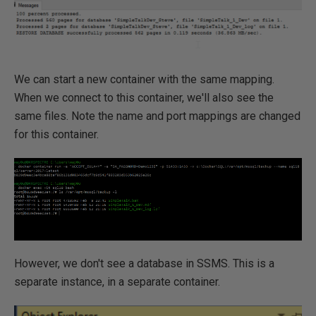
We can start a new container with the same mapping.
When we connect to this container, we'll also see the
same files. Note the name and port mappings are changed
for this container.
However, we don't see a database in SSMS. This is a
separate instance, in a separate container.