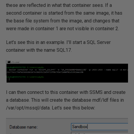
these are reflected in what that container sees. If a
second container is started from the same image, it has
the base file system from the image, and changes that
were made in container 1 are not visible in container 2.
Let's see this in an example. I'll start a SQL Server
container with the name SQL17.
I can then connect to this container with SSMS and create
a database. This will create the database mdf/ldf files in
/var/opt/mssql/data. Let's see this below: