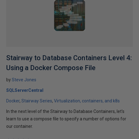
Stairway to Database Containers Level 4:
Using a Docker Compose File
by
Steve Jones
SQLServerCentral
Docker
Stairway Series
Virtualization, containers, and k8s
In the next level of the Stairway to Database Containers, let's
learn to use a compose file to specify a number of options for
our container.