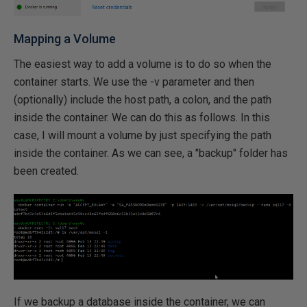
Mapping a Volume
The easiest way to add a volume is to do so when the
container starts. We use the -v parameter and then
(optionally) include the host path, a colon, and the path
inside the container. We can do this as follows. In this
case, I will mount a volume by just specifying the path
inside the container. As we can see, a "backup" folder has
been created.
If we backup a database inside the container, we can