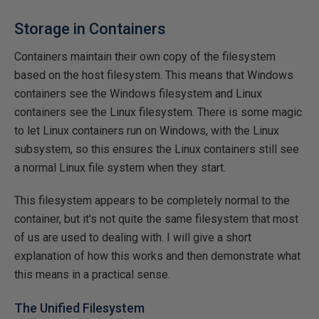
Storage in Containers
Containers maintain their own copy of the filesystem
based on the host filesystem. This means that Windows
containers see the Windows filesystem and Linux
containers see the Linux filesystem. There is some magic
to let Linux containers run on Windows, with the Linux
subsystem, so this ensures the Linux containers still see
a normal Linux file system when they start.
This filesystem appears to be completely normal to the
container, but it's not quite the same filesystem that most
of us are used to dealing with. I will give a short
explanation of how this works and then demonstrate what
this means in a practical sense.
The Unified Filesystem