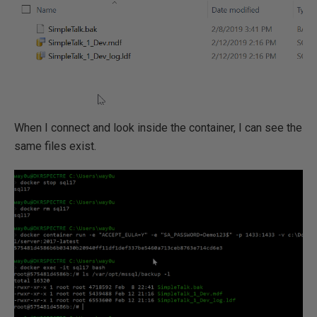
When I connect and look inside the container, I can see the
same files exist.