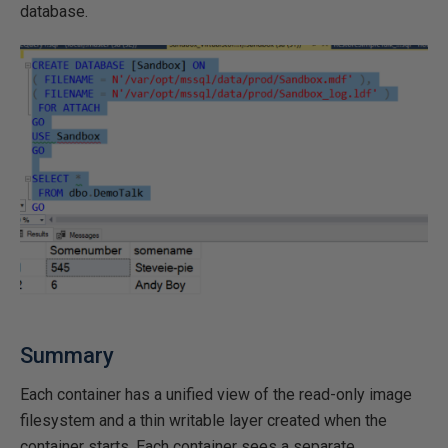
database.
Summary
Each container has a unified view of the read-only image
filesystem and a thin writable layer created when the
container starts. Each container sees a separate