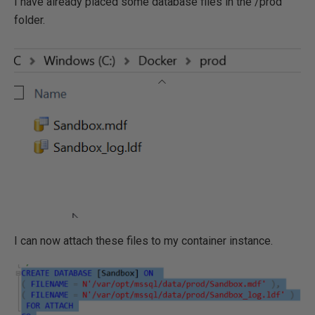
I have already placed some database files in the /prod
folder.
I can now attach these files to my container instance.