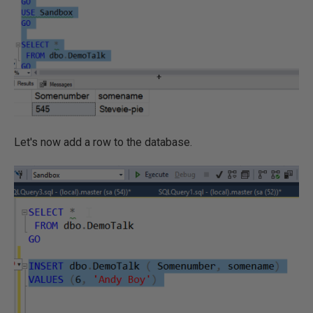
Let's now add a row to the database.