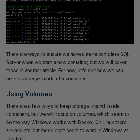
There are ways to ensure we have a more complete SQL
Server when we start a new container, but we will cover
those in another article. For now, let's see how we can
persist storage inside of a container.
Using Volumes
There are a few ways to keep storage around inside
containers, but we will focus on volumes, which seem to
be the way Windows works with Docker. On Linux there
are mounts, but those don't seem to work in Windows at
this time.