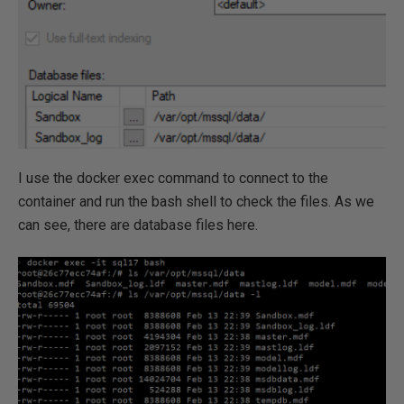
I use the docker exec command to connect to the
container and run the bash shell to check the files. As we
can see, there are database files here.