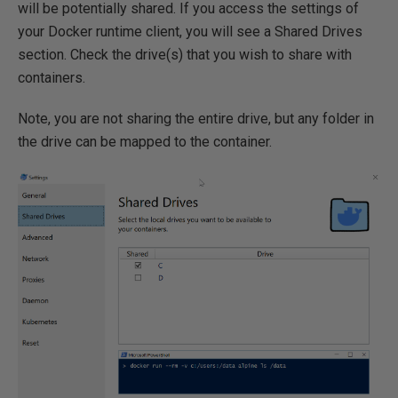
will be potentially shared. If you access the settings of
your Docker runtime client, you will see a Shared Drives
section. Check the drive(s) that you wish to share with
containers.
Note, you are not sharing the entire drive, but any folder in
the drive can be mapped to the container.