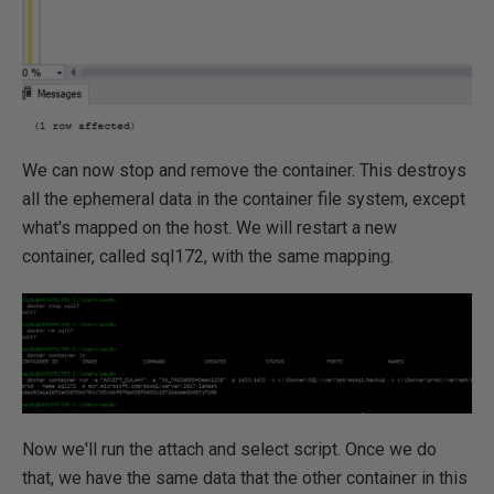
We can now stop and remove the container. This destroys
all the ephemeral data in the container file system, except
what's mapped on the host. We will restart a new
container, called sql172, with the same mapping.
Now we'll run the attach and select script. Once we do
that, we have the same data that the other container in this