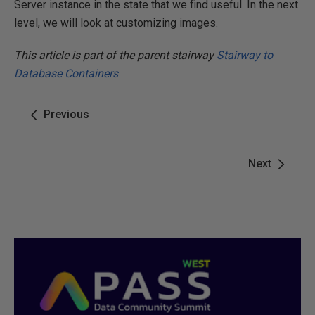
Server instance in the state that we find useful. In the next
level, we will look at customizing images.
This article is part of the parent stairway
Stairway to
Database Containers
Previous
Next