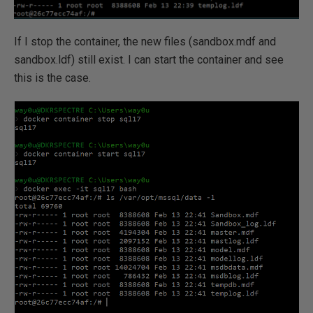
If I stop the container, the new files (sandbox.mdf and
sandbox.ldf) still exist. I can start the container and see
this is the case.