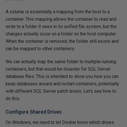
A volume is essentially a mapping from the host to a
container. This mapping allows the container to read and
write to a folder it sees in its unified file system, but the
changes actually occur on a folder on the host computer.
When the container is removed, the folder still exists and
can be mapped to other containers.
We can actually map the same folder to multiple running
containers, but that would be disaster for SQL Server
database files. This is intended to show you how you can
keep databases around and restart containers, potentially
with different SQL Server patch levels. Let's see how to
do this.
Configure Shared Drives
On Windows, we need to let Docker know which drives