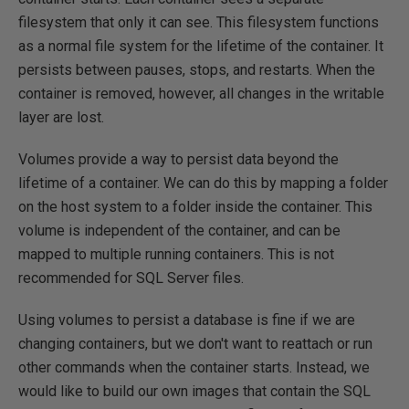
filesystem that only it can see. This filesystem functions
as a normal file system for the lifetime of the container. It
persists between pauses, stops, and restarts. When the
container is removed, however, all changes in the writable
layer are lost.
Volumes provide a way to persist data beyond the
lifetime of a container. We can do this by mapping a folder
on the host system to a folder inside the container. This
volume is independent of the container, and can be
mapped to multiple running containers. This is not
recommended for SQL Server files.
Using volumes to persist a database is fine if we are
changing containers, but we don't want to reattach or run
other commands when the container starts. Instead, we
would like to build our own images that contain the SQL