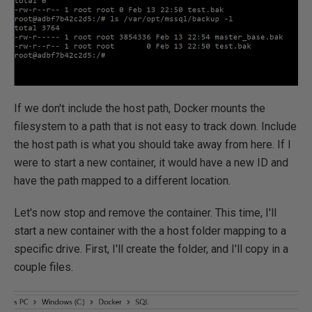
If we don't include the host path, Docker mounts the
filesystem to a path that is not easy to track down. Include
the host path is what you should take away from here. If I
were to start a new container, it would have a new ID and
have the path mapped to a different location.
Let's now stop and remove the container. This time, I'll
start a new container with the a host folder mapping to a
specific drive. First, I'll create the folder, and I'll copy in a
couple files.