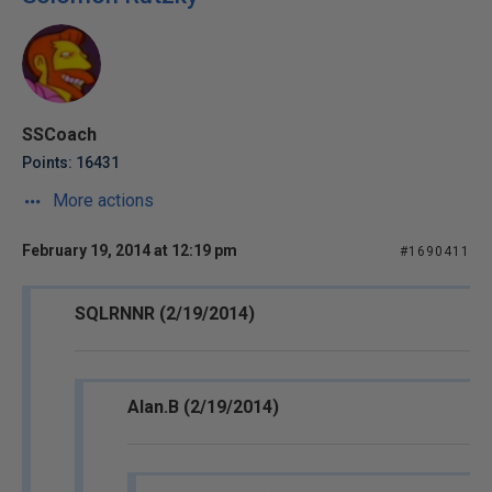
SSCoach
Points: 16431
More actions
February 19, 2014 at 12:19 pm
#1690411
SQLRNNR (2/19/2014)
Alan.B (2/19/2014)