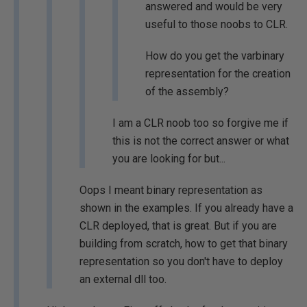
answered and would be very
useful to those noobs to CLR.
How do you get the varbinary
representation for the creation
of the assembly?
I am a CLR noob too so forgive me if
this is not the correct answer or what
you are looking for but...
Oops I meant binary representation as
shown in the examples. If you already have a
CLR deployed, that is great. But if you are
building from scratch, how to get that binary
representation so you don't have to deploy
an external dll too.