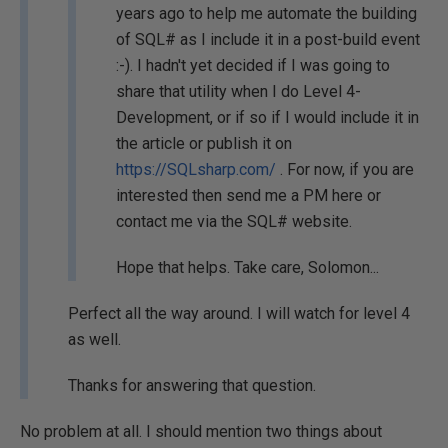
years ago to help me automate the building
of SQL# as I include it in a post-build event
:-). I hadn't yet decided if I was going to
share that utility when I do Level 4-
Development, or if so if I would include it in
the article or publish it on
https://SQLsharp.com/
. For now, if you are
interested then send me a PM here or
contact me via the SQL# website.
Hope that helps. Take care, Solomon...
Perfect all the way around. I will watch for level 4
as well.
Thanks for answering that question.
No problem at all. I should mention two things about