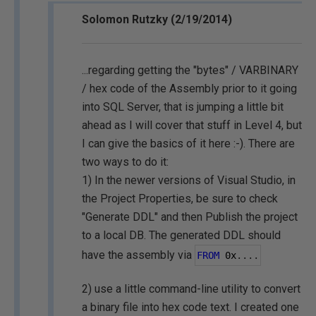
Solomon Rutzky (2/19/2014)
...regarding getting the "bytes" / VARBINARY
/ hex code of the Assembly prior to it going
into SQL Server, that is jumping a little bit
ahead as I will cover that stuff in Level 4, but
I can give the basics of it here :-). There are
two ways to do it:
1) In the newer versions of Visual Studio, in
the Project Properties, be sure to check
"Generate DDL" and then Publish the project
to a local DB. The generated DDL should
have the assembly via
FROM
0
x
....
2) use a little command-line utility to convert
a binary file into hex code text. I created one