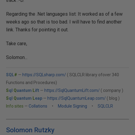
track :-D.
Regarding the .Net languages list: It worked as of a few
weeks ago so that is too bad. I will have to find another
link. Thanks for pointing it out.
Take care,
Solomon...
SQL
#
—
https://SQLsharp.com/
( SQLCLR library ofover 340
Functions and Procedures)
S
ql
Q
uantum
L
ift
—
https://SqlQuantumLift.com/
( company )
S
ql
Q
uantum
L
eap
—
https://SqlQuantumLeap.com/
( blog )
Info sites
—
Collations
•
Module Signing
•
SQLCLR
Solomon Rutzky