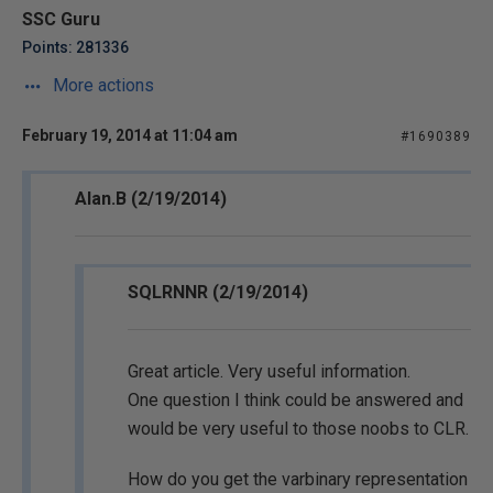
SSC Guru
Points: 281336
More actions
February 19, 2014 at 11:04 am
#1690389
Alan.B (2/19/2014)
SQLRNNR (2/19/2014)
Great article. Very useful information.
One question I think could be answered and
would be very useful to those noobs to CLR.
How do you get the varbinary representation