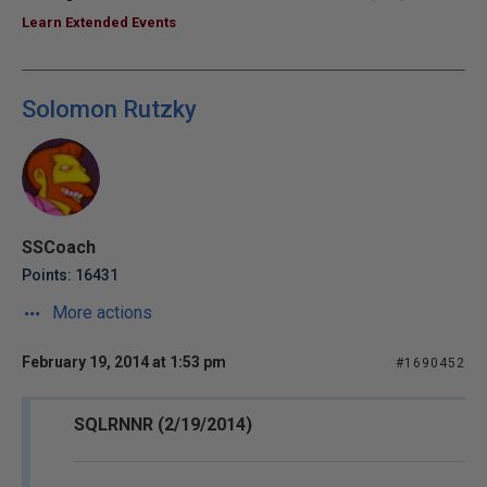
Learn Extended Events
Solomon Rutzky
SSCoach
Points: 16431
More actions
February 19, 2014 at 1:53 pm
#1690452
SQLRNNR (2/19/2014)