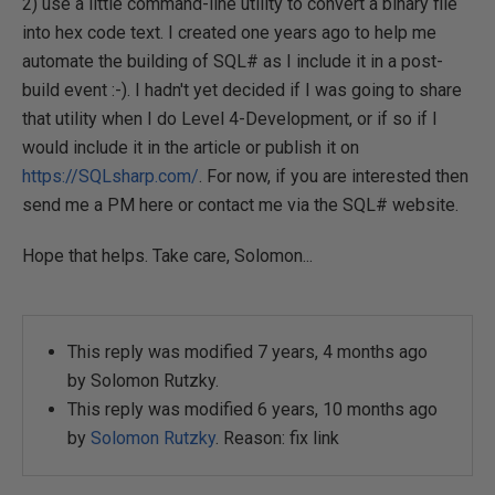
2) use a little command-line utility to convert a binary file
into hex code text. I created one years ago to help me
automate the building of SQL# as I include it in a post-
build event :-). I hadn't yet decided if I was going to share
that utility when I do Level 4-Development, or if so if I
would include it in the article or publish it on
https://SQLsharp.com/
. For now, if you are interested then
send me a PM here or contact me via the SQL# website.
Hope that helps. Take care, Solomon...
This reply was modified 7 years, 4 months ago
by
Solomon Rutzky
.
This reply was modified 6 years, 10 months ago
by
Solomon Rutzky
. Reason: fix link