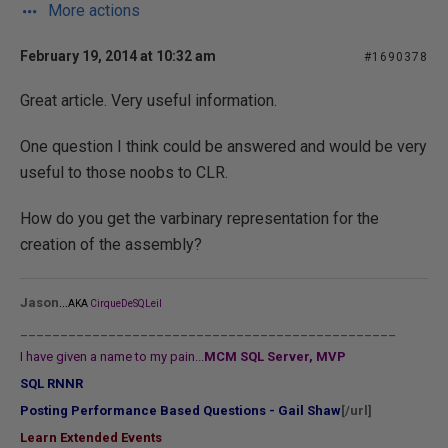
More actions
February 19, 2014 at 10:32 am
#1690378
Great article. Very useful information.
One question I think could be answered and would be very
useful to those noobs to CLR.
How do you get the varbinary representation for the
creation of the assembly?
...
Jason
AKA
CirqueDeSQLeil
_______________________________________________
I have given a name to my pain...
MCM SQL Server, MVP
SQL RNNR
Posting Performance Based Questions - Gail Shaw
[/url]
Learn Extended Events