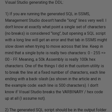
Visual Studio generating the DDL:
1) If you are running the generated SQL in SSMS,
Management Studio doesn't handle "long" lines very well. I
don't know at exactly what point a single set of characters
(no breaks) is considered "long", but opening a SQL script
with a long line will get an error and that tab in SSMS might
slow down when trying to move across that line. Keep in
mind that a single byte is really two characters: 0 - 255 =>
00 - FF. Meaning, a 50k Assembly is really 100k hex
characters. One of the things I did in that custom utility is
to break the line at a fixed number of characters, each line
ending with a back-slash (as shown in the article and in
the example code: each line is 500 characters). I don't
know if Visual Studio breaks the VARBINARY / hex code
up at all (I assume not).
2) The generated SQL script should be in the output folder