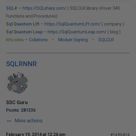
SQL
#
—
https://SQLsharp.com/
( SQLCLR library ofover 340
Functions and Procedures)
S
ql
Q
uantum
L
ift
—
https://SqlQuantumLift.com/
( company )
S
ql
Q
uantum
L
eap
—
https://SqlQuantumLeap.com/
( blog )
Info sites
—
Collations
•
Module Signing
•
SQLCLR
SQLRNNR
SSC Guru
Points: 281336
More actions
February 19, 2014 at 12:26 pm
#1690416