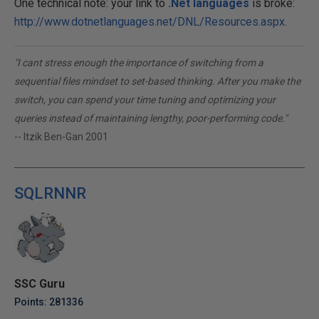
One technical note: your link to
.Net languages
is broke:
http://www.dotnetlanguages.net/DNL/Resources.aspx
.
"I cant stress enough the importance of switching from a
sequential files mindset to set-based thinking. After you make the
switch, you can spend your time tuning and optimizing your
queries instead of maintaining lengthy, poor-performing code."
-- Itzik Ben-Gan 2001
SQLRNNR
SSC Guru
Points: 281336