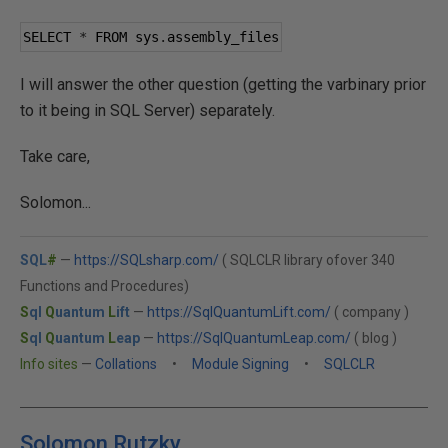
SELECT 
*
 FROM sys
.
assembly_files
I will answer the other question (getting the varbinary prior
to it being in SQL Server) separately.
Take care,
Solomon...
SQL
#
—
https://SQLsharp.com/
( SQLCLR library ofover 340
Functions and Procedures)
S
ql
Q
uantum
L
ift
—
https://SqlQuantumLift.com/
( company )
S
ql
Q
uantum
L
eap
—
https://SqlQuantumLeap.com/
( blog )
Info sites
—
Collations
•
Module Signing
•
SQLCLR
Solomon Rutzky