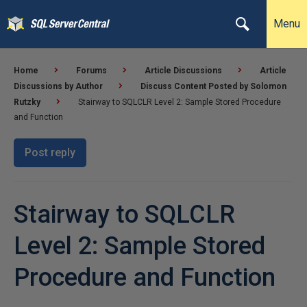
Menu
Home
Forums
Article Discussions
Article
Discussions by Author
Discuss Content Posted by Solomon
Rutzky
Stairway to SQLCLR Level 2: Sample Stored Procedure
and Function
Post reply
Stairway to SQLCLR
Level 2: Sample Stored
Procedure and Function