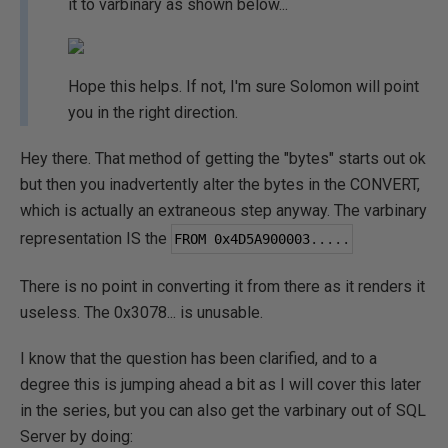
it to varbinary as shown below...
Hope this helps. If not, I'm sure Solomon will point
you in the right direction.
Hey there. That method of getting the "bytes" starts out ok
but then you inadvertently alter the bytes in the CONVERT,
which is actually an extraneous step anyway. The varbinary
representation IS the
FROM 
0x4D5A900003
.....
There is no point in converting it from there as it renders it
useless. The 0x3078... is unusable.
I know that the question has been clarified, and to a
degree this is jumping ahead a bit as I will cover this later
in the series, but you can also get the varbinary out of SQL
Server by doing: