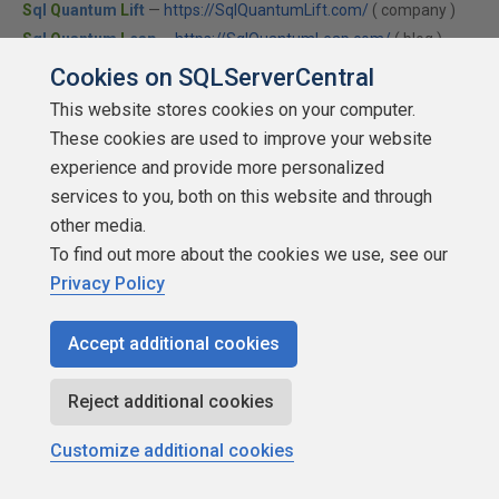
S
ql
Q
uantum
L
ift
—
https://SqlQuantumLift.com/
( company )
S
ql
Q
uantum
L
eap
—
https://SqlQuantumLeap.com/
( blog )
Info sites
—
Collations
•
Module Signing
•
SQLCLR
Cookies on SQLServerCentral
This website stores cookies on your computer.
These cookies are used to improve your website
Matjaz Justin
experience and provide more personalized
services to you, both on this website and through
other media.
To find out more about the cookies we use, see our
Privacy Policy
Mr or Mrs. 500
Points: 598
Accept additional cookies
More actions
Reject additional cookies
March 4, 2014 at 12:31 am
#1693764
Customize additional cookies
Thank you. Excellent article. Everything for start with CLR
in one place.