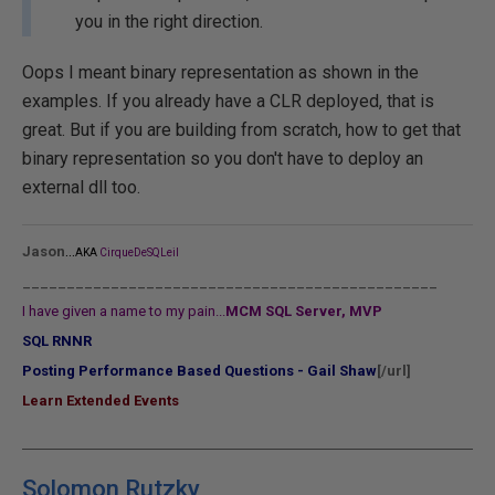
you in the right direction.
Oops I meant binary representation as shown in the
examples. If you already have a CLR deployed, that is
great. But if you are building from scratch, how to get that
binary representation so you don't have to deploy an
external dll too.
...
Jason
AKA
CirqueDeSQLeil
_______________________________________________
I have given a name to my pain...
MCM SQL Server, MVP
SQL RNNR
Posting Performance Based Questions - Gail Shaw
[/url]
Learn Extended Events
Solomon Rutzky