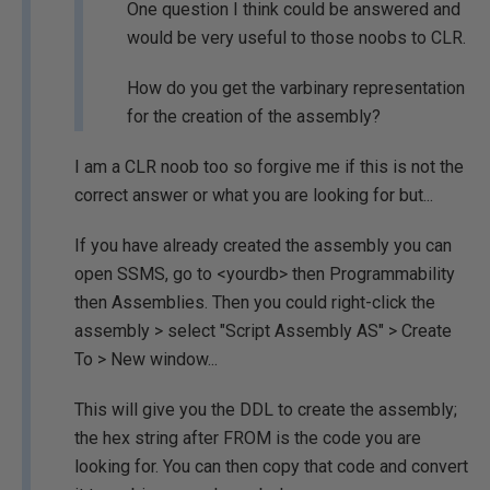
One question I think could be answered and
would be very useful to those noobs to CLR.
How do you get the varbinary representation
for the creation of the assembly?
I am a CLR noob too so forgive me if this is not the
correct answer or what you are looking for but...
If you have already created the assembly you can
open SSMS, go to <yourdb> then Programmability
then Assemblies. Then you could right-click the
assembly > select "Script Assembly AS" > Create
To > New window...
This will give you the DDL to create the assembly;
the hex string after FROM is the code you are
looking for. You can then copy that code and convert