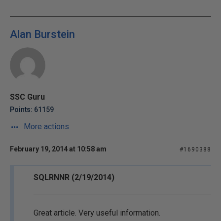
Alan Burstein
SSC Guru
Points: 61159
More actions
February 19, 2014 at 10:58 am
#1690388
SQLRNNR (2/19/2014)
Great article. Very useful information.