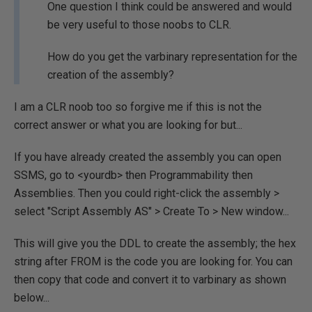
One question I think could be answered and would
be very useful to those noobs to CLR.
How do you get the varbinary representation for the
creation of the assembly?
I am a CLR noob too so forgive me if this is not the
correct answer or what you are looking for but...
If you have already created the assembly you can open
SSMS, go to <yourdb> then Programmability then
Assemblies. Then you could right-click the assembly >
select "Script Assembly AS" > Create To > New window...
This will give you the DDL to create the assembly; the hex
string after FROM is the code you are looking for. You can
then copy that code and convert it to varbinary as shown
below...