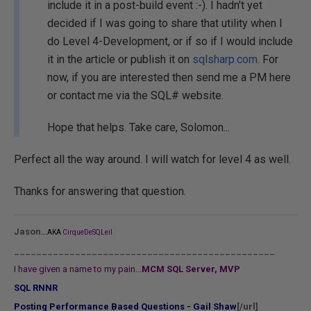
include it in a post-build event :-). I hadn't yet
decided if I was going to share that utility when I
do Level 4-Development, or if so if I would include
it in the article or publish it on
sqlsharp.com
. For
now, if you are interested then send me a PM here
or contact me via the SQL# website.
Hope that helps. Take care, Solomon...
Perfect all the way around. I will watch for level 4 as well.
Thanks for answering that question.
...
Jason
AKA
CirqueDeSQLeil
_______________________________________________
I have given a name to my pain...
MCM SQL Server, MVP
SQL RNNR
Posting Performance Based Questions - Gail Shaw
[/url]