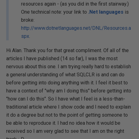
resources again - (as you did in the first stairway.)
One technical note: your link to
.Net languages
is
broke:
http://www.dotnetlanguages.net/DNL/Resources.a
spx
.
Hi Alan. Thank you for that great compliment. Of all of the
articles I have published (14 so far), I was the most
nervous about this one. I am trying really hard to establish
a general understanding of what SQLCLR is and can do
before getting into doing anything with it. I feel it best to
have a context of "why am I doing this" before getting into
"how can I do this". So I have what I feel is a less-than-
traditional article where I show code and I need to explain
it do a degree but not to the point of getting someone to
be able to reproduce it. I had no idea how it would be
received so I am very glad to see that I am on the right