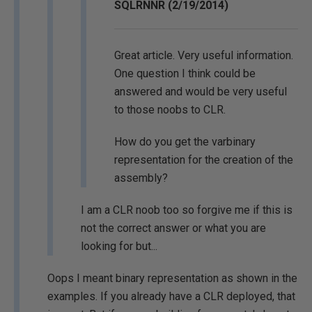
SQLRNNR (2/19/2014)
Great article. Very useful information.
One question I think could be
answered and would be very useful
to those noobs to CLR.
How do you get the varbinary
representation for the creation of the
assembly?
I am a CLR noob too so forgive me if this is
not the correct answer or what you are
looking for but...
Oops I meant binary representation as shown in the
examples. If you already have a CLR deployed, that