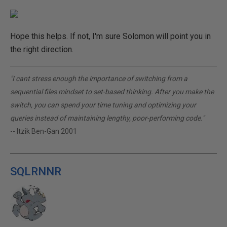
Hope this helps. If not, I'm sure Solomon will point you in
the right direction.
"I cant stress enough the importance of switching from a
sequential files mindset to set-based thinking. After you make the
switch, you can spend your time tuning and optimizing your
queries instead of maintaining lengthy, poor-performing code."
-- Itzik Ben-Gan 2001
SQLRNNR