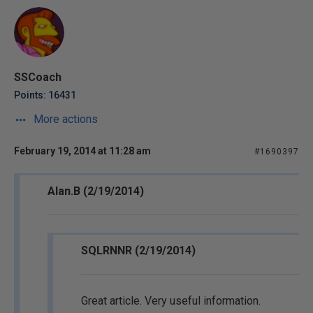
SSCoach
Points: 16431
More actions
February 19, 2014 at 11:28 am
#1690397
Alan.B (2/19/2014)
SQLRNNR (2/19/2014)
Great article. Very useful information.