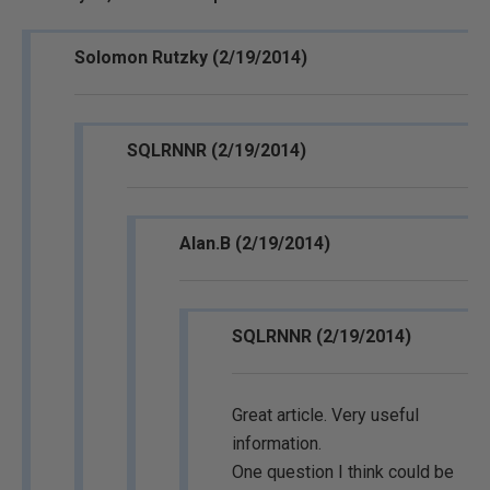
Solomon Rutzky (2/19/2014)
SQLRNNR (2/19/2014)
Alan.B (2/19/2014)
SQLRNNR (2/19/2014)
Great article. Very useful
information.
One question I think could be