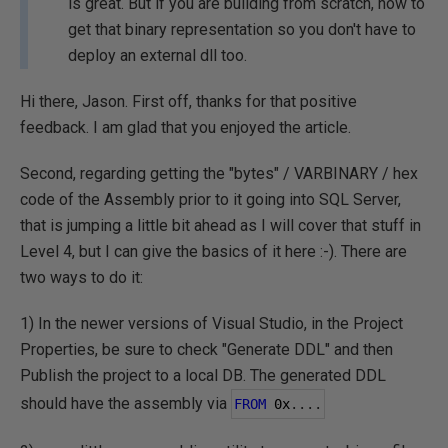
is great. But if you are building from scratch, how to
get that binary representation so you don't have to
deploy an external dll too.
Hi there, Jason. First off, thanks for that positive
feedback. I am glad that you enjoyed the article.
Second, regarding getting the "bytes" / VARBINARY / hex
code of the Assembly prior to it going into SQL Server,
that is jumping a little bit ahead as I will cover that stuff in
Level 4, but I can give the basics of it here :-). There are
two ways to do it:
1) In the newer versions of Visual Studio, in the Project
Properties, be sure to check "Generate DDL" and then
Publish the project to a local DB. The generated DDL
should have the assembly via
FROM
0
x
....