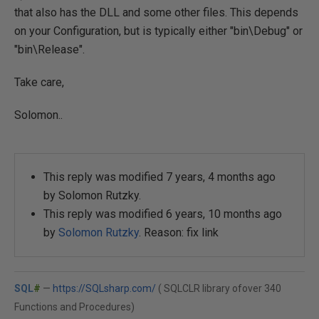
that also has the DLL and some other files. This depends
on your Configuration, but is typically either "bin\Debug" or
"bin\Release".
Take care,
Solomon..
This reply was modified 7 years, 4 months ago
by
Solomon Rutzky
.
This reply was modified 6 years, 10 months ago
by
Solomon Rutzky
. Reason: fix link
SQL
#
—
https://SQLsharp.com/
( SQLCLR library ofover 340
Functions and Procedures)