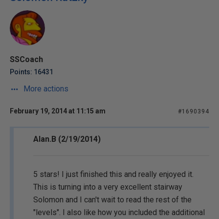
SSCoach
Points: 16431
More actions
February 19, 2014 at 11:15 am
#1690394
Alan.B (2/19/2014)
5 stars! I just finished this and really enjoyed it.
This is turning into a very excellent stairway
Solomon and I can't wait to read the rest of the
"levels". I also like how you included the additional