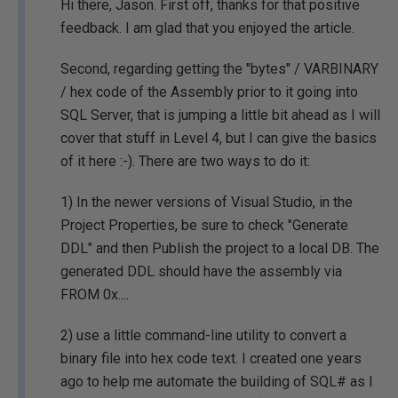
Hi there, Jason. First off, thanks for that positive
feedback. I am glad that you enjoyed the article.
Second, regarding getting the "bytes" / VARBINARY
/ hex code of the Assembly prior to it going into
SQL Server, that is jumping a little bit ahead as I will
cover that stuff in Level 4, but I can give the basics
of it here :-). There are two ways to do it:
1) In the newer versions of Visual Studio, in the
Project Properties, be sure to check "Generate
DDL" and then Publish the project to a local DB. The
generated DDL should have the assembly via
FROM 0x....
2) use a little command-line utility to convert a
binary file into hex code text. I created one years
ago to help me automate the building of SQL# as I