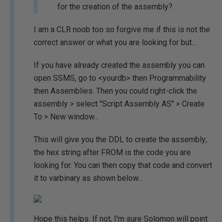
for the creation of the assembly?
I am a CLR noob too so forgive me if this is not the
correct answer or what you are looking for but...
If you have already created the assembly you can
open SSMS, go to <yourdb> then Programmability
then Assemblies. Then you could right-click the
assembly > select "Script Assembly AS" > Create
To > New window...
This will give you the DDL to create the assembly;
the hex string after FROM is the code you are
looking for. You can then copy that code and convert
it to varbinary as shown below...
Hope this helps. If not, I'm sure Solomon will point