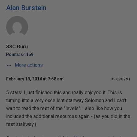
Alan Burstein
SSC Guru
Points: 61159
More actions
February 19, 2014 at 7:58 am
#1690291
5 stars! I just finished this and really enjoyed it. This is
turning into a very excellent stairway Solomon and I can't
wait to read the rest of the "levels". I also like how you
included the additional resources again - (as you did in the
first stairway.)