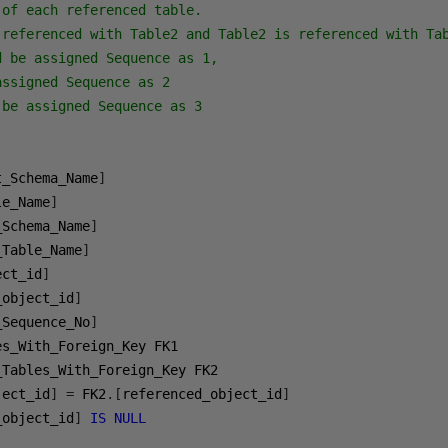
of each referenced table. 

 referenced with Table2 and Table2 is referenced with Tab
 be assigned Sequence as 1, 

ssigned Sequence as 2 

be assigned Sequence as 3

t_Schema_Name
]
le_Name
]
_Schema_Name
]
_Table_Name
]
ect_id
]
_object_id
]
_Sequence_No
]
ject_id
]
=
 FK2
.[
referenced_object_id
]
_object_id
]
IS
NULL