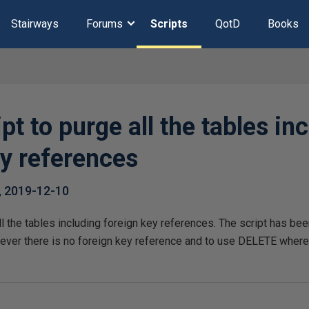
Stairways
Forums
Scripts
QotD
Books
pt to purge all the tables in
ey references
,
2019-12-10
ll the tables including foreign key references. The script has 
er there is no foreign key reference and to use DELETE wherev