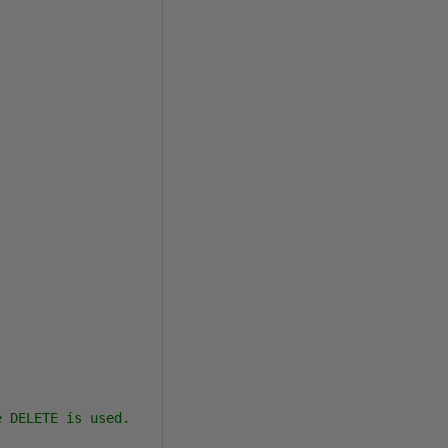
 DELETE is used.
