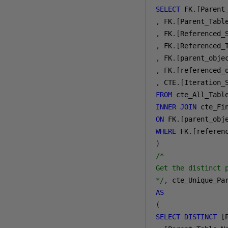
SELECT
 FK
.[
Parent
,
 FK
.[
Parent_Tabl
,
 FK
.[
Referenced_
,
 FK
.[
Referenced_
,
 FK
.[
parent_obje
,
 FK
.[
referenced_
,
 CTE
.[
Iteration_
FROM
INNER
JOIN
ON
 FK
.[
parent_obj
WHERE
 FK
.[
referen
)
/*

Get the distinct 
*/
,
AS
(
SELECT
DISTINCT
[