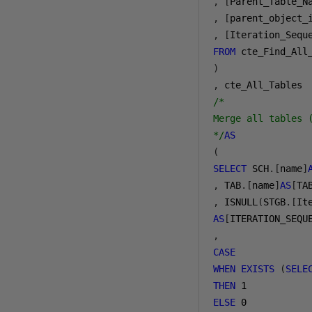
,
[
Parent_Table_N
,
[
parent_object_
,
[
Iteration_Sequ
FROM
)
,
/* 

Merge all tables 
*/
AS
(
SELECT
 SCH
.[
name
]
,
 TAB
.[
name
]
AS
[
TA
,
 ISNULL
(
STGB
.[
It
AS
[
ITERATION_SEQU
,
CASE
WHEN
EXISTS
(
SELE
THEN
1
ELSE
0