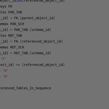
object_id
]
AS
[
referenced_object_id
]
t_id
]
=
 FK
.[
parent_object_id
]
a_id
]
=
 PAR_TAB
.[
schema_id
]
t_id
]
=
 FK
.[
referenced_object_id
]
a_id
]
=
 REF_TAB
.[
schema_id
]
'F'
ject_id
]
<>
[
referenced_object_id
]
=
'U'
=
'U'