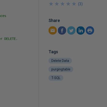
★
★
★
★
★
★
★
★
★
★
(
3
)
ces

Share
r DELETE.

Tags
Delete Data
purgingtable
T-SQL