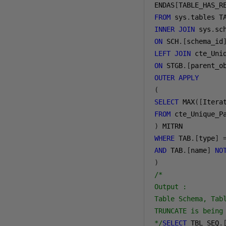
ENDAS
[
TABLE_HAS_R
FROM
 sys
.
INNER
JOIN
 sys
.
ON
 SCH
.[
schema_id
LEFT
JOIN
ON
 STGB
.[
parent_o
OUTER
APPLY
(
SELECT
 MAX
([
Itera
FROM
)
WHERE
 TAB
.[
type
]
AND
 TAB
.[
name
]
NO
)
/*

Output : 

Table Schema, Tab
TRUNCATE is being
*/
SELECT
 TBL_SEQ
.