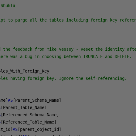
Shukla

ipt to purge all the tables including foreign key referen
d the feedback from Mike Vessey - Reset the identity afte
here was a bug in choosing between TRUNCATE and DELETE.

bles having foreign key. Ignore the self-referencing.
ame
]
AS
[
Parent_Schema_Name
]
S
[
Parent_Table_Name
]
S
[
Referenced_Schema_Name
]
S
[
Referenced_Table_Name
]
ct_id
]
AS
[
parent_object_id
]