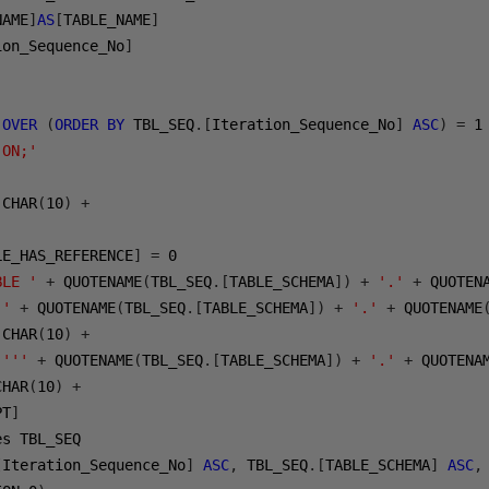
NAME
]
AS
[
TABLE_NAME
]
ion_Sequence_No
]
OVER
(
ORDER
BY
 TBL_SEQ
.[
Iteration_Sequence_No
]
ASC
)
=
1
 ON;'
 CHAR
(
10
)
+
LE_HAS_REFERENCE
]
=
0
BLE '
+
 QUOTENAME
(
TBL_SEQ
.[
TABLE_SCHEMA
])
+
'.'
+
 QUOTEN
 '
+
 QUOTENAME
(
TBL_SEQ
.[
TABLE_SCHEMA
])
+
'.'
+
 QUOTENAME
 CHAR
(
10
)
+
('''
+
 QUOTENAME
(
TBL_SEQ
.[
TABLE_SCHEMA
])
+
'.'
+
 QUOTENA
CHAR
(
10
)
+
PT
]
[
Iteration_Sequence_No
]
ASC
,
 TBL_SEQ
.[
TABLE_SCHEMA
]
ASC
,