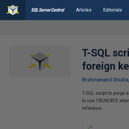
Articles
Editorials
T-SQL scri
foreign k
Brahmanand Shukla
T-SQL script to purge a
to use TRUNCATE wherev
reference.
/*
