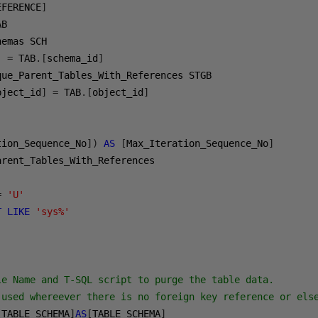
EFERENCE
]
]
=
 TAB
.[
schema_id
]
bject_id
]
=
 TAB
.[
object_id
]
tion_Sequence_No
])
AS
[
Max_Iteration_Sequence_No
]
=
'U'
T
LIKE
'sys%'
le Name and T-SQL script to purge the table data.

 used whereever there is no foreign key reference or else
[
TABLE_SCHEMA
]
AS
[
TABLE_SCHEMA
]