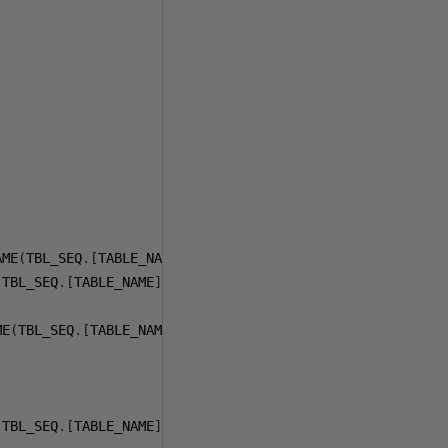
AME
(
TBL_SEQ
.[
TABLE_NAME
])
+
';'
(
TBL_SEQ
.[
TABLE_NAME
])
+
';'
+
 CHAR
(
13
)
+
 CHAR
(
10
)
+
ME
(
TBL_SEQ
.[
TABLE_NAME
])
+
''', RESEED, 1);'
 TBL_SEQ
.[
TABLE_NAME
]
ASC