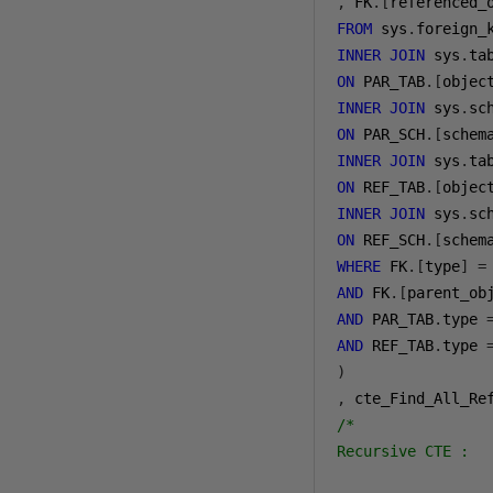
,
 FK
.[
referenced_
FROM
 sys
.
INNER
JOIN
 sys
.
ON
 PAR_TAB
.[
objec
INNER
JOIN
 sys
.
ON
 PAR_SCH
.[
schem
INNER
JOIN
 sys
.
ON
 REF_TAB
.[
objec
INNER
JOIN
 sys
.
ON
 REF_SCH
.[
schem
WHERE
 FK
.[
type
]
=
AND
 FK
.[
parent_ob
AND
 PAR_TAB
.
type 
AND
 REF_TAB
.
type 
)
,
/*

Recursive CTE :
