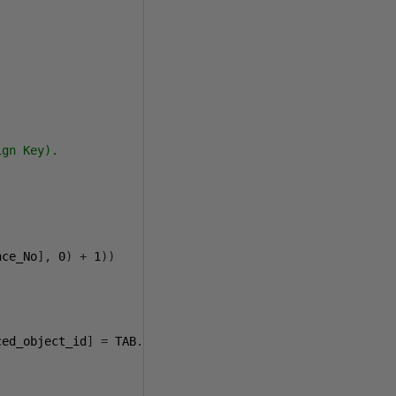
gn Key). 

nce_No
],
0
)
+
1
))
ced_object_id
]
=
 TAB
.[
object_id
])