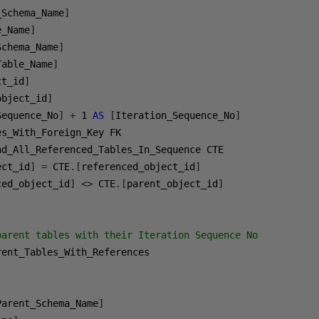
_Schema_Name
]
e_Name
]
Schema_Name
]
Table_Name
]
ct_id
]
object_id
]
Sequence_No
]
+
1
AS
[
Iteration_Sequence_No
]
ect_id
]
=
 CTE
.[
referenced_object_id
]
ced_object_id
]
<>
 CTE
.[
parent_object_id
]
parent tables with their Iteration Sequence No

Parent_Schema_Name
]