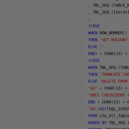
,
 TBL_SEQ
.[
TABLE_
,
 TBL_SEQ
.[
Iterat
,
(
CASE
WHEN
 ROW_NUMBER
()
THEN
'SET NOCOUNT
ELSE
''
END
)
+
 CHAR
(
13
)
+
(
CASE
WHEN
 TBL_SEQ
.[
TAB
THEN
'TRUNCATE TA
ELSE
'DELETE FROM
'GO'
+
 CHAR
(
13
)
+
'DBCC CHECKIDENT 
END
+
 CHAR
(
13
)
+
 
'GO'
)
AS
[
TSQL_SCRI
FROM
ORDER
BY
 TBL_SEQ
.