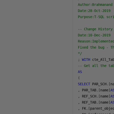
Author:Brahmanand 
Date:28-Oct-2019

Purpose:T-SQL scr
-- Change History

Date:10-Dec-2019

Reason:Implemente
Fixed the bug - T
*/
;
WITH
-- Get all the ta
AS
(
SELECT
 PAR_SCH
.[
n
,
 PAR_TAB
.[
name
]
A
,
 REF_SCH
.[
name
]
A
,
 REF_TAB
.[
name
]
A
,
 FK
.[
parent_obje