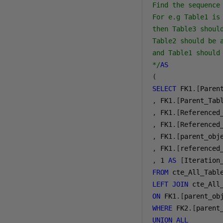
Find the sequence 
For e.g Table1 is
then Table3 should
Table2 should be a
and Table1 should 
*/
AS
(
SELECT
 FK1
.[
Paren
,
 FK1
.[
Parent_Tab
,
 FK1
.[
Referenced
,
 FK1
.[
Referenced
,
 FK1
.[
parent_obj
,
 FK1
.[
referenced
,
1
AS
[
Iteration
FROM
LEFT
JOIN
ON
 FK1
.[
parent_ob
WHERE
 FK2
.[
parent
UNION
ALL