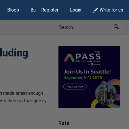
Blogs
Build Lists
Register
Login
Write for us
cluding
been made smart enough
er there is foreign key
Rate