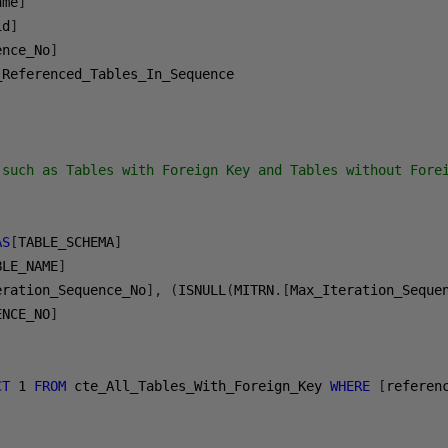
ame
]
id
]
ence_No
]
(such as Tables with Foreign Key and Tables without Forei
AS
[
TABLE_SCHEMA
]
BLE_NAME
]
eration_Sequence_No
],
(
ISNULL
(
MITRN
.[
Max_Iteration_Seque
ENCE_NO
]
CT
1
FROM
 cte_All_Tables_With_Foreign_Key 
WHERE
[
referen