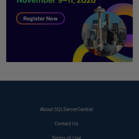
About SQLServerCentral
Contact Us
Terms of Use