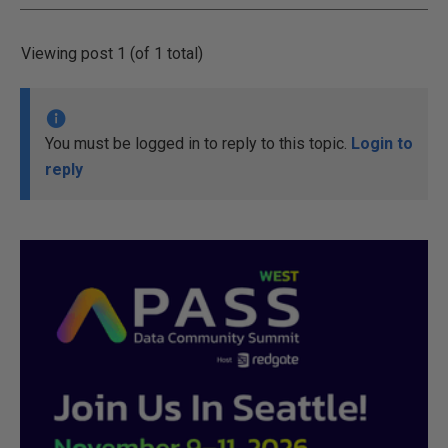
Viewing post 1 (of 1 total)
You must be logged in to reply to this topic.
Login to
reply