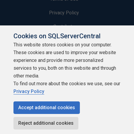
Privacy Policy
Contribute
Cookies on SQLServerCentral
Contributors
This website stores cookies on your computer.
These cookies are used to improve your website
Authors
experience and provide more personalized
Newsletters
services to you, both on this website and through
other media.
Build Lists
To find out more about the cookies we use, see our
Privacy Policy
Accept additional cookies
Copyright 1999 - 2026 Red Gate Software Ltd
Reject additional cookies