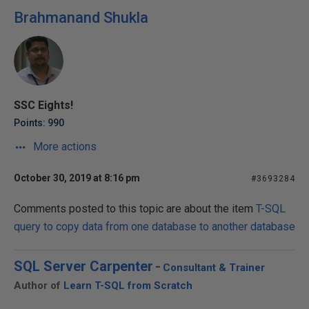
Brahmanand Shukla
SSC Eights!
Points: 990
More actions
October 30, 2019 at 8:16 pm
#3693284
Comments posted to this topic are about the item
T-SQL
query to copy data from one database to another database
SQL Server Carpenter
-
Consultant & Trainer
Author of
Learn T-SQL from Scratch