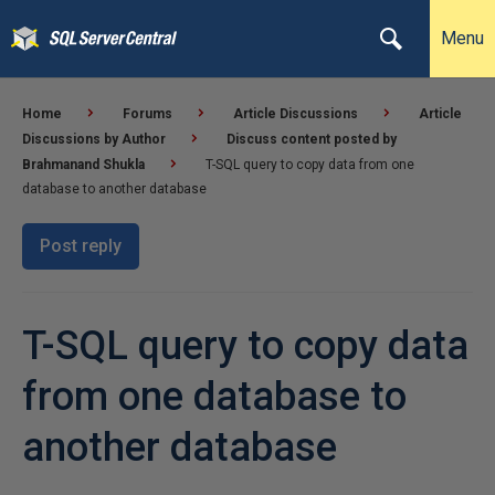
Menu
Home
Forums
Article Discussions
Article
Discussions by Author
Discuss content posted by
Brahmanand Shukla
T-SQL query to copy data from one
database to another database
Post reply
T-SQL query to copy data
from one database to
another database