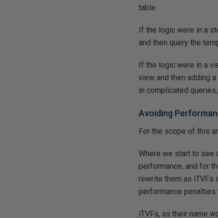
table.
If the logic were in a 
and then query the tempo
If the logic were in a 
view and then adding a 
in complicated queries,
Avoiding Performan
For the scope of this 
Where we start to see 
performance, and for th
rewrite them as iTVFs i
performance penalties 
iTVFs, as their name wo