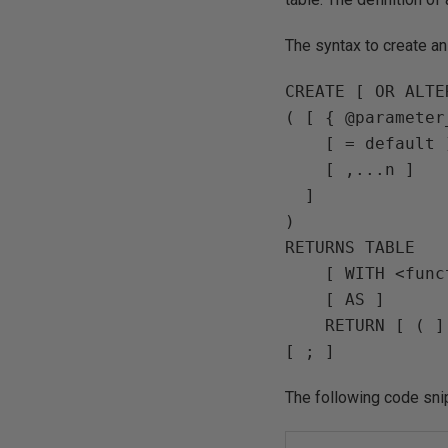
The syntax to create a
CREATE [ OR ALTE
( [ { @parameter
    [ = default 
    [ ,...n ] 

  ] 

) 

RETURNS TABLE 

    [ WITH <func
    [ AS ] 

    RETURN [ ( ]
[ ; ]
The following code sni