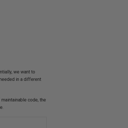
ntially, we want to
needed in a different
 maintainable code, the
e.