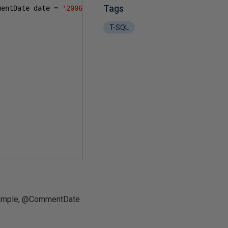
Tags
mentDate date 
=
'2006-01-01T00:00:00.000'
)
T-SQL
 example, @CommentDate