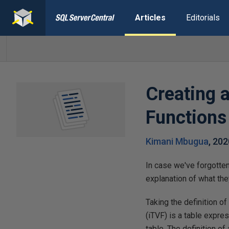
Articles
Editorials
Creating 
Functions
Kimani Mbugua
,
202
In case we've forgotten
explanation of what the
Taking the definition o
(iTVF) is a table expre
table. The definition o