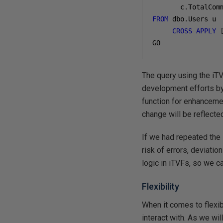
       c
.
FROM
 dbo
.
Users u

CROSS
APPLY
The query using the iTV
development efforts by 
function for enhanceme
change will be reflected
If we had repeated the 
risk of errors, deviat
logic in iTVFs, so we 
Flexibility
When it comes to flexibi
interact with. As we wi