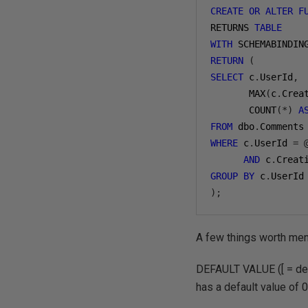
CREATE
OR
ALTER
F
RETURNS 
TABLE
WITH
 SCHEMABINDIN
RETURN
(
SELECT
 c
.
UserId
,
       MAX
(
c
.
Crea
       COUNT
(*)
A
FROM
 dbo
.
WHERE
 c
.
UserId 
=
AND
 c
.
Creat
GROUP
BY
 c
.
);
A few things worth ment
DEFAULT VALUE ([ = def
has a default value of 