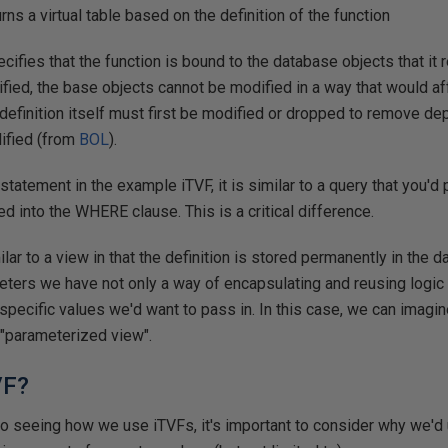
 a virtual table based on the definition of the function
ies that the function is bound to the database objects that it
ied, the base objects cannot be modified in a way that would af
n definition itself must first be modified or dropped to remove d
dified (from
BOL
).
tatement in the example iTVF, it is similar to a query that you'd 
d into the WHERE clause. This is a critical difference.
lar to a view in that the definition is stored permanently in the 
eters we have not only a way of encapsulating and reusing logic bu
 specific values we'd want to pass in. In this case, we can imagin
f "parameterized view".
VF?
to seeing how we use iTVFs, it's important to consider why we'd