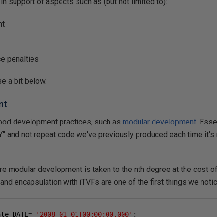
in support of aspects such as (but not limited to):
nt
e penalties
se a bit below.
nt
ood development practices, such as
modular development
. Esse
" and not repeat code we've previously produced each time it's 
re modular development is taken to the nth degree at the cost of
and encapsulation with iTVFs are one of the first things we notic
ate DATE
=
'2008-01-01T00:00:00.000'
;