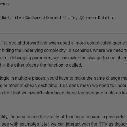
[
dbo
].[
itvfnGetRecentComment
](
u
.
Id
,
@
CommentDate
)
 c
;
F is straightforward and when used in more complicated queries,
hiding the underlying complexity. In scenarios where we need to
nt or debugging purposes, we can make the change to one object,
 in the other places the function is called.
logic in multiple places, you'd have to make the same change mul
ions or other mishaps each time. This does mean we need to und
can test that we haven't introduced those troublesome features k
lity, the idea to use the ability of functions to pass in paramete
ll see with examples later, we can interact with the iTFV as thou