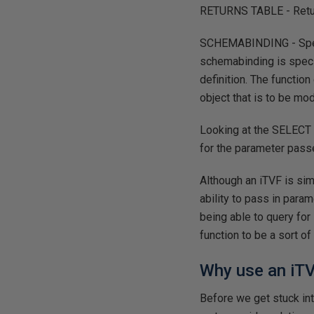
RETURNS TABLE - Returns
SCHEMABINDING - Specif
schemabinding is specif
definition. The functio
object that is to be mo
Looking at the SELECT s
for the parameter passe
Although an iTVF is simi
ability to pass in param
being able to query for
function to be a sort o
Why use an iT
Before we get stuck in