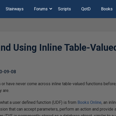
Stairways
Forums
Scripts
QotD
Books
and Using Inline Table-Value
0-09-08
 or have never come across inline table-valued functions before, 
y are.
f what a user defined function (UDF) is from
Books Online
, an inl
ssion that can accept parameters, perform an action and provide as
f an iTVF is permanently stored as a database object, similar to a