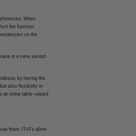
 references. When
fect the function
ependencies on the
place in a view, except
database, by having the
t also flexibility in
e an inline table-valued
 use them. ITVFs allow