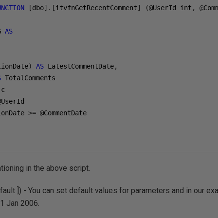
UNCTION
[
dbo
].[
itvfnGetRecentComment
]
(@
UserId int
,
@
Com
G 
AS
tionDate
)
AS
 LatestCommentDate
,
S
@
UserId

ionDate 
>=
@
ioning in the above script.
ault ]) - You can set default values for parameters and in our
01 Jan 2006.