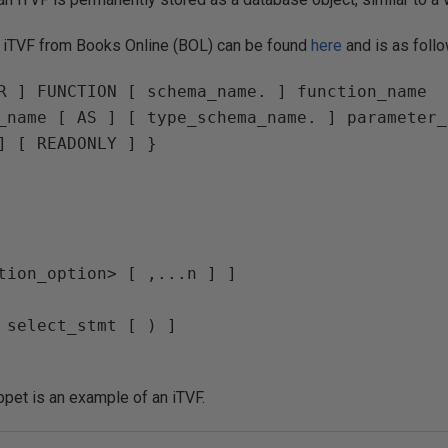
n iTVF from Books Online (BOL) can be found
here
and is as foll
R ] FUNCTION [ schema_name. ] function_name  

_name [ AS ] [ type_schema_name. ] parameter_
] [ READONLY ] }  

tion_option> [ ,...n ] ] 

 select_stmt [ ) ] 

ppet is an example of an iTVF.