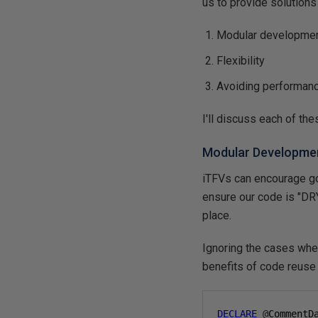
us to provide solutions 
Modular developme
Flexibility
Avoiding performanc
I'll discuss each of the
Modular Developme
iTFVs can encourage g
ensure our code is "DRY
place.
Ignoring the cases whe
benefits of code reuse 
DECLARE
@
CommentD