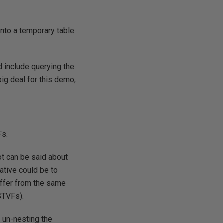
 into a temporary table
d include querying the
ig deal for this demo,
Fs.
t can be said about
ative could be to
suffer from the same
STVFs).
r un-nesting the