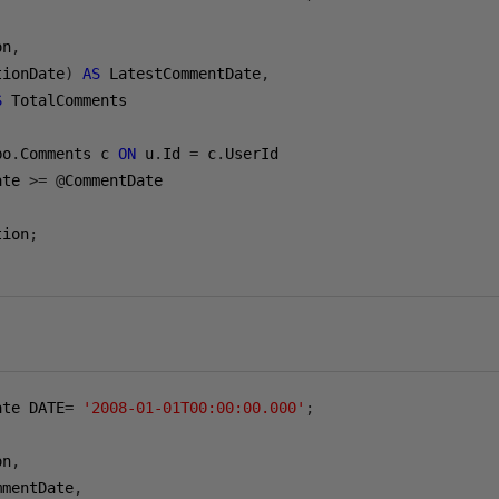
on
,
tionDate
)
AS
 LatestCommentDate
,
S
bo
.
Comments c 
ON
 u
.
Id 
=
 c
.
ate 
>=
@
tion
;
ate DATE
=
'2008-01-01T00:00:00.000'
;
on
,
mmentDate
,