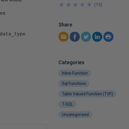
★
★
★
★
★
★
★
★
★
★
(
15
)
ows:
Share
data_type  

Categories
Inline Function
Sql Functions
Table Valued Function (TVF)
T-SQL
Uncategorized