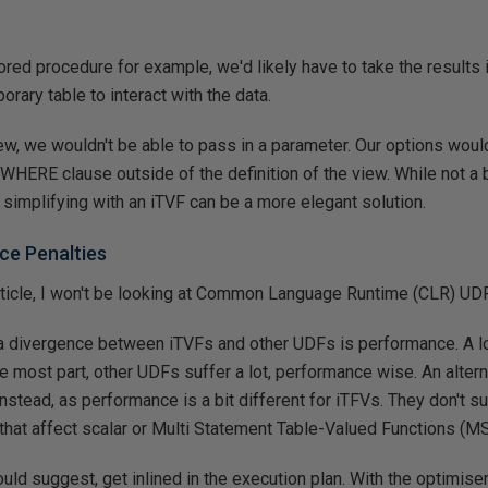
stored procedure for example, we'd likely have to take the results
rary table to interact with the data.
view, we wouldn't be able to pass in a parameter. Our options woul
WHERE clause outside of the definition of the view. While not a b
 simplifying with an iTVF can be a more elegant solution.
ce Penalties
article, I won't be looking at Common Language Runtime (CLR) UD
a divergence between iTVFs and other UDFs is performance. A lo
e most part, other UDFs suffer a lot, performance wise. An altern
nstead, as performance is a bit different for iTFVs. They don't 
that affect scalar or Multi Statement Table-Valued Functions (M
uld suggest, get inlined in the execution plan. With the optimise