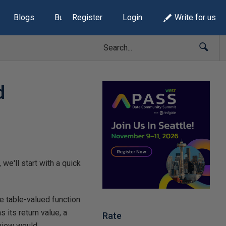
Blogs
Build Lists
Register
Login
Write for us
d
we'll start with a quick
ine table-valued function
 its return value, a
Rate
 view would.