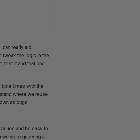
 can really aid
 tweak the logic in the
 test it and that one
tiple times with the
erstand where we reuse
nown as bugs.
r values and be easy to
gh we were querying a