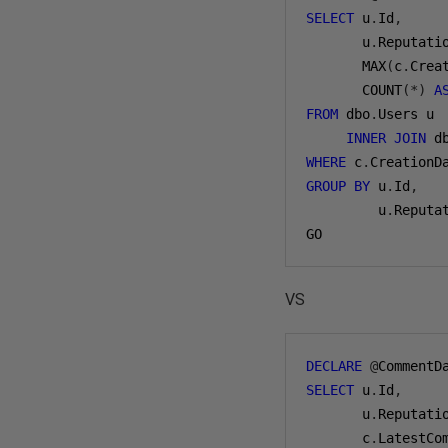
SELECT
 u
.
Id
,
       u
.
Reputati
       MAX
(
c
.
Crea
       COUNT
(*)
A
FROM
 dbo
.
Users u

INNER
JOIN
 d
WHERE
 c
.
CreationD
GROUP
BY
 u
.
Id
,
         u
.
Reputa
GO
VS
DECLARE
@
CommentD
SELECT
 u
.
Id
,
       u
.
Reputati
       c
.
LatestCo