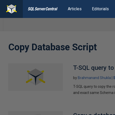
Articles
Editorials
Copy Database Script
T-SQL query to
by
Brahmanand Shukla
T-SQL query to copy the r
and exact same Schema in