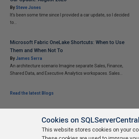
By
Steve Jones
It’s been some time since I provided a car update, so I decided
to...
Microsoft Fabric OneLake Shortcuts: When to Use
Them and When Not To
By
James Serra
An architecture scenario Imagine separate Sales, Finance,
Shared Data, and Executive Analytics workspaces. Sales...
Read the latest Blogs
Cookies on SQLServerCentra
This website stores cookies on your c
About SQLServerCentral
These cookies are used to improve you
Contact Us
Terms of Use
Pr