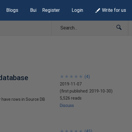
Blogs
Build Lists
Register
Login
Write for us
 database
★
★
★
★
★
★
★
★
★
★
(
4
)
2019-11-07
(first published:
2019-10-30
)
5,526 reads
ey have rows in Source DB
Discuss
★
★
★
★
★
★
★
★
★
★
(
45
)