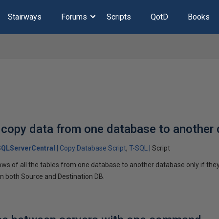
Stairways
Forums
Scripts
QotD
Books
 copy data from one database to another
SQLServerCentral
Copy Database Script
T-SQL
Script
ows of all the tables from one database to another database only if th
 both Source and Destination DB.