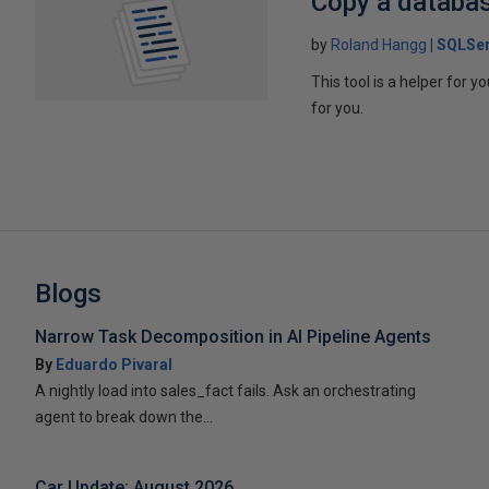
Copy a databa
by
Roland Hangg
SQLSer
This tool is a helper for 
for you.
Blogs
Narrow Task Decomposition in AI Pipeline Agents
By
Eduardo Pivaral
A nightly load into sales_fact fails. Ask an orchestrating
agent to break down the...
Car Update: August 2026