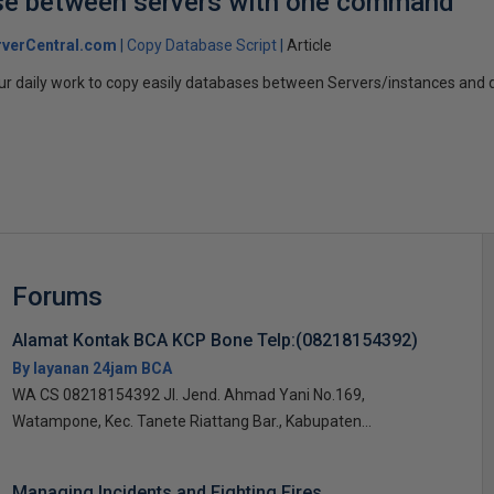
se between servers with one command
verCentral.com
Copy Database Script
Article
your daily work to copy easily databases between Servers/instances and d
Forums
Alamat Kontak BCA KCP Bone Telp:(08218154392)
By layanan 24jam BCA
WA CS 08218154392 Jl. Jend. Ahmad Yani No.169,
Watampone, Kec. Tanete Riattang Bar., Kabupaten...
Managing Incidents and Fighting Fires