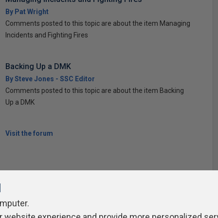
By Pat Wright
Comments posted to this topic are about the item Managing
Incidents and Fighting Fires
Backing Up a DMK
By Steve Jones - SSC Editor
Comments posted to this topic are about the item Backing
Up a DMK
Visit the forum
l
omputer.
r website experience and provide more personalized ser
ivacy Policy
Contribute
Contributors
Authors
Newslett