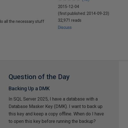
2015-12-04
(first published:
2014-09-23
)
32,971 reads
o all the necessary stuff
Discuss
Question of the Day
Backing Up a DMK
In SQL Server 2025, I have a database with a
Database Masker Key (DMK). I want to back up
this key and keep a copy offline. When do I have
to open this key before running the backup?