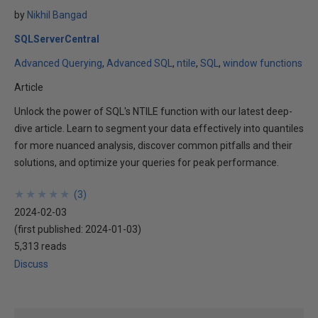
by
Nikhil Bangad
SQLServerCentral
Advanced Querying
Advanced SQL
ntile
SQL
window functions
Article
Unlock the power of SQL's NTILE function with our latest deep-
dive article. Learn to segment your data effectively into quantiles
for more nuanced analysis, discover common pitfalls and their
solutions, and optimize your queries for peak performance.
★
★
★
★
★
★
★
★
★
★
(
3
)
2024-02-03
(first published:
2024-01-03
)
5,313 reads
Discuss