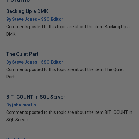
Backing Up a DMK
By Steve Jones - SSC Editor
Comments posted to this topic are about the item Backing Up a
DMK
The Quiet Part
By Steve Jones - SSC Editor
Comments posted to this topic are about the item The Quiet
Part
BIT_COUNT in SQL Server
By john.martin
Comments posted to this topic are about the item BIT_COUNT in
SQL Server