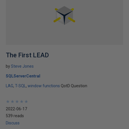
The First LEAD
by
Steve Jones
SQLServerCentral
LAG
T-SQL
window functions
QotD Question
★
★
★
★
★
★
★
★
★
★
2022-06-17
539 reads
Discuss