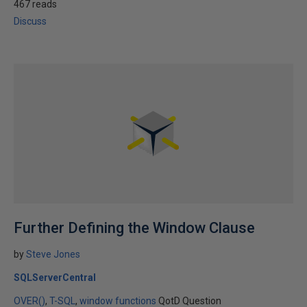
467 reads
Discuss
Further Defining the Window Clause
by
Steve Jones
SQLServerCentral
OVER()
T-SQL
window functions
QotD Question