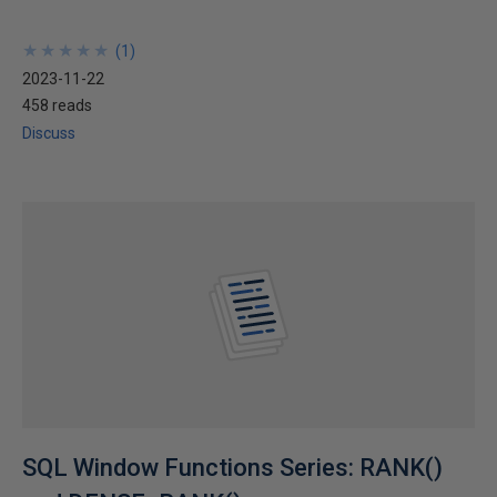
★
★
★
★
★
★
★
★
★
★
(
1
)
2023-11-22
458 reads
Discuss
SQL Window Functions Series: RANK()