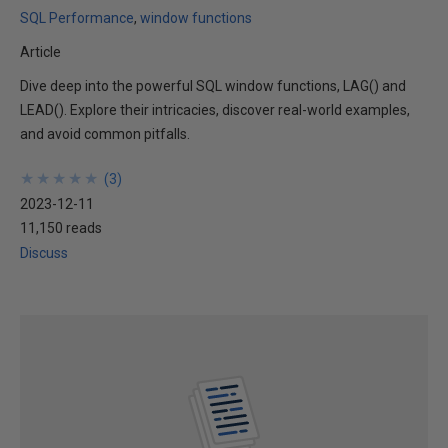
SQL Performance
window functions
Article
Dive deep into the powerful SQL window functions, LAG() and
LEAD(). Explore their intricacies, discover real-world examples,
and avoid common pitfalls.
★
★
★
★
★
★
★
★
★
★
(
3
)
2023-12-11
11,150 reads
Discuss