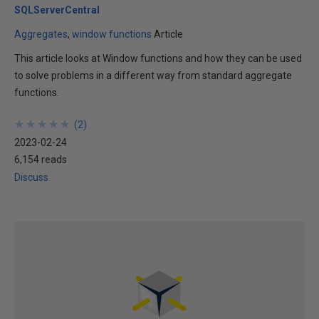
SQLServerCentral
Aggregates
window functions
Article
This article looks at Window functions and how they can be used
to solve problems in a different way from standard aggregate
functions.
★
★
★
★
★
★
★
★
★
★
(
2
)
2023-02-24
6,154 reads
Discuss