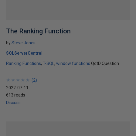
The Ranking Function
by
Steve Jones
SQLServerCentral
Ranking Functions
T-SQL
window functions
QotD Question
★
★
★
★
★
★
★
★
★
★
(
2
)
2022-07-11
613 reads
Discuss