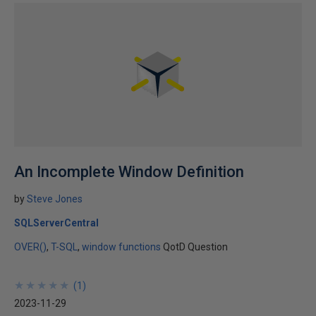
An Incomplete Window Definition
by
Steve Jones
SQLServerCentral
OVER()
T-SQL
window functions
QotD Question
★
★
★
★
★
★
★
★
★
★
(
1
)
2023-11-29