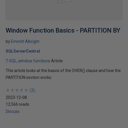
Window Function Basics - PARTITION BY
by
Emmitt Albright
SQLServerCentral
T-SQL
window functions
Article
This article looks at the basics of the OVER() clause and how the
PARTITION section works.
★
★
★
★
★
★
★
★
★
★
(
3
)
2023-12-08
12,566 reads
Discuss