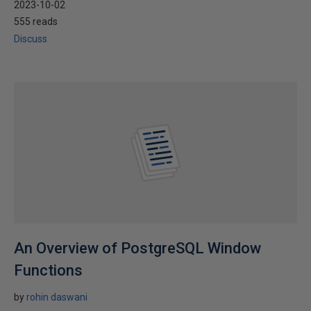
2023-10-02
555 reads
Discuss
An Overview of PostgreSQL Window
Functions
by
rohin daswani