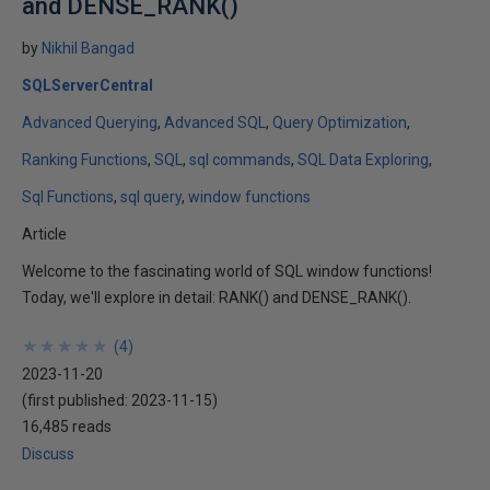
and DENSE_RANK()
by
Nikhil Bangad
SQLServerCentral
Advanced Querying
Advanced SQL
Query Optimization
Ranking Functions
SQL
sql commands
SQL Data Exploring
Sql Functions
sql query
window functions
Article
Welcome to the fascinating world of SQL window functions!
Today, we'll explore in detail: RANK() and DENSE_RANK().
★
★
★
★
★
★
★
★
★
★
(
4
)
2023-11-20
(first published:
2023-11-15
)
16,485 reads
Discuss