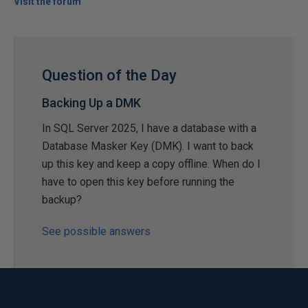
Visit the forum
Question of the Day
Backing Up a DMK
In SQL Server 2025, I have a database with a
Database Masker Key (DMK). I want to back
up this key and keep a copy offline. When do I
have to open this key before running the
backup?
See possible answers