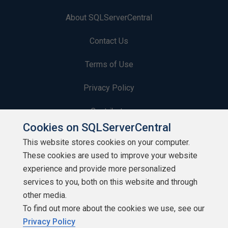
About SQLServerCentral
Contact Us
Terms of Use
Privacy Policy
Contribute
Cookies on SQLServerCentral
Contributors
This website stores cookies on your computer.
These cookies are used to improve your website
Authors
experience and provide more personalized
Newsletters
services to you, both on this website and through
other media.
Build Lists
To find out more about the cookies we use, see our
Privacy Policy