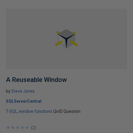
A Reuseable Window
by
Steve Jones
SQLServerCentral
T-SQL
window functions
QotD Question
★
★
★
★
★
★
★
★
★
★
(
2
)