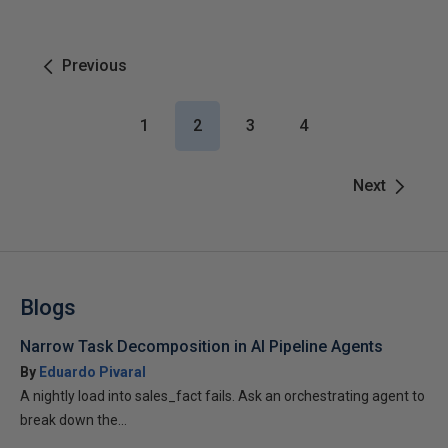
Previous
1
2
3
4
Next
Blogs
Narrow Task Decomposition in AI Pipeline Agents
By
Eduardo Pivaral
A nightly load into sales_fact fails. Ask an orchestrating agent to
break down the...