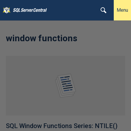
Menu
window functions
SQL Window Functions Series: NTILE()