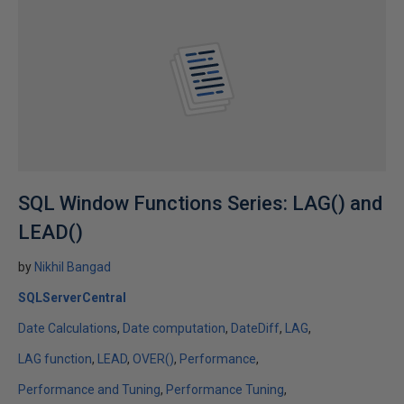
SQL Window Functions Series: LAG() and
LEAD()
by
Nikhil Bangad
SQLServerCentral
Date Calculations
Date computation
DateDiff
LAG
LAG function
LEAD
OVER()
Performance
Performance and Tuning
Performance Tuning