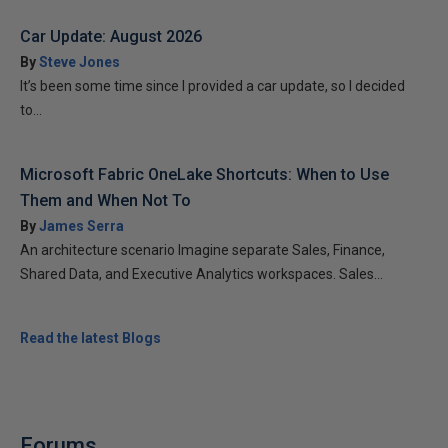
Car Update: August 2026
By
Steve Jones
It’s been some time since I provided a car update, so I decided
to...
Microsoft Fabric OneLake Shortcuts: When to Use
Them and When Not To
By
James Serra
An architecture scenario Imagine separate Sales, Finance,
Shared Data, and Executive Analytics workspaces. Sales...
Read the latest Blogs
Forums