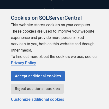
Contribute
Cookies on SQLServerCentral
Contributors
This website stores cookies on your computer.
These cookies are used to improve your website
Authors
experience and provide more personalized
Newsletters
services to you, both on this website and through
other media.
Build Lists
To find out more about the cookies we use, see our
Privacy Policy
Accept additional cookies
Copyright 1999 - 2026 Red Gate Software Ltd
Reject additional cookies
Customize additional cookies