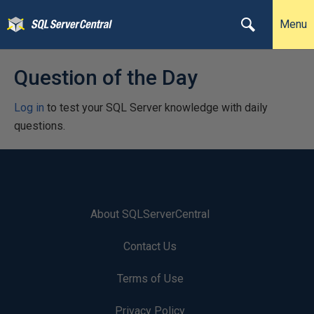
Menu
Question of the Day
Log in
to test your SQL Server knowledge with daily
questions.
About SQLServerCentral
Contact Us
Terms of Use
Privacy Policy