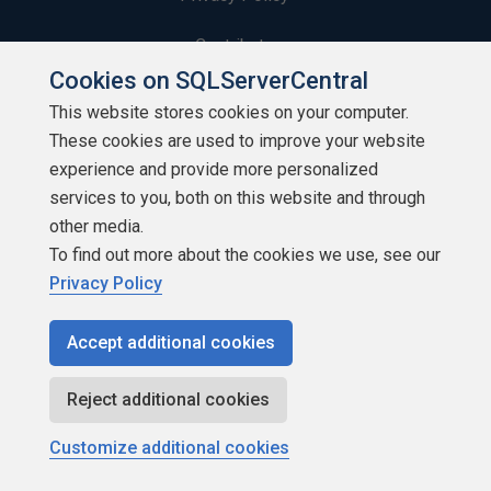
Contribute
Cookies on SQLServerCentral
Contributors
This website stores cookies on your computer.
These cookies are used to improve your website
Authors
experience and provide more personalized
Newsletters
services to you, both on this website and through
other media.
Build Lists
To find out more about the cookies we use, see our
Privacy Policy
Accept additional cookies
Copyright 1999 - 2026 Red Gate Software Ltd
Reject additional cookies
Customize additional cookies