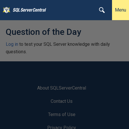
Menu
Question of the Day
Log in
to test your SQL Server knowledge with daily
questions.
About SQLServerCentral
Contact Us
Terms of Use
Privacy Policy