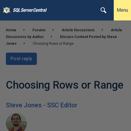
Menu
Home
Forums
Article Discussions
Article
Discussions by Author
Discuss Content Posted by Steve
Jones
Choosing Rows or Range
Post reply
Choosing Rows or Range
Steve Jones - SSC Editor