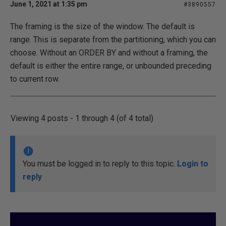
June 1, 2021 at 1:35 pm
#3890557
The framing is the size of the window. The default is
range. This is separate from the partitioning, which you can
choose. Without an ORDER BY and without a framing, the
default is either the entire range, or unbounded preceding
to current row.
Viewing 4 posts - 1 through 4 (of 4 total)
You must be logged in to reply to this topic.
Login to
reply