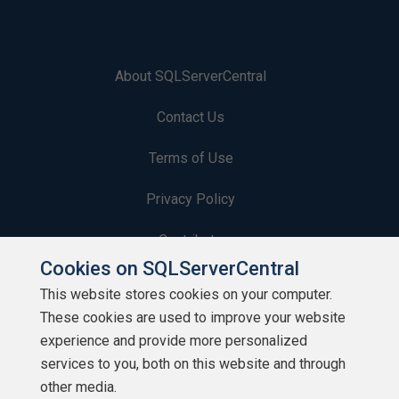
About SQLServerCentral
Contact Us
Terms of Use
Privacy Policy
Contribute
Cookies on SQLServerCentral
Contributors
This website stores cookies on your computer.
These cookies are used to improve your website
Authors
experience and provide more personalized
Newsletters
services to you, both on this website and through
other media.