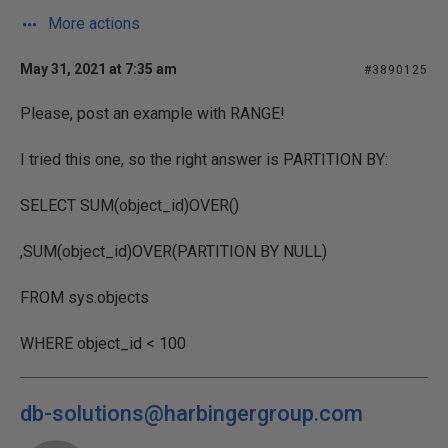
More actions
May 31, 2021 at 7:35 am
#3890125
Please, post an example with RANGE!
I tried this one, so the right answer is PARTITION BY:
SELECT SUM(object_id)OVER()
,SUM(object_id)OVER(PARTITION BY NULL)
FROM sys.objects
WHERE object_id < 100
db-solutions@harbingergroup.com