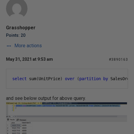
Grasshopper
Points: 20
More actions
May 31, 2021 at 9:53 am
#3890163
select
 sum
(
UnitPrice
)
over
(
partition
by
 SalesOrde
and see below output for above query.