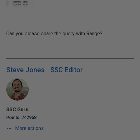
Can you please share the query with Range?
Steve Jones - SSC Editor
SSC Guru
Points: 742958
More actions