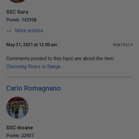
SSC Guru
Points: 742958
More actions
May 31, 2021 at 12:00 am
#3875019
Comments posted to this topic are about the item
Choosing Rows or Range
Carlo Romagnano
SSC-Insane
Points: 22937