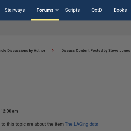
Stairways
Forums
Scripts
QotD
Books
ticle Discussions by Author
Discuss Content Posted by Steve Jones
t 12:00 am
o this topic are about the item
The LAGing data