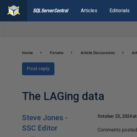
Articles
Editorials
Home
Forums
Article Discussions
Ar
Post reply
The LAGing data
Steve Jones -
October 23, 2024 a
SSC Editor
Comments posted t