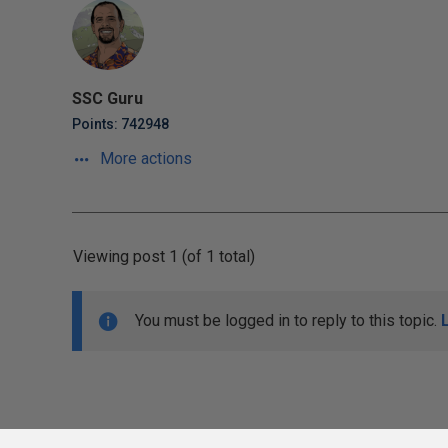
SSC Guru
Points: 742948
More actions
Viewing post 1 (of 1 total)
You must be logged in to reply to this topic.