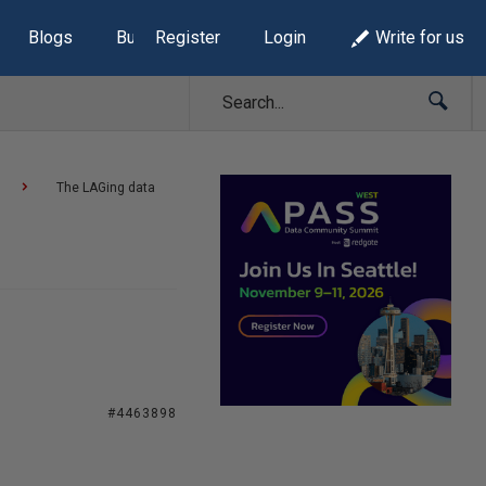
Blogs
Build Lists
Register
Login
Write for us
The LAGing data
#4463898