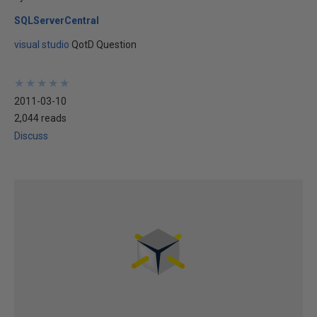
SQLServerCentral
visual studio
QotD Question
★
★
★
★
★
★
★
★
★
★
2011-03-10
2,044 reads
Discuss