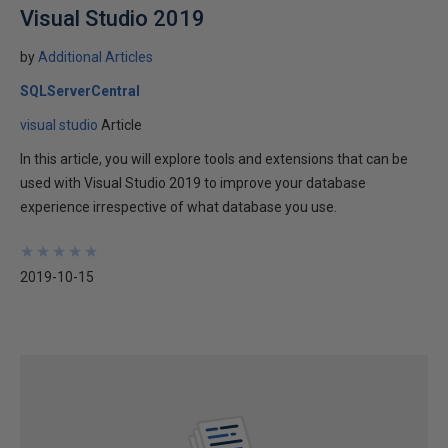
Visual Studio 2019
by
Additional Articles
SQLServerCentral
visual studio
Article
In this article, you will explore tools and extensions that can be
used with Visual Studio 2019 to improve your database
experience irrespective of what database you use.
★
★
★
★
★
★
★
★
★
★
2019-10-15