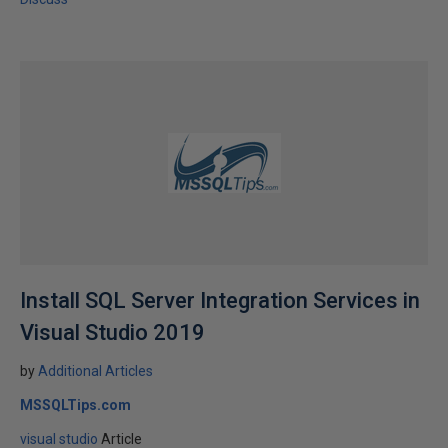
Install SQL Server Integration Services in
Visual Studio 2019
by
Additional Articles
MSSQLTips.com
visual studio
Article