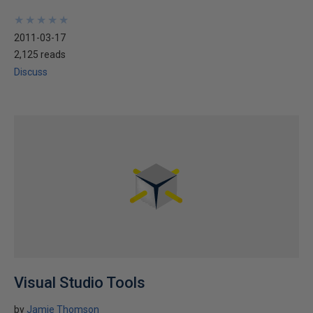
★
★
★
★
★
★
★
★
★
★
2011-03-17
2,125 reads
Discuss
Visual Studio Tools
by
Jamie Thomson