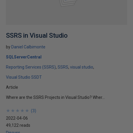
SSRS in Visual Studio
by
Daniel Calbimonte
SQLServerCentral
Reporting Services (SSRS)
SSRS
visual studio
Visual Studio SSDT
Article
Where are the SSRS Projects in Visual Studio? Wher...
★
★
★
★
★
★
★
★
★
★
(
3
)
2022-04-06
49,122 reads
Discuss