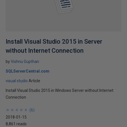
Install Visual Studio 2015 in Server
without Internet Connection
by
Vishnu Gupthan
SQLServerCentral.com
visual studio
Article
Install Visual Studio 2015 in Windows Server without Internet
Connection
★
★
★
★
★
★
★
★
★
★
(
6
)
2018-01-15
8,861 reads