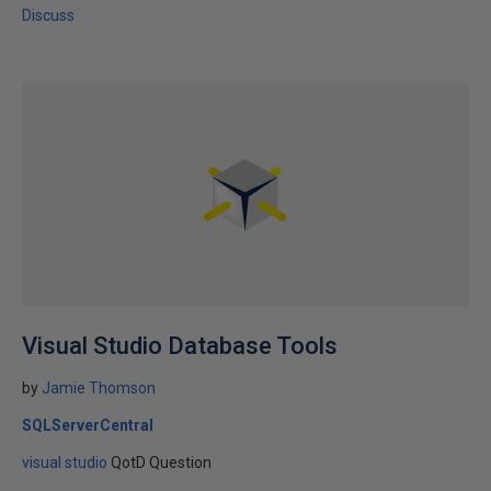
Discuss
Visual Studio Database Tools
by
Jamie Thomson
SQLServerCentral
visual studio
QotD Question