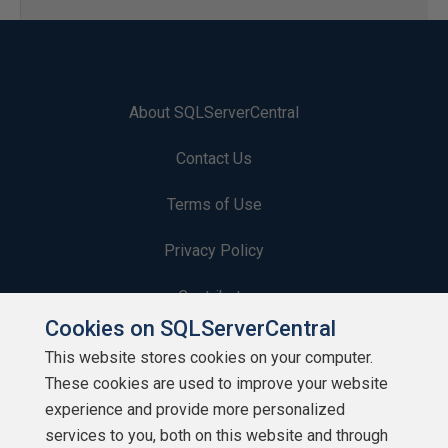
About SQLServerCentral
Contact Us
Terms of Use
Privacy Policy
Contribute
Cookies on SQLServerCentral
Contributors
This website stores cookies on your computer.
These cookies are used to improve your website
Authors
experience and provide more personalized
Newsletters
services to you, both on this website and through