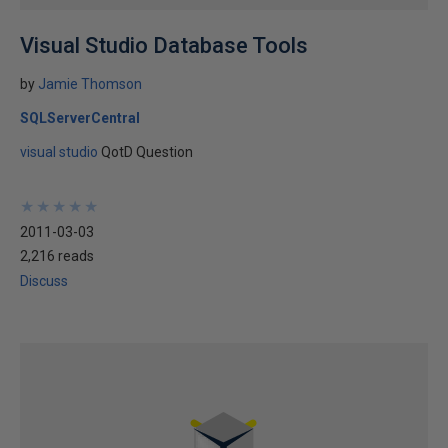
Visual Studio Database Tools
by
Jamie Thomson
SQLServerCentral
visual studio
QotD Question
★
★
★
★
★
★
★
★
★
★
2011-03-03
2,216 reads
Discuss