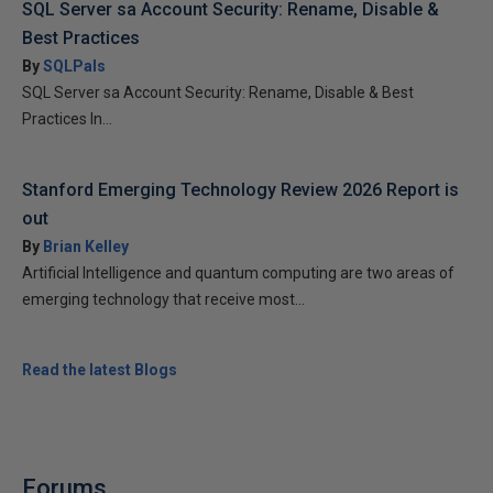
SQL Server sa Account Security: Rename, Disable &
Best Practices
By
SQLPals
SQL Server sa Account Security: Rename, Disable & Best
Practices In...
Stanford Emerging Technology Review 2026 Report is
out
By
Brian Kelley
Artificial Intelligence and quantum computing are two areas of
emerging technology that receive most...
Read the latest Blogs
Forums