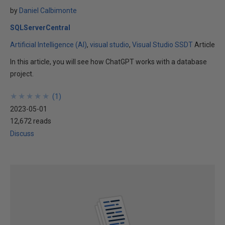
by
Daniel Calbimonte
SQLServerCentral
Artificial Intelligence (AI)
visual studio
Visual Studio SSDT
Article
In this article, you will see how ChatGPT works with a database
project.
★
★
★
★
★
★
★
★
★
★
(
1
)
2023-05-01
12,672 reads
Discuss