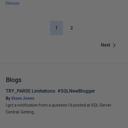
Discuss
1
2
Next
Blogs
TRY_PARSE Limitations: #SQLNewBlogger
By
Steve Jones
I got a notification from a question I’d posted at SQL Server
Central: Getting...