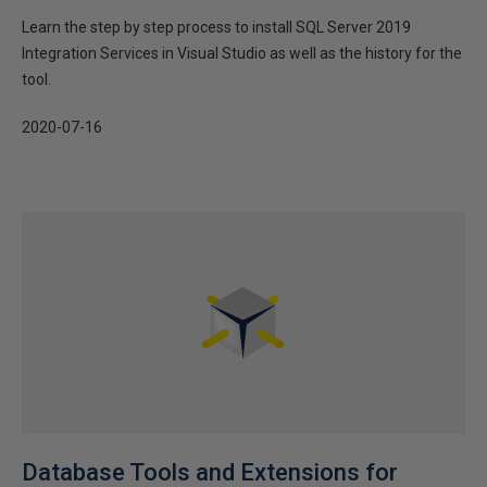
Learn the step by step process to install SQL Server 2019
Integration Services in Visual Studio as well as the history for the
tool.
2020-07-16
Database Tools and Extensions for