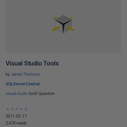
Visual Studio Tools
by
Jamie Thomson
SQLServerCentral
visual studio
QotD Question
★
★
★
★
★
★
★
★
★
★
2011-02-17
2,470 reads