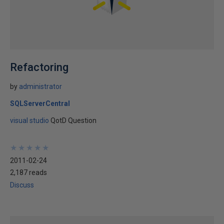
Refactoring
by
administrator
SQLServerCentral
visual studio
QotD Question
★
★
★
★
★
★
★
★
★
★
2011-02-24
2,187 reads
Discuss