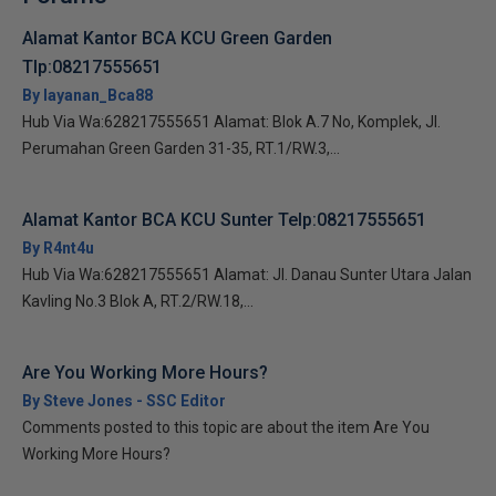
Alamat Kantor BCA KCU Green Garden
Tlp:08217555651
By layanan_Bca88
Hub Via Wa:628217555651 Alamat: Blok A.7 No, Komplek, Jl.
Perumahan Green Garden 31-35, RT.1/RW.3,...
Alamat Kantor BCA KCU Sunter Telp:08217555651
By R4nt4u
Hub Via Wa:628217555651 Alamat: Jl. Danau Sunter Utara Jalan
Kavling No.3 Blok A, RT.2/RW.18,...
Are You Working More Hours?
By Steve Jones - SSC Editor
Comments posted to this topic are about the item Are You
Working More Hours?