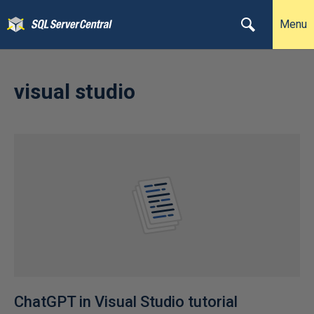
Menu
visual studio
ChatGPT in Visual Studio tutorial