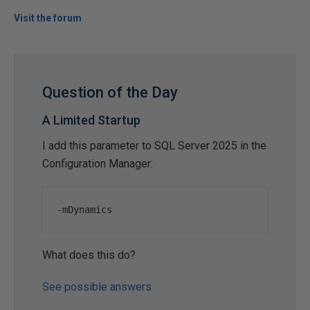
Visit the forum
Question of the Day
A Limited Startup
I add this parameter to SQL Server 2025 in the
Configuration Manager:
-
mDynamics
What does this do?
See possible answers