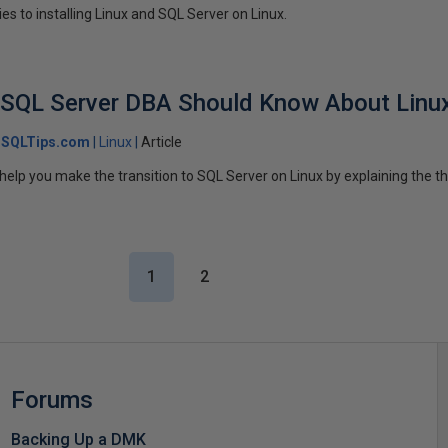
ies to installing Linux and SQL Server on Linux.
y SQL Server DBA Should Know About Linu
SQLTips.com
Linux
Article
ll help you make the transition to SQL Server on Linux by explaining the 
1
2
Forums
Backing Up a DMK