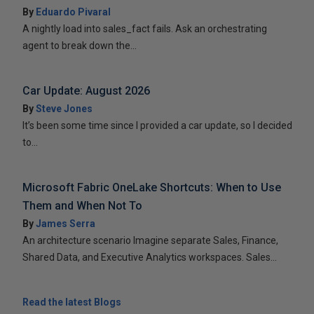
By
Eduardo Pivaral
A nightly load into sales_fact fails. Ask an orchestrating
agent to break down the...
Car Update: August 2026
By
Steve Jones
It’s been some time since I provided a car update, so I decided
to...
Microsoft Fabric OneLake Shortcuts: When to Use
Them and When Not To
By
James Serra
An architecture scenario Imagine separate Sales, Finance,
Shared Data, and Executive Analytics workspaces. Sales...
Read the latest Blogs