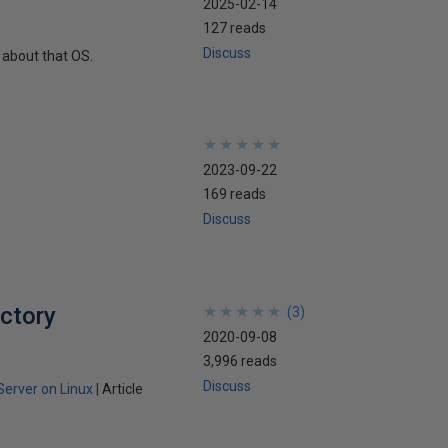
2025-02-14
127 reads
Discuss
 about that OS.
★
★
★
★
★
★
★
★
★
★
2023-09-22
169 reads
Discuss
ectory
★
★
★
★
★
★
★
★
★
★
(
3
)
2020-09-08
3,996 reads
Discuss
Server on Linux
Article