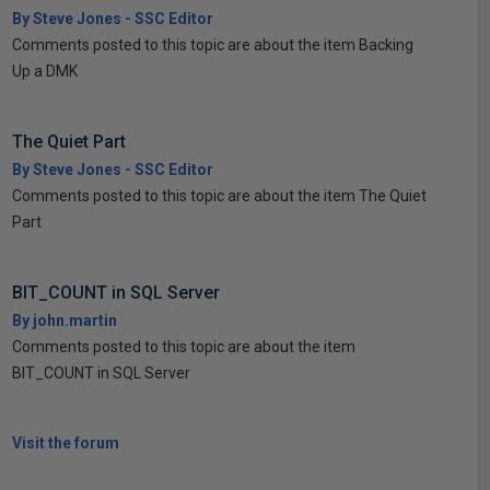
By Steve Jones - SSC Editor
Comments posted to this topic are about the item Backing
Up a DMK
The Quiet Part
By Steve Jones - SSC Editor
Comments posted to this topic are about the item The Quiet
Part
BIT_COUNT in SQL Server
By john.martin
Comments posted to this topic are about the item
BIT_COUNT in SQL Server
Visit the forum