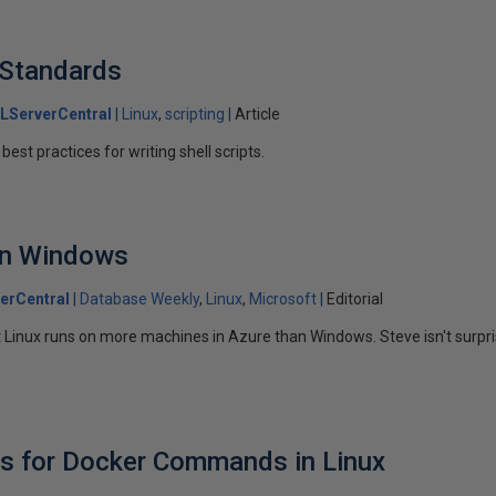
g Standards
LServerCentral
Linux
scripting
Article
est practices for writing shell scripts.
an Windows
erCentral
Database Weekly
Linux
Microsoft
Editorial
Linux runs on more machines in Azure than Windows. Steve isn't surpri
es for Docker Commands in Linux