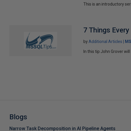
This is an introductory ser
7 Things Ever
by
Additional Articles
MS
In this tip John Grover wi
Blogs
Narrow Task Decomposition in AI Pipeline Agents