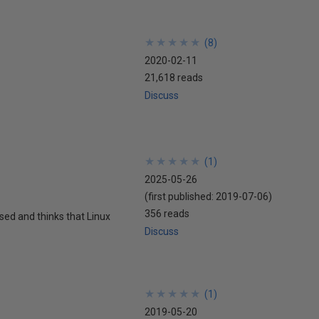
★
★
★
★
★
★
★
★
★
★
(
8
)
2020-02-11
21,618 reads
Discuss
★
★
★
★
★
★
★
★
★
★
(
1
)
2025-05-26
(first published:
2019-07-06
)
356 reads
sed and thinks that Linux
Discuss
★
★
★
★
★
★
★
★
★
★
(
1
)
2019-05-20