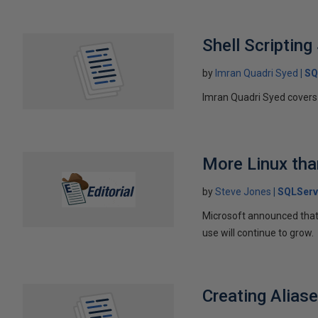
Shell Scriptin
by
Imran Quadri Syed
SQ
Imran Quadri Syed covers b
More Linux th
by
Steve Jones
SQLServ
Microsoft announced that 
use will continue to grow.
Creating Alias