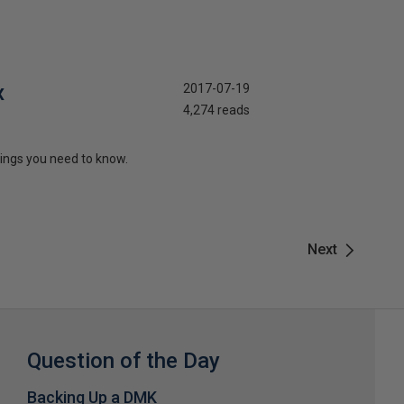
x
2017-07-19
4,274 reads
things you need to know.
Next
Question of the Day
Backing Up a DMK