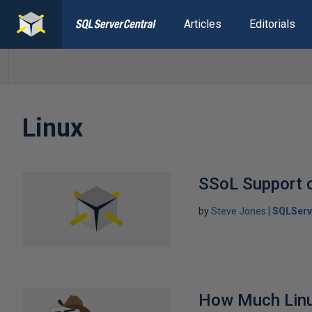
Articles
Editorials
Linux
SSoL Support 
by
Steve Jones
SQLServ
How Much Lin