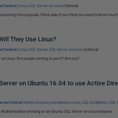
erCentral
Linux
SQL Server on Linux
Editorial
 becoming more popular, Steve asks if you think you need to know much
 Will They Use Linux?
erCentral
Linux
SQL Server
SQL Server on Linux
Editorial
r on Linux. Are people coming to use it? Are you?
Server on Ubuntu 16.04 to use Active Dir
erverCentral
Active Directory
Installation
Linux
SQL Installation
SQL 
 Authentication working on an Ubuntu SQL Server on Linux instance.