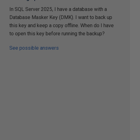
In SQL Server 2025, I have a database with a
Database Masker Key (DMK). I want to back up
this key and keep a copy offline. When do I have
to open this key before running the backup?
See possible answers