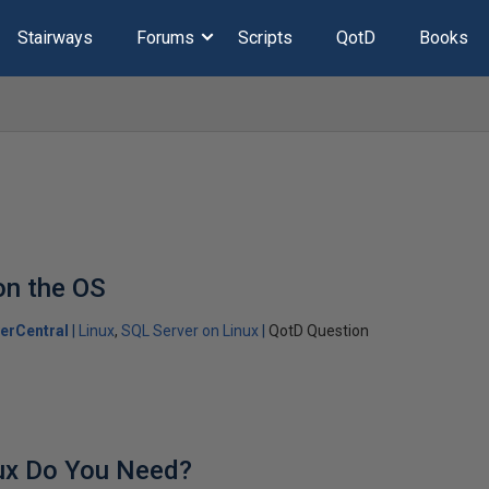
Stairways
Forums
Scripts
QotD
Books
on the OS
erCentral
Linux
SQL Server on Linux
QotD Question
ux Do You Need?