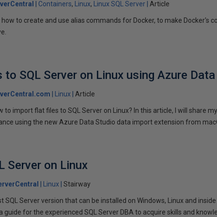
verCentral
Containers
Linux
Linux SQL Server
Article
learn how to create and use alias commands for Docker, to make Docker's
ve.
es to SQL Server on Linux using Azure Data
verCentral.com
Linux
Article
o import flat files to SQL Server on Linux? In this article, I will share 
stance using the new Azure Data Studio data import extension from ma
L Server on Linux
rverCentral
Linux
Stairway
st SQL Server version that can be installed on Windows, Linux and inside
 a guide for the experienced SQL Server DBA to acquire skills and knowl