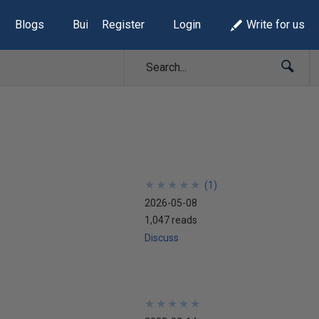
Blogs
Build Lists
Register
Login
Write for us
★
★
★
★
★
★
★
★
★
★
(
1
)
2026-05-08
1,047 reads
Discuss
★
★
★
★
★
★
★
★
★
★