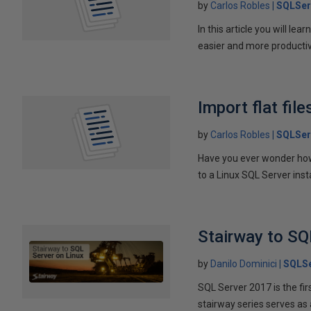
by
Carlos Robles
SQLSer
In this article you will 
easier and more producti
Import flat fil
by
Carlos Robles
SQLSer
Have you ever wonder how t
to a Linux SQL Server in
Stairway to SQ
by
Danilo Dominici
SQLSe
SQL Server 2017 is the fir
stairway series serves as