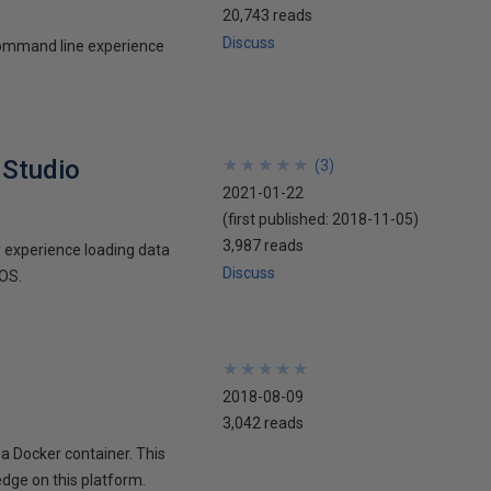
20,743 reads
Discuss
 command line experience
 Studio
★
★
★
★
★
★
★
★
★
★
(
3
)
2021-01-22
(first published:
2018-11-05
)
3,987 reads
my experience loading data
Discuss
cOS.
★
★
★
★
★
★
★
★
★
★
2018-08-09
3,042 reads
 a Docker container. This
edge on this platform.