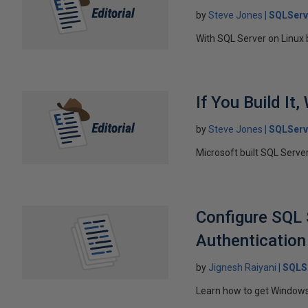
by
Steve Jones
SQLServ
With SQL Server on Linux
If You Build It,
by
Steve Jones
SQLServ
Microsoft built SQL Serve
Configure SQL 
Authentication
by
Jignesh Raiyani
SQLS
Learn how to get Windows