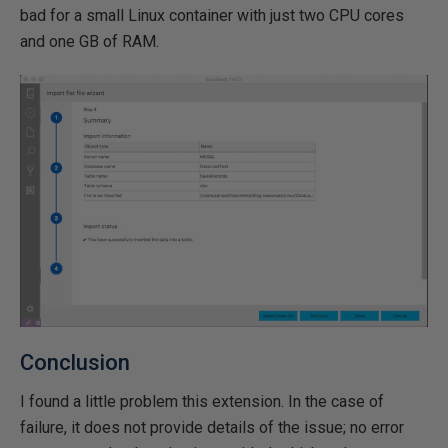
bad for a small Linux container with just two CPU cores
and one GB of RAM.
Conclusion
I found a little problem this extension. In the case of
failure, it does not provide details of the issue; no error