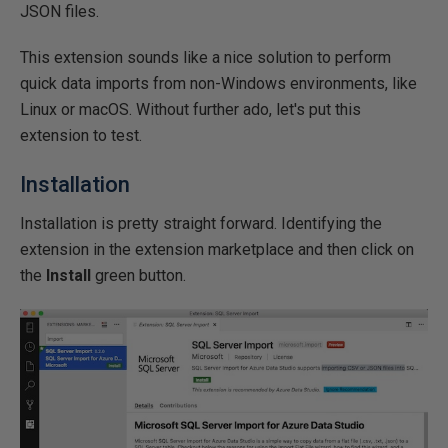
JSON files.
This extension sounds like a nice solution to perform
quick data imports from non-Windows environments, like
Linux or macOS. Without further ado, let's put this
extension to test.
Installation
Installation is pretty straight forward. Identifying the
extension in the extension marketplace and then click on
the
Install
green button.