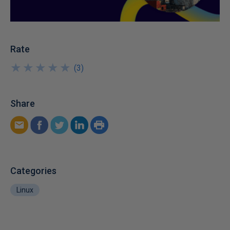
Rate
★
★
★
★
★
★
★
★
★
★
(
3
)
Share
Categories
Linux