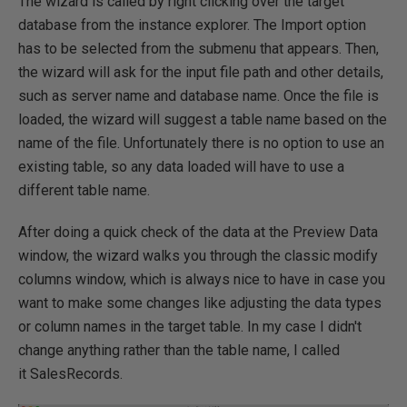
The wizard is called by right clicking over the target
database from the instance explorer. The Import option
has to be selected from the submenu that appears. Then,
the wizard will ask for the input file path and other details,
such as server name and database name. Once the file is
loaded, the wizard will suggest a table name based on the
name of the file. Unfortunately there is no option to use an
existing table, so any data loaded will have to use a
different table name.
After doing a quick check of the data at the Preview Data
window, the wizard walks you through the classic modify
columns window, which is always nice to have in case you
want to make some changes like adjusting the data types
or column names in the target table. In my case I didn't
change anything rather than the table name, I called
it SalesRecords.