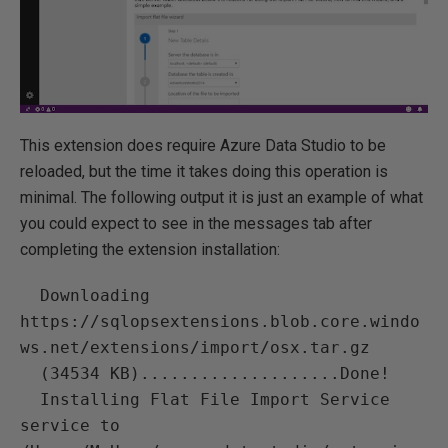
This extension does require Azure Data Studio to be
reloaded, but the time it takes doing this operation is
minimal. The following output it is just an example of what
you could expect to see in the messages tab after
completing the extension installation:
  Downloading 
https://sqlopsextensions.blob.core.windo
ws.net/extensions/import/osx.tar.gz

  (34534 KB)....................Done!

  Installing Flat File Import Service 
service to 