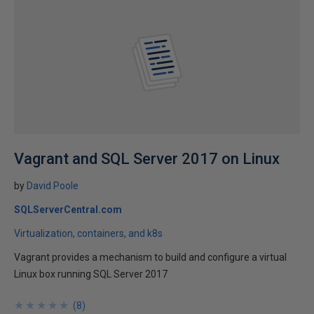
Vagrant and SQL Server 2017 on Linux
by
David Poole
SQLServerCentral.com
Virtualization, containers, and k8s
Vagrant provides a mechanism to build and configure a virtual
Linux box running SQL Server 2017
★
★
★
★
★
★
★
★
★
★
(
8
)