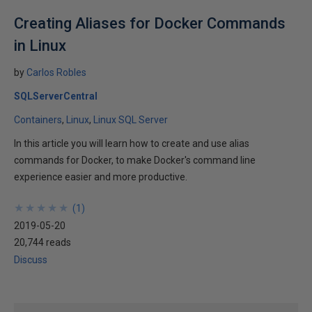
Creating Aliases for Docker Commands
in Linux
by
Carlos Robles
SQLServerCentral
Containers
Linux
Linux SQL Server
In this article you will learn how to create and use alias
commands for Docker, to make Docker's command line
experience easier and more productive.
★
★
★
★
★
★
★
★
★
★
(
1
)
2019-05-20
20,744 reads
Discuss