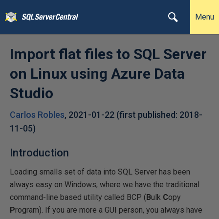
Menu
Import flat files to SQL Server
on Linux using Azure Data
Studio
Carlos Robles
,
2021-01-22
(first published:
2018-
11-05
)
Introduction
Loading smalls set of data into SQL Server has been
always easy on Windows, where we have the traditional
command-line based utility called BCP (
B
ulk
C
opy
P
rogram). If you are more a GUI person, you always have