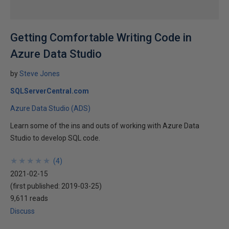
Getting Comfortable Writing Code in
Azure Data Studio
by
Steve Jones
SQLServerCentral.com
Azure Data Studio (ADS)
Learn some of the ins and outs of working with Azure Data
Studio to develop SQL code.
★
★
★
★
★
★
★
★
★
★
(
4
)
2021-02-15
(first published:
2019-03-25
)
9,611 reads
Discuss