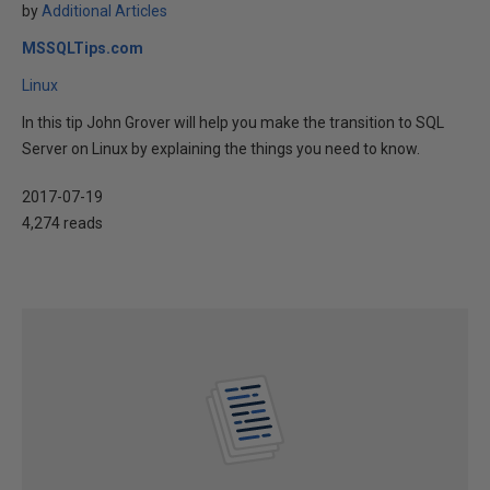
by
Additional Articles
MSSQLTips.com
Linux
In this tip John Grover will help you make the transition to SQL
Server on Linux by explaining the things you need to know.
2017-07-19
4,274 reads