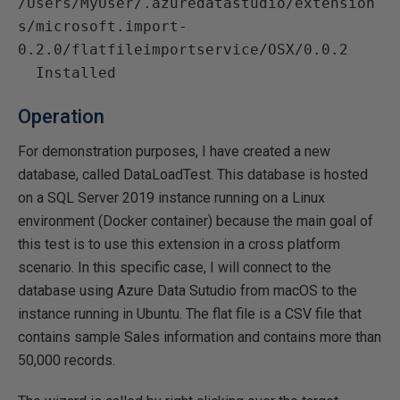
/Users/MyUser/.azuredatastudio/extension
s/microsoft.import-
0.2.0/flatfileimportservice/OSX/0.0.2

Operation
For demonstration purposes, I have created a new
database, called DataLoadTest. This database is hosted
on a SQL Server 2019 instance running on a Linux
environment (Docker container) because the main goal of
this test is to use this extension in a cross platform
scenario. In this specific case, I will connect to the
database using Azure Data Sutudio from macOS to the
instance running in Ubuntu. The flat file is a CSV file that
contains sample Sales information and contains more than
50,000 records.