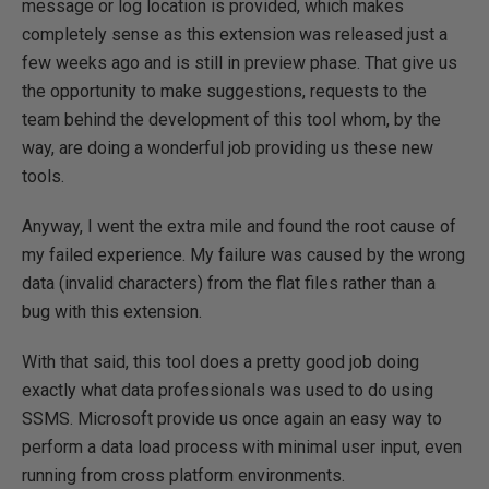
message or log location is provided, which makes
completely sense as this extension was released just a
few weeks ago and is still in preview phase. That give us
the opportunity to make suggestions, requests to the
team behind the development of this tool whom, by the
way, are doing a wonderful job providing us these new
tools.
Anyway, I went the extra mile and found the root cause of
my failed experience. My failure was caused by the wrong
data (invalid characters) from the flat files rather than a
bug with this extension.
With that said, this tool does a pretty good job doing
exactly what data professionals was used to do using
SSMS. Microsoft provide us once again an easy way to
perform a data load process with minimal user input, even
running from cross platform environments.