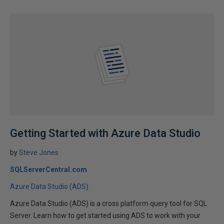
Getting Started with Azure Data Studio
by
Steve Jones
SQLServerCentral.com
Azure Data Studio (ADS)
Azure Data Studio (ADS) is a cross platform query tool for SQL
Server. Learn how to get started using ADS to work with your