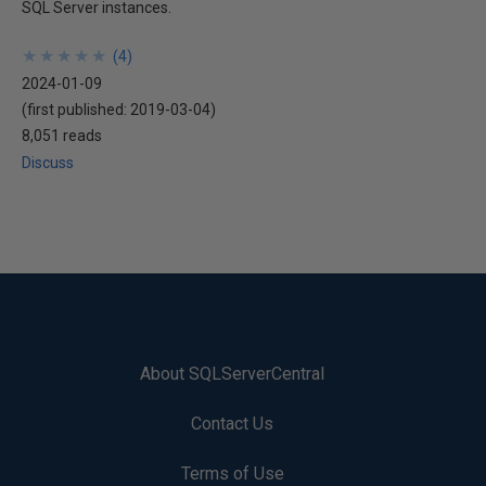
SQL Server instances.
★
★
★
★
★
★
★
★
★
★
(
4
)
2024-01-09
(first published:
2019-03-04
)
8,051 reads
Discuss
About SQLServerCentral
Contact Us
Terms of Use