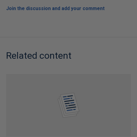
Join the discussion and add your comment
Related content