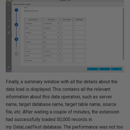
Finally, a summary window with all the details about the
data load is displayed. This contains all the relevant
information about this data operation, such as server
name, target database name, target table name, source
file, etc. After waiting a couple of minutes, the extension
had successfully loaded 50,000 records in
my DataLoadTest database. The performance was not too