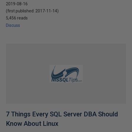
2019-08-16
(first published:
2017-11-14
)
5,456 reads
Discuss
7 Things Every SQL Server DBA Should
Know About Linux