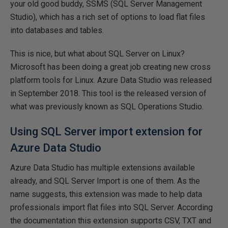
your old good buddy, SSMS (SQL Server Management
Studio), which has a rich set of options to load flat files
into databases and tables.
This is nice, but what about SQL Server on Linux?
Microsoft has been doing a great job creating new cross
platform tools for Linux. Azure Data Studio was released
in September 2018. This tool is the released version of
what was previously known as SQL Operations Studio.
Using SQL Server import extension for
Azure Data Studio
Azure Data Studio has multiple extensions available
already, and SQL Server Import is one of them. As the
name suggests, this extension was made to help data
professionals import flat files into SQL Server. According
the documentation this extension supports CSV, TXT and