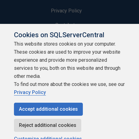
Privacy Policy
Contribute
Cookies on SQLServerCentral
Contributors
This website stores cookies on your computer.
These cookies are used to improve your website
Authors
experience and provide more personalized
Newsletters
services to you, both on this website and through
other media.
Build Lists
To find out more about the cookies we use, see our
Privacy Policy
Accept additional cookies
Copyright 1999 - 2026 Red Gate Software Ltd
Reject additional cookies
Customize additional cookies