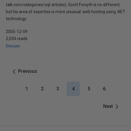
talk.com/categories/sql-articles). Scott Forsyth is no different,
but his area of expertise is more unusual: web hosting using .NET
technology.
2005-12-09
2,034 reads
Discuss
Previous
1
2
3
4
5
6
Next