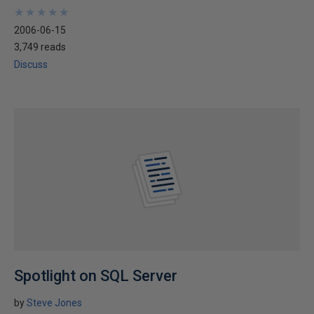
★
★
★
★
★
★
★
★
★
★
2006-06-15
3,749 reads
Discuss
Spotlight on SQL Server
by
Steve Jones