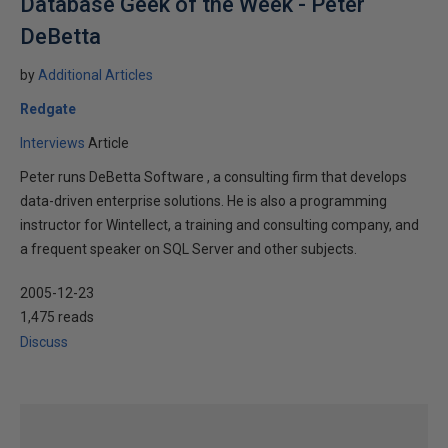
Database Geek of the Week - Peter
DeBetta
by
Additional Articles
Redgate
Interviews
Article
Peter runs DeBetta Software , a consulting firm that develops
data-driven enterprise solutions. He is also a programming
instructor for Wintellect, a training and consulting company, and
a frequent speaker on SQL Server and other subjects.
2005-12-23
1,475 reads
Discuss