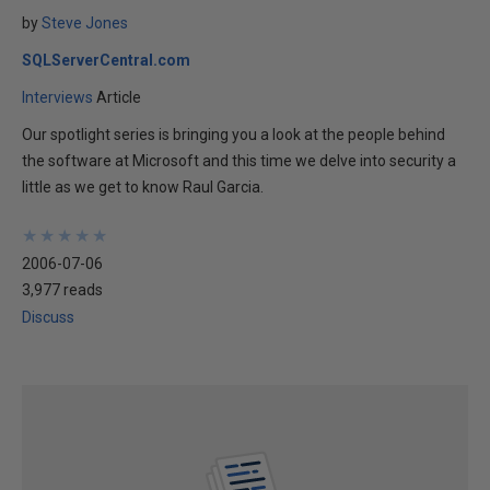
by
Steve Jones
SQLServerCentral.com
Interviews
Article
Our spotlight series is bringing you a look at the people behind
the software at Microsoft and this time we delve into security a
little as we get to know Raul Garcia.
★
★
★
★
★
★
★
★
★
★
2006-07-06
3,977 reads
Discuss