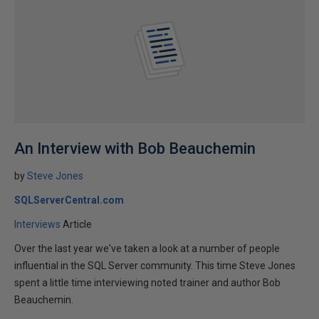
An Interview with Bob Beauchemin
by
Steve Jones
SQLServerCentral.com
Interviews
Article
Over the last year we've taken a look at a number of people
influential in the SQL Server community. This time Steve Jones
spent a little time interviewing noted trainer and author Bob
Beauchemin.