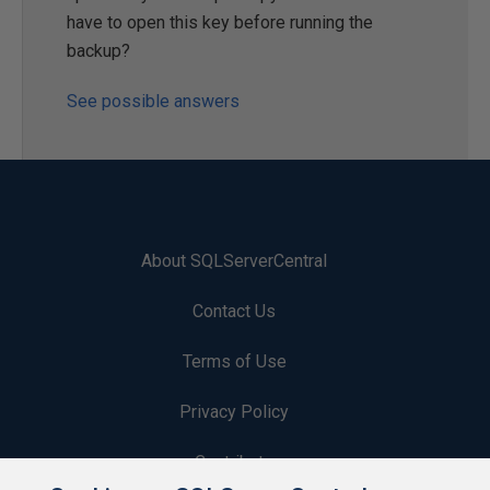
have to open this key before running the
backup?
See possible answers
About SQLServerCentral
Contact Us
Terms of Use
Privacy Policy
Contribute