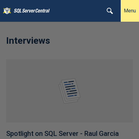
Menu
Interviews
Spotlight on SQL Server - Raul Garcia