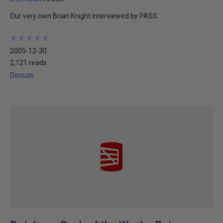
Our very own Brian Knight interviewed by PASS.
★
★
★
★
★
★
★
★
★
★
2005-12-30
2,121 reads
Discuss