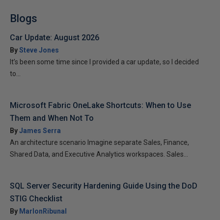
Blogs
Car Update: August 2026
By
Steve Jones
It’s been some time since I provided a car update, so I decided
to...
Microsoft Fabric OneLake Shortcuts: When to Use
Them and When Not To
By
James Serra
An architecture scenario Imagine separate Sales, Finance,
Shared Data, and Executive Analytics workspaces. Sales...
SQL Server Security Hardening Guide Using the DoD
STIG Checklist
By
MarlonRibunal