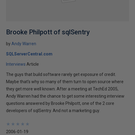
Brooke Philpott of sqlSentry
by
Andy Warren
SQLServerCentral.com
Interviews
Article
The guys that build software rarely get exposure of credit.
Maybe that's why so many of them turn to open source where
they get more well known. After a meeting at TechEd 2005,
Andy Warren had the chance to get some interesting interview
questions answered by Brooke Philpott, one of the 2 core
developers of sqlSentry. And not a marketing guy.
★
★
★
★
★
★
★
★
★
★
2006-01-19