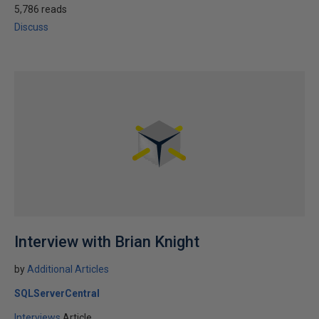
5,786 reads
Discuss
Interview with Brian Knight
by
Additional Articles
SQLServerCentral
Interviews
Article