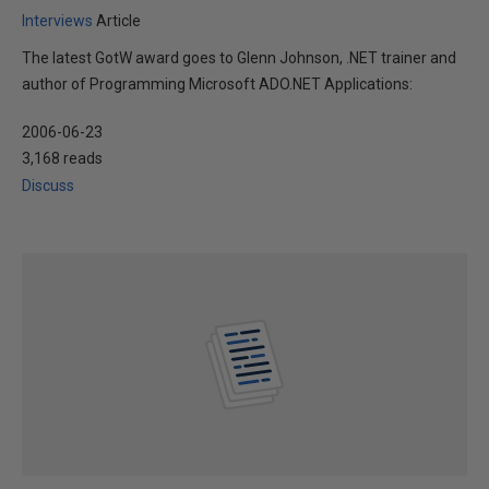
Interviews
Article
The latest GotW award goes to Glenn Johnson, .NET trainer and
author of Programming Microsoft ADO.NET Applications:
2006-06-23
3,168 reads
Discuss