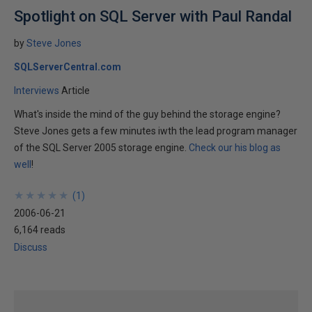
Spotlight on SQL Server with Paul Randal
by
Steve Jones
SQLServerCentral.com
Interviews
Article
What's inside the mind of the guy behind the storage engine?
Steve Jones gets a few minutes iwth the lead program manager
of the SQL Server 2005 storage engine.
Check our his blog as
well
!
★
★
★
★
★
★
★
★
★
★
(
1
)
2006-06-21
6,164 reads
Discuss