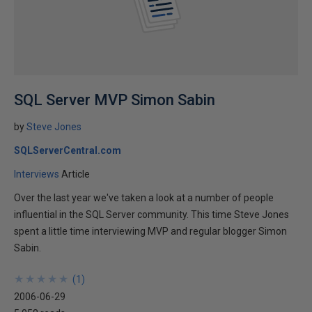
SQL Server MVP Simon Sabin
by
Steve Jones
SQLServerCentral.com
Interviews
Article
Over the last year we've taken a look at a number of people
influential in the SQL Server community. This time Steve Jones
spent a little time interviewing MVP and regular blogger Simon
Sabin.
★
★
★
★
★
★
★
★
★
★
(
1
)
2006-06-29