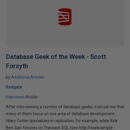
Database Geek of the Week - Scott
Forsyth
by
Additional Articles
Redgate
Interviews
Article
After interviewing a number of database geeks, it struck me that
many of them focus on one area of database development.
Hilary Cotter specializes in replication, for example, while Itzik
Ben-Gan focuses on Transact-SQL (see http://www.simple-