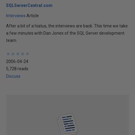
SQLServerCentral.com
Interviews
Article
After a bit of a hiatus, the interviews are back. This time we take
a few minutes with Dan Jones of the SQL Server development
team.
★
★
★
★
★
★
★
★
★
★
2006-04-24
5,728 reads
Discuss