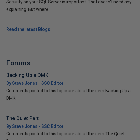
Security on your SQL Server is important. That doesn’t need any
explaining. But where...
Read the latest Blogs
Forums
Backing Up a DMK
By Steve Jones - SSC Editor
Comments posted to this topic are about the item Backing Up a
DMK
The Quiet Part
By Steve Jones - SSC Editor
Comments posted to this topic are about the item The Quiet