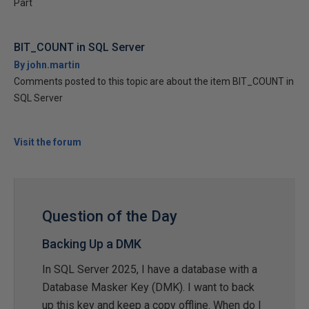
Part
BIT_COUNT in SQL Server
By john.martin
Comments posted to this topic are about the item BIT_COUNT in
SQL Server
Visit the forum
Question of the Day
Backing Up a DMK
In SQL Server 2025, I have a database with a
Database Masker Key (DMK). I want to back
up this key and keep a copy offline. When do I