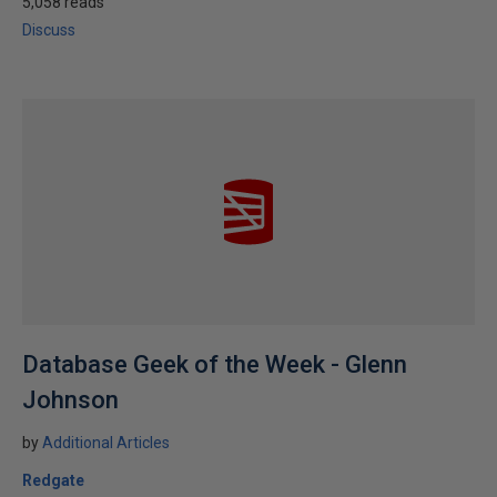
5,058 reads
Discuss
Database Geek of the Week - Glenn
Johnson
by
Additional Articles
Redgate