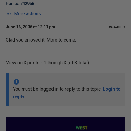
Points: 742958
More actions
June 16, 2006 at 12:11 pm
#644389
Glad you enjoyed it. More to come.
Viewing 3 posts - 1 through 3 (of 3 total)
You must be logged in to reply to this topic.
Login to
reply