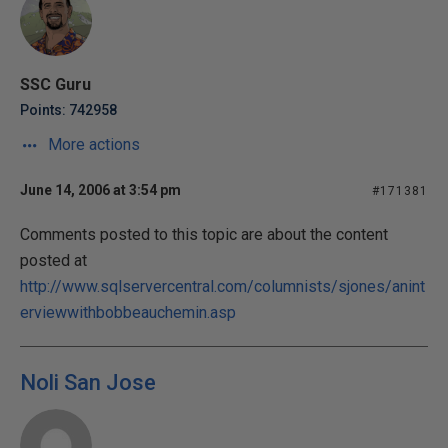
SSC Guru
Points: 742958
More actions
June 14, 2006 at 3:54 pm
#171381
Comments posted to this topic are about the content
posted at
http://www.sqlservercentral.com/columnists/sjones/anint
erviewwithbobbeauchemin.asp
Noli San Jose