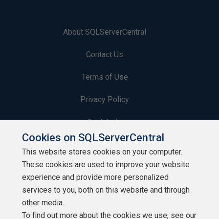
About SQLServerCentral
Contact Us
Terms of Use
Privacy Policy
Contribute
Cookies on SQLServerCentral
Contributors
This website stores cookies on your computer.
These cookies are used to improve your website
Authors
experience and provide more personalized
Newsletters
services to you, both on this website and through
other media.
Build Lists
To find out more about the cookies we use, see our