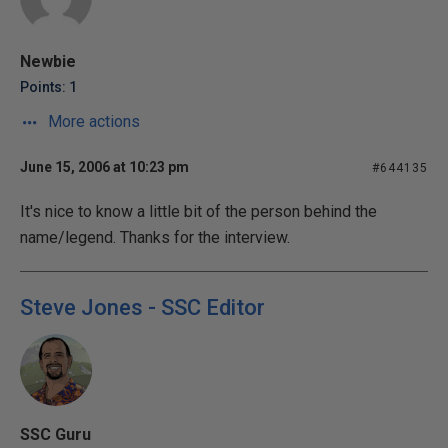
Newbie
Points: 1
More actions
June 15, 2006 at 10:23 pm
#644135
It's nice to know a little bit of the person behind the
name/legend. Thanks for the interview.
Steve Jones - SSC Editor
SSC Guru