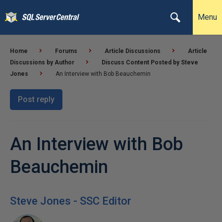
Menu
Home
Forums
Article Discussions
Article
Discussions by Author
Discuss Content Posted by Steve
Jones
An Interview with Bob Beauchemin
Post reply
An Interview with Bob
Beauchemin
Steve Jones - SSC Editor