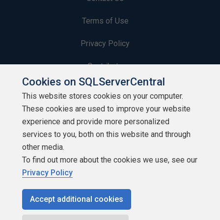
Terms of Use
Privacy Policy
Contribute
Cookies on SQLServerCentral
Contributors
This website stores cookies on your computer.
These cookies are used to improve your website
Authors
experience and provide more personalized
Newsletters
services to you, both on this website and through
other media.
Build Lists
To find out more about the cookies we use, see our
Privacy Policy
Accept additional cookies