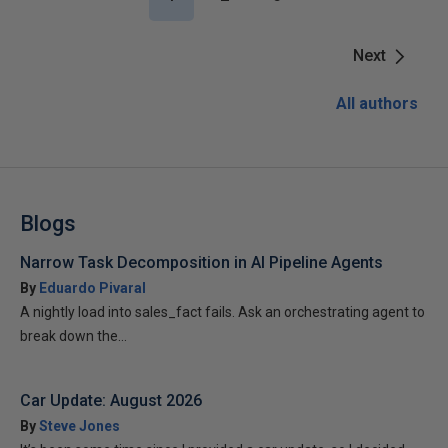
Next
All authors
Blogs
Narrow Task Decomposition in AI Pipeline Agents
By
Eduardo Pivaral
A nightly load into sales_fact fails. Ask an orchestrating agent to
break down the...
Car Update: August 2026
By
Steve Jones