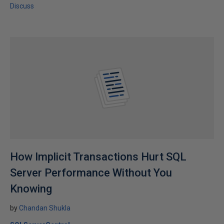
Discuss
How Implicit Transactions Hurt SQL
Server Performance Without You
Knowing
by
Chandan Shukla