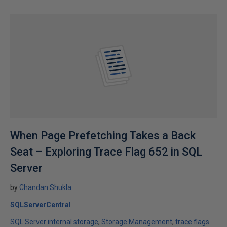
When Page Prefetching Takes a Back
Seat – Exploring Trace Flag 652 in SQL
Server
by
Chandan Shukla
SQLServerCentral
SQL Server internal storage
Storage Management
trace flags