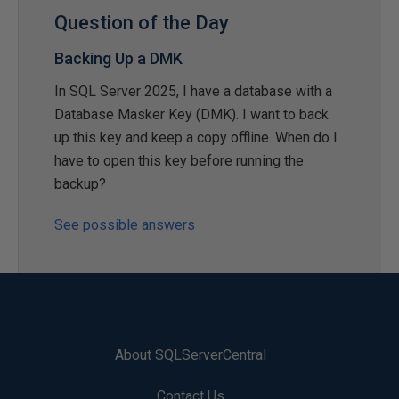
Question of the Day
Backing Up a DMK
In SQL Server 2025, I have a database with a
Database Masker Key (DMK). I want to back
up this key and keep a copy offline. When do I
have to open this key before running the
backup?
See possible answers
About SQLServerCentral
Contact Us