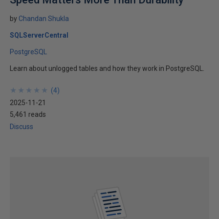
by
Chandan Shukla
SQLServerCentral
PostgreSQL
Learn about unlogged tables and how they work in PostgreSQL.
★
★
★
★
★
★
★
★
★
★
(
4
)
2025-11-21
5,461 reads
Discuss