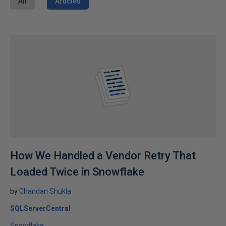
All
Articles
How We Handled a Vendor Retry That
Loaded Twice in Snowflake
by
Chandan Shukla
SQLServerCentral
Snowflake