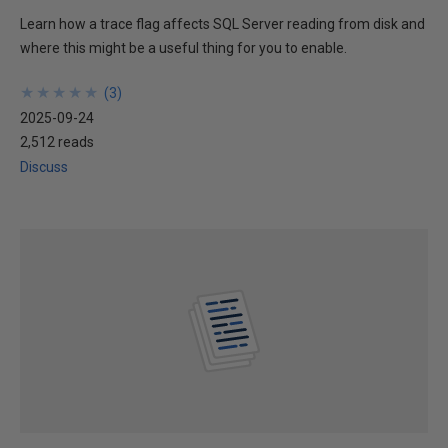
Learn how a trace flag affects SQL Server reading from disk and
where this might be a useful thing for you to enable.
★
★
★
★
★
★
★
★
★
★
(
3
)
2025-09-24
2,512 reads
Discuss