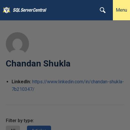
Menu
Chandan Shukla
LinkedIn:
https://www.linkedin.com/in/chandan-shukla-
7b210347/
Filter by type: