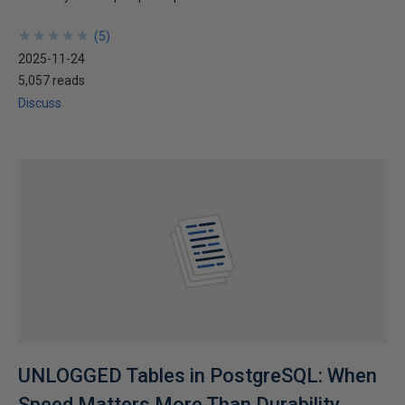
★
★
★
★
★
★
★
★
★
★
(
5
)
2025-11-24
5,057 reads
Discuss
UNLOGGED Tables in PostgreSQL: When
Speed Matters More Than Durability