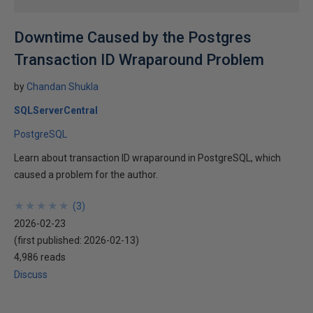
Downtime Caused by the Postgres
Transaction ID Wraparound Problem
by
Chandan Shukla
SQLServerCentral
PostgreSQL
Learn about transaction ID wraparound in PostgreSQL, which
caused a problem for the author.
★
★
★
★
★
★
★
★
★
★
(
3
)
2026-02-23
(first published:
2026-02-13
)
4,986 reads
Discuss