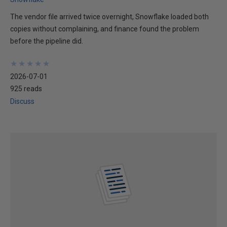
The vendor file arrived twice overnight, Snowflake loaded both
copies without complaining, and finance found the problem
before the pipeline did.
★
★
★
★
★
★
★
★
★
★
2026-07-01
925 reads
Discuss