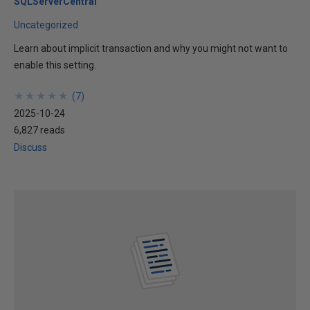
SQLServerCentral
Uncategorized
Learn about implicit transaction and why you might not want to
enable this setting.
★
★
★
★
★
★
★
★
★
★
(
7
)
2025-10-24
6,827 reads
Discuss