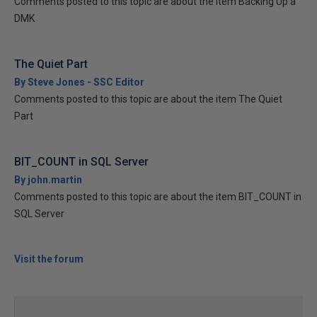
Comments posted to this topic are about the item Backing Up a
DMK
The Quiet Part
By Steve Jones - SSC Editor
Comments posted to this topic are about the item The Quiet
Part
BIT_COUNT in SQL Server
By john.martin
Comments posted to this topic are about the item BIT_COUNT in
SQL Server
Visit the forum