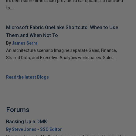
It’s been some time since I provided a car update, so I decided
to...
Microsoft Fabric OneLake Shortcuts: When to Use
Them and When Not To
By
James Serra
An architecture scenario Imagine separate Sales, Finance,
Shared Data, and Executive Analytics workspaces. Sales...
Read the latest Blogs
Forums
Backing Up a DMK
By Steve Jones - SSC Editor