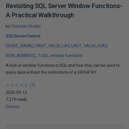
Revisiting SQL Server Window Functions-
A Practical Walkthrough
by
Chandan Shukla
SQLServerCentral
DENSE_RANK()
FIRST_VALUE
LAG
LAST_VALUE
LEAD
ROW_NUMBER()
T-SQL
window functions
A look at window functions in SQL and how they can be used to
query data without the restrictions of a GROUP BY.
★
★
★
★
★
★
★
★
★
★
(
7
)
2025-09-12
7,219 reads
Discuss