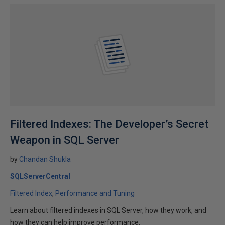
Filtered Indexes: The Developer’s Secret
Weapon in SQL Server
by
Chandan Shukla
SQLServerCentral
Filtered Index
Performance and Tuning
Learn about filtered indexes in SQL Server, how they work, and
how they can help improve performance.