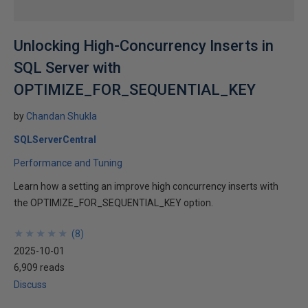
Unlocking High-Concurrency Inserts in
SQL Server with
OPTIMIZE_FOR_SEQUENTIAL_KEY
by
Chandan Shukla
SQLServerCentral
Performance and Tuning
Learn how a setting an improve high concurrency inserts with
the OPTIMIZE_FOR_SEQUENTIAL_KEY option.
★
★
★
★
★
★
★
★
★
★
(
8
)
2025-10-01
6,909 reads
Discuss