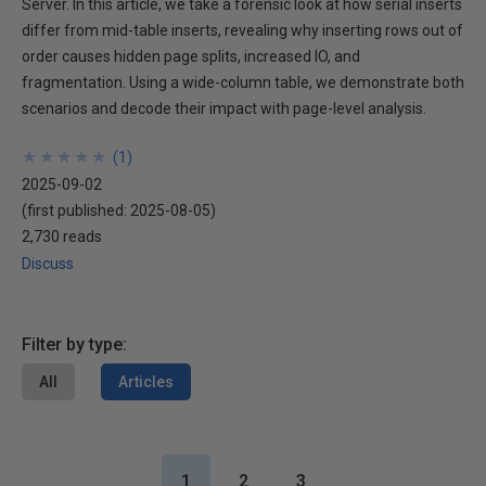
Server. In this article, we take a forensic look at how serial inserts
differ from mid-table inserts, revealing why inserting rows out of
order causes hidden page splits, increased IO, and
fragmentation. Using a wide-column table, we demonstrate both
scenarios and decode their impact with page-level analysis.
★
★
★
★
★
★
★
★
★
★
(
1
)
2025-09-02
(first published:
2025-08-05
)
2,730 reads
Discuss
Filter by type:
All
Articles
1
2
3