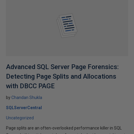
Advanced SQL Server Page Forensics:
Detecting Page Splits and Allocations
with DBCC PAGE
by
Chandan Shukla
SQLServerCentral
Uncategorized
Page splits are an often-overlooked performance killer in SQL