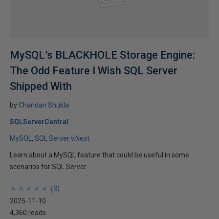
MySQL’s BLACKHOLE Storage Engine:
The Odd Feature I Wish SQL Server
Shipped With
by
Chandan Shukla
SQLServerCentral
MySQL
SQL Server v.Next
Learn about a MySQL feature that could be useful in some
scenarios for SQL Server.
★
★
★
★
★
★
★
★
★
★
(
3
)
2025-11-10
4,360 reads