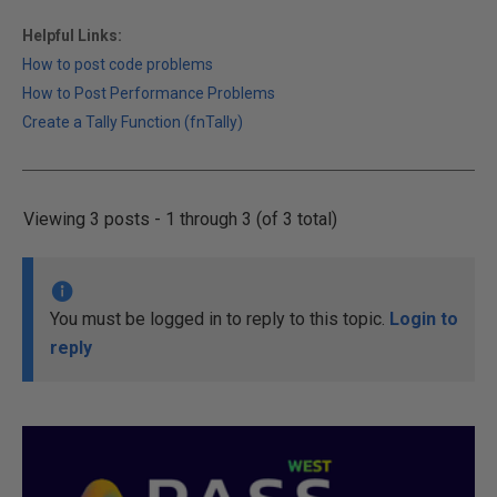
Helpful Links:
How to post code problems
How to Post Performance Problems
Create a Tally Function (fnTally)
Viewing 3 posts - 1 through 3 (of 3 total)
You must be logged in to reply to this topic.
Login to
reply