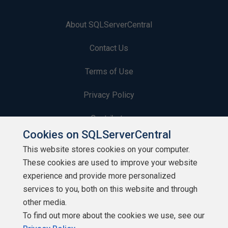
About SQLServerCentral
Contact Us
Terms of Use
Privacy Policy
Contribute
Cookies on SQLServerCentral
Contributors
This website stores cookies on your computer.
These cookies are used to improve your website
Authors
experience and provide more personalized
Newsletters
services to you, both on this website and through
other media.
Build Lists
To find out more about the cookies we use, see our