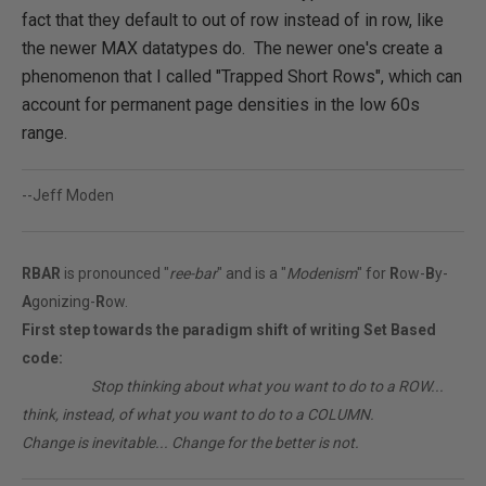
fact that they default to out of row instead of in row, like
the newer MAX datatypes do. The newer one's create a
phenomenon that I called "Trapped Short Rows", which can
account for permanent page densities in the low 60s
range.
--Jeff Moden
RBAR
is pronounced "
ree-bar
" and is a "
Modenism
" for
R
ow-
B
y-
A
gonizing-
R
ow.
First step towards the paradigm shift of writing Set Based
code:
________
Stop thinking about what you want to do to a ROW...
think, instead, of what you want to do to a COLUMN.
Change is inevitable... Change for the better is not.