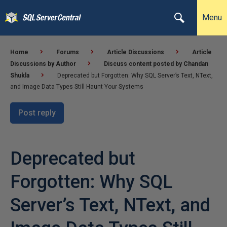
Menu
Home
Forums
Article Discussions
Article
Discussions by Author
Discuss content posted by Chandan
Shukla
Deprecated but Forgotten: Why SQL Server’s Text, NText,
and Image Data Types Still Haunt Your Systems
Post reply
Deprecated but
Forgotten: Why SQL
Server’s Text, NText, and