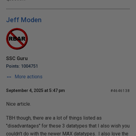
Jeff Moden
SSC Guru
Points: 1004751
More actions
September 4, 2025 at 5:47 pm
#4646138
Nice article.
TBH though, there are a lot of things listed as
"disadvantages" for these 3 datatypes that I also wish you
couldn't do with the newer MAX datatypes. I also love the