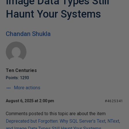
Image Data Types Still
Haunt Your Systems
Chandan Shukla
Ten Centuries
Points: 1293
More actions
August 6, 2025 at 2:00 pm
#4625341
Comments posted to this topic are about the item
Deprecated but Forgotten: Why SQL Server’s Text, NText,
and Image Data Types Still Haunt Your Systems