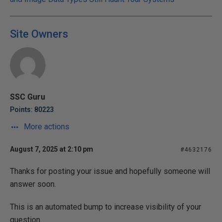
Site Owners
SSC Guru
Points: 80223
More actions
August 7, 2025 at 2:10 pm
#4632176
Thanks for posting your issue and hopefully someone will
answer soon.
This is an automated bump to increase visibility of your
question.