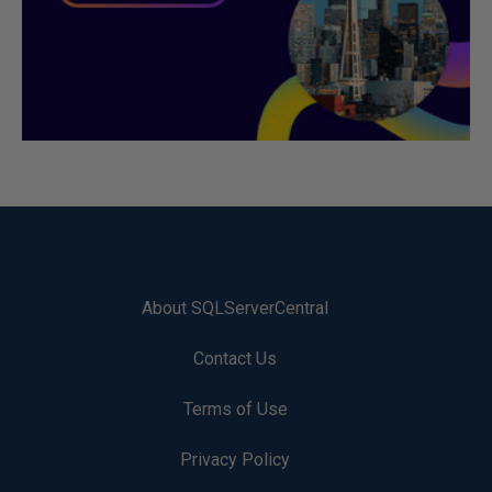
About SQLServerCentral
Contact Us
Terms of Use
Privacy Policy