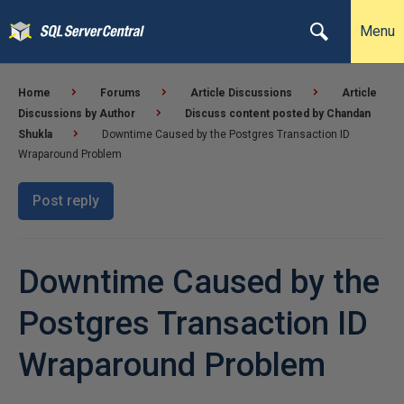
Menu
Home
Forums
Article Discussions
Article
Discussions by Author
Discuss content posted by Chandan
Shukla
Downtime Caused by the Postgres Transaction ID
Wraparound Problem
Post reply
Downtime Caused by the
Postgres Transaction ID
Wraparound Problem