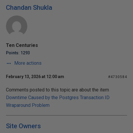
Chandan Shukla
Ten Centuries
Points: 1293
More actions
February 13, 2026 at 12:00 am
#4730584
Comments posted to this topic are about the item
Downtime Caused by the Postgres Transaction ID
Wraparound Problem
Site Owners