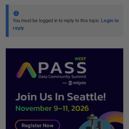
You must be logged in to reply to this topic.
Login to
reply