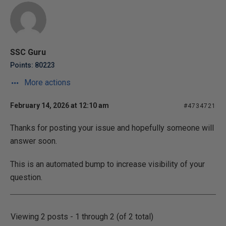
SSC Guru
Points: 80223
More actions
February 14, 2026 at 12:10 am
#4734721
Thanks for posting your issue and hopefully someone will
answer soon.
This is an automated bump to increase visibility of your
question.
Viewing 2 posts - 1 through 2 (of 2 total)