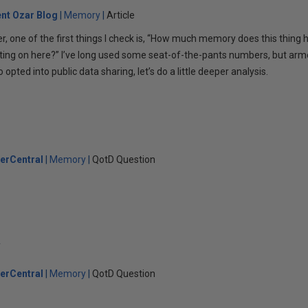
ent Ozar Blog
Memory
Article
r, one of the first things I check is, “How much memory does this thing h
ting on here?” I’ve long used some seat-of-the-pants numbers, but ar
ted into public data sharing, let’s do a little deeper analysis.
erCentral
Memory
QotD Question
y
erCentral
Memory
QotD Question