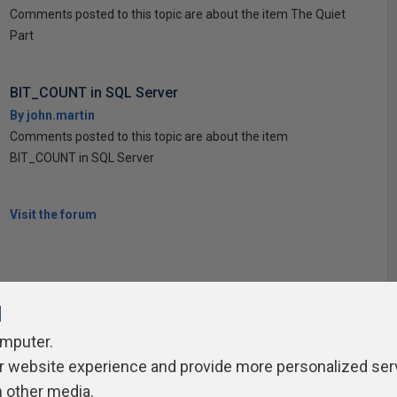
Comments posted to this topic are about the item The Quiet
Part
BIT_COUNT in SQL Server
By john.martin
Comments posted to this topic are about the item
BIT_COUNT in SQL Server
Visit the forum
l
omputer.
ivacy Policy
Contribute
Contributors
Authors
Newslett
r website experience and provide more personalized ser
h other media.