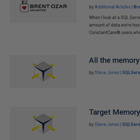
by
Additional Articles
Br
When I look at a SQL Serve
amount of data we’re hos
ConstantCare® users who op
All the memory
by
Steve Jones
SQLServ
Target Memor
by
Steve Jones
SQLServ