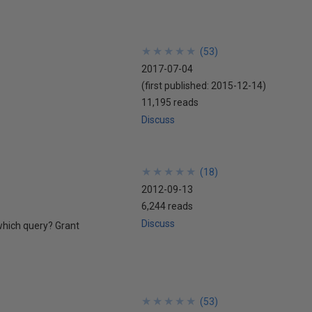
★
★
★
★
★
★
★
★
★
★
(
53
)
2017-07-04
(first published:
2015-12-14
)
11,195 reads
Discuss
★
★
★
★
★
★
★
★
★
★
(
18
)
2012-09-13
6,244 reads
Discuss
 which query? Grant
★
★
★
★
★
★
★
★
★
★
(
53
)