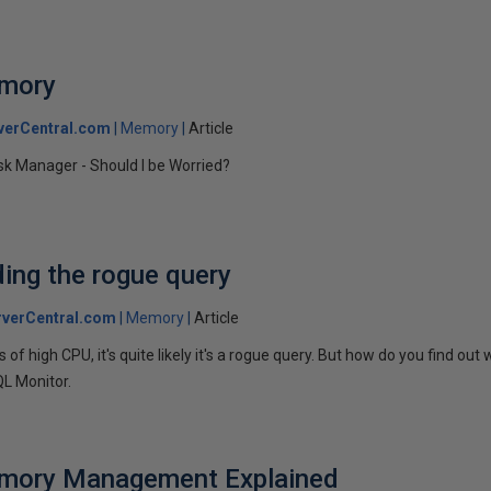
emory
verCentral.com
Memory
Article
k Manager - Should I be Worried?
ding the rogue query
verCentral.com
Memory
Article
 of high CPU, it's quite likely it's a rogue query. But how do you find out
QL Monitor.
mory Management Explained