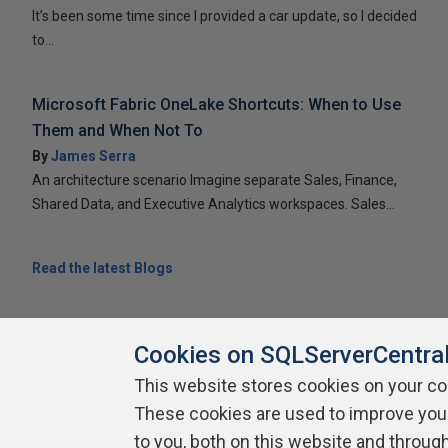
It’s been some time since I provided a car update, so I decided
to...
Microsoft Fabric OneLake Shortcuts: When to Use
Them and When Not To
By
James Serra
An architecture scenario Imagine separate Sales, Finance,
Shared Data, and Executive Analytics workspaces. Sales...
Read the latest Blogs
Cookies on SQLServerCentra
This website stores cookies on your c
About SQLServerCentral
Contact Us
Terms of Use
Pr
These cookies are used to improve you
Build Lists
to you, both on this website and throug