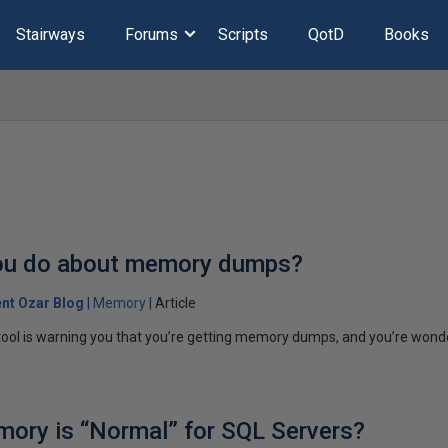
Stairways
Forums
Scripts
QotD
Books
ou do about memory dumps?
ent Ozar Blog
Memory
Article
tool is warning you that you’re getting memory dumps, and you’re wond
ry is “Normal” for SQL Servers?