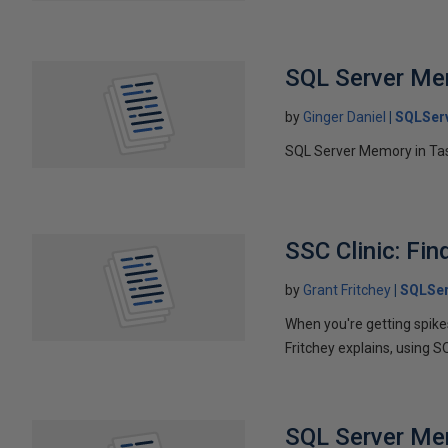
SQL Server M
by
Ginger Daniel
SQLSer
SQL Server Memory in Tas
SSC Clinic: Fin
by
Grant Fritchey
SQLSer
When you're getting spikes
Fritchey explains, using S
SQL Server Me