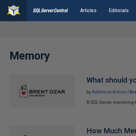
Articles
Editorials
Memory
What should y
by
Additional Articles
Br
A SQL Server monitoring 
How Much Memo