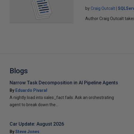
by
Craig Outcalt
SQLSer
Author Craig Outcalt tak
Blogs
Narrow Task Decomposition in AI Pipeline Agents
By
Eduardo Pivaral
A nightly load into sales_fact fails. Ask an orchestrating
agent to break down the...
Car Update: August 2026
By
Steve Jones