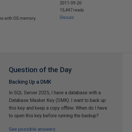
2011-09-20
15,447 reads
Discuss
tes with OS memory.
Question of the Day
Backing Up a DMK
In SQL Server 2025, I have a database with a
Database Masker Key (DMK). I want to back up
this key and keep a copy offline. When do I have
to open this key before running the backup?
See possible answers