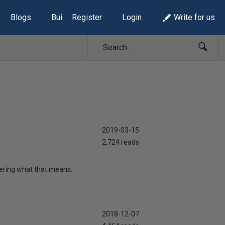
Blogs
Build Lists
Register
Login
Write for us
2019-03-15
2,724 reads
ering what that means.
2018-12-07