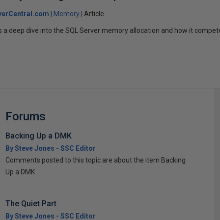
verCentral.com
Memory
Article
es a deep dive into the SQL Server memory allocation and how it compe
Forums
Backing Up a DMK
By Steve Jones - SSC Editor
Comments posted to this topic are about the item Backing
Up a DMK
The Quiet Part
By Steve Jones - SSC Editor