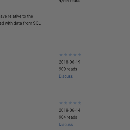
4,464 reads
ave relative to the
med with data from SQL
★
★
★
★
★
★
★
★
★
★
2018-06-19
909 reads
Discuss
★
★
★
★
★
★
★
★
★
★
2018-06-14
904 reads
Discuss