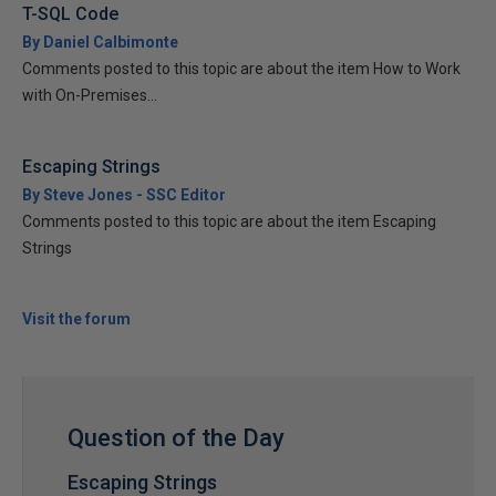
T-SQL Code
By Daniel Calbimonte
Comments posted to this topic are about the item How to Work
with On-Premises...
Escaping Strings
By Steve Jones - SSC Editor
Comments posted to this topic are about the item Escaping
Strings
Visit the forum
Question of the Day
Escaping Strings