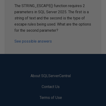
The STRING_ESCAPE() function requires 2
parameters in SQL Server 2025. The first is a
string of text and the second is the type of
escape rules being used. What are the options
for the second parameter?
See possible answers
About SQLServerCentral
Contact Us
Terms of Use