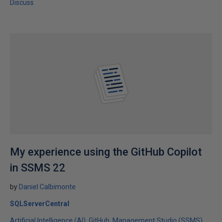
Discuss
My experience using the GitHub Copilot
in SSMS 22
by
Daniel Calbimonte
SQLServerCentral
Artificial Intelligence (AI)
GitHub
Management Studio (SSMS)