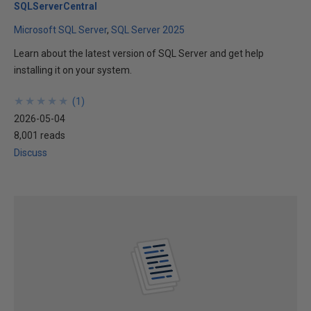
SQLServerCentral
Microsoft SQL Server
SQL Server 2025
Learn about the latest version of SQL Server and get help
installing it on your system.
★
★
★
★
★
★
★
★
★
★
(
1
)
2026-05-04
8,001 reads
Discuss