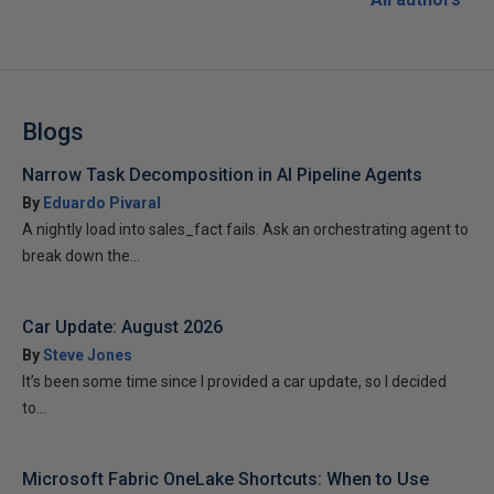
Blogs
Narrow Task Decomposition in AI Pipeline Agents
By
Eduardo Pivaral
A nightly load into sales_fact fails. Ask an orchestrating agent to
break down the...
Car Update: August 2026
By
Steve Jones
It’s been some time since I provided a car update, so I decided
to...
Microsoft Fabric OneLake Shortcuts: When to Use