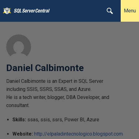
Menu
Daniel Calbimonte
Daniel Calbimonte is an Expert in SQL Server
including SSIS, SSRS, SSAS, and Azure.
He is a tech writer, blogger, DBA Developer, and
consultant.
Skills:
ssas, ssis, ssrs, Power BI, Azure
Website:
http://elpaladintecnologico.blogspot.com