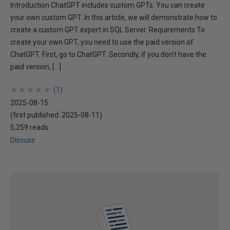
Introduction ChatGPT includes custom GPTs. You can create
your own custom GPT. In this article, we will demonstrate how to
create a custom GPT expert in SQL Server. Requirements To
create your own GPT, you need to use the paid version of
ChatGPT. First, go to ChatGPT. Secondly, if you don’t have the
paid version, […]
★
★
★
★
★
★
★
★
★
★
(
1
)
2025-08-15
(first published:
2025-08-11
)
5,259 reads
Discuss