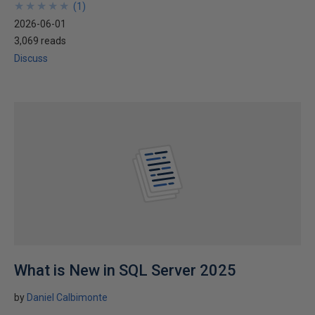
★
★
★
★
★
★
★
★
★
★
(
1
)
2026-06-01
3,069 reads
Discuss
What is New in SQL Server 2025
by
Daniel Calbimonte