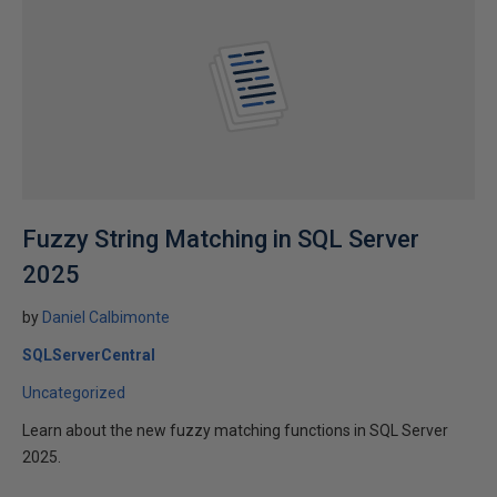
Fuzzy String Matching in SQL Server
2025
by
Daniel Calbimonte
SQLServerCentral
Uncategorized
Learn about the new fuzzy matching functions in SQL Server
2025.