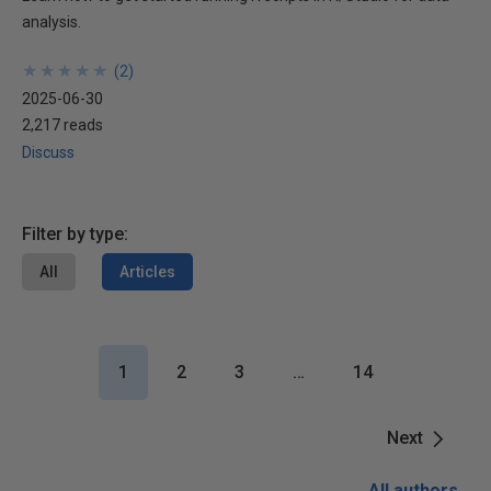
analysis.
★
★
★
★
★
★
★
★
★
★
(
2
)
2025-06-30
2,217 reads
Discuss
Filter by type:
All
Articles
1
2
3
…
14
Next
All authors