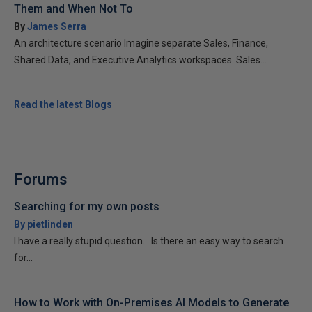
Them and When Not To
By
James Serra
An architecture scenario Imagine separate Sales, Finance,
Shared Data, and Executive Analytics workspaces. Sales...
Read the latest Blogs
Forums
Searching for my own posts
By pietlinden
I have a really stupid question... Is there an easy way to search
for...
How to Work with On-Premises AI Models to Generate