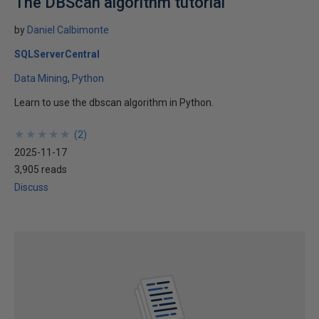
The DBScan algorithm tutorial
by
Daniel Calbimonte
SQLServerCentral
Data Mining
Python
Learn to use the dbscan algorithm in Python.
★
★
★
★
★
★
★
★
★
★
(
2
)
2025-11-17
3,905 reads
Discuss