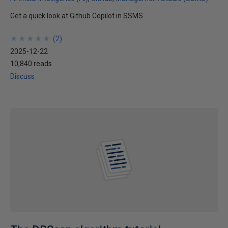
Get a quick look at Github Copilot in SSMS.
★
★
★
★
★
★
★
★
★
★
(
2
)
2025-12-22
10,840 reads
Discuss