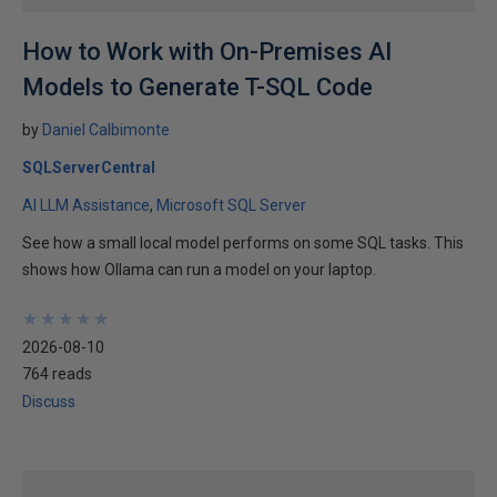
How to Work with On-Premises AI
Models to Generate T-SQL Code
by
Daniel Calbimonte
SQLServerCentral
AI LLM Assistance
Microsoft SQL Server
See how a small local model performs on some SQL tasks. This
shows how Ollama can run a model on your laptop.
★
★
★
★
★
★
★
★
★
★
2026-08-10
764 reads
Discuss