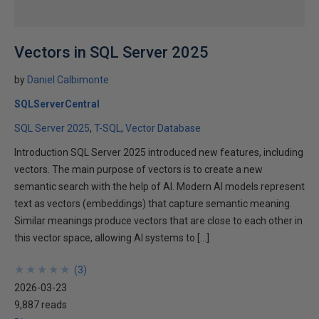
Vectors in SQL Server 2025
by
Daniel Calbimonte
SQLServerCentral
SQL Server 2025
T-SQL
Vector Database
Introduction SQL Server 2025 introduced new features, including
vectors. The main purpose of vectors is to create a new
semantic search with the help of AI. Modern AI models represent
text as vectors (embeddings) that capture semantic meaning.
Similar meanings produce vectors that are close to each other in
this vector space, allowing AI systems to […]
★
★
★
★
★
★
★
★
★
★
(
3
)
2026-03-23
9,887 reads