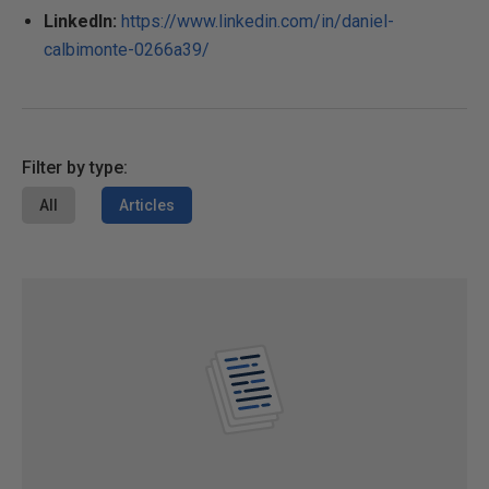
LinkedIn:
https://www.linkedin.com/in/daniel-
calbimonte-0266a39/
Filter by type:
All
Articles