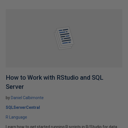
How to Work with RStudio and SQL
Server
by
Daniel Calbimonte
SQLServerCentral
R Language
Learn how to get started running R scripts in R/Studio for data