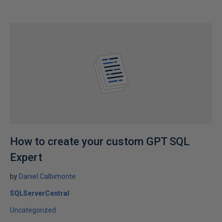
How to create your custom GPT SQL
Expert
by
Daniel Calbimonte
SQLServerCentral
Uncategorized