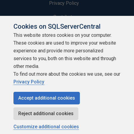
Privacy Policy
Contribute
Cookies on SQLServerCentral
Contributors
This website stores cookies on your computer.
These cookies are used to improve your website
Authors
experience and provide more personalized
Newsletters
services to you, both on this website and through
other media.
Build Lists
To find out more about the cookies we use, see our
Privacy Policy
Accept additional cookies
Copyright 1999 - 2026 Red Gate Software Ltd
Reject additional cookies
Customize additional cookies