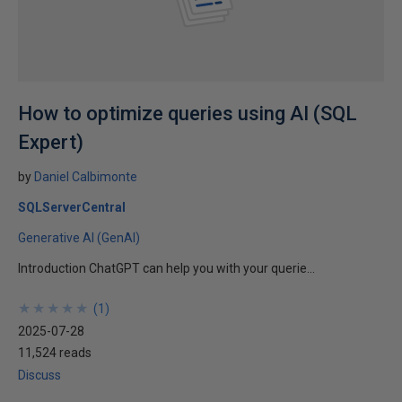
How to optimize queries using AI (SQL
Expert)
by
Daniel Calbimonte
SQLServerCentral
Generative AI (GenAI)
Introduction ChatGPT can help you with your querie...
★
★
★
★
★
★
★
★
★
★
(
1
)
2025-07-28
11,524 reads
Discuss