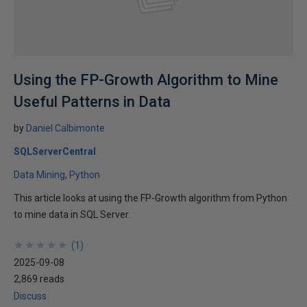
Using the FP-Growth Algorithm to Mine
Useful Patterns in Data
by
Daniel Calbimonte
SQLServerCentral
Data Mining
Python
This article looks at using the FP-Growth algorithm from Python
to mine data in SQL Server.
★
★
★
★
★
★
★
★
★
★
(
1
)
2025-09-08
2,869 reads
Discuss