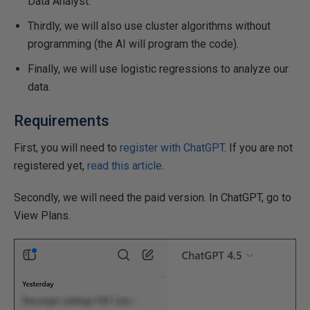
Data Analyst.
Thirdly, we will also use cluster algorithms without
programming (the AI will program the code).
Finally, we will use logistic regressions to analyze our
data.
Requirements
First, you will need to
register with ChatGPT
. If you are not
registered yet,
read this article
.
Secondly, we will need the paid version. In ChatGPT, go to
View Plans.