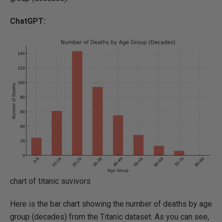
ChatGPT:
chart of titanic suvivors
Here is the bar chart showing the number of deaths by age
group (decades) from the Titanic dataset. As you can see,