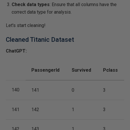
Check data types
: Ensure that all columns have the
correct data type for analysis.
Let's start cleaning!
Cleaned Titanic Dataset
ChatGPT:
PassengerId
Survived
Pclass
140
141
0
3
141
142
1
3
142
143
1
3