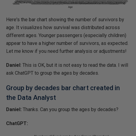
Here's the bar chart showing the number of survivors by
age. It visualizes how survival was distributed across
different ages. Younger passengers (especially children)
appear to have a higher number of survivors, as expected.
Let me know if you need further analysis or adjustments! ​
Daniel
: This is OK, but it is not easy to read the data. I will
ask ChatGPT to group the ages by decades.
Group by decades bar chart created in
the Data Analyst
Daniel:
Thanks. Can you group the ages by decades?
ChatGPT: