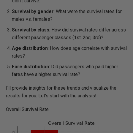
didn't survive.
Survival by gender
: What were the survival rates for
males vs. females?
Survival by class
: How did survival rates differ across
different passenger classes (1st, 2nd, 3rd)?
Age distribution
: How does age correlate with survival
rates?
Fare distribution
: Did passengers who paid higher
fares have a higher survival rate?
I’ll provide insights for these trends and visualize the
results for you. Let’s start with the analysis!
Overall Survival Rate