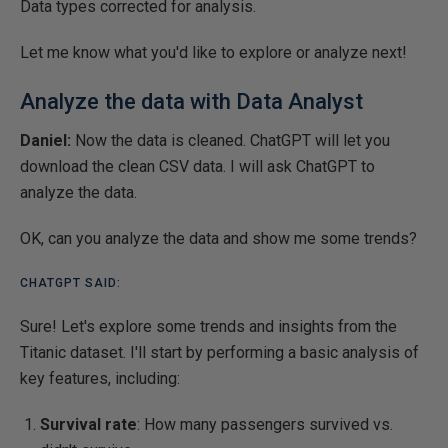
Data types corrected for analysis.
Let me know what you'd like to explore or analyze next!
Analyze the data with Data Analyst
Daniel:
Now the data is cleaned. ChatGPT will let you
download the clean CSV data. I will ask ChatGPT to
analyze the data.
OK, can you analyze the data and show me some trends?
CHATGPT SAID:
Sure! Let's explore some trends and insights from the
Titanic dataset. I'll start by performing a basic analysis of
key features, including:
Survival rate
: How many passengers survived vs.