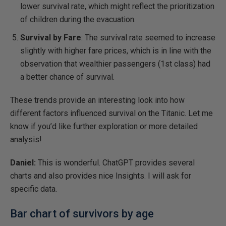
lower survival rate, which might reflect the prioritization
of children during the evacuation.
Survival by Fare
: The survival rate seemed to increase
slightly with higher fare prices, which is in line with the
observation that wealthier passengers (1st class) had
a better chance of survival.
These trends provide an interesting look into how
different factors influenced survival on the Titanic. Let me
know if you’d like further exploration or more detailed
analysis! ​
Daniel:
This is wonderful. ChatGPT provides several
charts and also provides nice Insights. I will ask for
specific data.
Bar chart of survivors by age