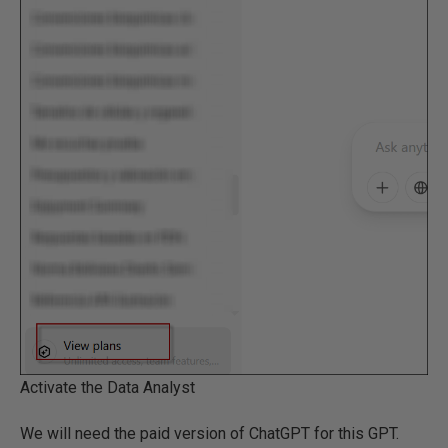
Activate the Data Analyst
We will need the paid version of ChatGPT for this GPT.