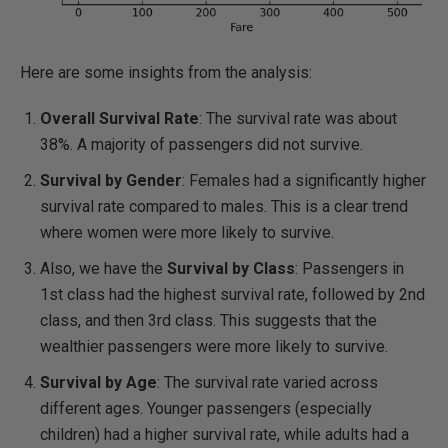
Here are some insights from the analysis:
Overall Survival Rate
: The survival rate was about
38%. A majority of passengers did not survive.
Survival by Gender
: Females had a significantly higher
survival rate compared to males. This is a clear trend
where women were more likely to survive.
Also, we have the
Survival by Class
: Passengers in
1st class had the highest survival rate, followed by 2nd
class, and then 3rd class. This suggests that the
wealthier passengers were more likely to survive.
Survival by Age
: The survival rate varied across
different ages. Younger passengers (especially
children) had a higher survival rate, while adults had a