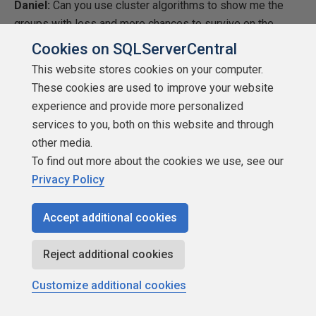
Daniel:
Can you use cluster algorithms to show me the
groups with less and more chances to survive on the
Titanic?
Cookies on SQLServerCentral
This website stores cookies on your computer.
ChatGPT said:
These cookies are used to improve your website
experience and provide more personalized
To perform a clustering analysis and show the groups with
services to you, both on this website and through
the highest and lowest chances to survive on the Titanic,
other media.
we can use clustering algorithms such as
K-Means
or
K-
To find out more about the cookies we use, see our
Medoids
. These algorithms will group passengers based
Privacy Policy
on their features (e.g., age, sex, class, etc.) and survival
rate. After clustering, we can analyze which groups tend to
have higher survival rates and which groups have lower
Accept additional cookies
survival rates.
Reject additional cookies
I'll follow these steps:
Customize additional cookies
Preprocessing
: Convert categorical variables (like