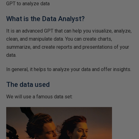
GPT to analyze data
What is the Data Analyst?
It is an advanced GPT that can help you visualize, analyze,
clean, and manipulate data. You can create charts,
summarize, and create reports and presentations of your
data.
In general, it helps to analyze your data and offer insights.
The data used
We will use a famous data set: