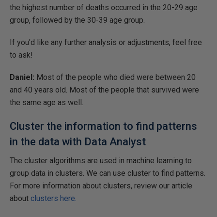
the highest number of deaths occurred in the 20-29 age
group, followed by the 30-39 age group.
If you'd like any further analysis or adjustments, feel free
to ask! ​
Daniel:
Most of the people who died were between 20
and 40 years old. Most of the people that survived were
the same age as well.
Cluster the information to find patterns
in the data with Data Analyst
The cluster algorithms are used in machine learning to
group data in clusters. We can use cluster to find patterns.
For more information about clusters, review our article
about
clusters here.