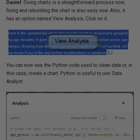
Daniel:
Doing charts is a straightforward process now,
fixing and rebuilding the chart is also easy now. Also, it
has an option named View Analysis. Click on it.
You can now see the Python code used to clean data or, in
this case, create a chart. Python is useful to use Data
Analyst.