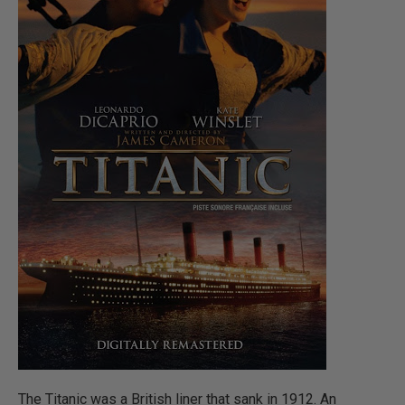
The Titanic was a British liner that sank in 1912. An