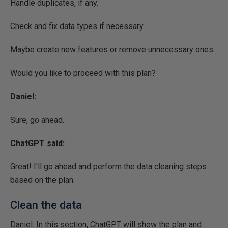
Handle duplicates, if any.
Check and fix data types if necessary.
Maybe create new features or remove unnecessary ones.
Would you like to proceed with this plan? ​
Daniel:
Sure, go ahead.
ChatGPT said:
Great! I'll go ahead and perform the data cleaning steps
based on the plan.
Clean the data
Daniel: In this section, ChatGPT will show the plan and