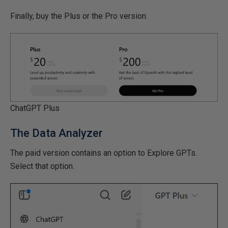
Finally, buy the Plus or the Pro version.
ChatGPT Plus
The Data Analyzer
The paid version contains an option to Explore GPTs.
Select that option.