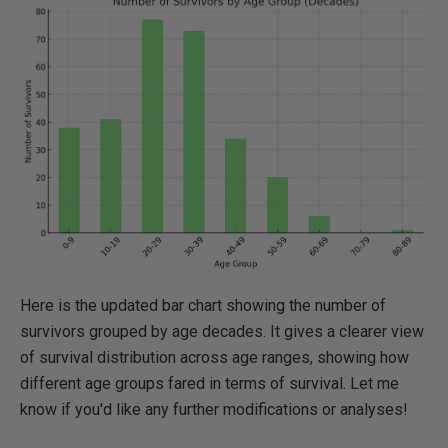
Here is the updated bar chart showing the number of
survivors grouped by age decades. It gives a clearer view
of survival distribution across age ranges, showing how
different age groups fared in terms of survival. Let me
know if you'd like any further modifications or analyses!