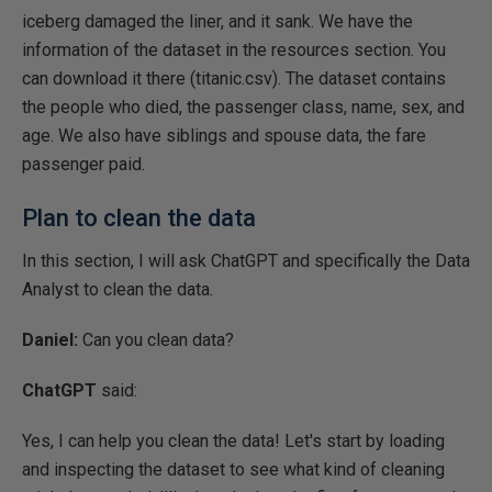
iceberg damaged the liner, and it sank. We have the
information of the dataset in the resources section. You
can download it there (titanic.csv). The dataset contains
the people who died, the passenger class, name, sex, and
age. We also have siblings and spouse data, the fare
passenger paid.
Plan to clean the data
In this section, I will ask ChatGPT and specifically the Data
Analyst to clean the data.
Daniel:
Can you clean data?
ChatGPT
said:
Yes, I can help you clean the data! Let's start by loading
and inspecting the dataset to see what kind of cleaning