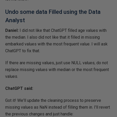
Undo some data Filled using the Data
Analyst
Daniel:
I did not like that ChatGPT filled age values with
the median. I also did not like that it filled in missing
embarked values with the most frequent value. I will ask
ChatGPT to fix that.
If there are missing values, just use NULL values; do not
replace missing values with median or the most frequent
values.
ChatGPT said:
Got it! We'll update the cleaning process to preserve
missing values as NaN instead of filling them in. I'll revert
the previous changes and just handle: