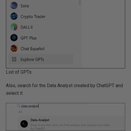
List of GPTs
Also, search for the Data Analyst created by ChatGPT and
select it.