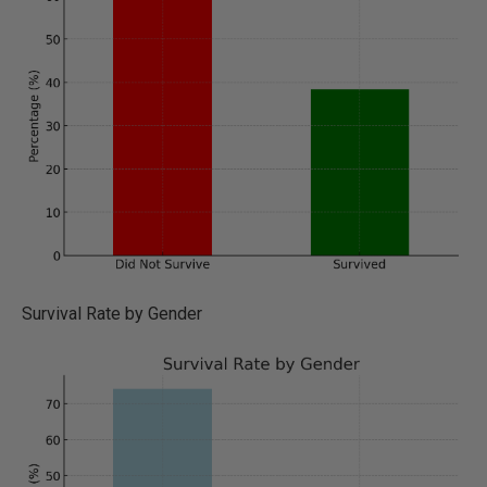
Survival Rate by Gender