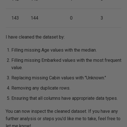
143
144
0
3
I have cleaned the dataset by:
Filling missing Age values with the median.
Filling missing Embarked values with the most frequent
value.
Replacing missing Cabin values with "Unknown."
Removing any duplicate rows.
Ensuring that all columns have appropriate data types.
You can now inspect the cleaned dataset. If you have any
further analysis or steps you'd like me to take, feel free to
let me know! ​