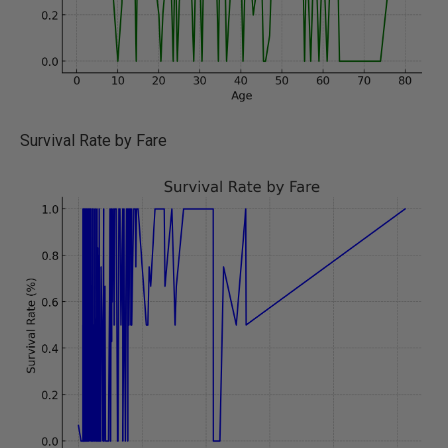
Survival Rate by Fare