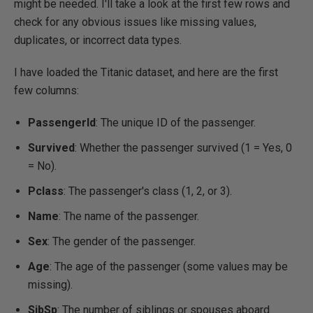
might be needed. I'll take a look at the first few rows and
check for any obvious issues like missing values,
duplicates, or incorrect data types.
I have loaded the Titanic dataset, and here are the first
few columns:
PassengerId
: The unique ID of the passenger.
Survived
: Whether the passenger survived (1 = Yes, 0
= No).
Pclass
: The passenger's class (1, 2, or 3).
Name
: The name of the passenger.
Sex
: The gender of the passenger.
Age
: The age of the passenger (some values may be
missing).
SibSp
: The number of siblings or spouses aboard.