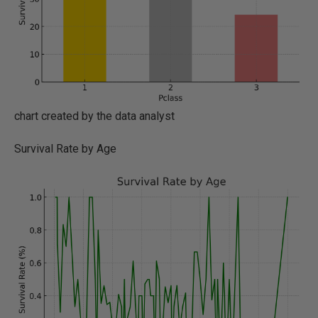
chart created by the data analyst
Survival Rate by Age