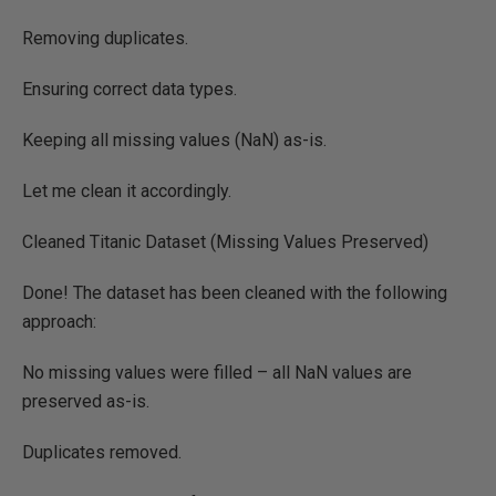
Removing duplicates.
Ensuring correct data types.
Keeping all missing values (NaN) as-is.
Let me clean it accordingly.
Cleaned Titanic Dataset (Missing Values Preserved)
Done! The dataset has been cleaned with the following
approach:
No missing values were filled – all NaN values are
preserved as-is.
Duplicates removed.