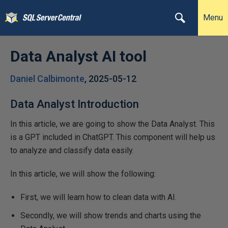
Menu
Data Analyst AI tool
Daniel Calbimonte
,
2025-05-12
Data Analyst Introduction
In this article, we are going to show the Data Analyst. This
is a GPT included in ChatGPT. This component will help us
to analyze and classify data easily.
In this article, we will show the following:
First, we will learn how to clean data with AI.
Secondly, we will show trends and charts using the