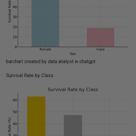
barchart created by data analyst in chatgpt
Survival Rate by Class