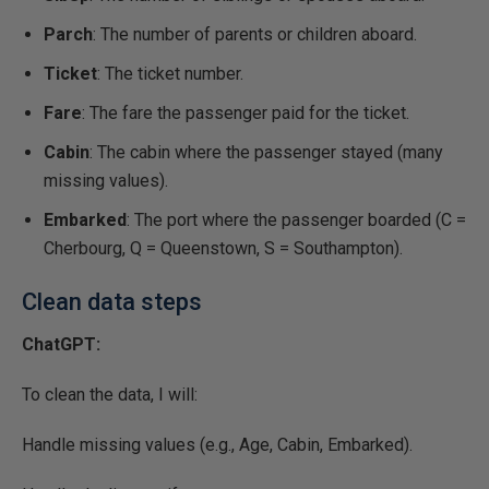
Parch
: The number of parents or children aboard.
Ticket
: The ticket number.
Fare
: The fare the passenger paid for the ticket.
Cabin
: The cabin where the passenger stayed (many
missing values).
Embarked
: The port where the passenger boarded (C =
Cherbourg, Q = Queenstown, S = Southampton).
Clean data steps
ChatGPT:
To clean the data, I will:
Handle missing values (e.g., Age, Cabin, Embarked).