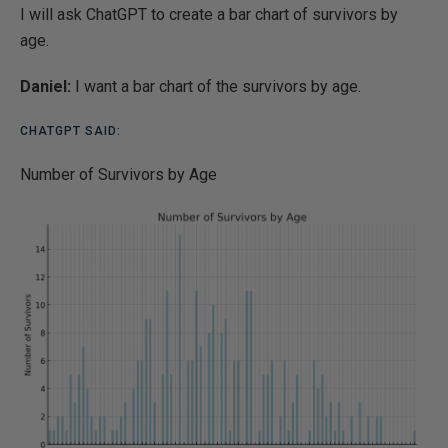
I will ask ChatGPT to create a bar chart of survivors by
age.
Daniel:
I want a bar chart of the survivors by age.
CHATGPT SAID:
Number of Survivors by Age