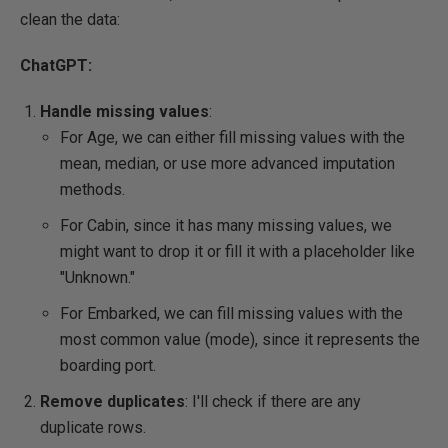
clean the data:
ChatGPT:
Handle missing values
:
For Age, we can either fill missing values with the
mean, median, or use more advanced imputation
methods.
For Cabin, since it has many missing values, we
might want to drop it or fill it with a placeholder like
"Unknown."
For Embarked, we can fill missing values with the
most common value (mode), since it represents the
boarding port.
Remove duplicates
: I'll check if there are any
duplicate rows.