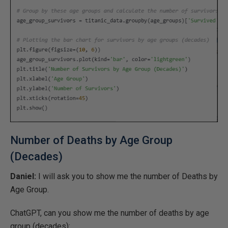
Number of Deaths by Age Group
(Decades)
Daniel:
I will ask you to show me the number of Deaths by
Age Group.
ChatGPT, can you show me the number of deaths by age
group (decades):