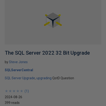
The SQL Server 2022 32 Bit Upgrade
by
Steve Jones
SQLServerCentral
SQL Server Upgrade
upgrading
QotD Question
★
★
★
★
★
★
★
★
★
★
(
1
)
2024-08-26
399 reads