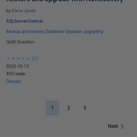
by
Steve Jones
SQLServerCentral
Backup and restore
Database Upgrade
upgrading
QotD Question
★
★
★
★
★
★
★
★
★
★
(
1
)
2023-10-13
403 reads
Discuss
1
2
3
Next