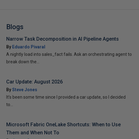
Blogs
Narrow Task Decomposition in AI Pipeline Agents
By
Eduardo Pivaral
A nightly load into sales_fact fails. Ask an orchestrating agent to
break down the...
Car Update: August 2026
By
Steve Jones
It’s been some time since I provided a car update, so I decided
to...
Microsoft Fabric OneLake Shortcuts: When to Use
Them and When Not To