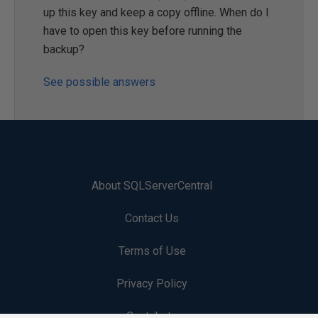
up this key and keep a copy offline. When do I
have to open this key before running the
backup?
See possible answers
About SQLServerCentral
Contact Us
Terms of Use
Privacy Policy
Contribute