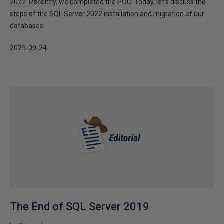
2022. Recently, we completed the POC. Today, let’s discuss the
steps of the SQL Server 2022 installation and migration of our
databases.
2025-09-24
The End of SQL Server 2019