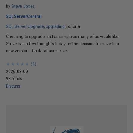
by
Steve Jones
SQLServerCentral
SQL Server Upgrade
upgrading
Editorial
Choosing to upgrade isn't as simple as many of us would like.
Steve has a few thoughts today on the decision to move to a
new version of a database server.
★
★
★
★
★
★
★
★
★
★
(
1
)
2026-03-09
98 reads
Discuss