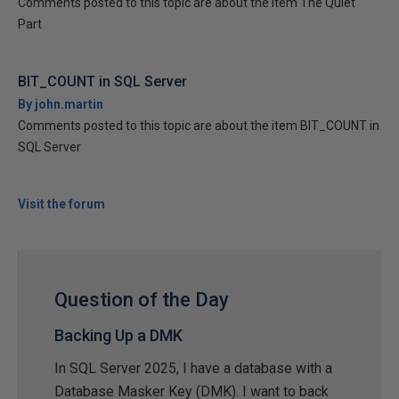
Comments posted to this topic are about the item The Quiet
Part
BIT_COUNT in SQL Server
By john.martin
Comments posted to this topic are about the item BIT_COUNT in
SQL Server
Visit the forum
Question of the Day
Backing Up a DMK
In SQL Server 2025, I have a database with a
Database Masker Key (DMK). I want to back