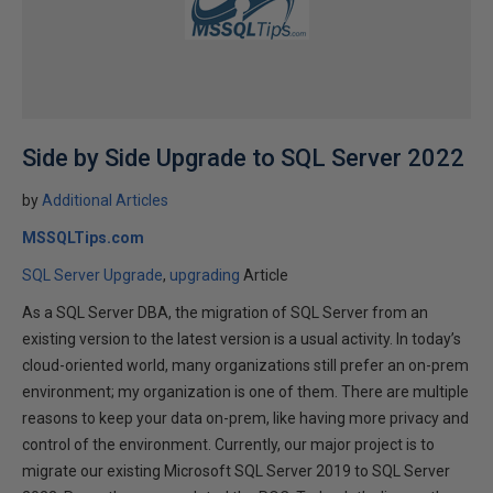
Side by Side Upgrade to SQL Server 2022
by
Additional Articles
MSSQLTips.com
SQL Server Upgrade
upgrading
Article
As a SQL Server DBA, the migration of SQL Server from an
existing version to the latest version is a usual activity. In today’s
cloud-oriented world, many organizations still prefer an on-prem
environment; my organization is one of them. There are multiple
reasons to keep your data on-prem, like having more privacy and
control of the environment. Currently, our major project is to
migrate our existing Microsoft SQL Server 2019 to SQL Server