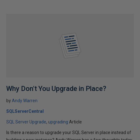
Why Don't You Upgrade in Place?
by
Andy Warren
SQLServerCentral
SQL Server Upgrade
upgrading
Article
Is there a reason to upgrade your SQL Server in place instead of