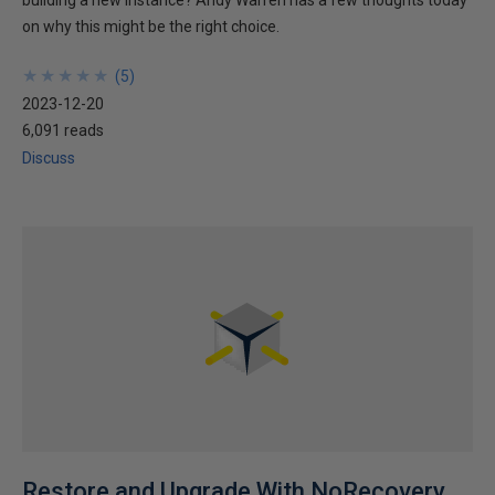
building a new instance? Andy Warren has a few thoughts today
on why this might be the right choice.
★
★
★
★
★
★
★
★
★
★
(
5
)
2023-12-20
6,091 reads
Discuss
Restore and Upgrade With NoRecovery