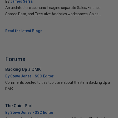
By
James Serra
An architecture scenario Imagine separate Sales, Finance,
Shared Data, and Executive Analytics workspaces. Sales...
Read the latest Blogs
Forums
Backing Up a DMK
By Steve Jones - SSC Editor
Comments posted to this topic are about the item Backing Up a
DMK
The Quiet Part
By Steve Jones - SSC Editor