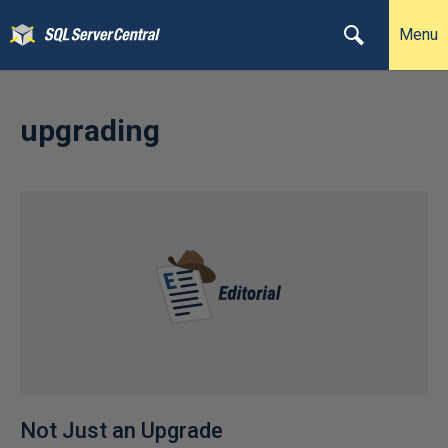
Menu
upgrading
Not Just an Upgrade