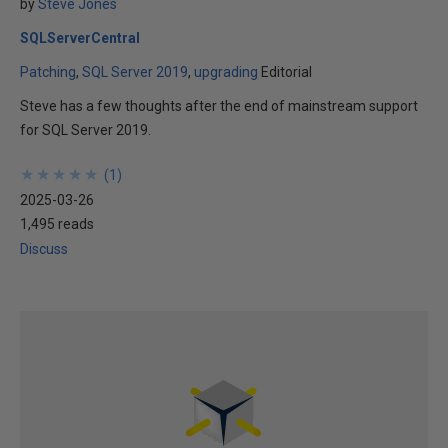
by
Steve Jones
SQLServerCentral
Patching
SQL Server 2019
upgrading
Editorial
Steve has a few thoughts after the end of mainstream support
for SQL Server 2019.
★
★
★
★
★
★
★
★
★
★
(
1
)
2025-03-26
1,495 reads
Discuss