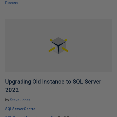
Discuss
Upgrading Old Instance to SQL Server
2022
by
Steve Jones
SQLServerCentral