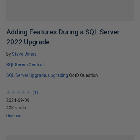
Adding Features During a SQL Server
2022 Upgrade
by
Steve Jones
SQLServerCentral
SQL Server Upgrade
upgrading
QotD Question
★
★
★
★
★
★
★
★
★
★
(
1
)
2024-09-09
408 reads
Discuss