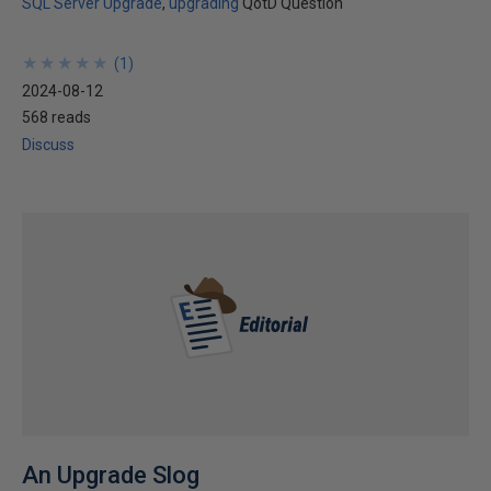
SQL Server Upgrade
upgrading
QotD Question
★
★
★
★
★
★
★
★
★
★
(
1
)
2024-08-12
568 reads
Discuss
An Upgrade Slog