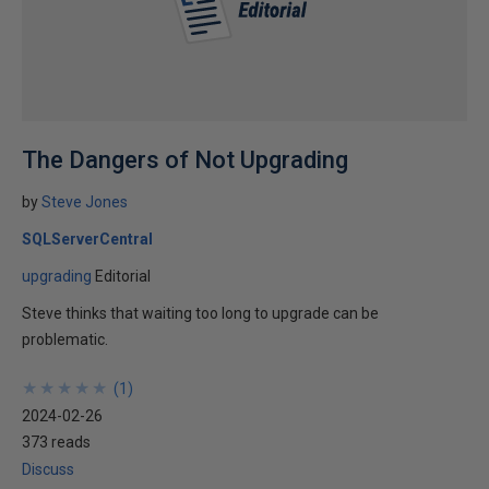
The Dangers of Not Upgrading
by
Steve Jones
SQLServerCentral
upgrading
Editorial
Steve thinks that waiting too long to upgrade can be
problematic.
★
★
★
★
★
★
★
★
★
★
(
1
)
2024-02-26
373 reads
Discuss