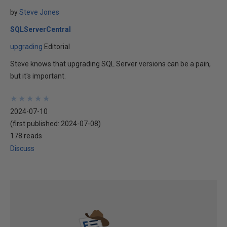
by
Steve Jones
SQLServerCentral
upgrading
Editorial
Steve knows that upgrading SQL Server versions can be a pain,
but it's important.
★
★
★
★
★
★
★
★
★
★
2024-07-10
(first published:
2024-07-08
)
178 reads
Discuss