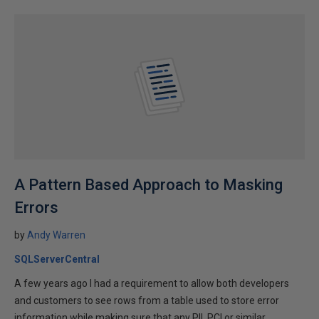
A Pattern Based Approach to Masking
Errors
by
Andy Warren
SQLServerCentral
A few years ago I had a requirement to allow both developers
and customers to see rows from a table used to store error
information while making sure that any PII, PCI or similar