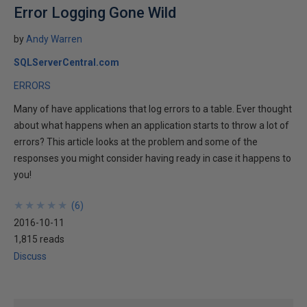
Error Logging Gone Wild
by
Andy Warren
SQLServerCentral.com
ERRORS
Many of have applications that log errors to a table. Ever thought
about what happens when an application starts to throw a lot of
errors? This article looks at the problem and some of the
responses you might consider having ready in case it happens to
you!
★
★
★
★
★
★
★
★
★
★
(
6
)
2016-10-11
1,815 reads
Discuss