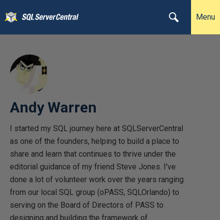
Menu
Andy Warren
I started my SQL journey here at SQLServerCentral
as one of the founders, helping to build a place to
share and learn that continues to thrive under the
editorial guidance of my friend Steve Jones. I've
done a lot of volunteer work over the years ranging
from our local SQL group (oPASS, SQLOrlando) to
serving on the Board of Directors of PASS to
designing and building the framework of