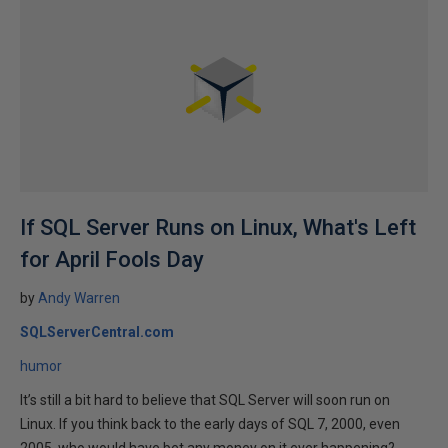
If SQL Server Runs on Linux, What's Left
for April Fools Day
by
Andy Warren
SQLServerCentral.com
humor
It’s still a bit hard to believe that SQL Server will soon run on
Linux. If you think back to the early days of SQL 7, 2000, even