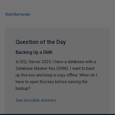
Visit the forum
Question of the Day
Backing Up a DMK
In SQL Server 2025, I have a database with a
Database Masker Key (DMK). I want to back
up this key and keep a copy offline. When do I
have to open this key before running the
backup?
See possible answers