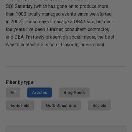
SQLSaturday (which has gone on to produce more
than 1000 locally managed events since we started
in 2007). These days I manage a DBA team, but over
the years I've been a trainer, consultant, contractor,
and DBA. I'm rarely present on social media, the best
way to contact me is here, LinkedIn, or via email.
Filter by type:
All
Articles
Blog Posts
Editorials
QotD Questions
Scripts