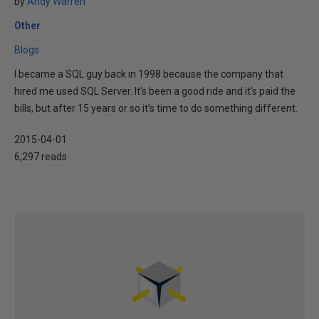
by
Andy Warren
Other
Blogs
I became a SQL guy back in 1998 because the company that
hired me used SQL Server. It’s been a good ride and it’s paid the
bills, but after 15 years or so it’s time to do something different.
2015-04-01
6,297 reads