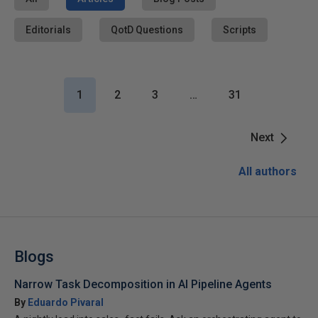
Editorials
QotD Questions
Scripts
1
2
3
…
31
Next
All authors
Blogs
Narrow Task Decomposition in AI Pipeline Agents
By
Eduardo Pivaral