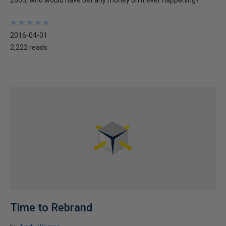
2005, who would have bet any money on it ever happening?
★
★
★
★
★
★
★
★
★
★
2016-04-01
2,222 reads
Time to Rebrand