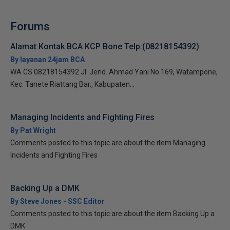
Forums
Alamat Kontak BCA KCP Bone Telp:(08218154392)
By layanan 24jam BCA
WA CS 08218154392 Jl. Jend. Ahmad Yani No.169, Watampone,
Kec. Tanete Riattang Bar., Kabupaten...
Managing Incidents and Fighting Fires
By Pat Wright
Comments posted to this topic are about the item Managing
Incidents and Fighting Fires
Backing Up a DMK
By Steve Jones - SSC Editor
Comments posted to this topic are about the item Backing Up a
DMK