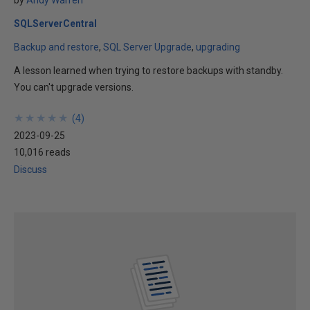
by
Andy Warren
SQLServerCentral
Backup and restore
SQL Server Upgrade
upgrading
A lesson learned when trying to restore backups with standby.
You can't upgrade versions.
★
★
★
★
★
★
★
★
★
★
(
4
)
2023-09-25
10,016 reads
Discuss