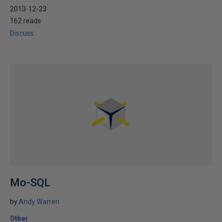
2013-12-23
162 reads
Discuss
Mo-SQL
by
Andy Warren
Other