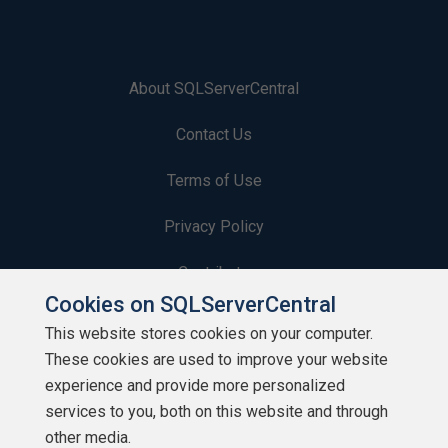
About SQLServerCentral
Contact Us
Terms of Use
Privacy Policy
Contribute
Cookies on SQLServerCentral
Contributors
This website stores cookies on your computer.
These cookies are used to improve your website
Authors
experience and provide more personalized
Newsletters
services to you, both on this website and through
other media.