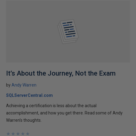
It’s About the Journey, Not the Exam
by
Andy Warren
SQLServerCentral.com
Achieving a certification is less about the actual
accomplishment, and how you get there. Read some of Andy
Warren's thoughts.
★
★
★
★
★
★
★
★
★
★