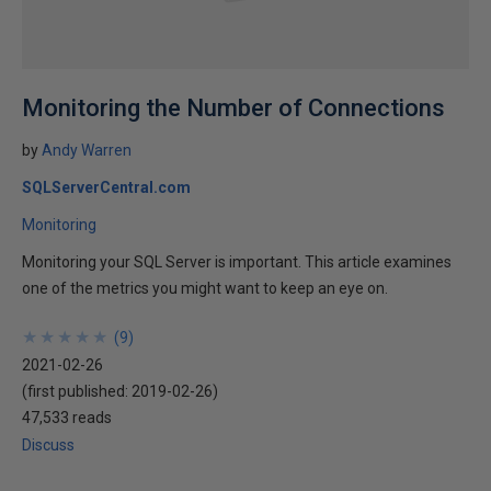
Monitoring the Number of Connections
by
Andy Warren
SQLServerCentral.com
Monitoring
Monitoring your SQL Server is important. This article examines
one of the metrics you might want to keep an eye on.
★
★
★
★
★
★
★
★
★
★
(
9
)
2021-02-26
(first published:
2019-02-26
)
47,533 reads
Discuss