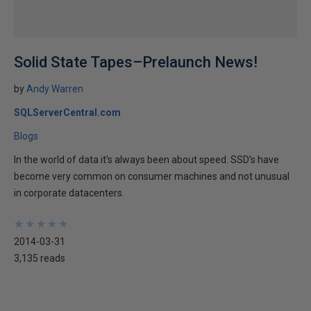
Solid State Tapes–Prelaunch News!
by
Andy Warren
SQLServerCentral.com
Blogs
In the world of data it’s always been about speed. SSD’s have
become very common on consumer machines and not unusual
in corporate datacenters.
★
★
★
★
★
★
★
★
★
★
2014-03-31
3,135 reads