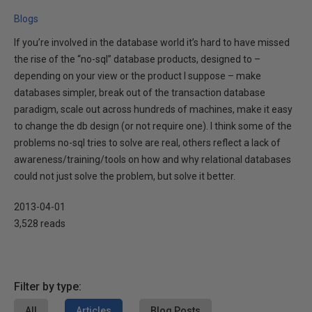
Blogs
If you’re involved in the database world it’s hard to have missed
the rise of the “no-sql” database products, designed to –
depending on your view or the product I suppose – make
databases simpler, break out of the transaction database
paradigm, scale out across hundreds of machines, make it easy
to change the db design (or not require one). I think some of the
problems no-sql tries to solve are real, others reflect a lack of
awareness/training/tools on how and why relational databases
could not just solve the problem, but solve it better.
2013-04-01
3,528 reads
Filter by type:
All
Articles
Blog Posts