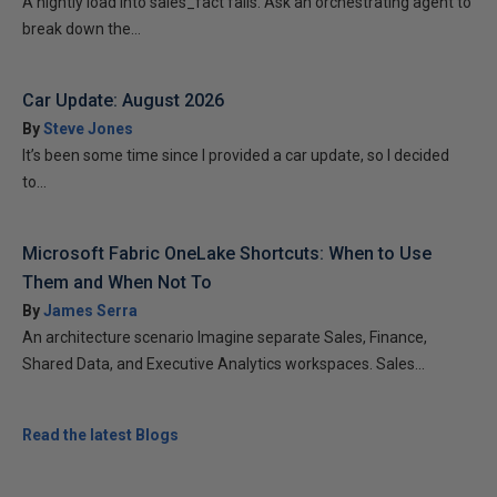
A nightly load into sales_fact fails. Ask an orchestrating agent to
break down the...
Car Update: August 2026
By
Steve Jones
It’s been some time since I provided a car update, so I decided
to...
Microsoft Fabric OneLake Shortcuts: When to Use
Them and When Not To
By
James Serra
An architecture scenario Imagine separate Sales, Finance,
Shared Data, and Executive Analytics workspaces. Sales...
Read the latest Blogs