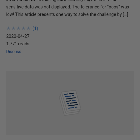
sensitive data was not displayed. The tolerance for “oops” was
low! This article presents one way to solve the challenge by […]
★
★
★
★
★
★
★
★
★
★
(
1
)
2020-04-27
1,771 reads
Discuss