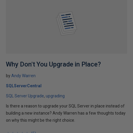
Why Don't You Upgrade in Place?
by
Andy Warren
SQLServerCentral
SQL Server Upgrade
upgrading
Is there a reason to upgrade your SQL Server in place instead of
building a new instance? Andy Warren has a few thoughts today
on why this might be the right choice.