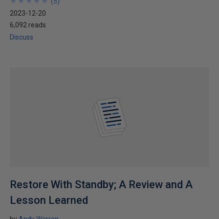
★
★
★
★
★
★
★
★
★
★
(
5
)
2023-12-20
6,092 reads
Discuss
Restore With Standby; A Review and A
Lesson Learned