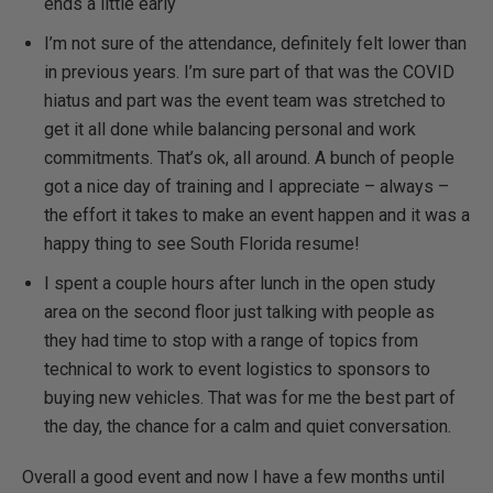
ends a little early
I’m not sure of the attendance, definitely felt lower than
in previous years. I’m sure part of that was the COVID
hiatus and part was the event team was stretched to
get it all done while balancing personal and work
commitments. That’s ok, all around. A bunch of people
got a nice day of training and I appreciate – always –
the effort it takes to make an event happen and it was a
happy thing to see South Florida resume!
I spent a couple hours after lunch in the open study
area on the second floor just talking with people as
they had time to stop with a range of topics from
technical to work to event logistics to sponsors to
buying new vehicles. That was for me the best part of
the day, the chance for a calm and quiet conversation.
Overall a good event and now I have a few months until