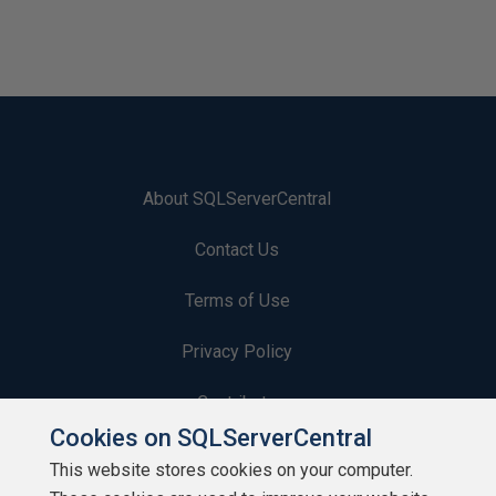
About SQLServerCentral
Contact Us
Terms of Use
Privacy Policy
Contribute
Cookies on SQLServerCentral
Contributors
This website stores cookies on your computer.