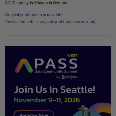
SQLSaturday in Orlando in October.
Original post (opens in new tab)
View comments in original post (opens in new tab)