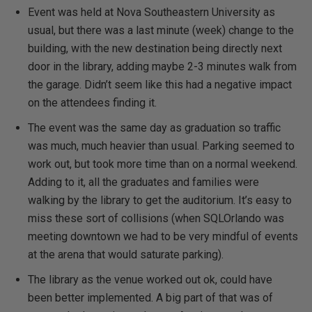
Event was held at Nova Southeastern University as
usual, but there was a last minute (week) change to the
building, with the new destination being directly next
door in the library, adding maybe 2-3 minutes walk from
the garage. Didn’t seem like this had a negative impact
on the attendees finding it.
The event was the same day as graduation so traffic
was much, much heavier than usual. Parking seemed to
work out, but took more time than on a normal weekend.
Adding to it, all the graduates and families were
walking by the library to get the auditorium. It’s easy to
miss these sort of collisions (when SQLOrlando was
meeting downtown we had to be very mindful of events
at the arena that would saturate parking).
The library as the venue worked out ok, could have
been better implemented. A big part of that was of