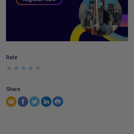
Rate
★
★
★
★
★
★
★
★
★
★
Share