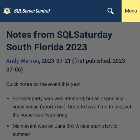
Menu
Notes from SQLSaturday
South Florida 2023
Andy Warren
,
2023-07-21
(first published:
2023-
07-06
)
Quick notes on the event this year:
Speaker party was well attended, but an especially
noisy venue (sports bar). Good to have time to talk, but
the noise level was tiring
Main event was on June 3rd. A nice start start to
summer!