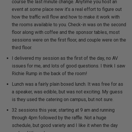
course the last minute change. Anytime you host an
event at some place new it’s a real effort to figure out
how the traffic will flow and how to make it work with
the rooms available to you. Check-in was on the second
floor along with coffee and the sponsor tables, most
sessions were on the first floor, and couple were on the
third floor.
I delivered my session as the first of the day, no AV
issues for me, and lots of good questions. I think I saw
Richie Rump in the back of the room!
Lunch was a fairly plain boxed lunch. It was free for as
a speaker, was edible, but was not exciting. My guess
is they used the catering on campus, but not sure.
32 sessions this year, starting at 9 am and running
through 4pm followed by the raffle. Not a huge
schedule, but good variety and I like it when the day