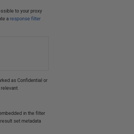
essible to your proxy
eate a
response filter
rked as Confidential or
relevant.
mbedded in the filter
 result set metadata