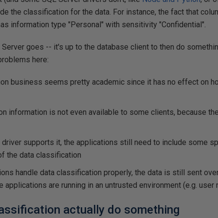
e the classification for the data. For instance, the fact that col
as information type "Personal" with sensitivity "Confidential".
 Server goes -- it's up to the database client to then do somethin
 problems here:
tion business seems pretty academic since it has no effect on h
ion information is not even available to some clients, because th
driver supports it, the applications still need to include some sp
f the data classification
ions handle data classification properly, the data is still sent ov
e applications are running in an untrusted environment (e.g. user
assification actually do something