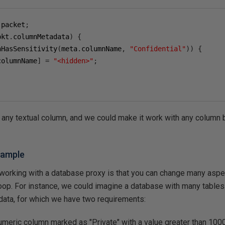
.
packet
;
pkt
.
columnMetadata
)
{
nHasSensitivity
(
meta
.
columnName
,
"Confidential"
))
{
columnName
]
=
"<hidden>"
;
 any textual column, and we could make it work with any column b
xample
 working with a database proxy is that you can change many aspe
woop. For instance, we could imagine a database with many table
 data, for which we have two requirements:
numeric column marked as "Private" with a value greater than 1000