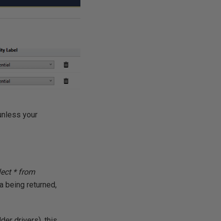
 unless your
lect * from
 being returned,
older drivers), this