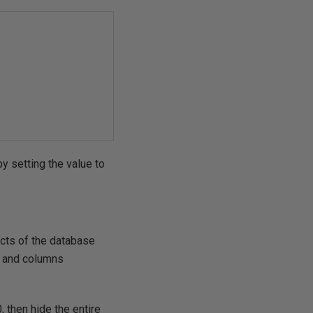
y setting the value to
cts of the database
s and columns
, then hide the entire