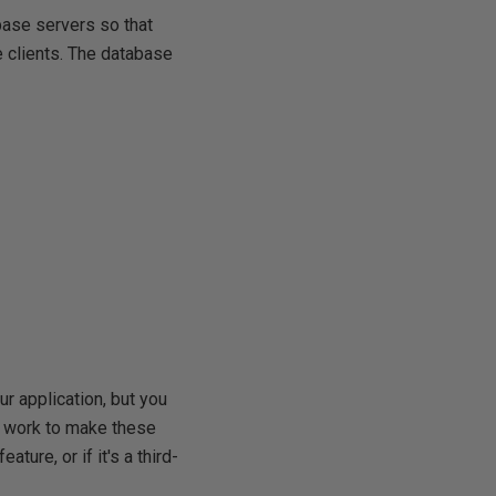
base servers so that
 clients. The database
ur application, but you
 of work to make these
ture, or if it's a third-