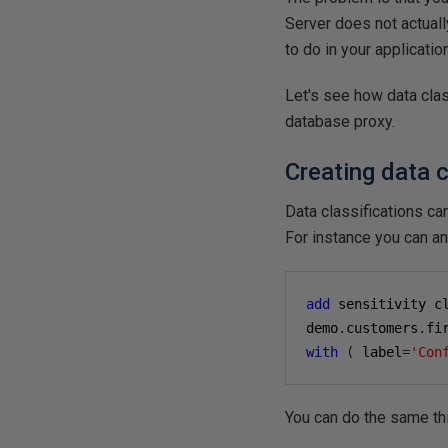
Server does not actuall
to do in your applicatio
Let's see how data cla
database proxy.
Creating data c
Data classifications ca
For instance you can a
add
 sensitivity c
demo
.
customers
.
fi
with
(
 label
=
'Con
You can do the same th