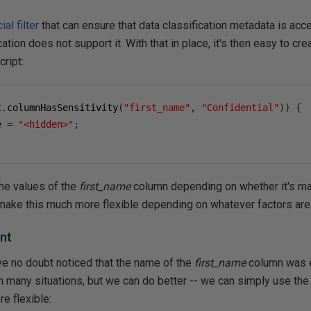
ial filter
that can ensure that data classification metadata is acc
cation does not support it. With that in place, it's then easy to cr
cript:
t
.
columnHasSensitivity
(
"first_name"
,
"Confidential"
))
{
e 
=
"<hidden>"
;
the values of the
first_name
column depending on whether it's ma
 make this much more flexible depending on whatever factors are 
nt
e no doubt noticed that the name of the
first_name
column was e
 many situations, but we can do better -- we can simply use the
e flexible: