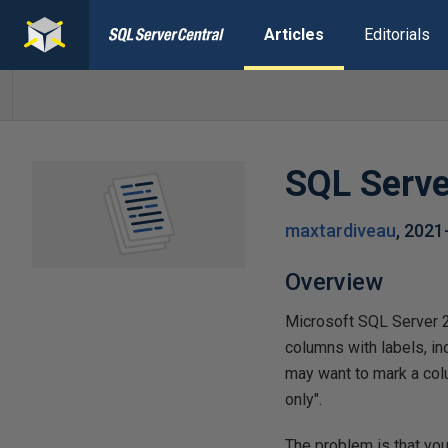
Articles
Editorials
SQL Serve
maxtardiveau
,
2021
Overview
Microsoft SQL Server 2
columns with labels, in
may want to mark a col
only".
The problem is that you