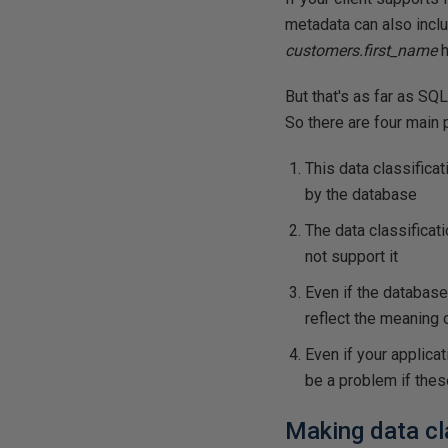
metadata can also includ
customers.first_name
h
But that's as far as SQL
So there are four main
This data classifica
by the database
The data classificat
not support it
Even if the database 
reflect the meaning o
Even if your applicat
be a problem if thes
Making data cl