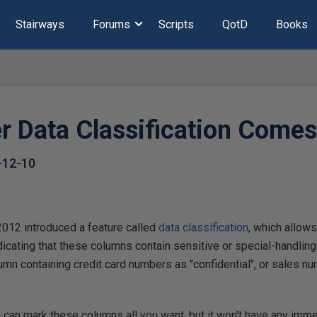
Stairways
Forums
Scripts
QotD
Books
r Data Classification Comes
-12-10
012 introduced a feature called
data classification
, which allows
dicating that these columns contain sensitive or special-handling
umn containing credit card numbers as "confidential", or sales
 can mark these columns all you want, but it won't have any imm