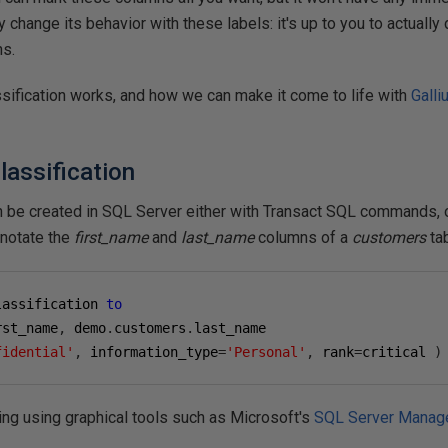
y change its behavior with these labels: it's up to you to actuall
ns.
ssification works, and how we can make it come to life with
Galli
lassification
n be created in SQL Server either with Transact SQL commands, or
nnotate the
first_name
and
last_name
columns of a
customers
tab
lassification 
to
rst_name
,
 demo
.
customers
.
fidential'
,
 information_type
=
'Personal'
,
 rank
=
critical 
)
ing using graphical tools such as Microsoft's
SQL Server Manag