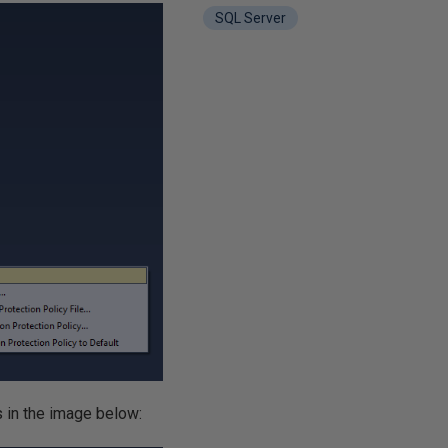
SQL Server
s in the image below: