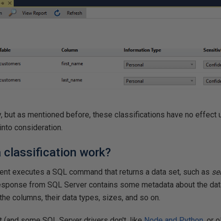
dy, but as mentioned before, these classifications have no effect
into consideration.
classification work?
ent executes a SQL command that returns a data set, such as
se
response from SQL Server contains some metadata about the data
the columns, their data types, sizes, and so on.
 it (and some SQL Server drivers don't, like
Node and Python
, or 