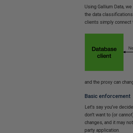
Using Gallium Data, we 
the data classifications
clients simply connect 
and the proxy can chang
Basic enforcement
Let's say you've decided
don't want to (or cannot
changes, and it may not 
party application.