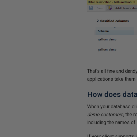
That's all fine and dan
applications take them 
How does data 
When your database cli
demo.customers
, the 
including the names of 
If your client supports