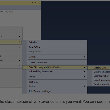
the classification of whatever columns you want. You can see thi