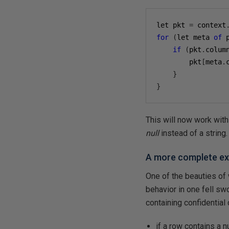
let pkt 
=
 context
for
(
let meta 
of
 
if
(
pkt
.
colum
        pkt
[
meta
.
}
}
This will now work with
null
instead of a string.
A more complete e
One of the beauties of
behavior in one fell s
containing confidential
if a row contains a 