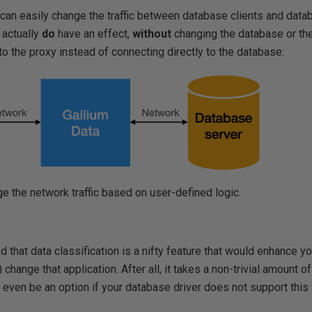
can easily change the traffic between database clients and data
 actually
do
have an effect,
without
changing the database or the
to the proxy instead of connecting directly to the database:
e the network traffic based on user-defined logic.
 that data classification is a nifty feature that would enhance yo
) change that application. After all, it takes a non-trivial amount
even be an option if your database driver does not support this fea