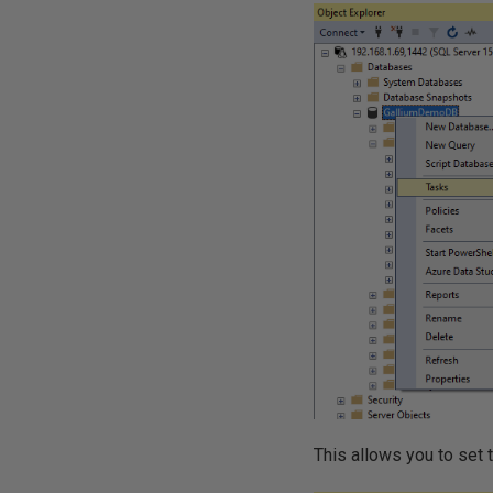
This allows you to set 