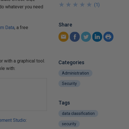
★
★
★
★
★
★
★
★
★
★
(
1
)
y do whatever you need
Share
um Data
, a free
 with a graphical tool.
Categories
le with:
Administration
Security
Tags
data classification
ement Studio
:
security