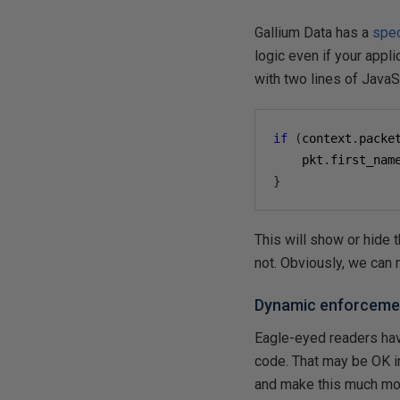
Gallium Data has a
spec
logic even if your appli
with two lines of JavaS
if
(
context
.
packe
    pkt
.
first_nam
}
This will show or hide 
not. Obviously, we can
Dynamic enforceme
Eagle-eyed readers hav
code. That may be OK in
and make this much mor