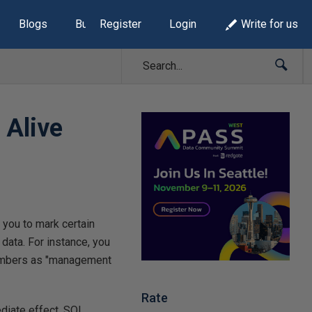
Blogs
Build Lists
Register
Login
Write for us
 Alive
 you to mark certain
 data. For instance, you
 numbers as "management
Rate
ediate effect. SQL