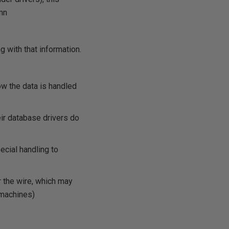
umn
g with that information.
ow the data is handled
eir database drivers do
ecial handling to
er the wire, which may
 machines)