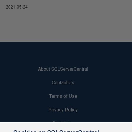
2021-05-24
About SQLServerCentral
Contact Us
Terms of Use
Privacy Policy
Contribute