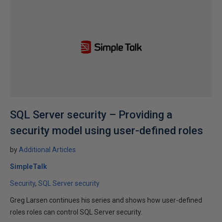
SQL Server security – Providing a
security model using user-defined roles
by
Additional Articles
SimpleTalk
Security
SQL Server security
Greg Larsen continues his series and shows how user-defined
roles roles can control SQL Server security.