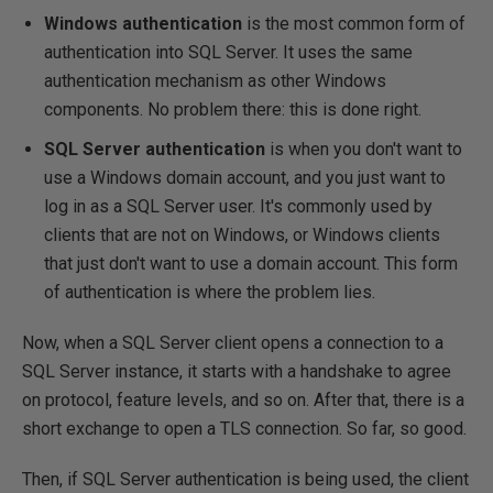
Windows authentication
is the most common form of
authentication into SQL Server. It uses the same
authentication mechanism as other Windows
components. No problem there: this is done right.
SQL Server authentication
is when you don't want to
use a Windows domain account, and you just want to
log in as a SQL Server user. It's commonly used by
clients that are not on Windows, or Windows clients
that just don't want to use a domain account. This form
of authentication is where the problem lies.
Now, when a SQL Server client opens a connection to a
SQL Server instance, it starts with a handshake to agree
on protocol, feature levels, and so on. After that, there is a
short exchange to open a TLS connection. So far, so good.
Then, if SQL Server authentication is being used, the client