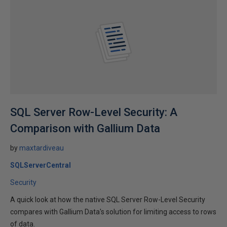
SQL Server Row-Level Security: A
Comparison with Gallium Data
by
maxtardiveau
SQLServerCentral
Security
A quick look at how the native SQL Server Row-Level Security
compares with Gallium Data's solution for limiting access to rows
of data.