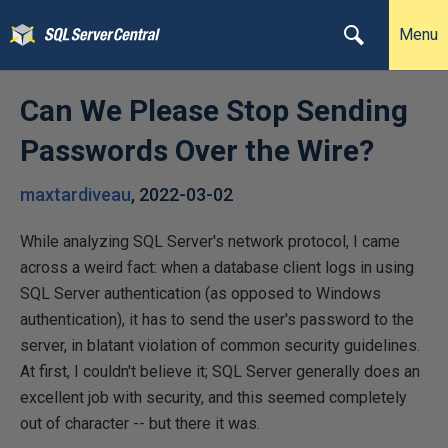
Menu
Can We Please Stop Sending
Passwords Over the Wire?
maxtardiveau
,
2022-03-02
While analyzing SQL Server's network protocol, I came
across a weird fact: when a database client logs in using
SQL Server authentication (as opposed to Windows
authentication), it has to send the user's password to the
server, in blatant violation of common security guidelines.
At first, I couldn't believe it; SQL Server generally does an
excellent job with security, and this seemed completely
out of character -- but there it was.