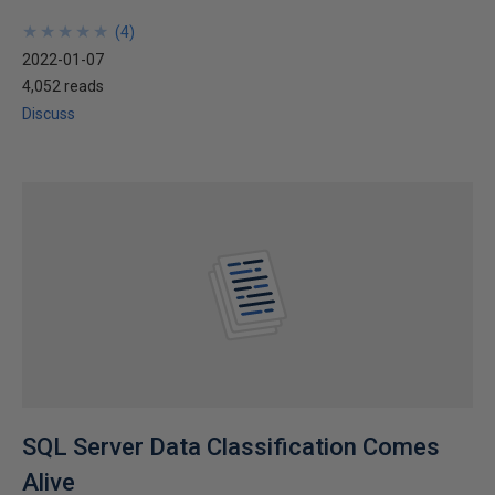
★
★
★
★
★
★
★
★
★
★
(
4
)
2022-01-07
4,052 reads
Discuss
SQL Server Data Classification Comes
Alive