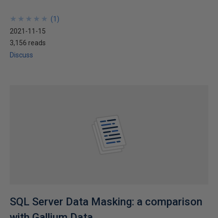
★
★
★
★
★
★
★
★
★
★
(
1
)
2021-11-15
3,156 reads
Discuss
SQL Server Data Masking: a comparison
with Gallium Data