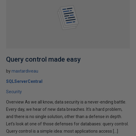
Query control made easy
by
maxtardiveau
SQLServerCentral
Security
Overview As we all know, data security is a never-ending battle.
Every day, we hear of new data breaches. It's a hard problem,
and there is no single solution, other than a defense in depth.
Let's look at one of those defenses for databases: query control.
Query control is a simple idea: most applications access […]