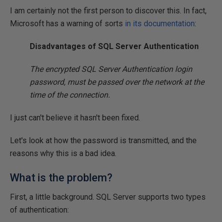
I am certainly not the first person to discover this. In fact,
Microsoft has a warning of sorts
in its documentation
:
Disadvantages of SQL Server Authentication
The encrypted SQL Server Authentication login
password, must be passed over the network at the
time of the connection.
I just can't believe it hasn't been fixed.
Let's look at how the password is transmitted, and the
reasons why this is a bad idea.
What is the problem?
First, a little background. SQL Server supports two types
of authentication: