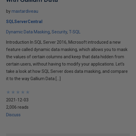
by
maxtardiveau
SQLServerCentral
Dynamic Data Masking
Security
T-SQL
Introduction In SQL Server 2016, Microsoft introduced a new
feature called dynamic data masking, which allows you to mask
the values of certain columns and keep that data hidden from
certain users, without having to modify your applications. Let's
take a look at how SQL Server does data masking, and compare
it to the way Gallium Data […]
★
★
★
★
★
★
★
★
★
★
2021-12-03
2,006 reads
Discuss