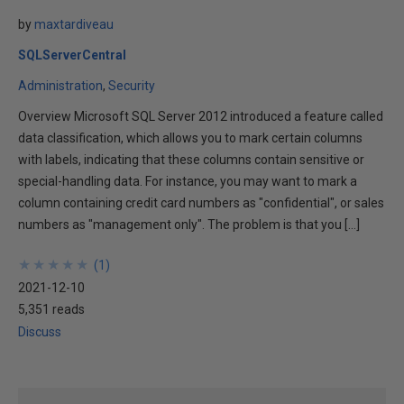
by
maxtardiveau
SQLServerCentral
Administration
Security
Overview Microsoft SQL Server 2012 introduced a feature called
data classification, which allows you to mark certain columns
with labels, indicating that these columns contain sensitive or
special-handling data. For instance, you may want to mark a
column containing credit card numbers as "confidential", or sales
numbers as "management only". The problem is that you […]
★
★
★
★
★
★
★
★
★
★
(
1
)
2021-12-10
5,351 reads
Discuss