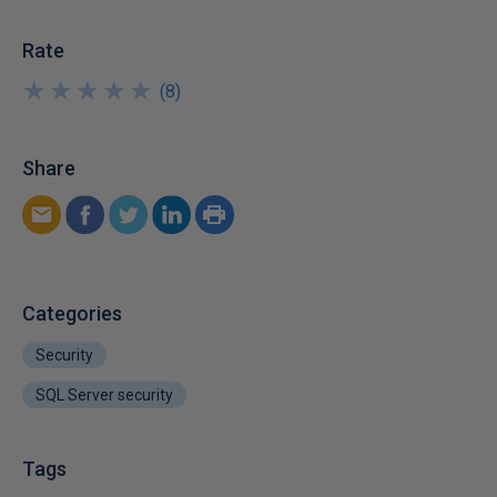
Rate
★
★
★
★
★
★
★
★
★
★
(
8
)
Share
Categories
Security
SQL Server security
Tags