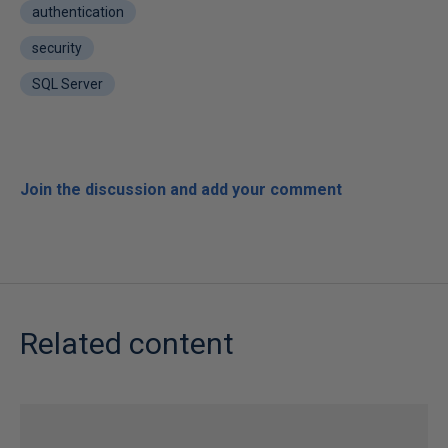
authentication
security
SQL Server
Join the discussion and add your comment
Related content