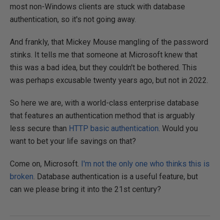
most non-Windows clients are stuck with database
authentication, so it's not going away.
And frankly, that Mickey Mouse mangling of the password
stinks. It tells me that someone at Microsoft knew that
this was a bad idea, but they couldn't be bothered. This
was perhaps excusable twenty years ago, but not in 2022.
So here we are, with a world-class enterprise database
that features an authentication method that is arguably
less secure than
HTTP basic authentication
. Would you
want to bet your life savings on that?
Come on, Microsoft.
I'm not the only one who thinks this is
broken
. Database authentication is a useful feature, but
can we please bring it into the 21st century?