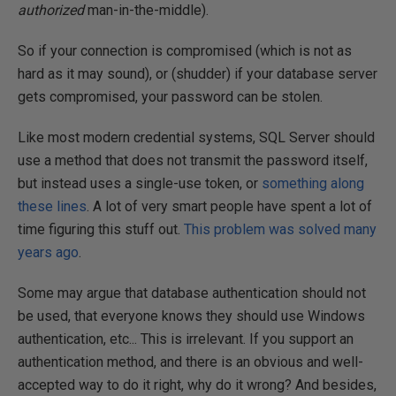
authorized
man-in-the-middle).
So if your connection is compromised (which is not as
hard as it may sound), or (shudder) if your database server
gets compromised, your password can be stolen.
Like most modern credential systems, SQL Server should
use a method that does not transmit the password itself,
but instead uses a single-use token, or
something along
these lines
. A lot of very smart people have spent a lot of
time figuring this stuff out.
This problem was solved many
years ago
.
Some may argue that database authentication should not
be used, that everyone knows they should use Windows
authentication, etc... This is irrelevant. If you support an
authentication method, and there is an obvious and well-
accepted way to do it right, why do it wrong? And besides,