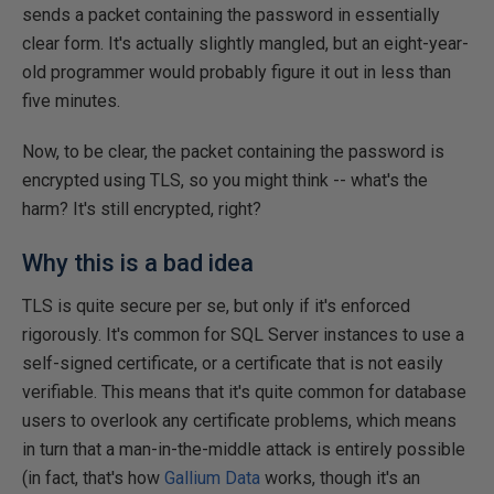
sends a packet containing the password in essentially
clear form. It's actually slightly mangled, but an eight-year-
old programmer would probably figure it out in less than
five minutes.
Now, to be clear, the packet containing the password is
encrypted using TLS, so you might think -- what's the
harm? It's still encrypted, right?
Why this is a bad idea
TLS is quite secure per se, but only if it's enforced
rigorously. It's common for SQL Server instances to use a
self-signed certificate, or a certificate that is not easily
verifiable. This means that it's quite common for database
users to overlook any certificate problems, which means
in turn that a man-in-the-middle attack is entirely possible
(in fact, that's how
Gallium Data
works, though it's an