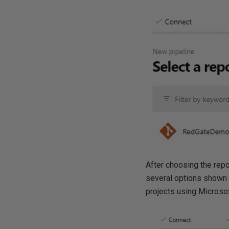
After choosing the repo
several options shown i
projects using Microsoft