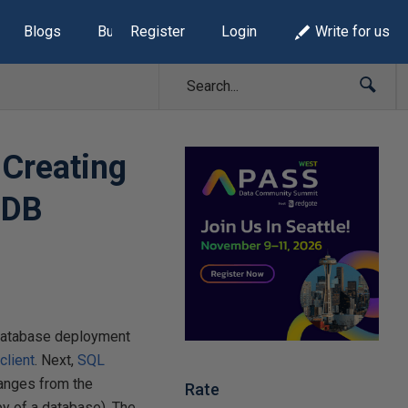
Blogs
Build Lists
Register
Login
Write for us
 Creating
 DB
e database deployment
client
. Next,
SQL
anges from the
Rate
py of a database). The