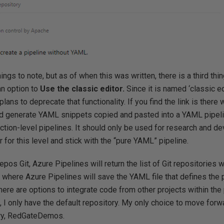
ings to note, but as of when this was written, there is a third thi
an option to
Use the classic editor.
Since it is named ‘classic edi
ans to deprecate that functionality. If you find the link is there
uld generate YAML snippets copied and pasted into a YAML pipeli
uction-level pipelines. It should only be used for research and 
or for this level and stick with the “pure YAML” pipeline.
os Git, Azure Pipelines will return the list of Git repositories w
 where Azure Pipelines will save the YAML file that defines the 
ere are options to integrate code from other projects within the 
I only have the default repository. My only choice to move forwa
ory, RedGateDemos.