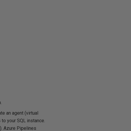
.
e an agent (virtual
 to your SQL instance.
). Azure Pipelines