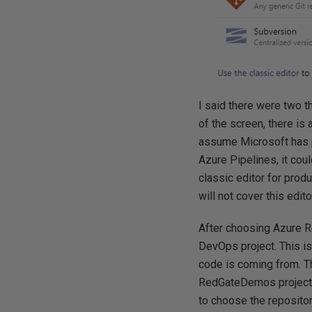
I said there were two th
of the screen, there is 
assume Microsoft has pl
Azure Pipelines, it co
classic editor for prod
will not cover this edit
After choosing Azure Rep
DevOps project. This is
code is coming from. Th
RedGateDemos project, 
to choose the reposit