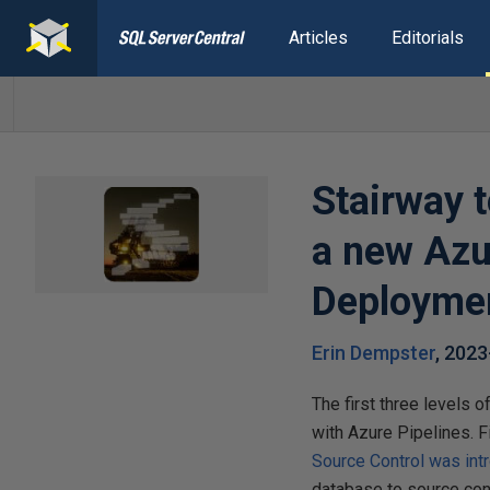
Articles
Editorials
Stairway 
a new Azu
Deployme
Erin Dempster
,
2023
The first three levels 
with Azure Pipelines. F
Source Control was int
database to source cont