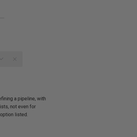
ining a pipeline, with
sts, not even for
option listed.