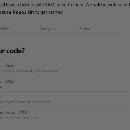
ns all have a bubble with YAML next to them. We will be writing cod
Azure Repos Git
to get started.