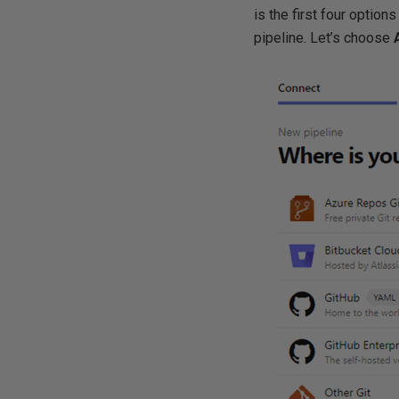
is the first four optio
pipeline. Let’s choose