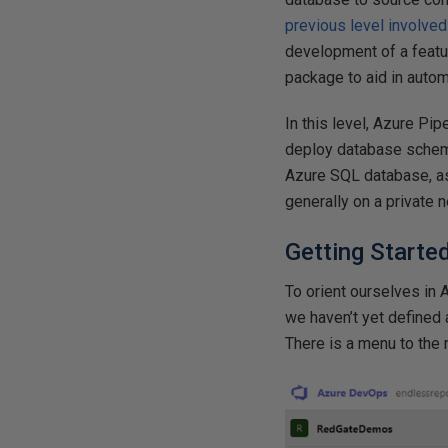
previous level involve
development of a featu
package to aid in auto
In this level, Azure Pip
deploy database schema
Azure SQL database, as 
generally on a private n
Getting Starte
To orient ourselves i
we haven’t yet defined 
There is a menu to the r