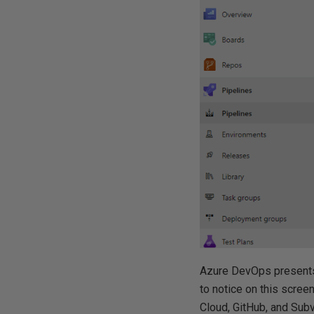
Azure DevOps presents 
to notice on this screen
Cloud, GitHub, and Subv