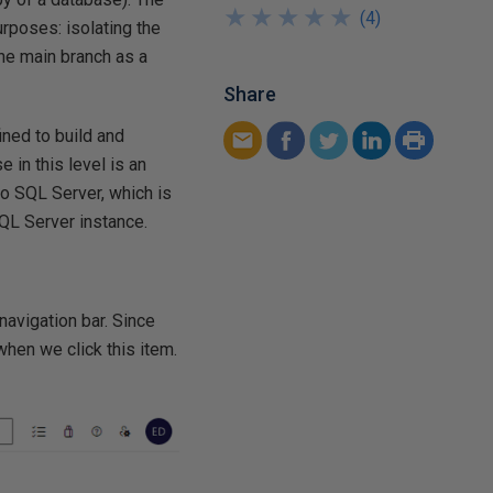
★
★
★
★
★
★
★
★
★
★
(
4
)
urposes: isolating the
he main branch as a
Share
fined to build and
in this level is an
to SQL Server, which is
SQL Server instance.
 navigation bar. Since
 when we click this item.