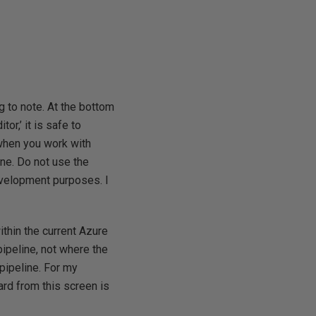
ng to note. At the bottom
tor,’ it is safe to
 when you work with
ne. Do not use the
development purposes. I
ithin the current Azure
pipeline, not where the
pipeline. For my
rd from this screen is