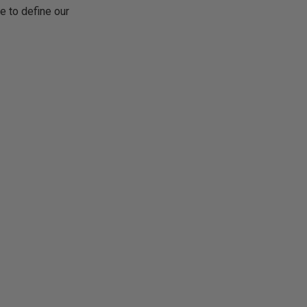
e to define our