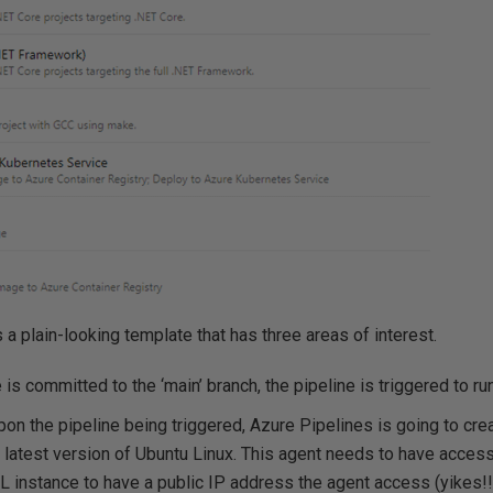
 plain-looking template that has three areas of interest.
s committed to the ‘main’ branch, the pipeline is triggered to run
n the pipeline being triggered, Azure Pipelines is going to creat
 latest version of Ubuntu Linux. This agent needs to have access
L instance to have a public IP address the agent access (yikes!!