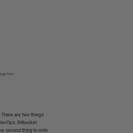
 There are two things
e DevOps. Bitbucket
he second thing to note