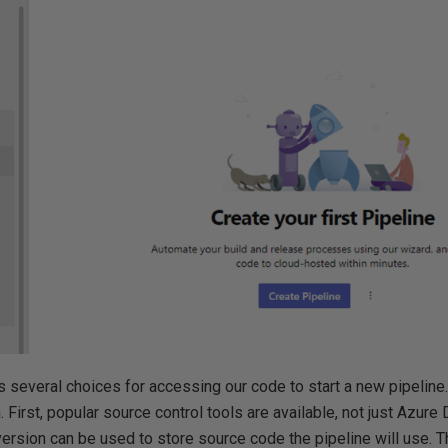
several choices for accessing our code to start a new pipeline.
. First, popular source control tools are available, not just Azur
ersion can be used to store source code the pipeline will use. T