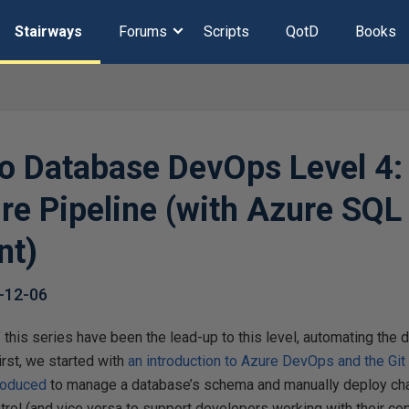
Stairways
Forums
Scripts
QotD
Books
to Database DevOps Level 4:
re Pipeline (with Azure SQL
nt)
-12-06
of this series have been the lead-up to this level, automating th
irst, we started with
an introduction to Azure DevOps and the Git 
roduced
to manage a database’s schema and manually deploy ch
rol (and vice versa to support developers working with their co