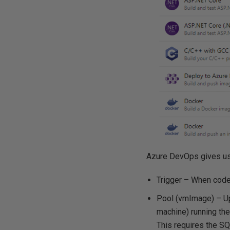
Azure DevOps gives us a
Trigger – When code i
Pool (vmImage) – Upo
machine) running the
This requires the SQ