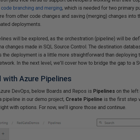
d code branching and merging
, which is needed for two primary p
re from other code changes and saving (merging) changes into t
mated deployments.
elines will be explored, as the orchestration (pipeline) will be de
 changes made in SQL Source Control. The destination database 
the deployment is a little more straightforward than deploying 
etwork. In the next level, we'll cover how to bridge the gap to a 
d with Azure Pipelines
n Azure DevOps, below Boards and Repos is
Pipelines
on the left
a pipeline in our demo project,
Create Pipeline
is the first step
ight with options. For now, we’ll ignore those and continue.