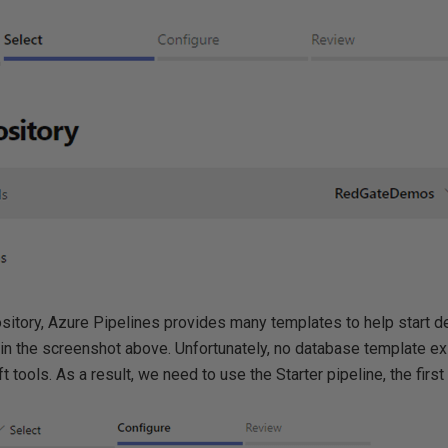
sitory, Azure Pipelines provides many templates to help start def
n the screenshot above. Unfortunately, no database template exi
 tools. As a result, we need to use the Starter pipeline, the first 