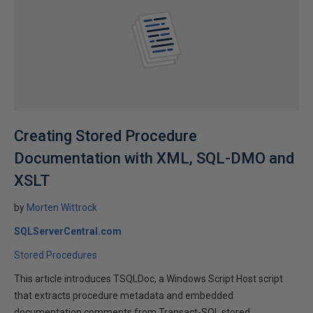
Creating Stored Procedure
Documentation with XML, SQL-DMO and
XSLT
by
Morten Wittrock
SQLServerCentral.com
Stored Procedures
This article introduces TSQLDoc, a Windows Script Host script
that extracts procedure metadata and embedded
documentation comments from Transact-SQL stored