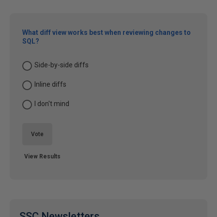
What diff view works best when reviewing changes to
SQL?
Side-by-side diffs
Inline diffs
I don't mind
Vote
View Results
SSC Newsletters