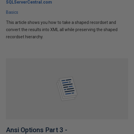
SQLServerCentral.com
Basics
This article shows you how to take a shaped recordset and
convert the results into XML all while preserving the shaped
recordset hierarchy.
Ansi Options Part 3 -