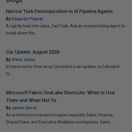
Narrow Task Decomposition in AI Pipeline Agents
By
Eduardo Pivaral
A nightly load into sales_fact fails. Ask an orchestrating agent to
break down the...
Car Update: August 2026
By
Steve Jones
It’s been some time since I provided a car update, so I decided
to...
Microsoft Fabric OneLake Shortcuts: When to Use
Them and When Not To
By
James Serra
An architecture scenario Imagine separate Sales, Finance,
Shared Data, and Executive Analytics workspaces. Sales...