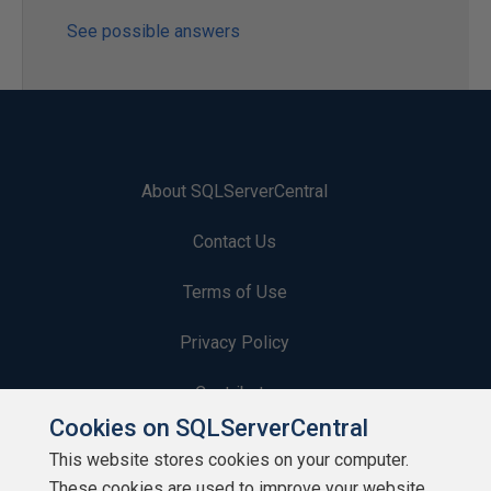
See possible answers
About SQLServerCentral
Contact Us
Terms of Use
Privacy Policy
Contribute
Cookies on SQLServerCentral
Contributors
This website stores cookies on your computer.
These cookies are used to improve your website