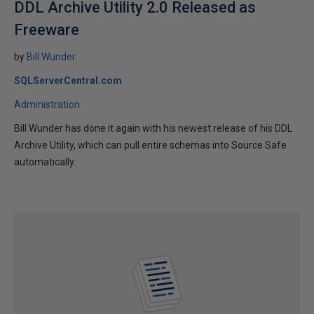
DDL Archive Utility 2.0 Released as
Freeware
by
Bill Wunder
SQLServerCentral.com
Administration
Bill Wunder has done it again with his newest release of his DDL
Archive Utility, which can pull entire schemas into Source Safe
automatically.