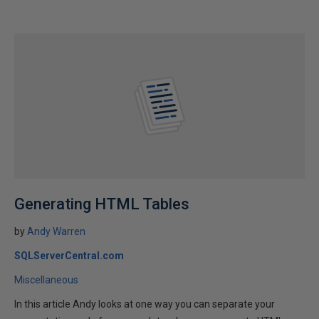
Generating HTML Tables
by
Andy Warren
SQLServerCentral.com
Miscellaneous
In this article Andy looks at one way you can separate your