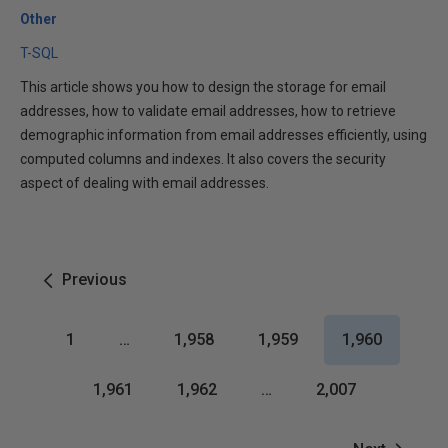
Other
T-SQL
This article shows you how to design the storage for email
addresses, how to validate email addresses, how to retrieve
demographic information from email addresses efficiently, using
computed columns and indexes. It also covers the security
aspect of dealing with email addresses.
Previous
1
…
1,958
1,959
1,960
1,961
1,962
…
2,007