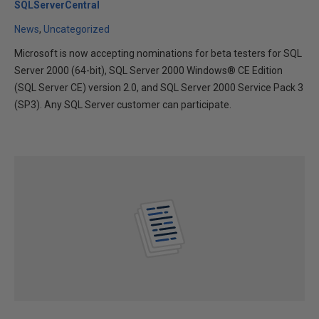
SQLServerCentral
News
Uncategorized
Microsoft is now accepting nominations for beta testers for SQL
Server 2000 (64-bit), SQL Server 2000 Windows® CE Edition
(SQL Server CE) version 2.0, and SQL Server 2000 Service Pack 3
(SP3). Any SQL Server customer can participate.