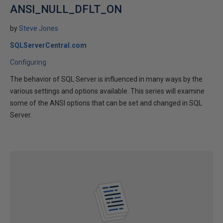
ANSI_NULL_DFLT_ON
by
Steve Jones
SQLServerCentral.com
Configuring
The behavior of SQL Server is influenced in many ways by the
various settings and options available. This series will examine
some of the ANSI options that can be set and changed in SQL
Server.