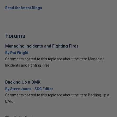
Read the latest Blogs
Forums
Managing Incidents and Fighting Fires
By Pat Wright
Comments posted to this topic are about the item Managing
Incidents and Fighting Fires
Backing Up a DMK
By Steve Jones - SSC Editor
Comments posted to this topic are about the item Backing Up a
DMK