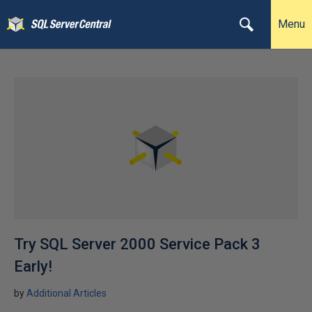
Menu
Try SQL Server 2000 Service Pack 3
Early!
by
Additional Articles