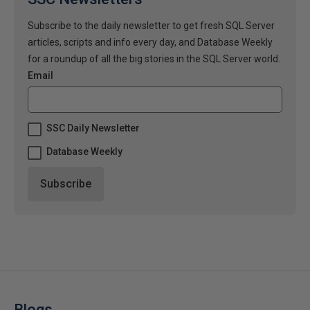
Subscribe to the daily newsletter to get fresh SQL Server
articles, scripts and info every day, and Database Weekly
for a roundup of all the big stories in the SQL Server world.
Email
SSC Daily Newsletter
Database Weekly
Blogs