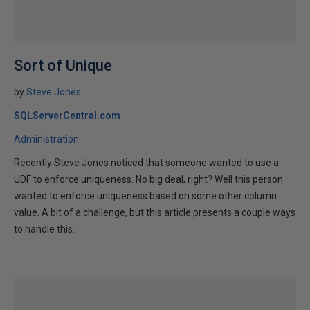
Sort of Unique
by
Steve Jones
SQLServerCentral.com
Administration
Recently Steve Jones noticed that someone wanted to use a
UDF to enforce uniqueness. No big deal, right? Well this person
wanted to enforce uniqueness based on some other column
value. A bit of a challenge, but this article presents a couple ways
to handle this.