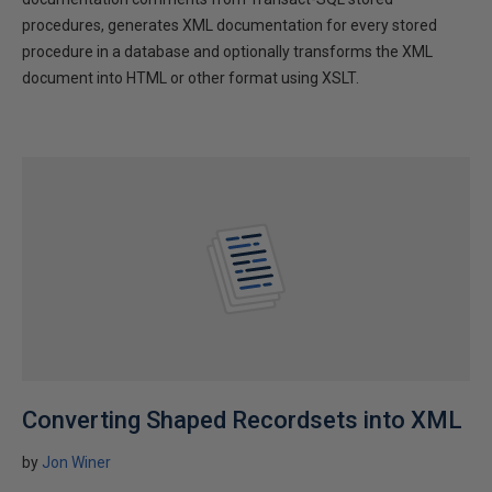
procedures, generates XML documentation for every stored
procedure in a database and optionally transforms the XML
document into HTML or other format using XSLT.
Converting Shaped Recordsets into XML
by
Jon Winer