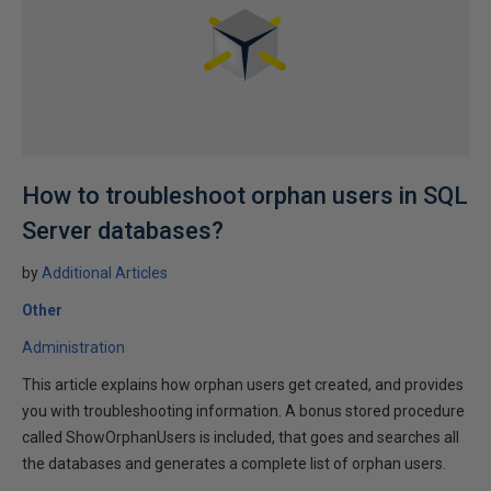
How to troubleshoot orphan users in SQL
Server databases?
by
Additional Articles
Other
Administration
This article explains how orphan users get created, and provides
you with troubleshooting information. A bonus stored procedure
called ShowOrphanUsers is included, that goes and searches all
the databases and generates a complete list of orphan users.