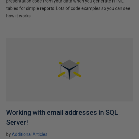
presentation code from your data when you generate HTML
tables for simple reports. Lots of code examples so you can see
how it works.
Working with email addresses in SQL
Server!
by
Additional Articles