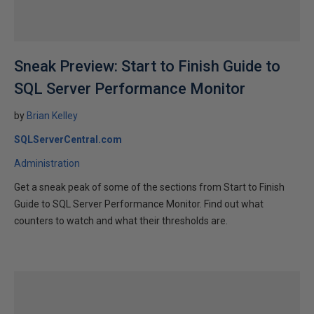
Sneak Preview: Start to Finish Guide to
SQL Server Performance Monitor
by
Brian Kelley
SQLServerCentral.com
Administration
Get a sneak peak of some of the sections from Start to Finish
Guide to SQL Server Performance Monitor. Find out what
counters to watch and what their thresholds are.