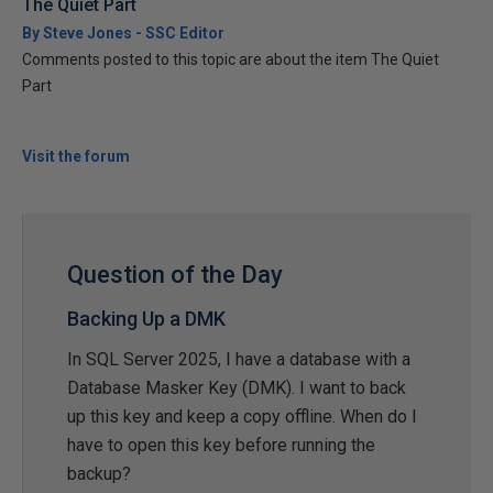
The Quiet Part
By Steve Jones - SSC Editor
Comments posted to this topic are about the item The Quiet
Part
Visit the forum
Question of the Day
Backing Up a DMK
In SQL Server 2025, I have a database with a
Database Masker Key (DMK). I want to back
up this key and keep a copy offline. When do I
have to open this key before running the
backup?