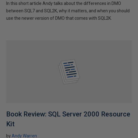
In this short article Andy talks about the differences in DMO
between SQL7 and SQL2K, why it matters, and when you should
use the newer version of DMO that comes with SQL2K.
Book Review: SQL Server 2000 Resource
Kit
by
Andy Warren