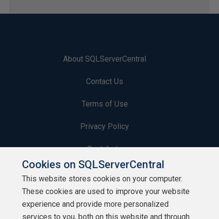
About SQLServerCentral
Contact Us
Terms of Use
Privacy Policy
Contribute
Cookies on SQLServerCentral
Contributors
This website stores cookies on your computer.
These cookies are used to improve your website
Authors
experience and provide more personalized
Newsletters
services to you, both on this website and through