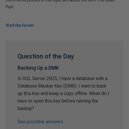
Comments posted to this topic are about the item The Quiet
Part
Visit the forum
Question of the Day
Backing Up a DMK
In SQL Server 2025, I have a database with a
Database Masker Key (DMK). I want to back
up this key and keep a copy offline. When do I
have to open this key before running the
backup?
See possible answers