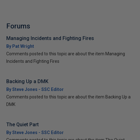
Forums
Managing Incidents and Fighting Fires
By Pat Wright
Comments posted to this topic are about the item Managing
Incidents and Fighting Fires
Backing Up a DMK
By Steve Jones - SSC Editor
Comments posted to this topic are about the item Backing Up a
DMK
The Quiet Part
By Steve Jones - SSC Editor