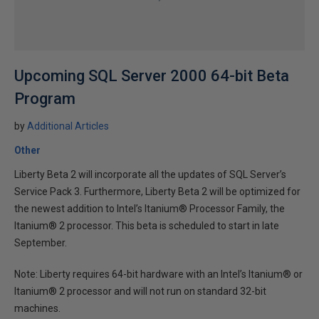
Upcoming SQL Server 2000 64-bit Beta
Program
by
Additional Articles
Other
Liberty Beta 2 will incorporate all the updates of SQL Server’s
Service Pack 3. Furthermore, Liberty Beta 2 will be optimized for
the newest addition to Intel’s Itanium® Processor Family, the
Itanium® 2 processor. This beta is scheduled to start in late
September.
Note: Liberty requires 64-bit hardware with an Intel’s Itanium® or
Itanium® 2 processor and will not run on standard 32-bit
machines.