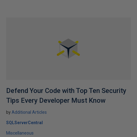
Defend Your Code with Top Ten Security
Tips Every Developer Must Know
by
Additional Articles
SQLServerCentral
Miscellaneous