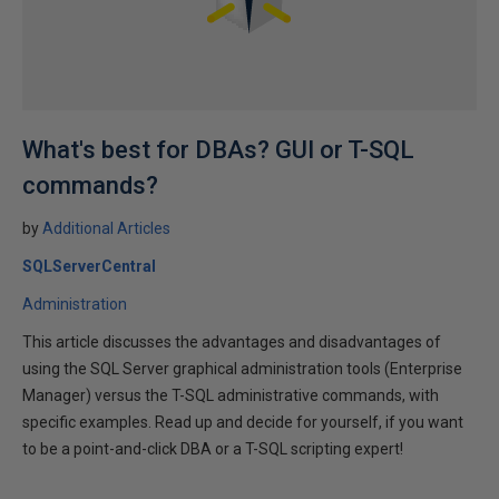
What's best for DBAs? GUI or T-SQL
commands?
by
Additional Articles
SQLServerCentral
Administration
This article discusses the advantages and disadvantages of
using the SQL Server graphical administration tools (Enterprise
Manager) versus the T-SQL administrative commands, with
specific examples. Read up and decide for yourself, if you want
to be a point-and-click DBA or a T-SQL scripting expert!