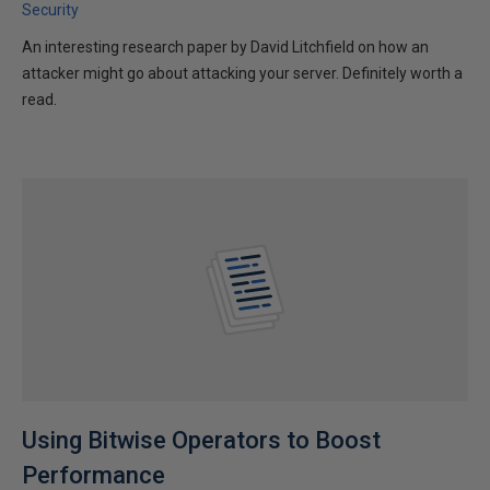
Security
An interesting research paper by David Litchfield on how an
attacker might go about attacking your server. Definitely worth a
read.
Using Bitwise Operators to Boost
Performance