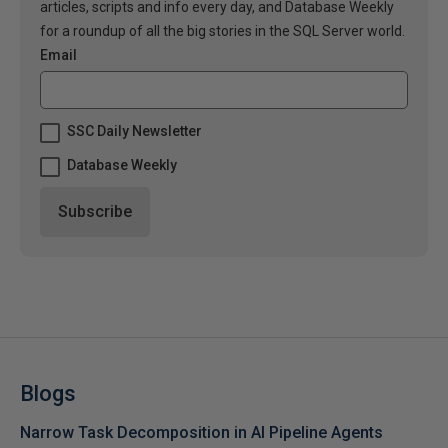
articles, scripts and info every day, and Database Weekly
for a roundup of all the big stories in the SQL Server world.
Email
SSC Daily Newsletter
Database Weekly
Blogs
Narrow Task Decomposition in AI Pipeline Agents