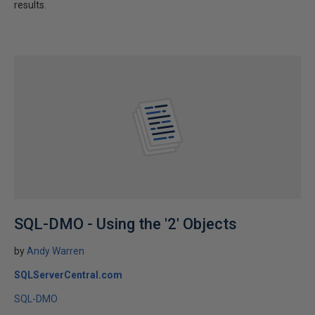
results.
SQL-DMO - Using the '2' Objects
by
Andy Warren
SQLServerCentral.com
SQL-DMO