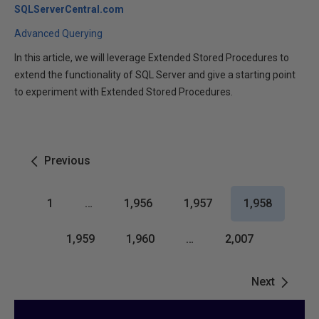
SQLServerCentral.com
Advanced Querying
In this article, we will leverage Extended Stored Procedures to
extend the functionality of SQL Server and give a starting point
to experiment with Extended Stored Procedures.
Previous
1
…
1,956
1,957
1,958
1,959
1,960
…
2,007
Next