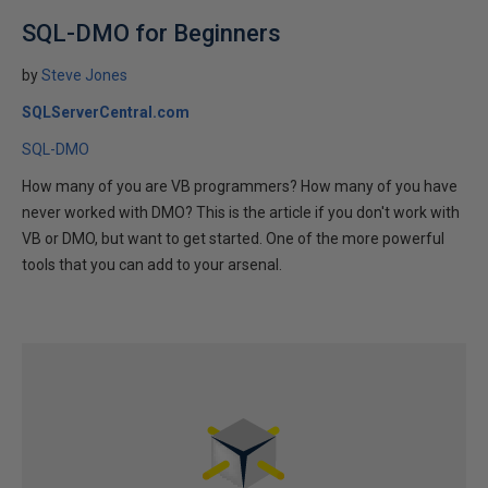
SQL-DMO for Beginners
by
Steve Jones
SQLServerCentral.com
SQL-DMO
How many of you are VB programmers? How many of you have
never worked with DMO? This is the article if you don't work with
VB or DMO, but want to get started. One of the more powerful
tools that you can add to your arsenal.