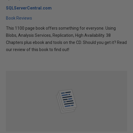
SQLServerCentral.com
Book Reviews
This 1100 page book offers something for everyone. Using
Blobs, Analysis Services, Replication, High Availability. 38
Chapters plus ebook and tools on the CD. Should you get it? Read
our review of this book to find out!