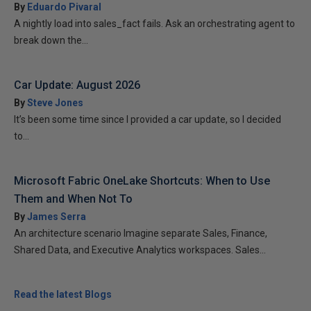
By
Eduardo Pivaral
A nightly load into sales_fact fails. Ask an orchestrating agent to
break down the...
Car Update: August 2026
By
Steve Jones
It’s been some time since I provided a car update, so I decided
to...
Microsoft Fabric OneLake Shortcuts: When to Use
Them and When Not To
By
James Serra
An architecture scenario Imagine separate Sales, Finance,
Shared Data, and Executive Analytics workspaces. Sales...
Read the latest Blogs