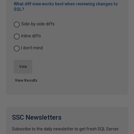
What diff view works best when reviewing changes to
SQL?
Side-by-side diffs
Inline diffs
I don't mind
Vote
View Results
SSC Newsletters
Subscribe to the daily newsletter to get fresh SQL Server