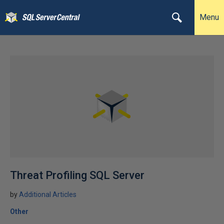
Menu
Threat Profiling SQL Server
by
Additional Articles
Other