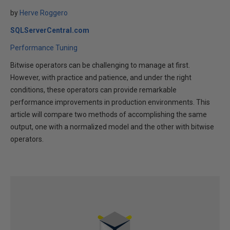
by
Herve Roggero
SQLServerCentral.com
Performance Tuning
Bitwise operators can be challenging to manage at first.
However, with practice and patience, and under the right
conditions, these operators can provide remarkable
performance improvements in production environments. This
article will compare two methods of accomplishing the same
output, one with a normalized model and the other with bitwise
operators.