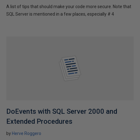
A list of tips that should make your code more secure. Note that
SQL Server is mentioned in a few places, especially # 4
DoEvents with SQL Server 2000 and
Extended Procedures
by
Herve Roggero