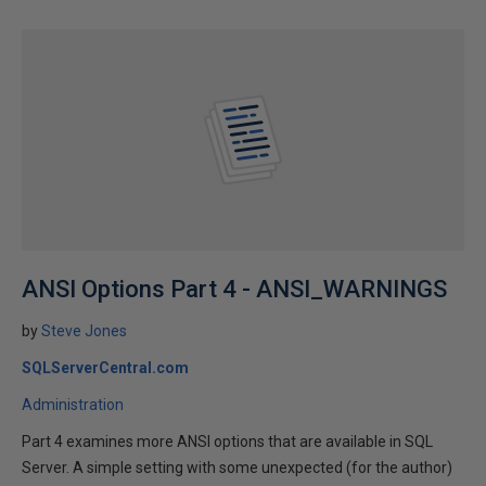
ANSI Options Part 4 - ANSI_WARNINGS
by
Steve Jones
SQLServerCentral.com
Administration
Part 4 examines more ANSI options that are available in SQL
Server. A simple setting with some unexpected (for the author)